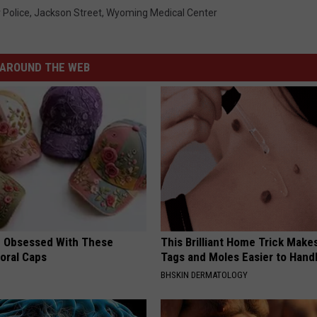
 Police
,
Jackson Street
,
Wyoming Medical Center
AROUND THE WEB
 Obsessed With These
This Brilliant Home Trick Make
loral Caps
Tags and Moles Easier to Hand
BHSKIN DERMATOLOGY