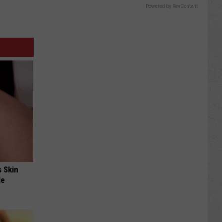
Powered by RevContent
s Skin
le