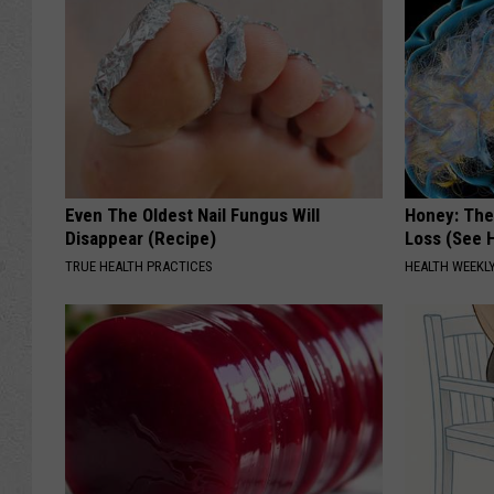
Even The Oldest Nail Fungus Will
Honey: The
Disappear (Recipe)
Loss (See H
TRUE HEALTH PRACTICES
HEALTH WEEKL