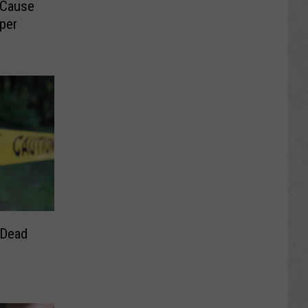
 Cause
sper
 Dead