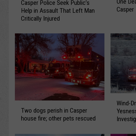
One Dea
Casper Police Seek Public’s
n
a
Casper 
Help in Assault That Left Man
e
s
D
Critically Injured
p
e
e
a
r
d
P
A
o
f
l
t
i
e
c
r
e
S
S
h
e
W
o
e
Wind-Dr
T
i
t
k
Two dogs perish in Casper
Yesnes
w
n
s
P
house fire; other pets rescued
Investi
o
d
F
u
d
-
i
b
o
D