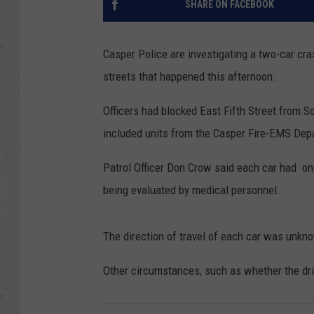
SHARE ON FACEBOOK
Casper Police are investigating a two-car cra
streets that happened this afternoon.
Officers had blocked East Fifth Street from 
included units from the Casper Fire-EMS Dep
Patrol Officer Don Crow said each car had on
being evaluated by medical personnel.
The direction of travel of each car was unkn
Other circumstances, such as whether the dri