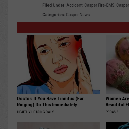
Filed Under
:
Accident
,
Casper Fire-EMS
,
Casper
Categories
:
Casper News
Doctor: If You Have Tinnitus (Ear
Women Are
Ringing) Do This Immediately
Beautiful F
HEALTHY HEARING DAILY
PEOASIS