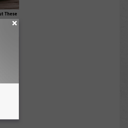
ut These
Disc.
ca (Stop