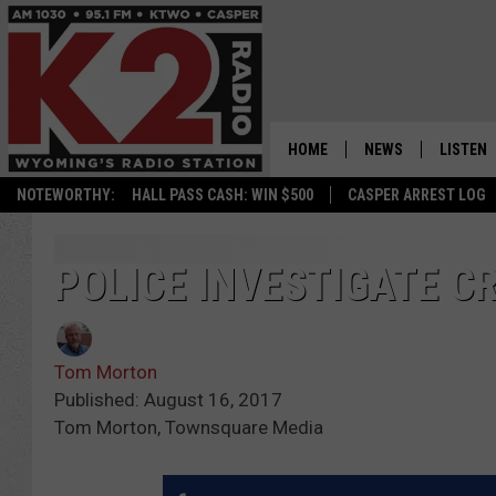
HOME
NEWS
LISTEN
NOTEWORTHY:
HALL PASS CASH: WIN $500
CASPER ARREST LOG
CASPER NEWS
SHOWS
WYOMING NEWS
LISTEN 
POLICE INVESTIGATE CR
NATIONAL NEWS
APP
Tom Morton
ASSOCIATED PRESS
ON DEM
Published: August 16, 2017
Tom Morton, Townsquare Media
ALEXA
GOOGLE