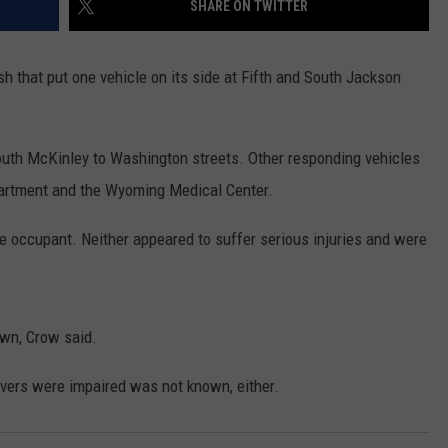
SHARE ON TWITTER
ADVERTISE
SUBMIT A NEWS TIP
sh that put one vehicle on its side at Fifth and South Jackson
DAILY NEWSLETTER
South McKinley to Washington streets. Other responding vehicles
CAREER OPPORTUNITIES
artment and the Wyoming Medical Center.
K2 FAN CLUB SUPPORT
e occupant. Neither appeared to suffer serious injuries and were
own, Crow said.
vers were impaired was not known, either.