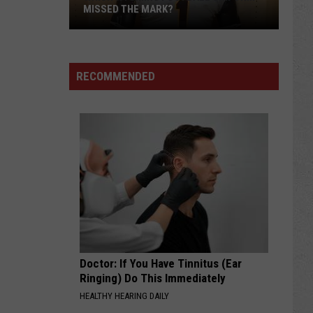
MISSED THE MARK?
RECOMMENDED
Which
Wyoming
Football
Uniform
Missed
Doctor: If You Have Tinnitus (Ear
the
Ringing) Do This Immediately
Mark?
HEALTHY HEARING DAILY