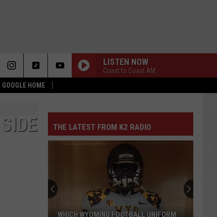
LISTEN NOW
Coast to Coast AM
 & GOOGLE HOME
 SIDE
THE LATEST FROM K2 RADIO
WHICH WYOMING FOOTBALL UNIFORM