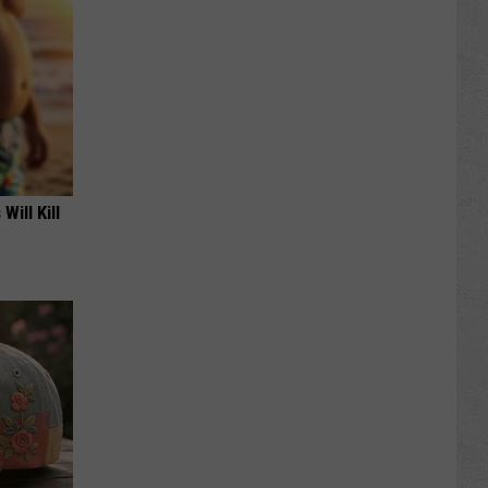
Will Kill