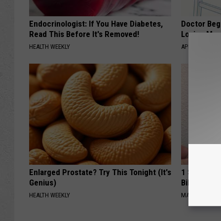
Endocrinologist: If You Have Diabetes,
Doctor Begs
Read This Before It's Removed!
Losing Mus
HEALTH WEEKLY
APEXLABS
Enlarged Prostate? Try This Tonight (It's
1 Simple Ha
Genius)
Bill (Try To
HEALTH WEEKLY
MADEINGENIU