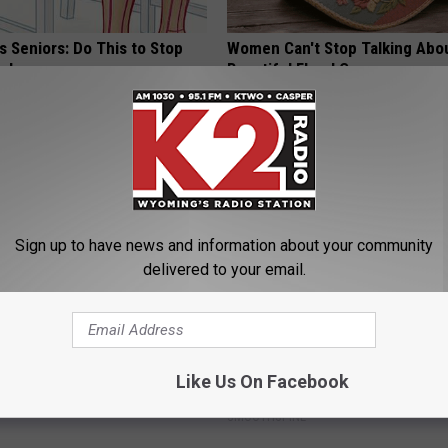
 Seniors: Do This to Stop
Women Can't Stop Talking Abo
cle
Beautiful Floral Caps
PEOASIS
Sign up to have news and information about your community
delivered to your email.
ck to Save on Your Electric
Sciatica is Not From a Slipped 
night)
Meet The Real Enemy of Sciati
Like Us On Facebook
This)
S
SMOOTHSPINE