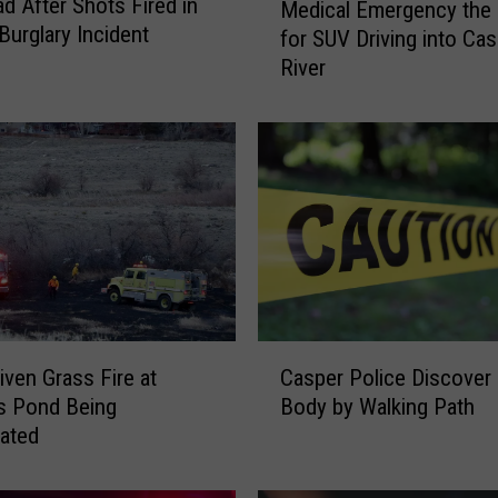
d After Shots Fired in
Medical Emergency the
e
Burglary Incident
for SUV Driving into Ca
d
River
i
c
a
l
E
m
e
r
g
e
n
C
c
iven Grass Fire at
Casper Police Discover
a
y
s Pond Being
Body by Walking Path
s
t
gated
p
h
e
e
r