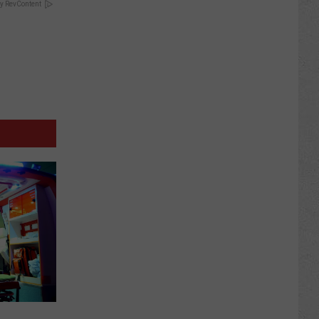
y RevContent