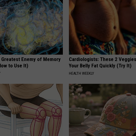
 Greatest Enemy of Memory
Cardiologists: These 2 Veggies 
ow to Use It)
Your Belly Fat Quickly (Try It)
Y
HEALTH WEEKLY