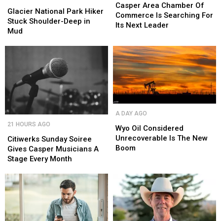
National
National
Chamber
Chamber
Casper Area Chamber Of
Park
Park
Glacier National Park Hiker
Of
Of
Commerce Is Searching For
Hiker
Hiker
Stuck Shoulder-Deep in
Commerce
Commerce
Its Next Leader
Stuck
Stuck
Mud
Is
Is
Shoulder-
Shoulder-
Searching
Searching
Deep
Deep
For
For
in
in
Its
Its
Mud
Mud
Next
Next
Leader
Leader
Wyo
Wyo
A DAY AGO
Oil
Oil
Citiwerks
Citiwerks
21 HOURS AGO
Considered
Considered
Wyo Oil Considered
Sunday
Sunday
Unrecoverable
Unrecoverable
Unrecoverable Is The New
Soiree
Soiree
Citiwerks Sunday Soiree
Is
Is
Boom
Gives
Gives
Gives Casper Musicians A
The
The
Casper
Casper
Stage Every Month
New
New
Musicians
Musicians
Boom
Boom
A
A
Stage
Stage
Every
Every
Month
Month