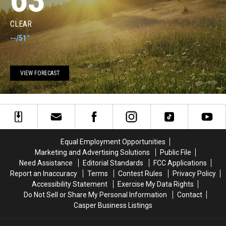
CLEAR
--
/
51°
VIEW FORECAST
Equal Employment Opportunities
Marketing and Advertising Solutions
Public File
Need Assistance
Editorial Standards
FCC Applications
Report an Inaccuracy
Terms
Contest Rules
Privacy Policy
Accessibility Statement
Exercise My Data Rights
Do Not Sell or Share My Personal Information
Contact
Casper Business Listings