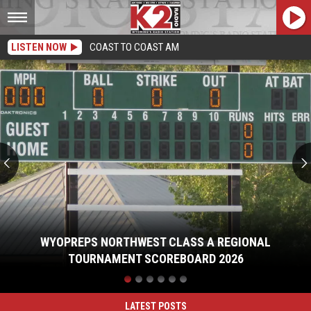
LISTEN NOW
COAST TO COAST AM
WyoPreps
Northwest
Class
A
Regional
Tournament
Scoreboard
2026
WYOPREPS NORTHWEST CLASS A REGIONAL
TOURNAMENT SCOREBOARD 2026
WyoPreps
Northwest
Class
LATEST POSTS