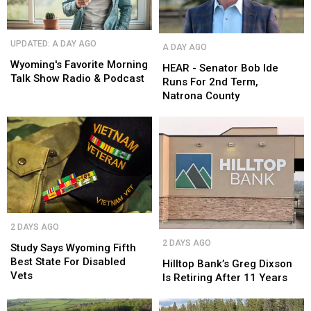
Wyoming's
Wyoming's
HEAR
HEAR
UPDATED: A DAY AGO
A DAY AGO
Favorite
Favorite
-
-
Morning
Morning
Wyoming's Favorite Morning
Senator
Senator
HEAR - Senator Bob Ide
Talk
Talk
Talk Show Radio & Podcast
Bob
Bob
Runs For 2nd Term,
Show
Show
Ide
Ide
Natrona County
Radio
Radio
Runs
Runs
&
&
For
For
Podcast
Podcast
2nd
2nd
Term,
Term,
Natrona
Natrona
County
County
Study
Study
2 DAYS AGO
Says
Says
Hilltop
Hilltop
2 DAYS AGO
Wyoming
Wyoming
Study Says Wyoming Fifth
Bank’s
Bank’s
Fifth
Fifth
Best State For Disabled
Greg
Greg
Hilltop Bank’s Greg Dixson
Best
Best
Vets
Dixson
Dixson
Is Retiring After 11 Years
State
State
Is
Is
For
For
Retiring
Retiring