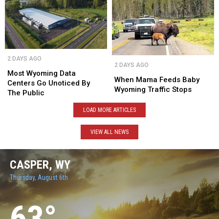
Disabled
Disabled
After
After
Vets
Vets
11
11
Years
Years
Most
Most
When
When
2 DAYS AGO
Wyoming
Wyoming
2 DAYS AGO
Mama
Mama
Data
Data
Most Wyoming Data
Feeds
Feeds
When Mama Feeds Baby
Centers
Centers
Centers Go Unoticed By
Baby
Baby
Wyoming Traffic Stops
Go
Go
The Public
Wyoming
Wyoming
Unoticed
Unoticed
Traffic
Traffic
LOAD MORE ARTICLES
By
By
Stops
Stops
The
The
Public
Public
VIEW ALL NEWS
CASPER, WY
Thursday, August 6th
63
°