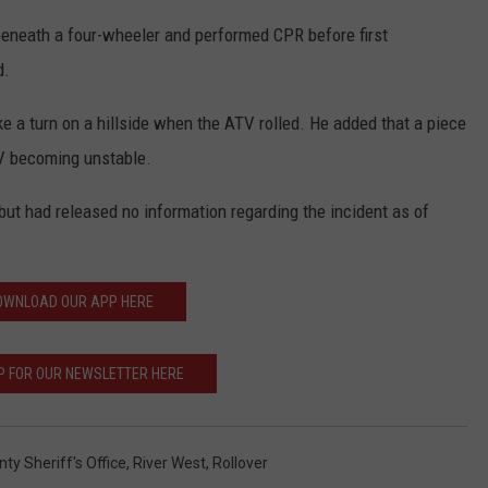
beneath a four-wheeler and performed CPR before first
d.
ke a turn on a hillside when the ATV rolled. He added that a piece
V becoming unstable.
but had released no information regarding the incident as of
OWNLOAD OUR APP HERE
P FOR OUR NEWSLETTER HERE
ty Sheriff's Office
,
River West
,
Rollover