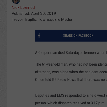
Nick Learned
Published: April 30, 2019
Trevor Trujillo, Townsquare Media
SHARE ON FACEBOOK
A Casper man died Saturday afternoon when h
The 61-year-old man, who had not been identi
afternoon, was alone when the accident occurr
Office told K2 Radio News that there was no e
Deputies and EMS responded to a field west o
person, which dispatch received at 3:17 p.m.