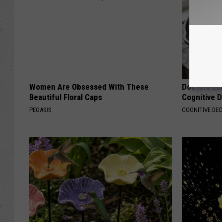
Women Are Obsessed With These
Doctors Lin
Beautiful Floral Caps
Cognitive D
PEOASIS
COGNITIVE DEC