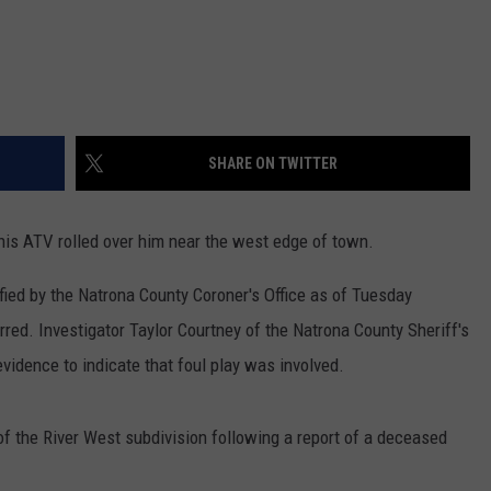
SHARE ON TWITTER
is ATV rolled over him near the west edge of town.
fied by the Natrona County Coroner's Office as of Tuesday
ed. Investigator Taylor Courtney of the Natrona County Sheriff's
vidence to indicate that foul play was involved.
f the River West subdivision following a report of a deceased