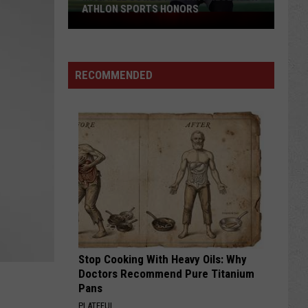
ATHLON SPORTS HONORS
Multiple
Cowboys
Earn
Preseason
RECOMMENDED
Athlon
Sports
Honors
Stop Cooking With Heavy Oils: Why
Doctors Recommend Pure Titanium
Pans
PLATEFUL