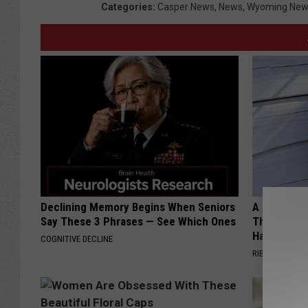
Categories
:
Casper News
,
News
,
Wyoming New
Declining Memory Begins When Seniors
A 78-Year-
Say These 3 Phrases — See Which Ones
This Hummi
Happened
COGNITIVE DECLINE
RIBILI