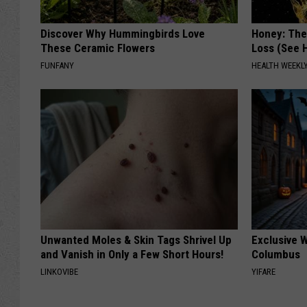
Discover Why Hummingbirds Love
Honey: The
These Ceramic Flowers
Loss (See H
FUNFANY
HEALTH WEEKL
Unwanted Moles & Skin Tags Shrivel Up
Exclusive W
and Vanish in Only a Few Short Hours!
Columbus
LINKOVIBE
YIFARE