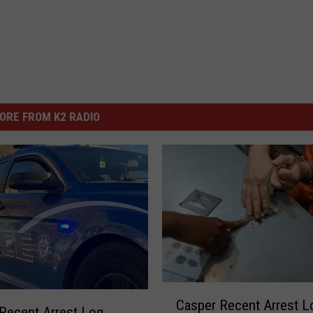
ORE FROM K2 RADIO
C
Casper Recent Arrest L
a
Recent Arrest Log