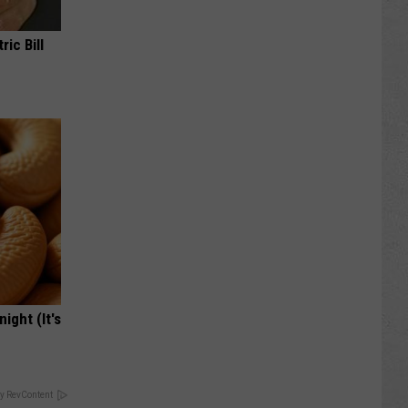
ric Bill
ight (It's
y RevContent