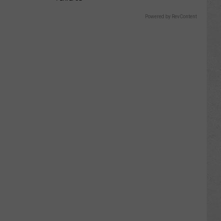
Powered by RevContent