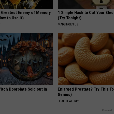
 Greatest Enemy of Memory
1 Simple Hack to Cut Your Elect
ow to Use It)
(Try Tonight)
Y
MADEINGENIUS
itch Doorplate Sold out in
Enlarged Prostate? Try This Ton
Genius)
HEALTH WEEKLY
Powered b