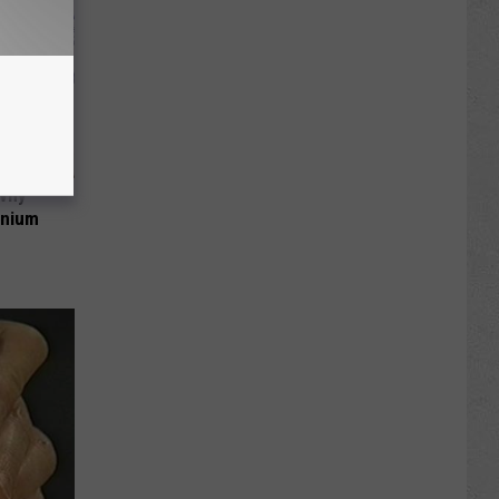
 Why
anium