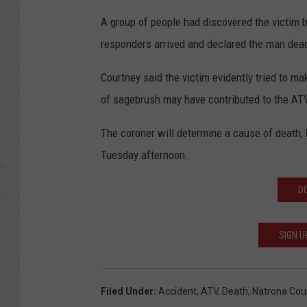
A group of people had discovered the victim 
responders arrived and declared the man dea
Courtney said the victim evidently tried to ma
of sagebrush may have contributed to the AT
The coroner will determine a cause of death, 
Tuesday afternoon.
D
SIGN U
Filed Under
:
Accident
,
ATV
,
Death
,
Natrona Coun