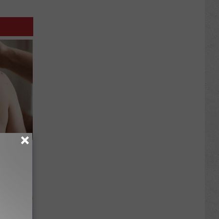
in Tag