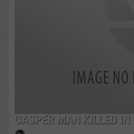
CASPER MAN KILLED IN