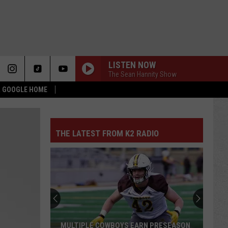
LISTEN NOW
The Sean Hannity Show
 & GOOGLE HOME
THE LATEST FROM K2 RADIO
MULTIPLE COWBOYS EARN PRESEASON