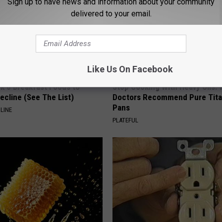
Sign up to have news and information about your community
delivered to your email.
Like Us On Facebook
k 6 Breakfast Foods to
Stop Cooking With Heavy Oils:
ecline (See The List)
Doctors Recommend Pure Tit
Pans
LINE
PLATEFUL