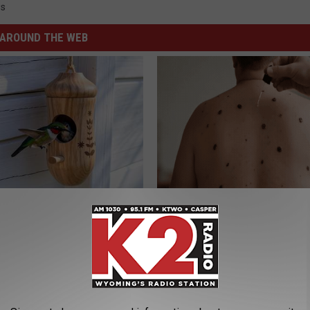
s
AROUND THE WEB
Old Master Craftsman Made
Simple Trick at Home Makes Sk
ngbird House. Then This
Removal Much Easier
BHSKIN DERMATOLOGY