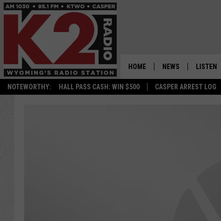
HOME
NEWS
LISTEN
NOTEWORTHY:
HALL PASS CASH: WIN $500
CASPER ARREST LOG
CASPER NEWS
SHOWS
WYOMING NEWS
LISTEN 
NATIONAL NEWS
APP
ASSOCIATED PRESS
ON DEM
ALEXA
GOOGLE