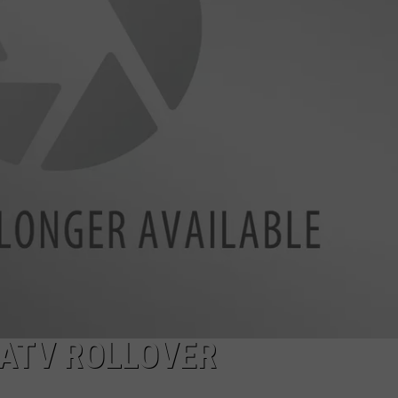
ADVERTISE
SUBMIT A NEWS TIP
DAILY NEWSLETTER
CAREER OPPORTUNITIES
K2 FAN CLUB SUPPORT
 ATV ROLLOVER