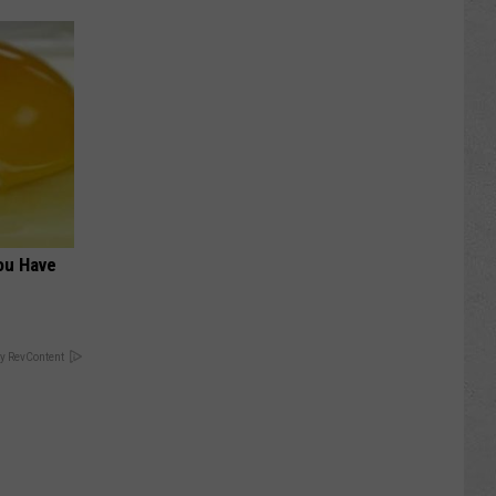
ou Have
y RevContent