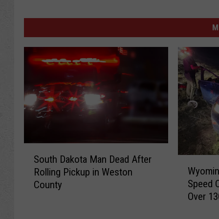
M
S
South Dakota Man Dead After
W
o
Wyoming
Rolling Pickup in Weston
y
u
Speed 
County
o
t
Over 13
m
h
i
D