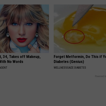
t, 34, Takes off Makeup,
Forget Metformin, Do This if Y
With No Words
Diabetes (Genius)
AGENT
WELLNESSGAZE DIABETES
Powered b