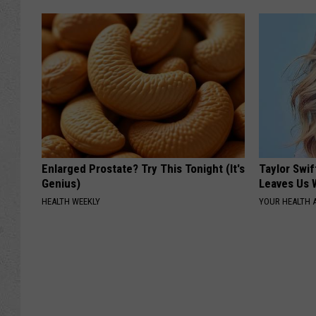
Enlarged Prostate? Try This Tonight (It's
Taylor Swif
Genius)
Leaves Us 
HEALTH WEEKLY
YOUR HEALTH 