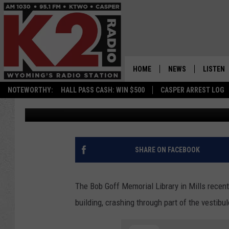
‘SIMPLE MISHAP’ LEAD
THROUGH MILLS LIBR
HOME
NEWS
LISTEN
NOTEWORTHY:
HALL PASS CASH: WIN $500
CASPER ARREST LOG
Nick Perkins
Published: August 27, 2022
CASPER NEWS
SHOWS
WYOMING NEWS
LISTEN 
NATIONAL NEWS
APP
SHARE ON FACEBOOK
ASSOCIATED PRESS
ON DEM
The Bob Goff Memorial Library in Mills recent
ALEXA
building, crashing through part of the vestibul
GOOGLE