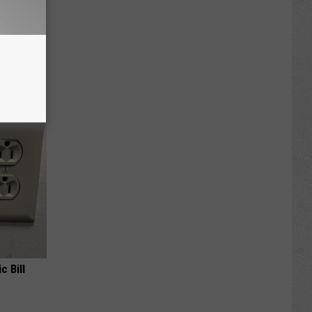
ese
c Bill