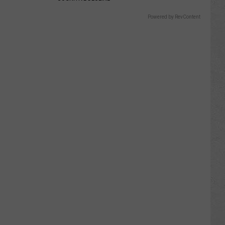
Powered by RevContent