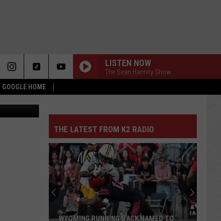
LISTEN NOW
The Sean Hannity Show
 & GOOGLE HOME
quare Media
THE LATEST FROM K2 RADIO
WYOMING RUNNING BACK NAMED TO