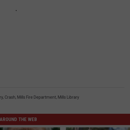
ry
,
Crash
,
Mills Fire Department
,
Mills Library
AROUND THE WEB