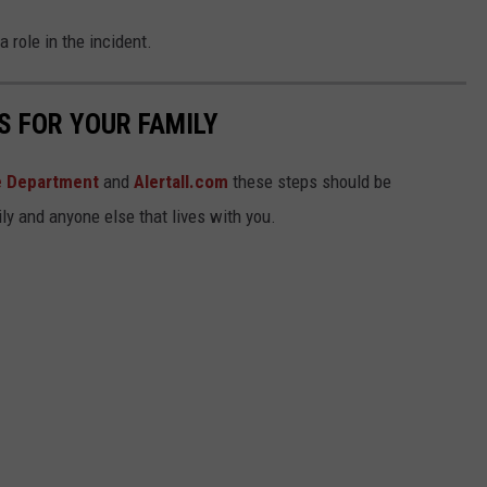
a role in the incident.
S FOR YOUR FAMILY
re Department
and
Alertall.com
these steps should be
ly and anyone else that lives with you.