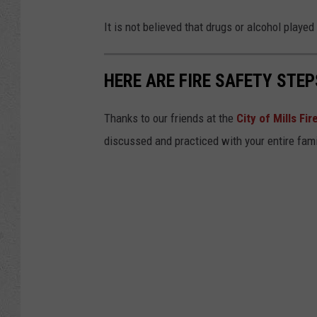
It is not believed that drugs or alcohol played 
HERE ARE FIRE SAFETY STEP
Thanks to our friends at the
City of Mills Fi
discussed and practiced with your entire fami