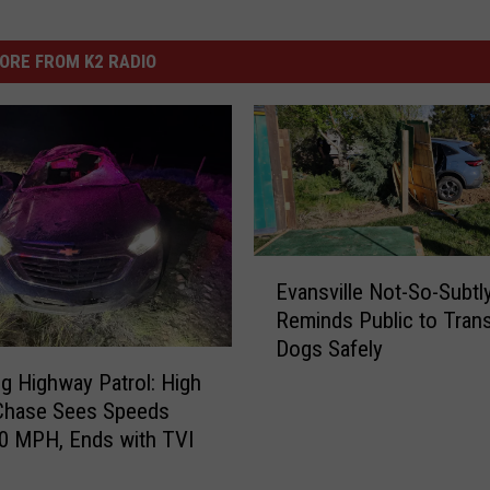
ORE FROM K2 RADIO
E
Evansville Not-So-Subtl
v
Reminds Public to Tran
a
Dogs Safely
n
s
 Highway Patrol: High
v
Chase Sees Speeds
i
0 MPH, Ends with TVI
l
l