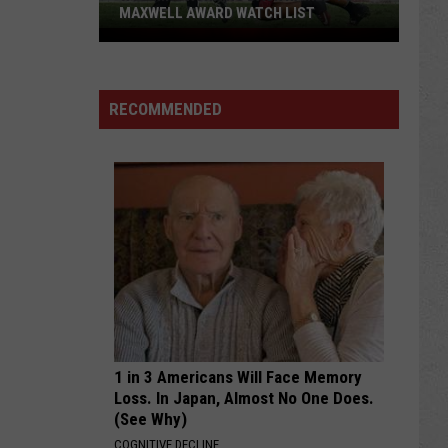
MAXWELL AWARD WATCH LIST
Wyoming
Running
Back
RECOMMENDED
Named
to
Maxwell
Award
Watch
List
1 in 3 Americans Will Face Memory
Loss. In Japan, Almost No One Does.
(See Why)
COGNITIVE DECLINE