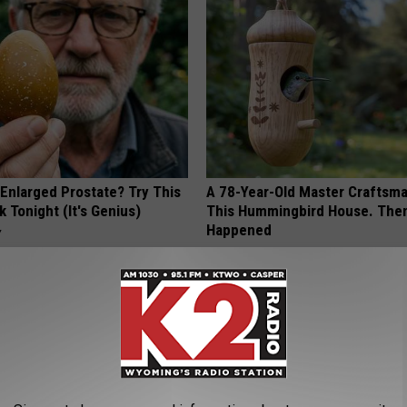
 Enlarged Prostate? Try This
A 78-Year-Old Master Craftsm
k Tonight (It's Genius)
This Hummingbird House. Then
Happened
Y
RIBILI