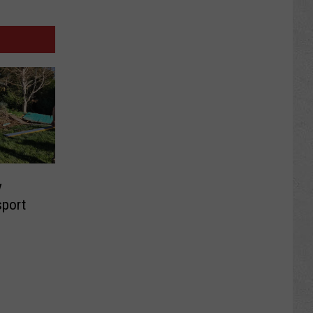
y
sport