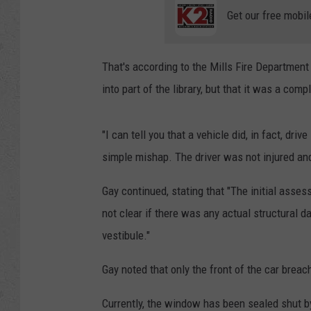
Get our free mobil
That's according to the Mills Fire Department
into part of the library, but that it was a comp
"I can tell you that a vehicle did, in fact, drive
simple mishap. The driver was not injured and
Gay continued, stating that "The initial asse
not clear if there was any actual structural
vestibule."
Gay noted that only the front of the car breac
Currently, the window has been sealed shut 