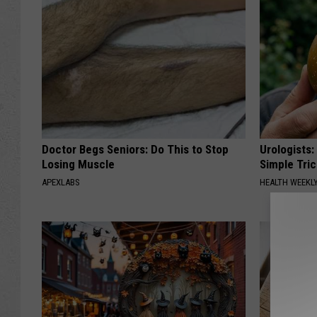
Doctor Begs Seniors: Do This to Stop
Urologists:
Losing Muscle
Simple Tric
APEXLABS
HEALTH WEEKL