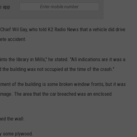
ADVERTISE
e app
SUBMIT A NEWS TIP
 Chief Wil Gay, who told K2 Radio News that a vehicle did drive
DAILY NEWSLETTER
lete accident.
CAREER OPPORTUNITIES
 into the library in Mills," he stated. "All indications are it was a
K2 FAN CLUB SUPPORT
 the building was not occupied at the time of the crash."
ssment of the building is some broken window fronts, but it was
 damage. The area that the car breached was an enclosed
hed the wall.
by some plywood.