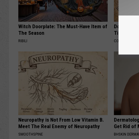
Witch Doorplate: The Must-Have Item of
Doctors Ju
The Season
Tied to Cog
RIBILI
COGNITIVE DEC
Neuropathy is Not From Low Vitamin B.
Dermatolog
Meet The Real Enemy of Neuropathy
Get Rid of
SMOOTHSPINE
BHSKIN DERM