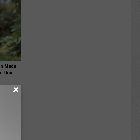
an Made
 This