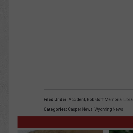
Filed Under
:
Accident
,
Bob Goff Memorial Libra
Categories
:
Casper News
,
Wyoming News