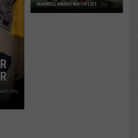
MAXWELL AWARD WATCH LIST
Wyoming
Running
Back
Named
to
Maxwell
Award
ER
Watch
ER
List
iff's Office