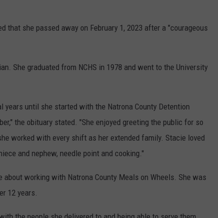
ed that she passed away on February 1, 2023 after a "courageous
lian. She graduated from NCHS in 1978 and went to the University
l years until she started with the Natrona County Detention
ber," the obituary stated. "She enjoyed greeting the public for so
he worked with every shift as her extended family. Stacie loved
 niece and nephew, needle point and cooking."
te about working with Natrona County Meals on Wheels. She was
ver 12 years.
with the people she delivered to and being able to serve them