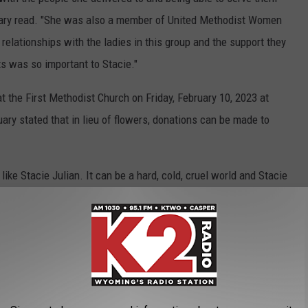
obituary read. "She was also a member of United Methodist Women
elationships with the ladies in this group and the support they
s was so important to Stacie."
at the First Methodist Church on Friday, February 10, 2023 at
uary stated that in lieu of flowers, donations can be made to
ke Stacie Julian. It can be a hard, cold, cruel world and Stacie
ought a little bit of light to a sometimes dark profession. To