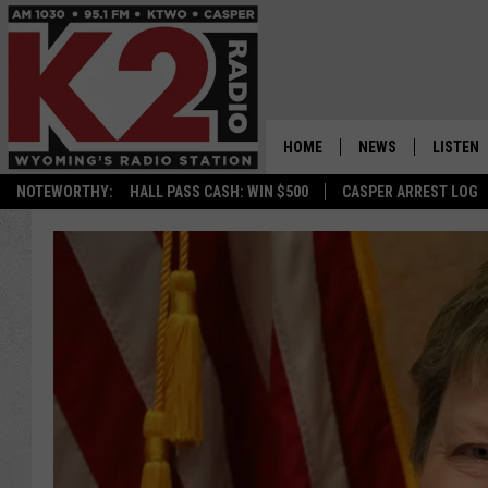
HOME
NEWS
LISTEN
NOTEWORTHY:
HALL PASS CASH: WIN $500
CASPER ARREST LOG
CASPER NEWS
SHOWS
WYOMING NEWS
LISTEN 
NATIONAL NEWS
APP
ASSOCIATED PRESS
ON DEM
ALEXA
GOOGLE