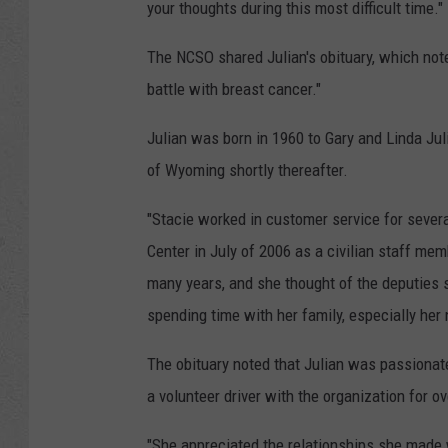
your thoughts during this most difficult time."
The NCSO shared Julian's obituary, which not
battle with breast cancer."
Julian was born in 1960 to Gary and Linda Ju
of Wyoming shortly thereafter.
"Stacie worked in customer service for severa
Center in July of 2006 as a civilian staff mem
many years, and she thought of the deputies s
spending time with her family, especially her
The obituary noted that Julian was passiona
a volunteer driver with the organization for o
"She appreciated the relationships she made 