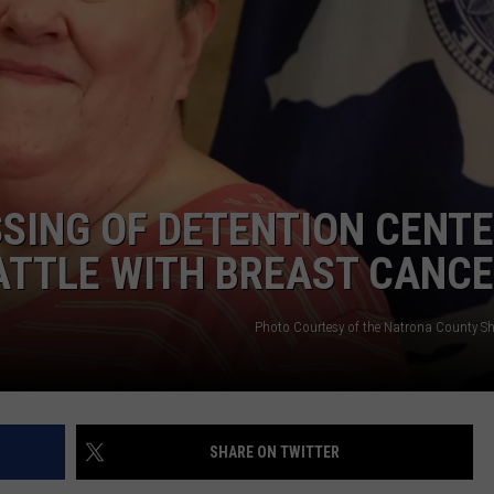
ADVERTISE
SUBMIT A NEWS TIP
DAILY NEWSLETTER
CAREER OPPORTUNITIES
SING OF DETENTION CENT
K2 FAN CLUB SUPPORT
ATTLE WITH BREAST CANC
Photo Courtesy of the Natrona County Sher
SHARE ON TWITTER