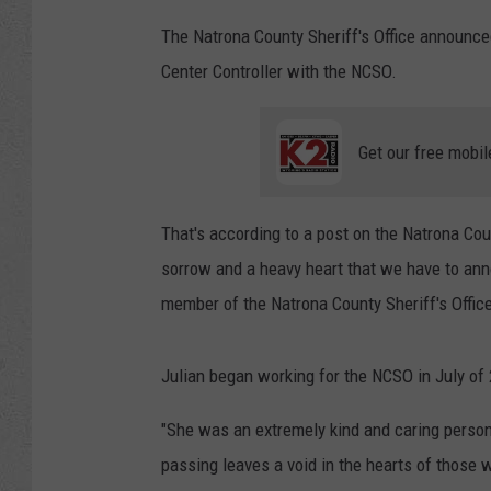
The Natrona County Sheriff's Office announced
Center Controller with the NCSO.
Get our free mobil
That's according to a post on the Natrona Coun
sorrow and a heavy heart that we have to anno
member of the Natrona County Sheriff's Office
Julian began working for the NCSO in July of 
"She was an extremely kind and caring person,
passing leaves a void in the hearts of those 