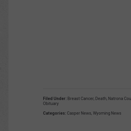
Filed Under
:
Breast Cancer
,
Death
,
Natrona Cou
Obituary
Categories
:
Casper News
,
Wyoming News