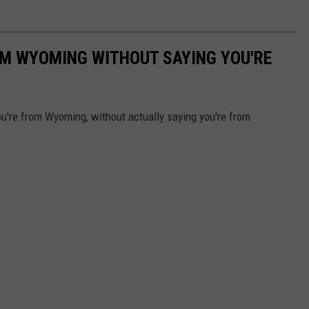
OM WYOMING WITHOUT SAYING YOU'RE
u're from Wyoming, without actually saying you're from