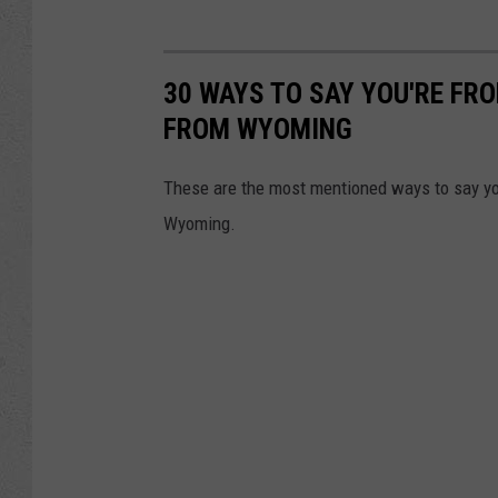
30 WAYS TO SAY YOU'RE FR
FROM WYOMING
These are the most mentioned ways to say yo
Wyoming.