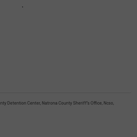
nty Detention Center
,
Natrona County Sheriff's Office
,
Ncso
,