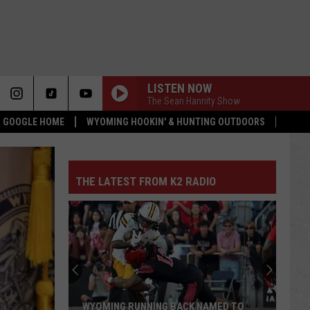
LISTEN NOW
The Sean Hannity Show
 & GOOGLE HOME
WYOMING HOOKIN' & HUNTING OUTDOORS
THE LATEST FROM K2 RADIO
WYOMING RUNNING BACK NAMED TO