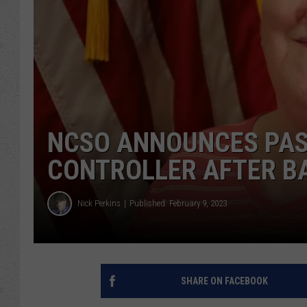
NCSO ANNOUNCES PAS
CONTROLLER AFTER B
Nick Perkins
Published: February 9, 2023
SHARE ON FACEBOOK