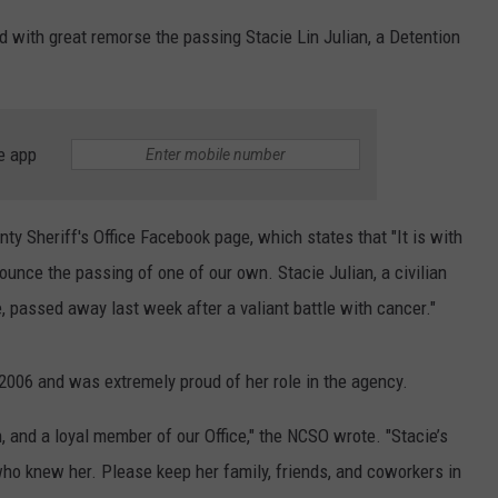
 with great remorse the passing Stacie Lin Julian, a Detention
e app
ty Sheriff's Office Facebook page, which states that "It is with
unce the passing of one of our own. Stacie Julian, a civilian
, passed away last week after a valiant battle with cancer."
2006 and was extremely proud of her role in the agency.
 and a loyal member of our Office," the NCSO wrote. "Stacie’s
who knew her. Please keep her family, friends, and coworkers in