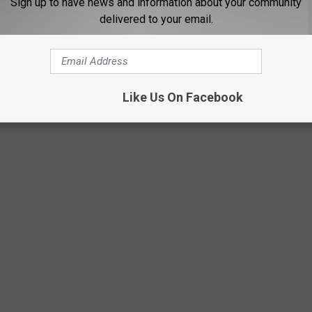
Sign up to have news and information about your community
delivered to your email.
Like Us On Facebook