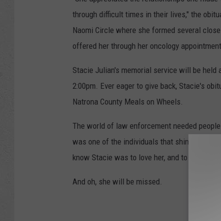
through difficult times in their lives," the 
Naomi Circle where she formed several close r
offered her through her oncology appointment
Stacie Julian's memorial service will be held 
2:00pm. Ever eager to give back, Stacie's obit
Natrona County Meals on Wheels.
The world of law enforcement needed people li
was one of the individuals that shined; that br
know Stacie was to love her, and to miss her.
And oh, she will be missed.