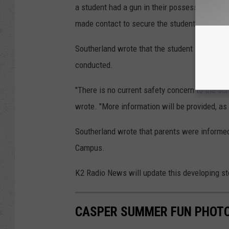
a student had a gun in their possession on
made contact to secure the student and the 
Southerland wrote that the student is current
conducted.
"There is no current safety concern to the sc
wrote. "More information will be provided, as 
Southerland wrote that parents were informed o
Campus.
K2 Radio News will update this developing st
CASPER SUMMER FUN PHOTO