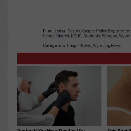
Filed Under
:
Casper
,
Casper Police Department
School District
,
NCHS
,
Students
,
Weapon
,
Wyom
Categories
:
Casper News
,
Wyoming News
Doctor: If You Have Tinnitus (Ear
This Straig