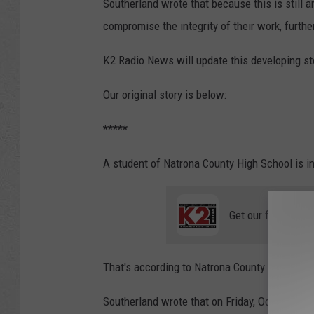
Southerland wrote that because this is still a
compromise the integrity of their work, further
K2 Radio News will update this developing s
Our original story is below:
*****
A student of Natrona County High School is in
Get our free mobil
That's according to Natrona County School Dis
Southerland wrote that on Friday, October 7, 