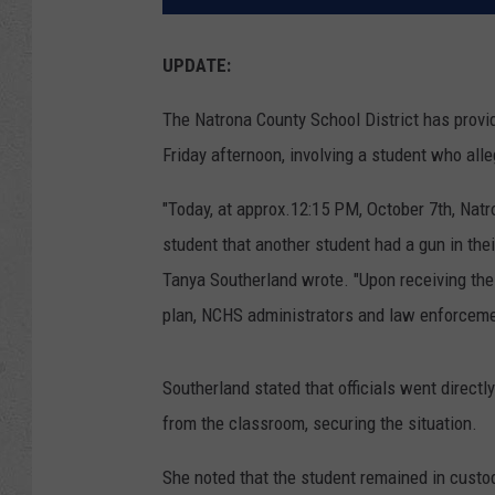
UPDATE:
The Natrona County School District has provid
Friday afternoon, involving a student who alle
"Today, at approx.12:15 PM, October 7th, Natr
student that another student had a gun in the
Tanya Southerland wrote. "Upon receiving the
plan, NCHS administrators and law enforceme
Southerland stated that officials went directl
from the classroom, securing the situation.
She noted that the student remained in custo