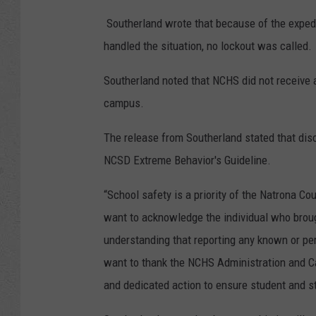
Southerland wrote that because of the exped
handled the situation, no lockout was called.
Southerland noted that NCHS did not receive a
campus.
The release from Southerland stated that disc
NCSD Extreme Behavior's Guideline.
“School safety is a priority of the Natrona C
want to acknowledge the individual who broug
understanding that reporting any known or per
want to thank the NCHS Administration and Ca
and dedicated action to ensure student and st