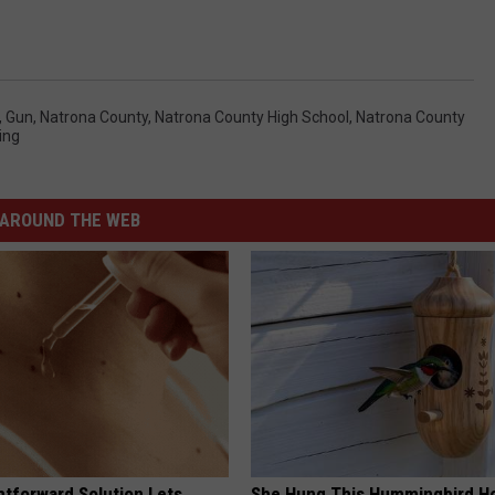
,
Gun
,
Natrona County
,
Natrona County High School
,
Natrona County
ing
AROUND THE WEB
htforward Solution Lets
She Hung This Hummingbird H