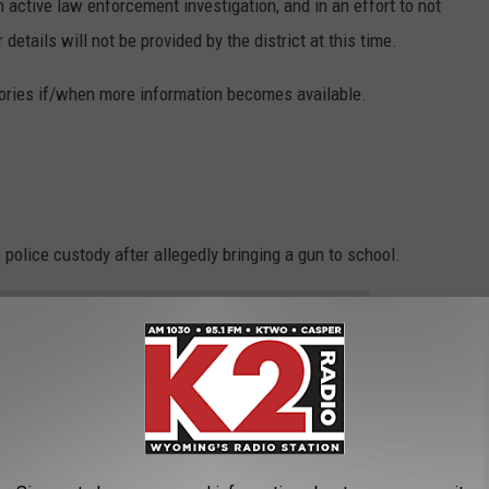
n active law enforcement investigation, and in an effort to not
 details will not be provided by the district at this time.
tories if/when more information becomes available.
 police custody after allegedly bringing a gun to school.
e app
trict Director of Public Relations, Tanya Southerland.
"Natrona County High School Administration received a report that