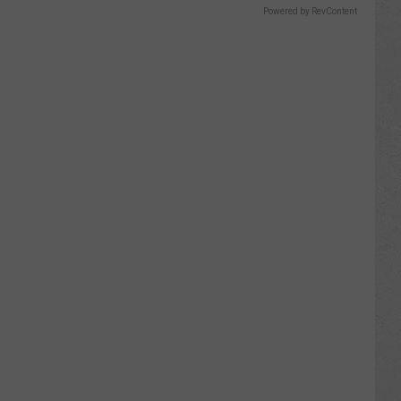
Powered by RevContent