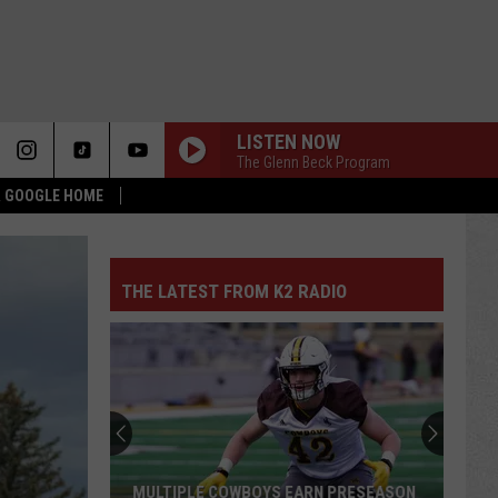
LISTEN NOW
The Glenn Beck Program
 & GOOGLE HOME
THE LATEST FROM K2 RADIO
MULTIPLE COWBOYS EARN PRESEASON