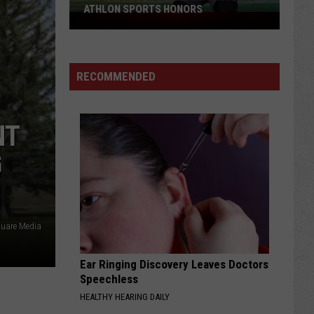
ATHLON SPORTS HONORS
Multiple
Cowboys
Earn
Preseason
RECOMMENDED
Athlon
Sports
Honors
NT
G
quare Media
Ear Ringing Discovery Leaves Doctors
Speechless
HEALTHY HEARING DAILY