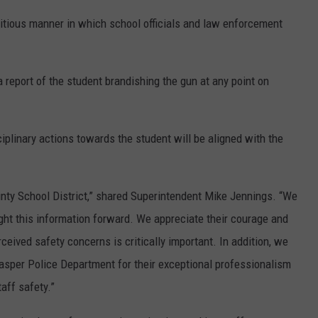
itious manner in which school officials and law enforcement
 report of the student brandishing the gun at any point on
iplinary actions towards the student will be aligned with the
ounty School District,” shared Superintendent Mike Jennings. “We
ht this information forward. We appreciate their courage and
ceived safety concerns is critically important. In addition, we
sper Police Department for their exceptional professionalism
aff safety.”