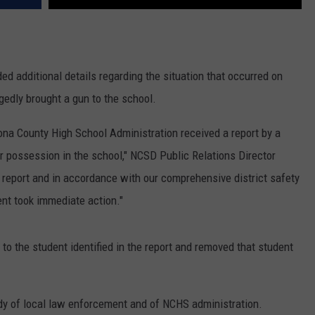
ed additional details regarding the situation that occurred on
gedly brought a gun to the school.
ona County High School Administration received a report by a
ir possession in the school," NCSD Public Relations Director
 report and in accordance with our comprehensive district safety
nt took immediate action."
y to the student identified in the report and removed that student
dy of local law enforcement and of NCHS administration.