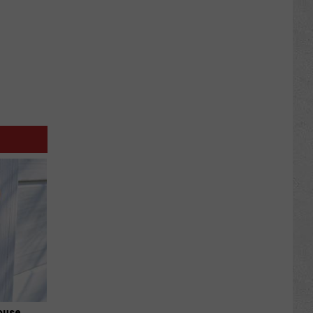
ouse.