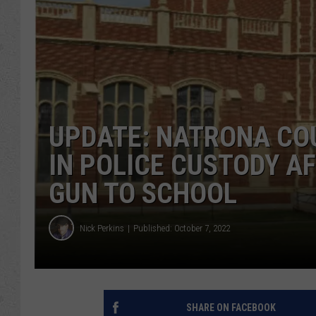
UPDATE: NATRONA CO
IN POLICE CUSTODY A
GUN TO SCHOOL
Nick Perkins
Published: October 7, 2022
SHARE ON FACEBOOK