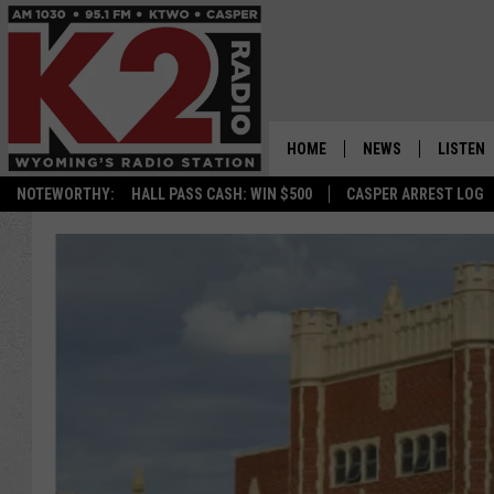
HOME
NEWS
LISTEN
NOTEWORTHY:
HALL PASS CASH: WIN $500
CASPER ARREST LOG
CASPER NEWS
SHOWS
WYOMING NEWS
LISTEN 
NATIONAL NEWS
APP
ASSOCIATED PRESS
ON DEM
ALEXA
GOOGLE