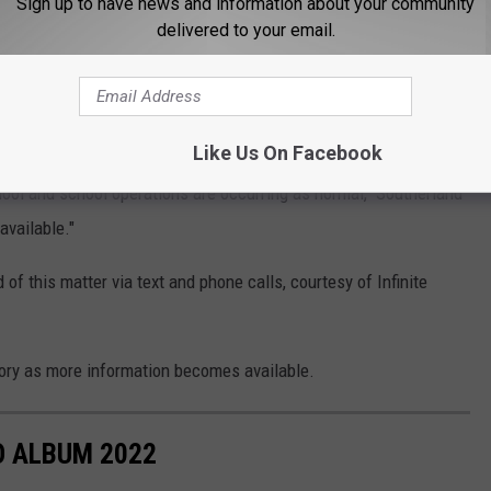
Sign up to have news and information about your community
 campus. NCHS Administration and Law enforcement immediately
delivered to your email.
weapon. Students and staff are safe"
ly in custody of law enforcement while the investigation is being
Like Us On Facebook
hool and school operations are occurring as normal," Southerland
available."
f this matter via text and phone calls, courtesy of Infinite
ory as more information becomes available.
 ALBUM 2022