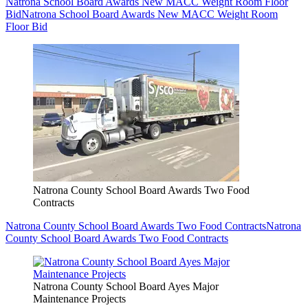
Natrona School Board Awards New MACC Weight Room Floor
Bid
Natrona School Board Awards New MACC Weight Room
Floor Bid
Natrona County School Board Awards Two Food
Contracts
Natrona County School Board Awards Two Food Contracts
Natrona
County School Board Awards Two Food Contracts
Natrona County School Board Ayes Major
Maintenance Projects