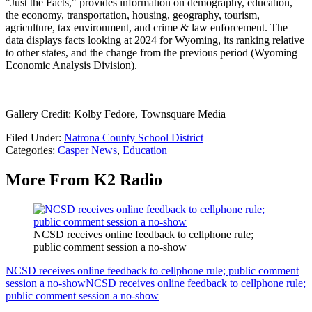
"Just the Facts," provides information on demography, education,
the economy, transportation, housing, geography, tourism,
agriculture, tax environment, and crime & law enforcement. The
data displays facts looking at 2024 for Wyoming, its ranking relative
to other states, and the change from the previous period (Wyoming
Economic Analysis Division).
Gallery Credit: Kolby Fedore, Townsquare Media
Filed Under
:
Natrona County School District
Categories
:
Casper News
,
Education
More From K2 Radio
NCSD receives online feedback to cellphone rule;
public comment session a no-show
NCSD receives online feedback to cellphone rule; public comment
session a no-show
NCSD receives online feedback to cellphone rule;
public comment session a no-show