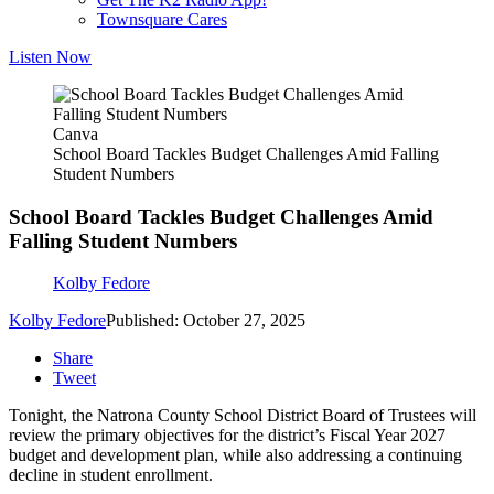
Townsquare Cares
Listen Now
Canva
School Board Tackles Budget Challenges Amid Falling
Student Numbers
School Board Tackles Budget Challenges Amid
Falling Student Numbers
Kolby Fedore
Kolby Fedore
Published: October 27, 2025
Share
Tweet
Tonight, the Natrona County School District Board of Trustees will
review the primary objectives for the district’s Fiscal Year 2027
budget and development plan, while also addressing a continuing
decline in student enrollment.