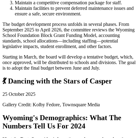
Maintain a competitive compensation package for staff.
Maintain facilities to prevent deferred maintenance issues and
ensure a safe, secure environment.
The budget development process unfolds in several phases. From
September 2025 to April 2026, the committee reviews the Wyoming
School Foundation Block Grant Funding Model, accounting
standards, school allocations—including staffing—potential
legislative impacts, student enrollment, and other factors.
Starting in March, the board will develop a tentative budget, which,
once approved, will be distributed to schools and divisions. The goal
is to adopt the final budget between June and July.
💃 Dancing with the Stars of Casper
25 October 2025
Gallery Credit: Kolby Fedore, Townsquare Media
Wyoming's Demographics: What The
Numbers Tell Us For 2024