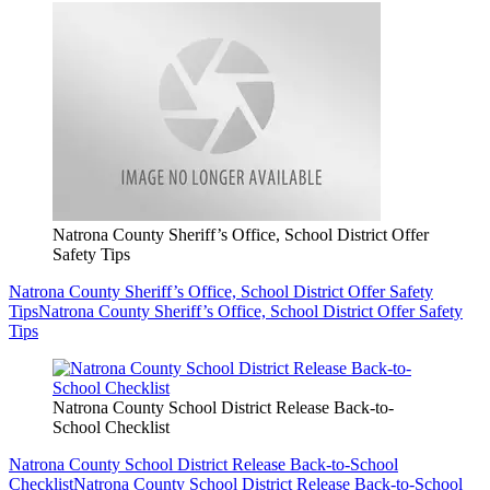
Natrona County Sheriff’s Office, School District Offer
Safety Tips
Natrona County Sheriff’s Office, School District Offer Safety
Tips
Natrona County Sheriff’s Office, School District Offer Safety
Tips
Natrona County School District Release Back-to-
School Checklist
Natrona County School District Release Back-to-School
Checklist
Natrona County School District Release Back-to-School