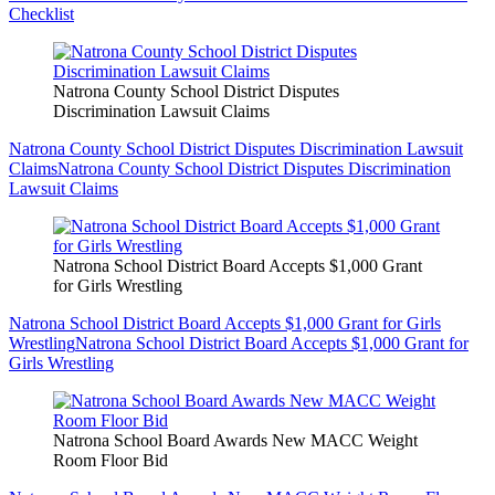
Checklist
Natrona County School District Disputes
Discrimination Lawsuit Claims
Natrona County School District Disputes Discrimination Lawsuit
Claims
Natrona County School District Disputes Discrimination
Lawsuit Claims
Natrona School District Board Accepts $1,000 Grant
for Girls Wrestling
Natrona School District Board Accepts $1,000 Grant for Girls
Wrestling
Natrona School District Board Accepts $1,000 Grant for
Girls Wrestling
Natrona School Board Awards New MACC Weight
Room Floor Bid