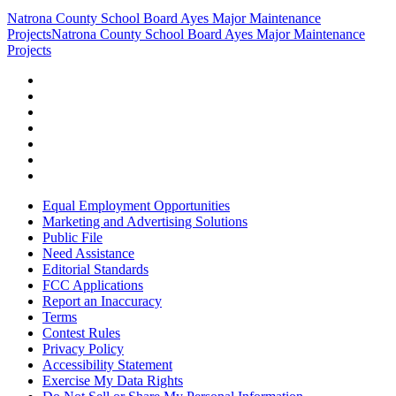
Natrona County School Board Ayes Major Maintenance
Projects
Natrona County School Board Ayes Major Maintenance
Projects
Equal Employment Opportunities
Marketing and Advertising Solutions
Public File
Need Assistance
Editorial Standards
FCC Applications
Report an Inaccuracy
Terms
Contest Rules
Privacy Policy
Accessibility Statement
Exercise My Data Rights