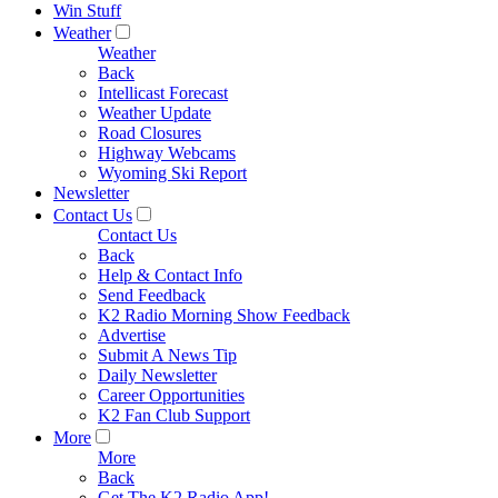
Win Stuff
Weather
Weather
Back
Intellicast Forecast
Weather Update
Road Closures
Highway Webcams
Wyoming Ski Report
Newsletter
Contact Us
Contact Us
Back
Help & Contact Info
Send Feedback
K2 Radio Morning Show Feedback
Advertise
Submit A News Tip
Daily Newsletter
Career Opportunities
K2 Fan Club Support
More
More
Back
Get The K2 Radio App!