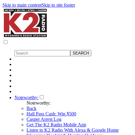
Skip to main content
Skip to site footer
Noteworthy:
Noteworthy:
Back
Hall Pass Cash: Win $500
Casper Arrest Log
Get The K2 Radio Mobile App
Listen to K2 Radio With Alexa & Google Home