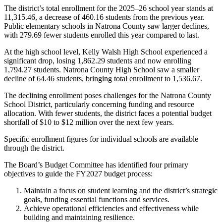
The district’s total enrollment for the 2025–26 school year stands at
11,315.46, a decrease of 460.16 students from the previous year.
Public elementary schools in Natrona County saw larger declines,
with 279.69 fewer students enrolled this year compared to last.
At the high school level, Kelly Walsh High School experienced a
significant drop, losing 1,862.29 students and now enrolling
1,794.27 students. Natrona County High School saw a smaller
decline of 64.46 students, bringing total enrollment to 1,536.67.
The declining enrollment poses challenges for the Natrona County
School District, particularly concerning funding and resource
allocation. With fewer students, the district faces a potential budget
shortfall of $10 to $12 million over the next few years.
Specific enrollment figures for individual schools are available
through the district.
The Board’s Budget Committee has identified four primary
objectives to guide the FY2027 budget process:
Maintain a focus on student learning and the district’s strategic
goals, funding essential functions and services.
Achieve operational efficiencies and effectiveness while
building and maintaining resilience.