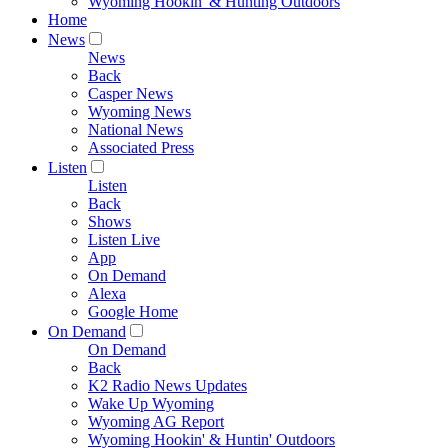
Wyoming Hookin' & Hunting Outdoors
Home
News
News
Back
Casper News
Wyoming News
National News
Associated Press
Listen
Listen
Back
Shows
Listen Live
App
On Demand
Alexa
Google Home
On Demand
On Demand
Back
K2 Radio News Updates
Wake Up Wyoming
Wyoming AG Report
Wyoming Hookin' & Huntin' Outdoors