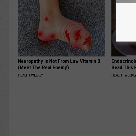
Neuropathy is Not From Low Vitamin B
Endocrinolo
(Meet The Real Enemy)
Read This 
HEALTH WEEKLY
HEALTH WEEKL