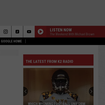
LISTEN NOW
The Weekend With Michael Brown
 & GOOGLE HOME
THE LATEST FROM K2 RADIO
WHICH WYOMING FOOTBALL UNIFORM