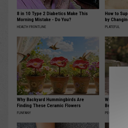
8 in 10 Type 2 Diabetics Make This
How to Sup
Morning Mistake - Do You?
by Changin
HEALTH FRONTLINE
PLATEFUL
Why Backyard Hummingbirds Are
Women Can'
Finding These Ceramic Flowers
Beautiful F
FUNFANY
PEOASIS