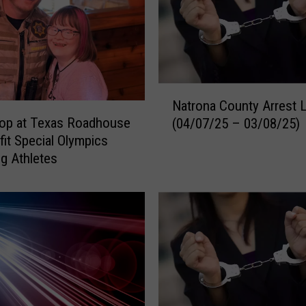
c
e
n
t
A
N
r
Natrona County Arrest 
a
r
Cop at Texas Roadhouse
(04/07/25 – 03/08/25)
t
e
fit Special Olympics
r
s
g Athletes
o
t
n
L
a
o
C
g
o
(
u
0
n
6
t
/
y
1