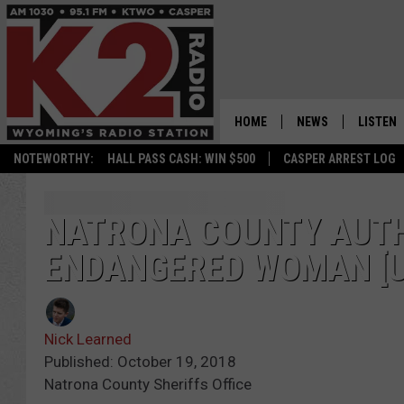
HOME
NEWS
LISTEN
NOTEWORTHY:
HALL PASS CASH: WIN $500
CASPER ARREST LOG
CASPER NEWS
SHOWS
WYOMING NEWS
LISTEN 
NATRONA COUNTY AUTHO
ENDANGERED WOMAN [U
NATIONAL NEWS
APP
ASSOCIATED PRESS
ON DEM
Nick Learned
ALEXA
Published: October 19, 2018
Natrona County Sheriffs Office
GOOGLE