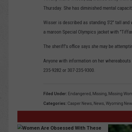
Thursday. She has diminished mental capacit
Wisser is described as standing 5'2" tall an
a maroon Special Olympics jacket with "Tiffa
The sheriff's office says she may be attemptin
Anyone with information on her whereabouts is
235-9282 or 307-235-9300.
Filed Under
:
Endangered
,
Missing
,
Missing Wo
Categories
:
Casper News
,
News
,
Wyoming New