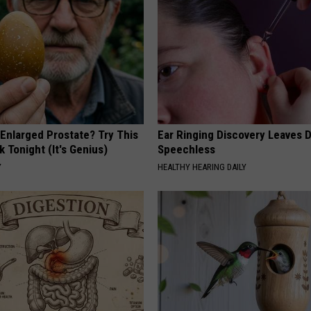
 Enlarged Prostate? Try This
Ear Ringing Discovery Leaves 
k Tonight (It's Genius)
Speechless
Y
HEALTHY HEARING DAILY