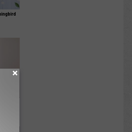
mingbird
om