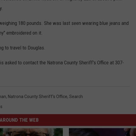
y.
d weighing 180 pounds. She was last seen wearing blue jeans and
ny" embroidered on it.
g to travel to Douglas.
 asked to contact the Natrona County Sheriff's Office at 307-
man
,
Natrona County Sheriff's Office
,
Search
s
AROUND THE WEB