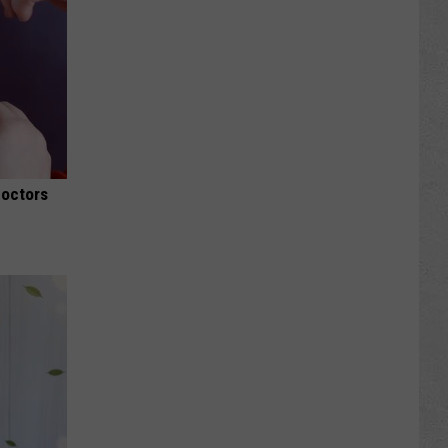
Doctors