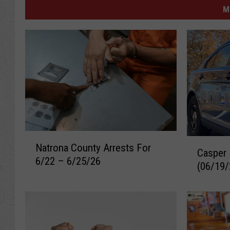
M
N
C
Natrona County Arrests For
a
Casper 
a
6/22 – 6/25/26
t
(06/19/
s
r
p
o
e
n
r
a
R
C