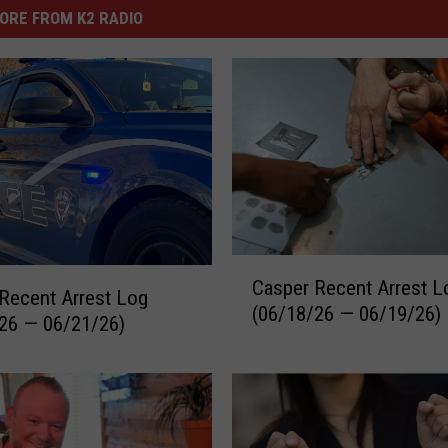
ORE FROM K2 RADIO
C
Casper Recent Arrest L
a
Recent Arrest Log
(06/18/26 — 06/19/26)
s
26 — 06/21/26)
p
e
r
R
e