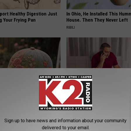
port Healthy Digestion Just
In Ohio, He Installed This Hum
g Your Frying Pan
House. Then They Never Left
RIBILI
t Stop Talking About These
Why Do Drugs Get Dropped Fr
loral Caps
Insurance Coverage?
GOODRX IS NOT INSURANCE.
Sign up to have news and information about your community
delivered to your email.