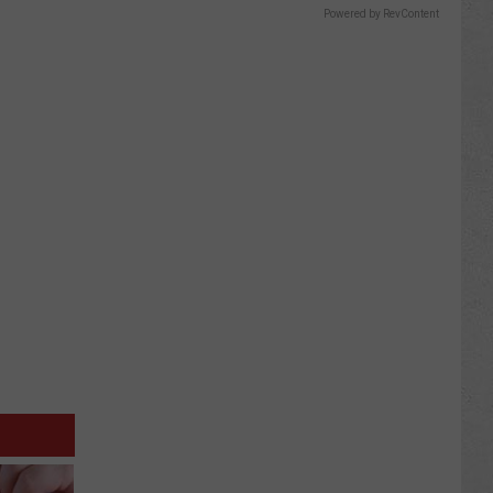
Powered by RevContent