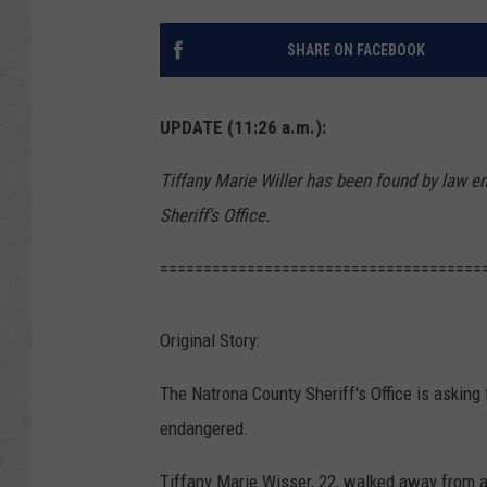
SHARE ON FACEBOOK
UPDATE (11:26 a.m.):
Tiffany Marie Willer has been found by law e
Sheriff's Office.
=====================================
Original Story:
The Natrona County Sheriff's Office is asking
endangered.
Tiffany Marie Wisser, 22, walked away from a