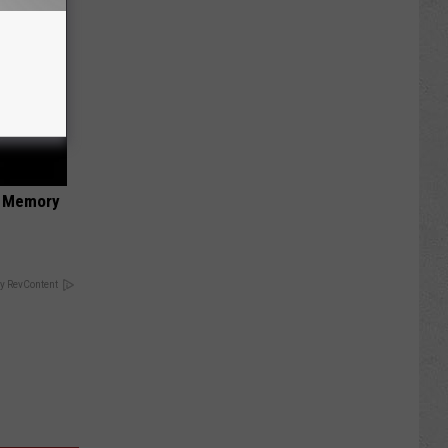
f Memory
y RevContent