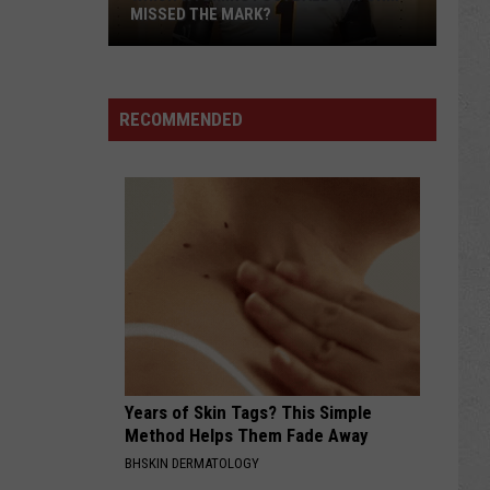
MISSED THE MARK?
RECOMMENDED
Which
Wyoming
Football
Uniform
Missed
Years of Skin Tags? This Simple
the
Method Helps Them Fade Away
Mark?
BHSKIN DERMATOLOGY