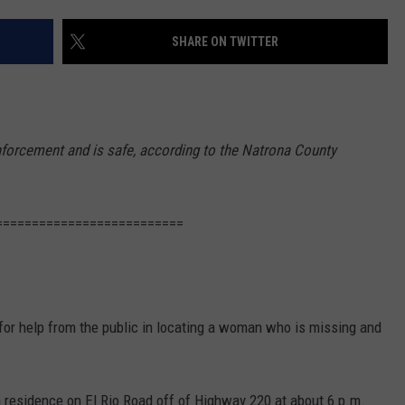
ADVERTISE
SHARE ON TWITTER
SUBMIT A NEWS TIP
DAILY NEWSLETTER
CAREER OPPORTUNITIES
nforcement and is safe, according to the Natrona County
K2 FAN CLUB SUPPORT
==========================
 for help from the public in locating a woman who is missing and
 residence on El Rio Road off of Highway 220 at about 6 p.m.