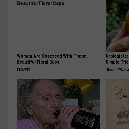
Women Are Obsessed With These
Urologists:
Beautiful Floral Caps
Simple Tric
PEOASIS
HEALTH WEEKL