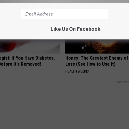
Like Us On Facebook
gist: If You Have Diabetes,
Honey: The Greatest Enemy o
Before It's Removed!
Loss (See How to Use It)
Y
HEALTH WEEKLY
Powered b