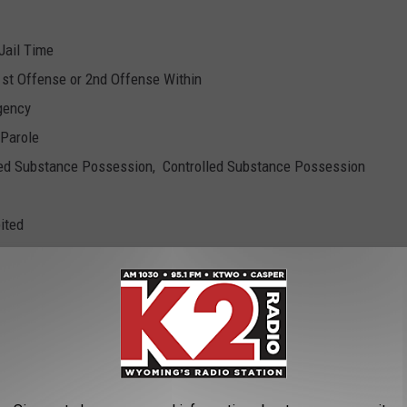
 Jail Time
1st Offense or 2nd Offense Within
gency
 Parole
olled Substance Possession, Controlled Substance Possession
ited
 for Agency, Fail to Comply
 to Comply
r Agency
cy
nal Warrant x2, Fail to Appear
 Parole