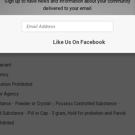
Sign up to have news and information about your community
stance - Powder or Crystal -, Possess Controlled Substance -
delivered to your email.
and Parole
Like Us On Facebook
arrant
gency
cation Prohibited
or Agency
tance - Powder or Crystal -, Possess Controlled Substance -
d Substance - Pill or Cap - 3 gram, Hold for probation and Parole
ohibited