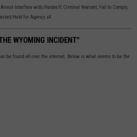
Arrest-Interfere with/Hinder/F, Criminal Warrant, Fail to Comply,
arrant/Hold for Agency x4
"THE WYOMING INCIDENT"
an be found all over the internet. Below is what seems to be the