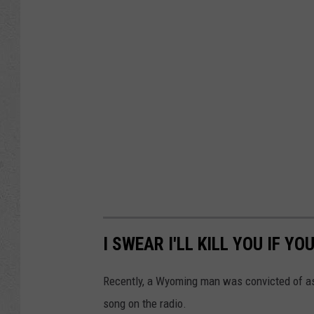
I SWEAR I'LL KILL YOU IF YO
Recently, a Wyoming man was convicted of as
song on the radio.