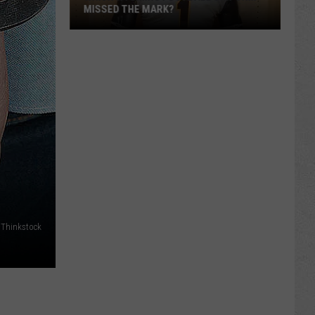
MISSED THE MARK?
Which
Wyoming
Football
Thinkstock
Uniform
Missed
the
Mark?