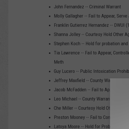
John Fernandez -- Criminal Warrant
Molly Gallagher -- Fail to Appear, Serve
Franklin Gutierrez Hernandez -- DWUI (
Shanna Jolley -- Courtesy Hold Other A
Stephen Koch -- Hold for probation and
Tia Lawrence -- Fail to Appear, Contr
Meth
Guy Lucero -- Public Intoxication Prohib
Jeffrey Maxfield -- County Warrant/Hold
Jacob McFadden -- Fail to Appear, Fail
Leo Michael -- County Warrant/Hold fo
Che Miller -- Courtesy Hold Other Agen
Preston Mooney -- Fail to Comply, Crimi
Latoya Moore -- Hold for Probation and