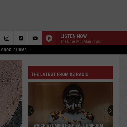
LISTEN NOW
The Drive with Alan Taylor
 & GOOGLE HOME
THE LATEST FROM K2 RADIO
WHICH WYOMING FOOTBALL UNIFORM