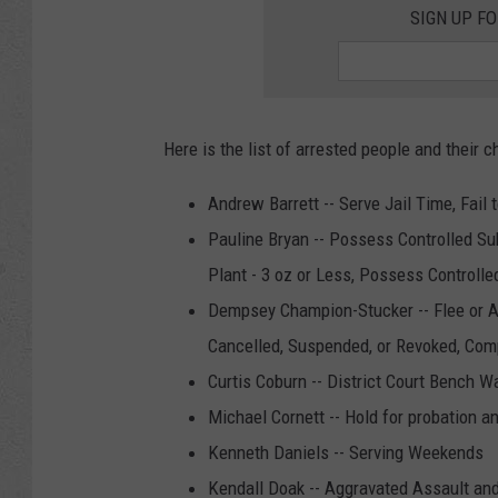
SIGN UP F
Here is the list of arrested people and their c
Andrew Barrett -- Serve Jail Time, Fail 
Pauline Bryan -- Possess Controlled Su
Plant - 3 oz or Less, Possess Controlle
Dempsey Champion-Stucker -- Flee or At
Cancelled, Suspended, or Revoked, Com
Curtis Coburn -- District Court Bench 
Michael Cornett -- Hold for probation a
Kenneth Daniels -- Serving Weekends
Kendall Doak -- Aggravated Assault and