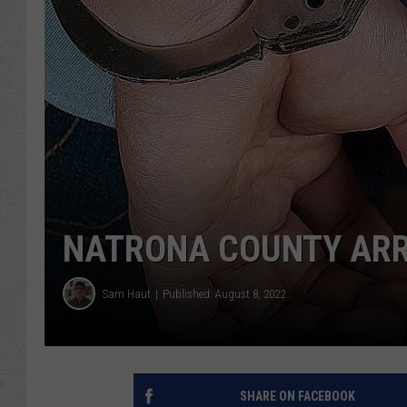
NATRONA COUNTY ARRES
Sam Haut
Published: August 8, 2022
SHARE ON FACEBOOK