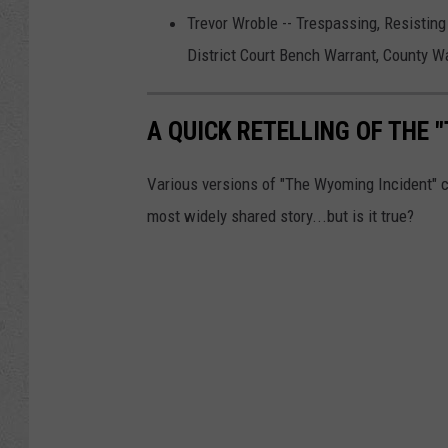
Trevor Wroble -- Trespassing, Resisting 
District Court Bench Warrant, County W
A QUICK RETELLING OF THE 
Various versions of "The Wyoming Incident" c
most widely shared story...but is it true?