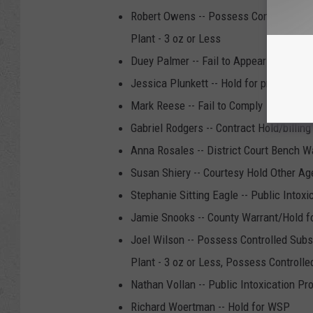
Robert Owens -- Possess Controlled Sub
Plant - 3 oz or Less
Duey Palmer -- Fail to Appear
Jessica Plunkett -- Hold for probation 
Mark Reese -- Fail to Comply
Gabriel Rodgers -- Contract Hold/billing
Anna Rosales -- District Court Bench W
Susan Shiery -- Courtesy Hold Other A
Stephanie Sitting Eagle -- Public Intoxi
Jamie Snooks -- County Warrant/Hold f
Joel Wilson -- Possess Controlled Subs
Plant - 3 oz or Less, Possess Controlle
Nathan Vollan -- Public Intoxication Pr
Richard Woertman -- Hold for WSP