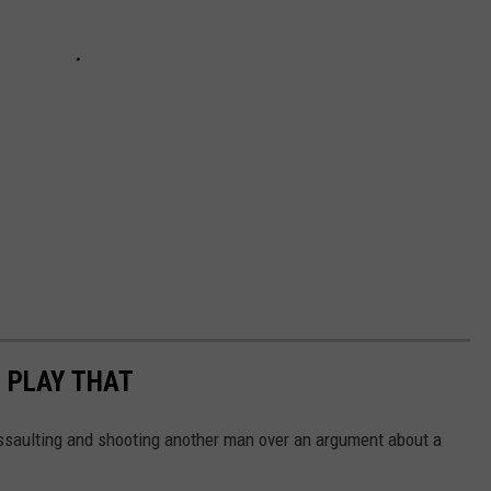
U PLAY THAT
saulting and shooting another man over an argument about a