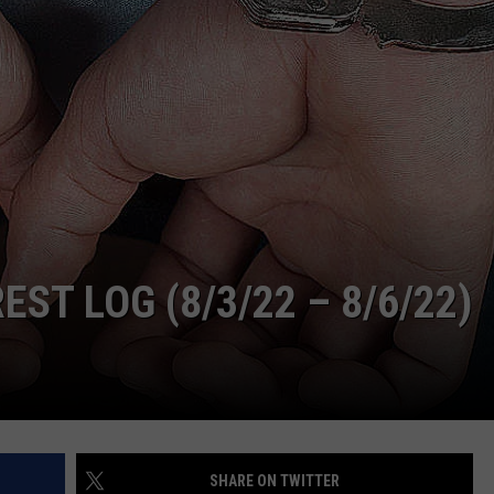
ADVERTISE
SUBMIT A NEWS TIP
DAILY NEWSLETTER
CAREER OPPORTUNITIES
K2 FAN CLUB SUPPORT
T LOG (8/3/22 – 8/6/22)
SHARE ON TWITTER