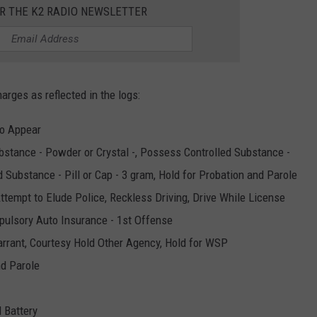
OR THE K2 RADIO NEWSLETTER
harges as reflected in the logs:
to Appear
bstance - Powder or Crystal -, Possess Controlled Substance -
d Substance - Pill or Cap - 3 gram, Hold for Probation and Parole
tempt to Elude Police, Reckless Driving, Drive While License
pulsory Auto Insurance - 1st Offense
Warrant, Courtesy Hold Other Agency, Hold for WSP
nd Parole
 Battery