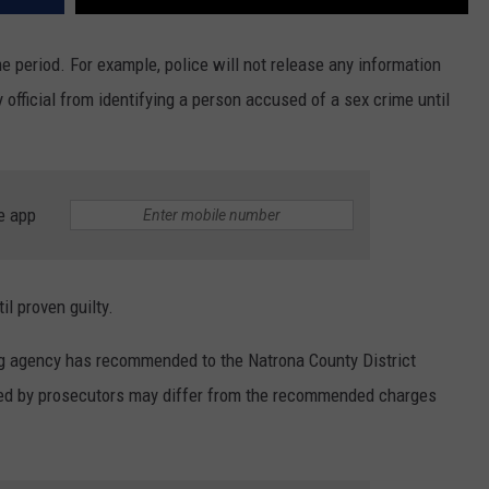
ime period. For example, police will not release any information
y official from identifying a person accused of a sex crime until
e app
l proven guilty.
ng agency has recommended to the Natrona County District
iled by prosecutors may differ from the recommended charges