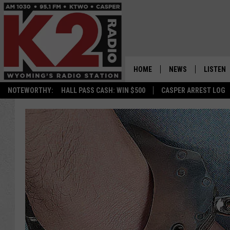
HOME
NEWS
LISTEN
NOTEWORTHY:
HALL PASS CASH: WIN $500
CASPER ARREST LOG
CASPER NEWS
SHOWS
WYOMING NEWS
LISTEN 
NATIONAL NEWS
APP
ASSOCIATED PRESS
ON DEM
ALEXA
GOOGLE