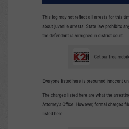
This log may not reflect all arrests for this t
about juvenile arrests. State law prohibits an
the defendant is arraigned in district court.
Get our free mobil
Everyone listed here is presumed innocent unti
The charges listed here are what the arresti
Attorney's Office. However, formal charges f
listed here.