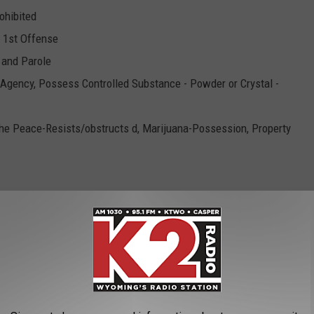
ohibited
- 1st Offense
n and Parole
 Agency, Possess Controlled Substance - Powder or Crystal -
the Peace-Resists/obstructs d, Marijuana-Possession, Property
hibited
olled Substance - Powder or Crystal - x2, Fail to Register as
ntrolled Substance - Plant - 3 oz or Less, Manufacture or Deliver