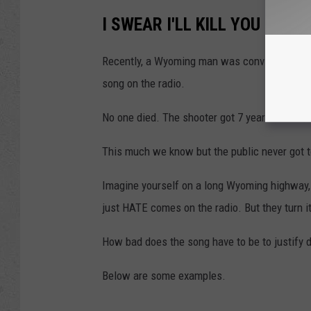
I SWEAR I'LL KILL YOU IF YO
Recently, a Wyoming man was convicted of as
song on the radio.
No one died. The shooter got 7 years and a $1
This much we know but the public never go
Imagine yourself on a long Wyoming highway, 
just HATE comes on the radio. But they turn it
How bad does the song have to be to justify 
Below are some examples.