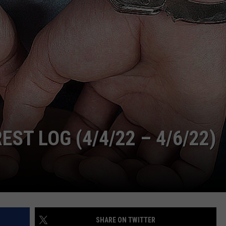
ADVERTISE
SUBMIT A NEWS TIP
DAILY NEWSLETTER
CAREER OPPORTUNITIES
K2 FAN CLUB SUPPORT
T LOG (4/4/22 – 4/6/22)
SHARE ON TWITTER