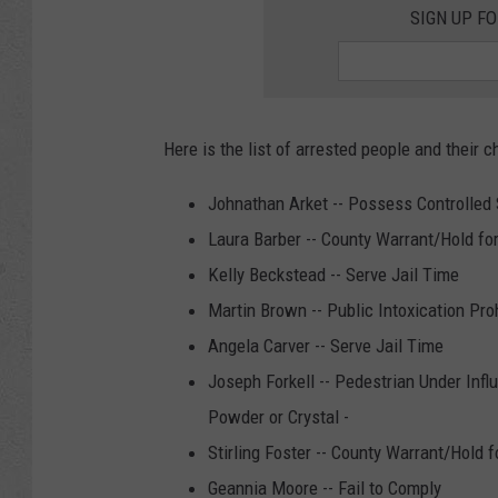
SIGN UP F
Here is the list of arrested people and their c
Johnathan Arket -- Possess Controlled 
Laura Barber -- County Warrant/Hold fo
Kelly Beckstead -- Serve Jail Time
Martin Brown -- Public Intoxication Pro
Angela Carver -- Serve Jail Time
Joseph Forkell -- Pedestrian Under Infl
Powder or Crystal -
Stirling Foster -- County Warrant/Hold f
Geannia Moore -- Fail to Comply