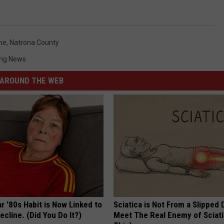
me
,
Natrona County
ng News
AROUND THE WEB
r '80s Habit is Now Linked to
Sciatica is Not From a Slipped 
ecline. (Did You Do It?)
Meet The Real Enemy of Sciati