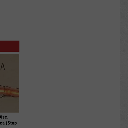
Disc.
ca (Stop