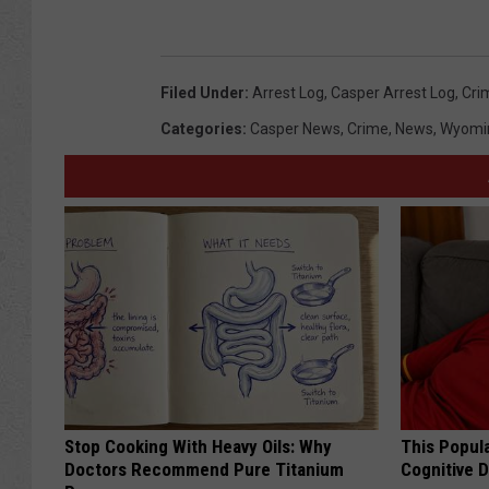
Filed Under
:
Arrest Log
,
Casper Arrest Log
,
Cri
Categories
:
Casper News
,
Crime
,
News
,
Wyomi
Stop Cooking With Heavy Oils: Why
This Popula
Doctors Recommend Pure Titanium
Cognitive D