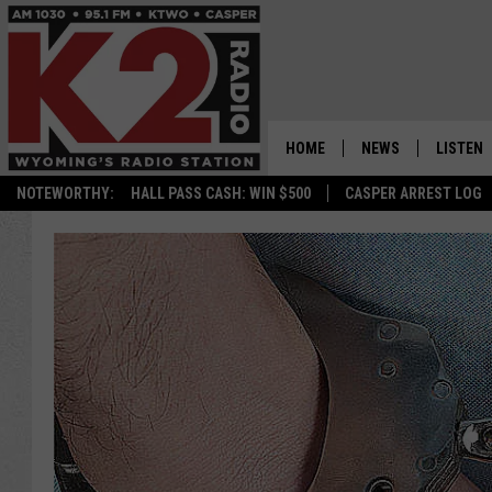
HOME
NEWS
LISTEN
NOTEWORTHY:
HALL PASS CASH: WIN $500
CASPER ARREST LOG
CASPER NEWS
SHOWS
WYOMING NEWS
LISTEN 
NATIONAL NEWS
APP
ASSOCIATED PRESS
ON DEM
ALEXA
GOOGLE