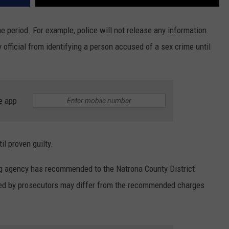
ime period. For example, police will not release any information
y official from identifying a person accused of a sex crime until
e app
l proven guilty.
ng agency has recommended to the Natrona County District
iled by prosecutors may differ from the recommended charges