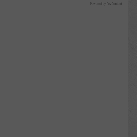
Powered by RevContent