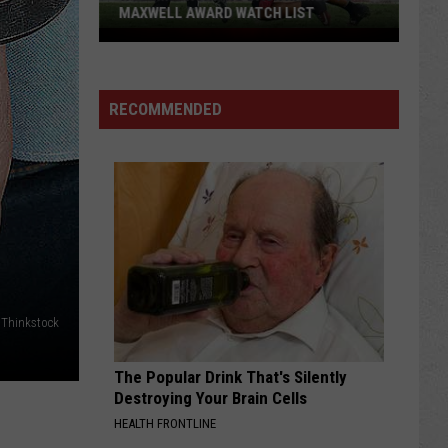
MAXWELL AWARD WATCH LIST
Wyoming
Running
Back
RECOMMENDED
Named
to
Maxwell
Award
Watch
List
Thinkstock
The Popular Drink That's Silently
Destroying Your Brain Cells
HEALTH FRONTLINE