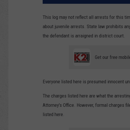
This log may not reflect all arrests for this t
about juvenile arrests. State law prohibits an
the defendant is arraigned in district court.
Get our free mobil
Everyone listed here is presumed innocent unti
The charges listed here are what the arresti
Attorney's Office. However, formal charges f
listed here.