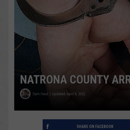
NATRONA COUNTY ARRES
Sam Haut
Updated: April 6, 2022
SHARE ON FACEBOOK