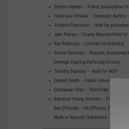
Steven Oldman -- Public Intoxication Pr
Francisco Ornelas -- Domestic Battery 
Victoria Platonova -- Hold for probatio
Jake Porras -- County Warrant/Hold for
Ray Robinson -- Contract Hold/billing
Steven Sanchez -- Assault, Disturbing 
Damage-Injuring/Defacing/Destroy
Timothy Seymour -- Hold for WSP
Donald Smith -- Public Intoxication Pro
Emmanuel Tyler -- Ped Under Influence
Kameron Young Johnson -- Possess Contr
Sex Offender - 1st Offense, Possess Co
Meth or Narcotic Substance