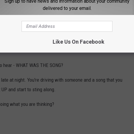
Sign up to have news and information about your community
delivered to your email.
U PLAY THAT
saulting and shooting another man over an argument about a
Like Us On Facebook
,357 fine.
t to hear - WHAT WAS THE SONG?
late at night. You're driving with someone and a song that you
 UP and start to sting along.
doing what you are thinking?