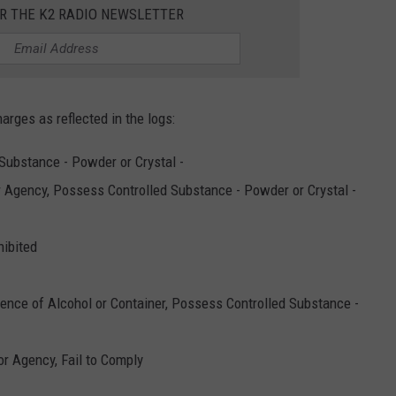
OR THE K2 RADIO NEWSLETTER
harges as reflected in the logs:
Substance - Powder or Crystal -
r Agency, Possess Controlled Substance - Powder or Crystal -
hibited
uence of Alcohol or Container, Possess Controlled Substance -
or Agency, Fail to Comply