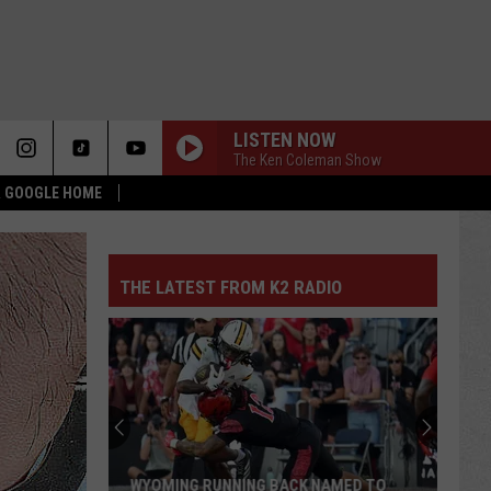
LISTEN NOW
The Ken Coleman Show
 & GOOGLE HOME
THE LATEST FROM K2 RADIO
WYOMING RUNNING BACK NAMED TO