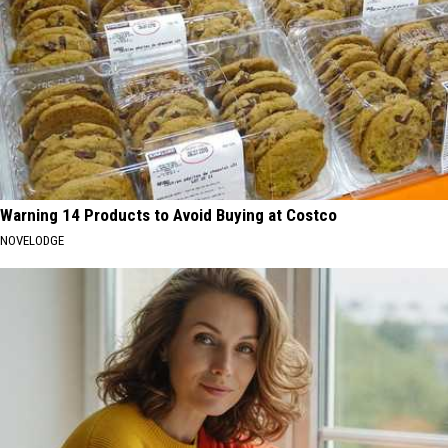
Warning 14 Products to Avoid Buying at Costco
NOVELODGE