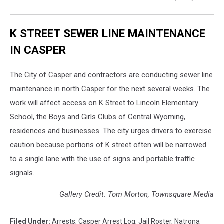
K STREET SEWER LINE MAINTENANCE
IN CASPER
The City of Casper and contractors are conducting sewer line
maintenance in north Casper for the next several weeks. The
work will affect access on K Street to Lincoln Elementary
School, the Boys and Girls Clubs of Central Wyoming,
residences and businesses. The city urges drivers to exercise
caution because portions of K street often will be narrowed
to a single lane with the use of signs and portable traffic
signals.
Gallery Credit: Tom Morton, Townsquare Media
Filed Under
:
Arrests
,
Casper Arrest Log
,
Jail Roster
,
Natrona