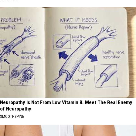
Neuropathy is Not From Low Vitamin B. Meet The Real Enemy
of Neuropathy
SMOOTHSPINE