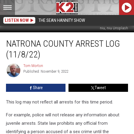
LISTEN NOW
THE SEAN HANNITY SHOW
niu, niu Unsplash
Natrona
NATRONA COUNTY ARREST LOG
County
Arrest
(11/8/22)
Log
(11/8/22)
Tom Morton
Tom
Published: November 9, 2022
Morton
Share
Tweet
This log may not reflect all arrests for this time period.
For example, police will not release any information about
juvenile arrests. State law prohibits any official from
identifying a person accused of a sex crime until the