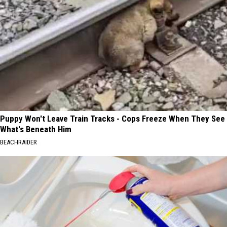
Puppy Won't Leave Train Tracks - Cops Freeze When They See
What's Beneath Him
BEACHRAIDER