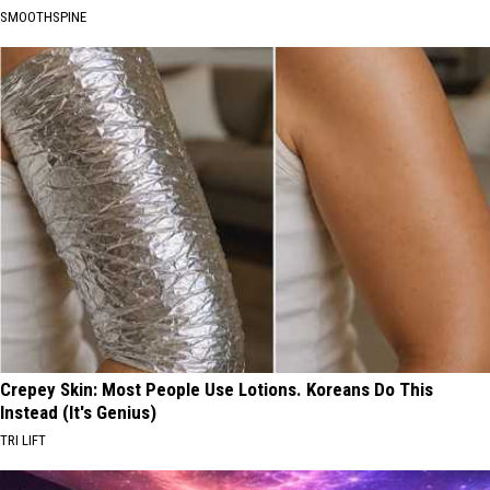
SMOOTHSPINE
Crepey Skin: Most People Use Lotions. Koreans Do This
Instead (It's Genius)
TRI LIFT