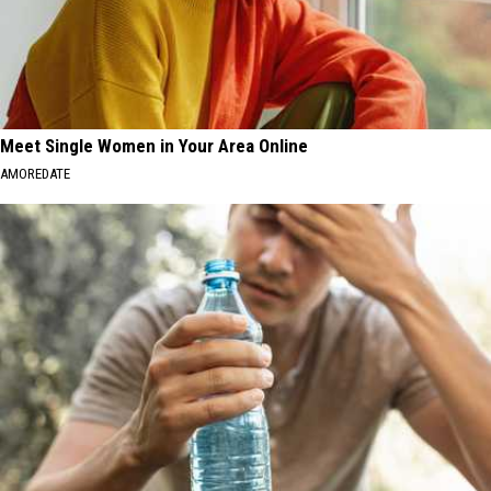
Meet Single Women in Your Area Online
AMOREDATE