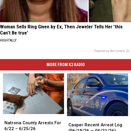
Woman Sells Ring Given by Ex, Then Jeweler Tells Her 'this
Can't Be true'
HIGHTALLY
Powered by RevContent
MORE FROM K2 RADIO
Natrona
Natrona
Casper
Casper
County
County
Natrona County Arrests For
Recent
Recent
Casper Recent Arrest Log
Arrests
Arrests
6/22 – 6/25/26
Arrest
Arrest
(06/19/26 — 06/21/26)