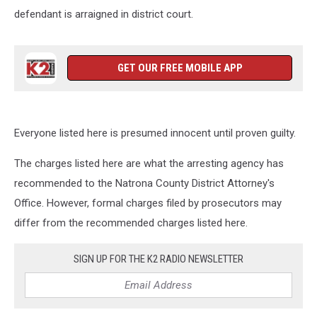
defendant is arraigned in district court.
GET OUR FREE MOBILE APP
Everyone listed here is presumed innocent until proven guilty.
The charges listed here are what the arresting agency has
recommended to the Natrona County District Attorney's
Office. However, formal charges filed by prosecutors may
differ from the recommended charges listed here.
SIGN UP FOR THE K2 RADIO NEWSLETTER