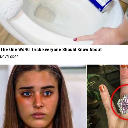
The One Wd40 Trick Everyone Should Know About
NOVELODGE