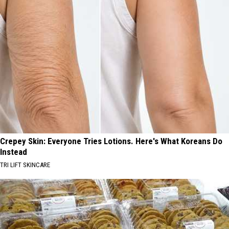
Crepey Skin: Everyone Tries Lotions. Here's What Koreans Do
Instead
TRI LIFT SKINCARE