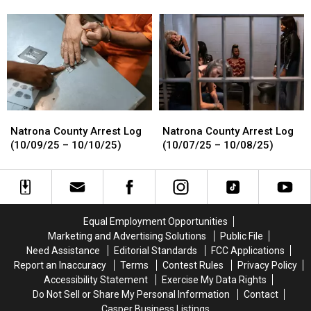
Log
Log
Log
Log
(11/05/25-
(11/05/25-
(10/11/25
(10/11/25
11/07/25)
11/07/25)
–
–
10/13/25)
10/13/25)
Natrona
Natrona
Natrona
Natrona
County
County
County
County
Natrona County Arrest Log
Natrona County Arrest Log
Arrest
Arrest
Arrest
Arrest
(10/09/25 – 10/10/25)
(10/07/25 – 10/08/25)
Log
Log
Log
Log
(10/09/25
(10/09/25
(10/07/25
(10/07/25
–
–
–
–
10/10/25)
10/10/25)
10/08/25)
10/08/25)
Equal Employment Opportunities
Marketing and Advertising Solutions
Public File
Need Assistance
Editorial Standards
FCC Applications
Report an Inaccuracy
Terms
Contest Rules
Privacy Policy
Accessibility Statement
Exercise My Data Rights
Do Not Sell or Share My Personal Information
Contact
Casper Business Listings