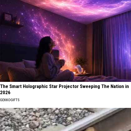
The Smart Holographic Star Projector Sweeping The Nation in
2026
GEKKOGIFTS