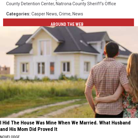
County Detention Center
,
Natrona County Sheriff's Office
Categories
:
Casper News
,
Crime
,
News
AROUND THE WEB
I Hid The House Was Mine When We Married. What Husband
and His Mom Did Proved It
NOVELODGE