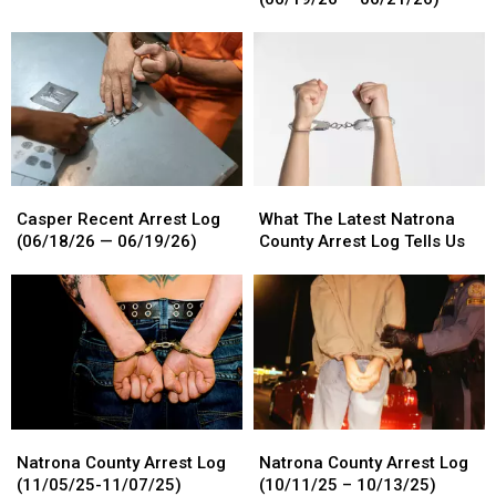
For
For
Log
Log
6/22
6/22
(06/19/26
(06/19/26
–
–
—
—
6/25/26
6/25/26
06/21/26)
06/21/26)
Casper
Casper
What
What
Recent
Recent
The
The
Casper Recent Arrest Log
What The Latest Natrona
Arrest
Arrest
Latest
Latest
(06/18/26 — 06/19/26)
County Arrest Log Tells Us
Log
Log
Natrona
Natrona
(06/18/26
(06/18/26
County
County
—
—
Arrest
Arrest
06/19/26)
06/19/26)
Log
Log
Tells
Tells
Us
Us
Natrona
Natrona
Natrona
Natrona
County
County
County
County
Natrona County Arrest Log
Natrona County Arrest Log
Arrest
Arrest
Arrest
Arrest
(11/05/25-11/07/25)
(10/11/25 – 10/13/25)