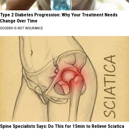
Type 2 Diabetes Progression: Why Your Treatment Needs
Change Over Time
GOODRX IS NOT INSURANCE
Spine Specialists Says: Do This for 15min to Relieve Sciatica