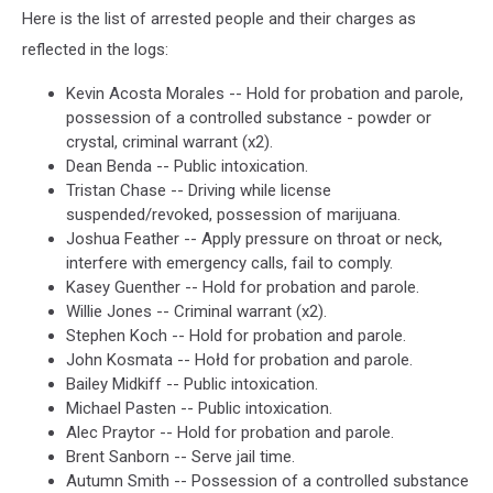
Here is the list of arrested people and their charges as
reflected in the logs:
Kevin Acosta Morales -- Hold for probation and parole,
possession of a controlled substance - powder or
crystal, criminal warrant (x2).
Dean Benda -- Public intoxication.
Tristan Chase -- Driving while license
suspended/revoked, possession of marijuana.
Joshua Feather -- Apply pressure on throat or neck,
interfere with emergency calls, fail to comply.
Kasey Guenther -- Hold for probation and parole.
Willie Jones -- Criminal warrant (x2).
Stephen Koch -- Hold for probation and parole.
John Kosmata -- Hołd for probation and parole.
Bailey Midkiff -- Public intoxication.
Michael Pasten -- Public intoxication.
Alec Praytor -- Hold for probation and parole.
Brent Sanborn -- Serve jail time.
Autumn Smith -- Possession of a controlled substance