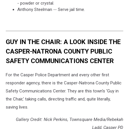
- powder or crystal.
Anthony Steelman -- Serve jail time.
GUY IN THE CHAIR: A LOOK INSIDE THE
CASPER-NATRONA COUNTY PUBLIC
SAFETY COMMUNICATIONS CENTER
For the Casper Police Department and every other first
responder agency, there is the Casper-Natrona County Public
Safety Communications Center. They are this town's 'Guy in
the Chair,' taking calls, directing traffic and, quite literally,
saving lives.
Gallery Credit: Nick Perkins, Townsquare Media/Rebekah
Ladd, Casper PD