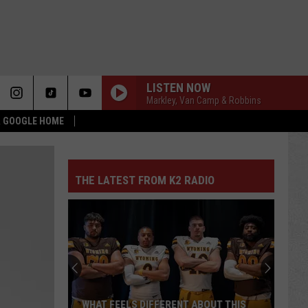
LISTEN NOW
Markley, Van Camp & Robbins
 & GOOGLE HOME
THE LATEST FROM K2 RADIO
WHAT FEELS DIFFERENT ABOUT THIS