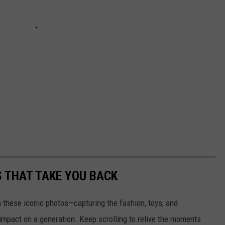
S THAT TAKE YOU BACK
h these iconic photos—capturing the fashion, toys, and
 impact on a generation. Keep scrolling to relive the moments