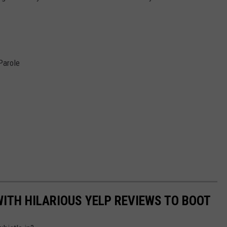
Parole
WITH HILARIOUS YELP REVIEWS TO BOOT