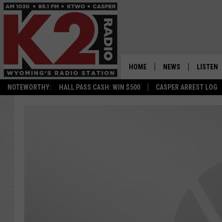
HOME
NEWS
LISTEN
NOTEWORTHY:
HALL PASS CASH: WIN $500
CASPER ARREST LOG
CASPER NEWS
SHOWS
WYOMING NEWS
LISTEN 
NATIONAL NEWS
APP
ASSOCIATED PRESS
ON DEM
ALEXA
GOOGLE