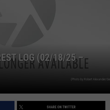
ADVERTISE
SUBMIT A NEWS TIP
DAILY NEWSLETTER
CAREER OPPORTUNITIES
K2 FAN CLUB SUPPORT
ST LOG (02/18/25 –
(Photo by Robert Alexander/Ge
SHARE ON TWITTER