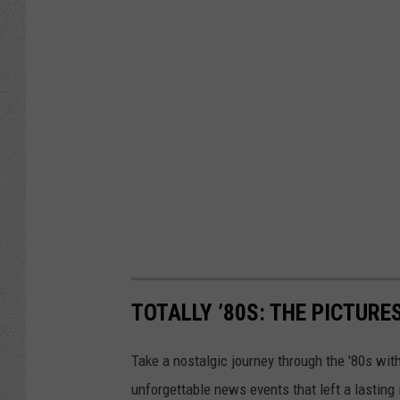
TOTALLY ’80S: THE PICTURE
Take a nostalgic journey through the '80s wit
unforgettable news events that left a lasting