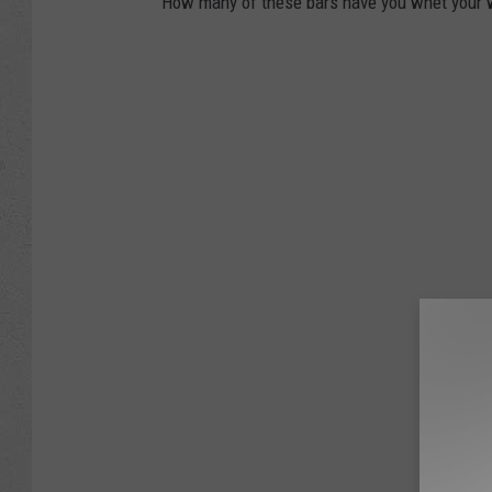
How many of these bars have you whet your w