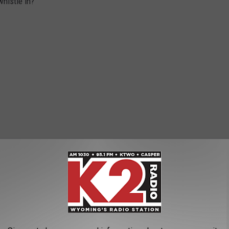
histle in?