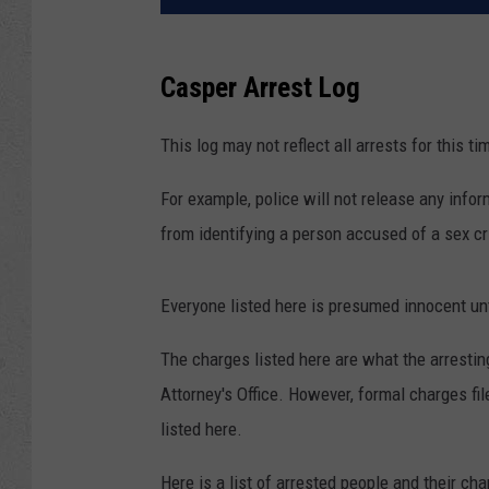
Casper Arrest Log
This log may not reflect all arrests for this ti
For example, police will not release any inform
from identifying a person accused of a sex cri
Everyone listed here is presumed innocent unti
The charges listed here are what the arresti
Attorney's Office. However, formal charges f
listed here.
Here is a list of arrested people and their ch