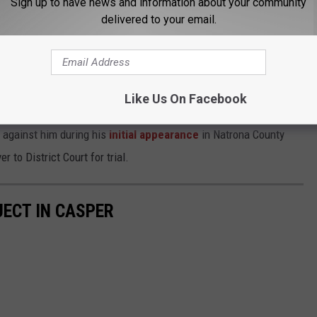
Sign up to have news and information about your community
he bed.
delivered to your email.
 from the crime lab, the detective recommended filing one sexual
nor charge.
Like Us On Facebook
e added three more charges.
 against him during his
initial appearance
in Natrona County
 to District Court for trial.
ECT IN CASPER