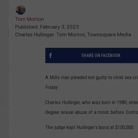
Tom Morton
Published: February 3, 2023
Charles Hullinger. Tom Morton, Townsquare Media
SHARE ON FACEBOOK
A Mills man pleaded not guilty to child sex c
Friday.
Charles Hullinger, who was born in 1980, entere
degree sexual abuse of a minor, before Distr
The judge kept Hullinger's bond at $100,000.