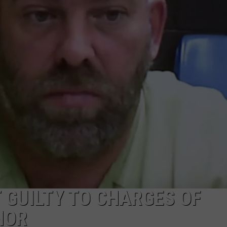
ADVERTISE
SUBMIT A NEWS TIP
DAILY NEWSLETTER
CAREER OPPORTUNITIES
K2 FAN CLUB SUPPORT
 GUILTY TO CHARGES OF
NOR