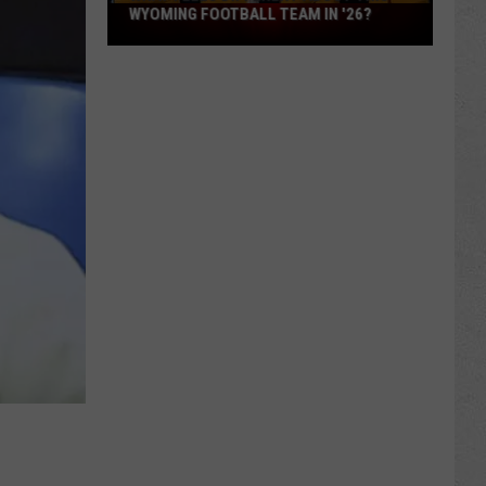
What
WYOMING FOOTBALL TEAM IN '26?
Feels
Different
About
This
Wyoming
Football
Team
in
'26?