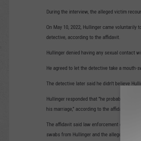
During the interview, the alleged victim recou
On May 10, 2022, Hullinger came voluntarily t
detective, according to the affidavit.
Hullinger denied having any sexual contact wit
He agreed to let the detective take a mouth
The detective later said he didn't believe Hull
Hullinger responded that "he probably was to
his marriage," according to the affidavit.
The affidavit said law enforcement officers s
swabs from Hullinger and the alleged victim;