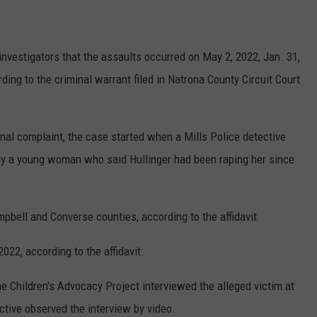
investigators that the assaults occurred on May 2, 2022, Jan. 31,
ding to the criminal warrant filed in Natrona County Circuit Court
inal complaint, the case started when a Mills Police detective
 by a young woman who said Hullinger had been raping her since
pbell and Converse counties, according to the affidavit
022, according to the affidavit.
he Children's Advocacy Project interviewed the alleged victim at
ective observed the interview by video.