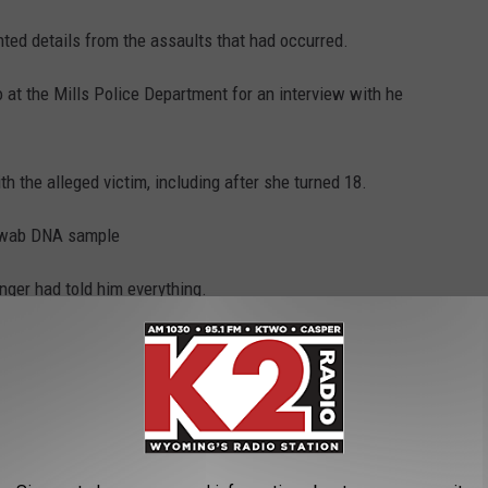
nted details from the assaults that had occurred.
o at the Mills Police Department for an interview with he
h the alleged victim, including after she turned 18.
-swab DNA sample
inger had told him everything.
o afraid to admit what happened, because he did not want to lose
ent items to the Wyoming State Crime Laboratory for testing:
 swabs from a baseboard; swabs from the wall at the head of the