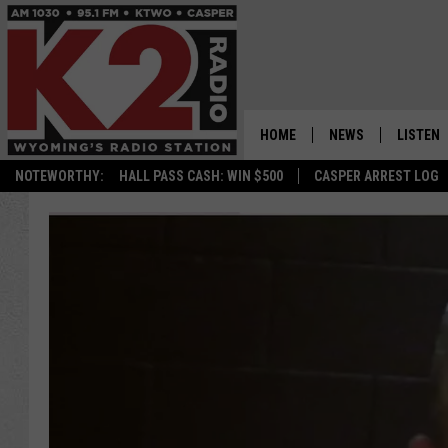
HOME
NEWS
LISTEN
NOTEWORTHY:
HALL PASS CASH: WIN $500
CASPER ARREST LOG
CASPER NEWS
SHOWS
WYOMING NEWS
LISTEN 
NATIONAL NEWS
APP
ASSOCIATED PRESS
ON DEM
ALEXA
GOOGLE