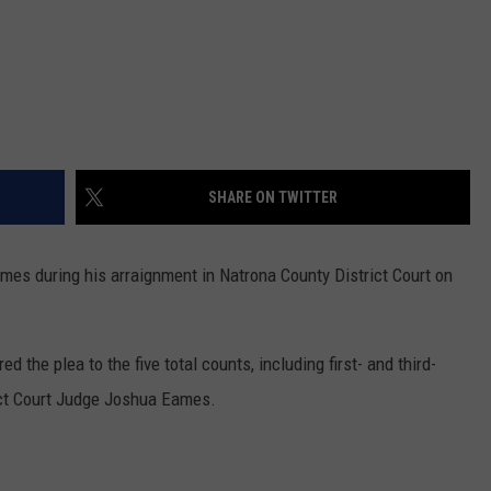
SHARE ON TWITTER
rimes during his arraignment in Natrona County District Court on
d the plea to the five total counts, including first- and third-
ict Court Judge Joshua Eames.