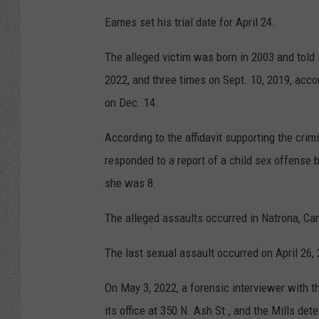
Eames set his trial date for April 24.
The alleged victim was born in 2003 and told 
2022, and three times on Sept. 10, 2019, accor
on Dec. 14.
According to the affidavit supporting the crim
responded to a report of a child sex offense
she was 8.
The alleged assaults occurred in Natrona, Cam
The last sexual assault occurred on April 26, 2
On May 3, 2022, a forensic interviewer with t
its office at 350 N. Ash St., and the Mills det