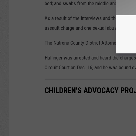
bed; and swabs from the middle and foot of t
As a result of the interviews and the results
assault charge and one sexual abuse of a mi
The Natrona County District Attorney's Offic
Hullinger was arrested and heard the charges
Circuit Court on Dec. 16, and he was bound over
CHILDREN'S ADVOCACY PROJ