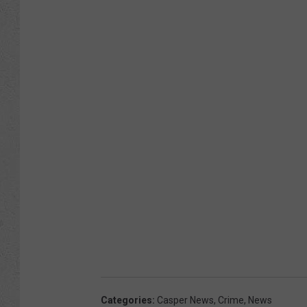
Categories
:
Casper News
,
Crime
,
News