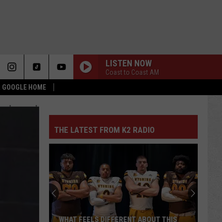
LISTEN NOW
Coast to Coast AM
 & GOOGLE HOME
THE LATEST FROM K2 RADIO
WHAT FEELS DIFFERENT ABOUT THIS