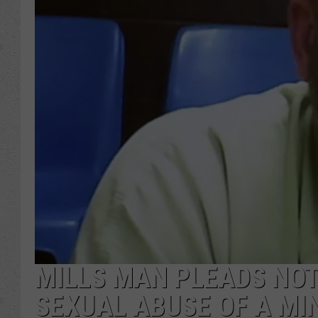
MILLS MAN PLEADS NOT
SEXUAL ABUSE OF A MI