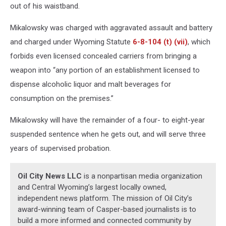
out of his waistband.
Mikalowsky was charged with aggravated assault and battery
and charged under Wyoming Statute
6-8-104 (t) (vii)
, which
forbids even licensed concealed carriers from bringing a
weapon into “any portion of an establishment licensed to
dispense alcoholic liquor and malt beverages for
consumption on the premises.”
Mikalowsky will have the remainder of a four- to eight-year
suspended sentence when he gets out, and will serve three
years of supervised probation.
Oil City News LLC
is a nonpartisan media organization
and Central Wyoming’s largest locally owned,
independent news platform. The mission of Oil City’s
award-winning team of Casper-based journalists is to
build a more informed and connected community by