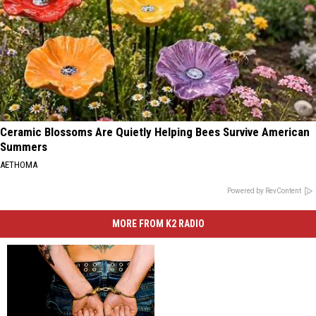
Ceramic Blossoms Are Quietly Helping Bees Survive American
Summers
AETHOMA
Powered by RevContent
MORE FROM K2 RADIO