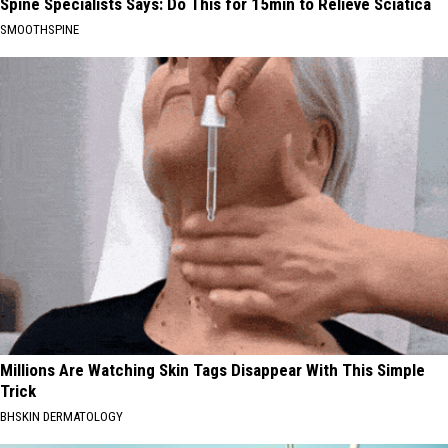
Spine Specialists Says: Do This for 15min to Relieve Sciatica
SMOOTHSPINE
Millions Are Watching Skin Tags Disappear With This Simple
Trick
BHSKIN DERMATOLOGY