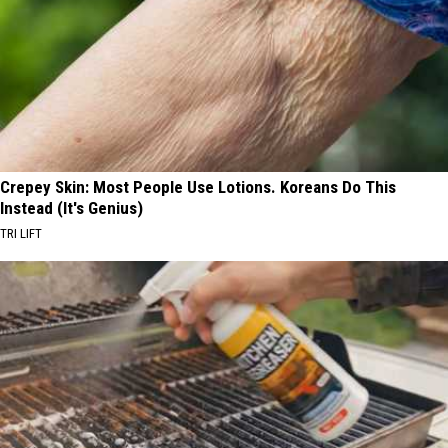
Crepey Skin: Most People Use Lotions. Koreans Do This
Instead (It's Genius)
TRI LIFT