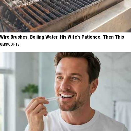
Wire Brushes. Boiling Water. His Wife's Patience. Then This
GEKKOGIFTS