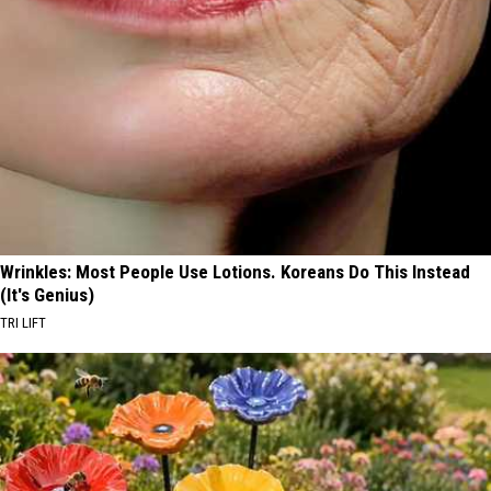
Wrinkles: Most People Use Lotions. Koreans Do This Instead
(It's Genius)
TRI LIFT