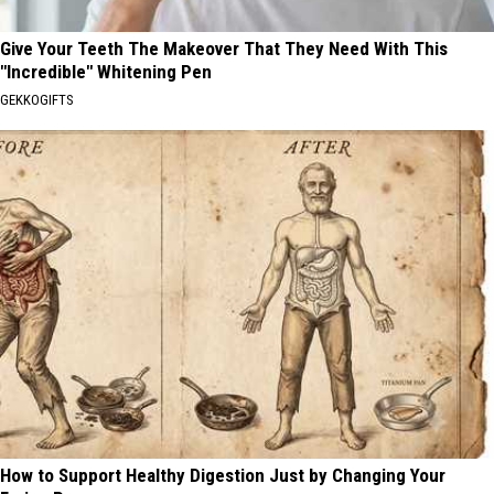
Give Your Teeth The Makeover That They Need With This
"Incredible" Whitening Pen
GEKKOGIFTS
How to Support Healthy Digestion Just by Changing Your