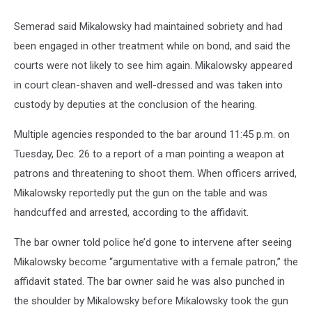
Semerad said Mikalowsky had maintained sobriety and had
been engaged in other treatment while on bond, and said the
courts were not likely to see him again. Mikalowsky appeared
in court clean-shaven and well-dressed and was taken into
custody by deputies at the conclusion of the hearing.
Multiple agencies responded to the bar around 11:45 p.m. on
Tuesday, Dec. 26 to a report of a man pointing a weapon at
patrons and threatening to shoot them. When officers arrived,
Mikalowsky reportedly put the gun on the table and was
handcuffed and arrested, according to the affidavit.
The bar owner told police he’d gone to intervene after seeing
Mikalowsky become “argumentative with a female patron,” the
affidavit stated. The bar owner said he was also punched in
the shoulder by Mikalowsky before Mikalowsky took the gun