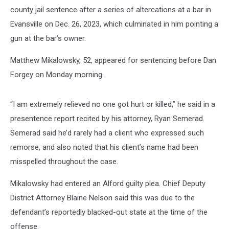
county jail sentence after a series of altercations at a bar in
Evansville on Dec. 26, 2023, which culminated in him pointing a
gun at the bar’s owner.
Matthew Mikalowsky, 52, appeared for sentencing before Dan
Forgey on Monday morning.
“I am extremely relieved no one got hurt or killed,” he said in a
presentence report recited by his attorney, Ryan Semerad.
Semerad said he’d rarely had a client who expressed such
remorse, and also noted that his client’s name had been
misspelled throughout the case.
Mikalowsky had entered an Alford guilty plea. Chief Deputy
District Attorney Blaine Nelson said this was due to the
defendant’s reportedly blacked-out state at the time of the
offense.