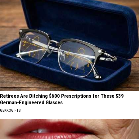
Retirees Are Ditching $600 Prescriptions for These $39
German-Engineered Glasses
GEKKOGIFTS