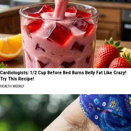
Cardiologists: 1/2 Cup Before Bed Burns Belly Fat Like Crazy!
Try This Recipe!
HEALTH WEEKLY