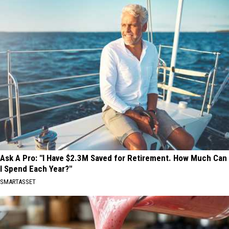
Ask A Pro: "I Have $2.3M Saved for Retirement. How Much Can
I Spend Each Year?"
SMARTASSET