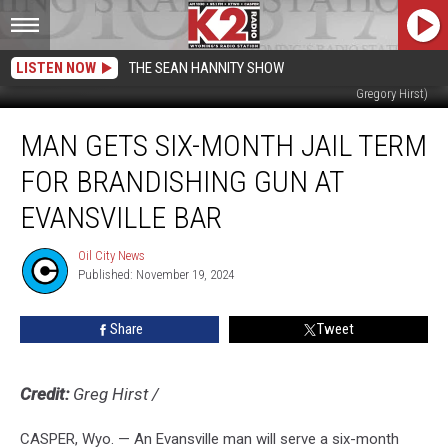
LISTEN NOW
THE SEAN HANNITY SHOW
Matthew Mikalowsky upon intake on 11/18/24; Oil City File Photo (NCSO;
Gregory Hirst)
Man
MAN GETS SIX-MONTH JAIL TERM
gets
six-
FOR BRANDISHING GUN AT
month
jail
EVANSVILLE BAR
term
for
Oil City News
Oil
brandishing
Published: November 19, 2024
City
gun
News
at
Share
Tweet
Evansville
bar
Credit:
Greg Hirst
/
CASPER, Wyo. — An Evansville man will serve a six-month