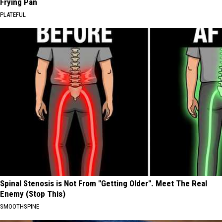
Frying Pan
PLATEFUL
Spinal Stenosis is Not From "Getting Older". Meet The Real
Enemy (Stop This)
SMOOTHSPINE