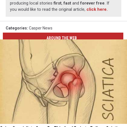
producing local stories
first
,
fast
and
forever free
. If
you would like to read the original article,
click here.
Categories
:
Casper News
AROUND THE WEB