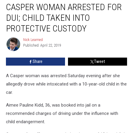
CASPER WOMAN ARRESTED FOR
Woman
Arrested
DUI; CHILD TAKEN INTO
for
DUI;
PROTECTIVE CUSTODY
Child
Taken
Nick Learned
Nick
Into
Published: April 22, 2019
Learned
Protective
Custody
Share
Tweet
A Casper woman was arrested Saturday evening after she
allegedly drove while intoxicated with a 10-year-old child in the
car.
Aimee Pauline Kidd, 36, was booked into jail on a
recommended charges of driving under the influence with
child endangerment.