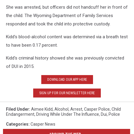
She was arrested, but officers did not handcuff her in front of
the child. The Wyoming Department of Family Services
responded and took the child into protective custody.
Kidd's blood-alcohol content was determined via a breath test
to have been 0.17 percent.
Kidd's criminal history showed she was previously convicted
of DUI in 2015.
DOWNLOAD OUR APP HERE
SIGN UP FOR OUR NEWSLETTER HERE
Filed Under
:
Aimee Kidd
,
Alcohol
,
Arrest
,
Casper Police
,
Child
Endangerment
,
Driving While Under The Influence
,
Dui
,
Police
Categories
:
Casper News