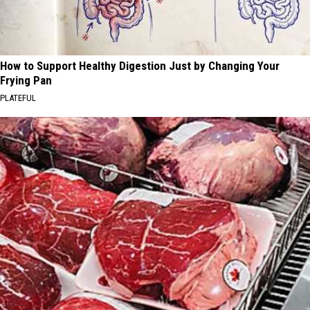
How to Support Healthy Digestion Just by Changing Your
Frying Pan
PLATEFUL