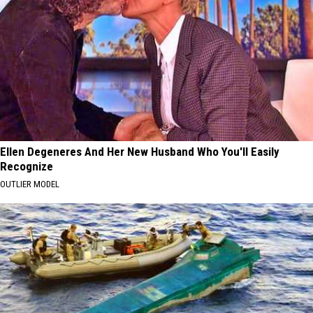
Ellen Degeneres And Her New Husband Who You'll Easily
Recognize
OUTLIER MODEL