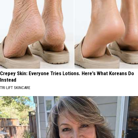
Crepey Skin: Everyone Tries Lotions. Here's What Koreans Do
Instead
TRI LIFT SKINCARE