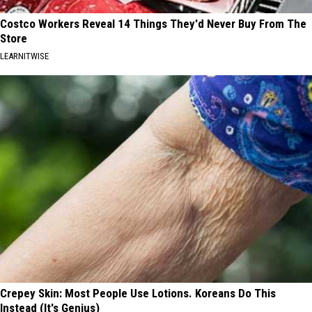
Costco Workers Reveal 14 Things They'd Never Buy From The
Store
LEARNITWISE
Crepey Skin: Most People Use Lotions. Koreans Do This
Instead (It's Genius)