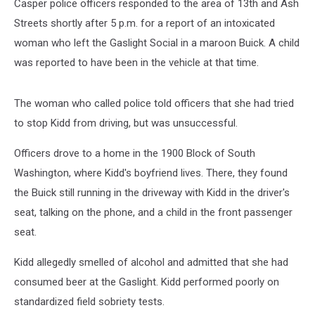
Casper police officers responded to the area of 13th and Ash
Streets shortly after 5 p.m. for a report of an intoxicated
woman who left the Gaslight Social in a maroon Buick. A child
was reported to have been in the vehicle at that time.
The woman who called police told officers that she had tried
to stop Kidd from driving, but was unsuccessful.
Officers drove to a home in the 1900 Block of South
Washington, where Kidd's boyfriend lives. There, they found
the Buick still running in the driveway with Kidd in the driver's
seat, talking on the phone, and a child in the front passenger
seat.
Kidd allegedly smelled of alcohol and admitted that she had
consumed beer at the Gaslight. Kidd performed poorly on
standardized field sobriety tests.