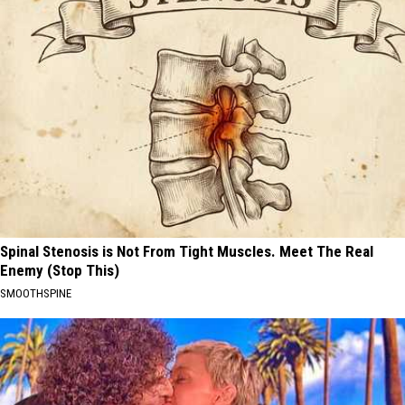
Spinal Stenosis is Not From Tight Muscles. Meet The Real
Enemy (Stop This)
SMOOTHSPINE