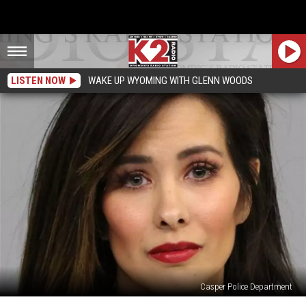
LISTEN NOW
WAKE UP WYOMING WITH GLENN WOODS
Casper Police Department
Casper