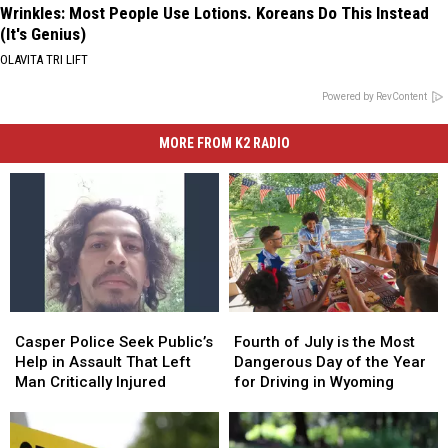
Wrinkles: Most People Use Lotions. Koreans Do This Instead
(It's Genius)
OLAVITA TRI LIFT
Powered by RevContent
MORE FROM K2 RADIO
Casper
Casper
Fourth
Fourth
Police
Police
of
of
Casper Police Seek Public’s
Fourth of July is the Most
Seek
Seek
July
July
Help in Assault That Left
Dangerous Day of the Year
Public’s
Public’s
is
is
Man Critically Injured
for Driving in Wyoming
Help
Help
the
the
in
in
Most
Most
Assault
Assault
Dangerous
Dangerous