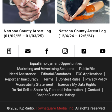
01/15/25)
01/15/25)
01/16/25)
01/16/25)
Natrona
Natrona
Natrona
Natrona
County
County
County
County
Natrona County Arrest Log
Natrona County Arrest Log
Arrest
Arrest
Arrest
Arrest
(01/02/25 – 01/03/25)
(12/4/24 – 12/5/24)
Log
Log
Log
Log
(01/02/25
(01/02/25
(12/4/24
(12/4/24
–
–
–
–
01/03/25)
01/03/25)
12/5/24)
12/5/24)
Equal Employment Opportunities
Marketing and Advertising Solutions
Public File
Need Assistance
Editorial Standards
FCC Applications
Report an Inaccuracy
Terms
Contest Rules
Privacy Policy
Accessibility Statement
Exercise My Data Rights
Do Not Sell or Share My Personal Information
Contact
Casper Business Listings
2026
K2 Radio
, Townsquare Media, Inc
. All rights reserved.