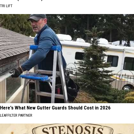
TRI LIFT
Here's What New Gutter Guards Should Cost in 2026
LEAFFILTER PARTNER