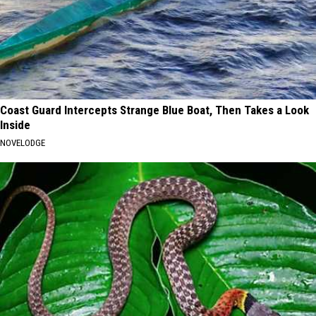
Coast Guard Intercepts Strange Blue Boat, Then Takes a Look
Inside
NOVELODGE