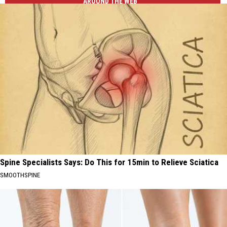
AROUND THE WEB
Spine Specialists Says: Do This for 15min to Relieve Sciatica
SMOOTHSPINE