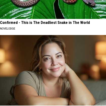
Confirmed - This is The Deadliest Snake in The World
NOVELODGE