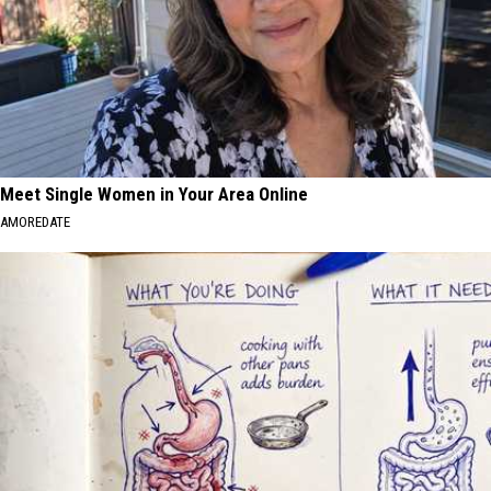
Meet Single Women in Your Area Online
AMOREDATE