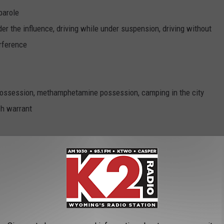
parole
er the influence, driving while under suspension, driving without
erference
 possession, methamphetamine possession, camping in the city
ch warrant
under the influence, auto insurance violation, lane violation
nd parole
ethamphetamine possession, under the influence of a controlled