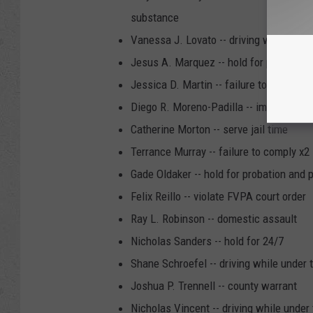
substance
Vanessa J. Lovato -- driving while unde
Jesus A. Marquez -- hold for probation
Jessica D. Martin -- failure to comply
Diego R. Moreno-Padilla -- immigration
Catherine Morton -- serve jail time
Terrance Murray -- failure to comply x2
Gade Oldaker -- hold for probation and 
Felix Reillo -- violate FVPA court order
Ray L. Robinson -- domestic assault
Nicholas Sanders -- hold for 24/7
Shane Schroefel -- driving while under 
Joshua P. Trennell -- county warrant
Nicholas Vincent -- driving while under 