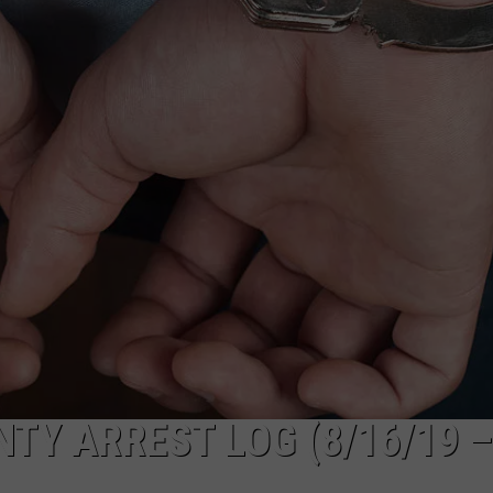
ADVERTISE
SUBMIT A NEWS TIP
DAILY NEWSLETTER
CAREER OPPORTUNITIES
K2 FAN CLUB SUPPORT
Y ARREST LOG (8/16/19 –