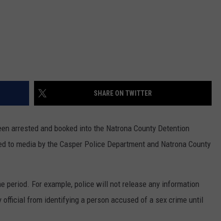
SHARE ON TWITTER
been arrested and booked into the Natrona County Detention
ased to media by the Casper Police Department and Natrona County
ime period. For example, police will not release any information
y official from identifying a person accused of a sex crime until