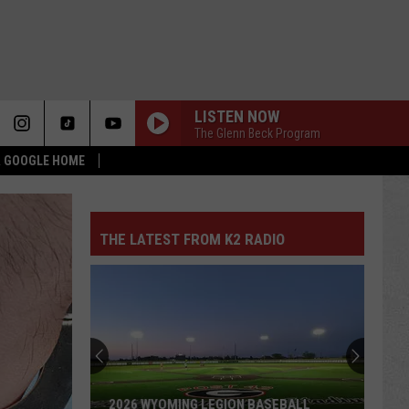
LISTEN NOW
The Glenn Beck Program
 & GOOGLE HOME
THE LATEST FROM K2 RADIO
2026 WYOMING LEGION BASEBALL