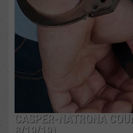
CASPER-NATRONA COUNT
8/19/19)