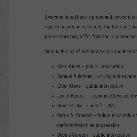
Everyone listed here is presumed innocent unt
agency has recommended to the Natrona County
prosecutors may differ from the recommended
Here is the list of arrested people and their c
Marc Alden -- public intoxication
Samuel Alderman -- driving while unde
Elton Atene -- public intoxication
Javier Bustos -- suspended/revoked driv
Bruce Bricker -- hold for 24/7
Carrie A. Creager -- failure to comply, 
methamphetamine possession
Bobbie Cureton -- public intoxication