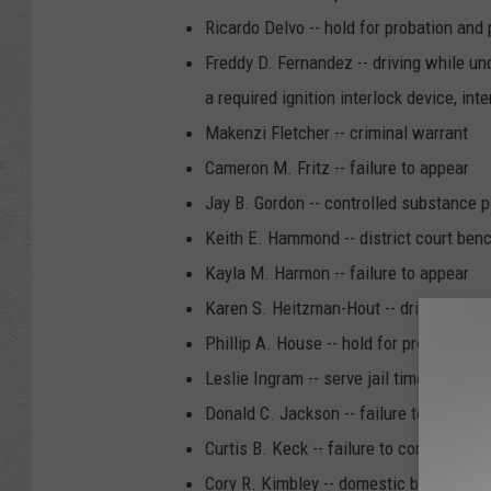
Ricardo Delvo -- hold for probation and 
Freddy D. Fernandez -- driving while und
a required ignition interlock device, int
Makenzi Fletcher -- criminal warrant
Cameron M. Fritz -- failure to appear
Jay B. Gordon -- controlled substance
Keith E. Hammond -- district court ben
Kayla M. Harmon -- failure to appear
Karen S. Heitzman-Hout -- driving while 
Phillip A. House -- hold for probation a
Leslie Ingram -- serve jail time
Donald C. Jackson -- failure to appear
Curtis B. Keck -- failure to comply
Cory R. Kimbley -- domestic battery, m