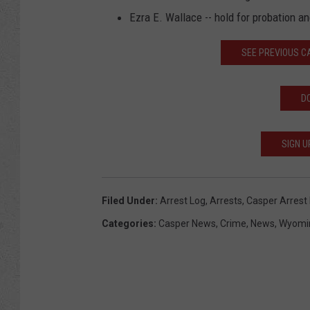
Ezra E. Wallace -- hold for probation a
SEE PREVIOUS 
D
SIGN U
Filed Under
:
Arrest Log
,
Arrests
,
Casper Arrest
Categories
:
Casper News
,
Crime
,
News
,
Wyomi