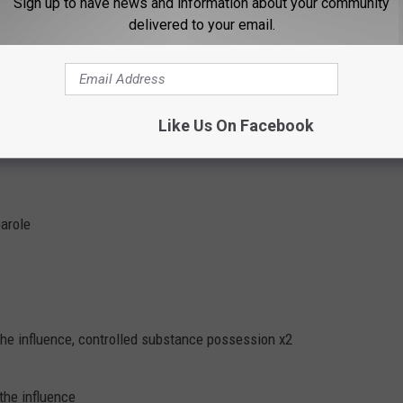
Sign up to have news and information about your community
delivered to your email.
r the influence
 and parole
Like Us On Facebook
 hold, strangulation of a household member
parole
the influence, controlled substance possession x2
the influence