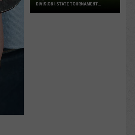
DIVISION I STATE TOURNAMENT
SCOREBOARD
2026
Wyoming
Legion
Baseball
Division
I
State
Tournament
Scoreboard