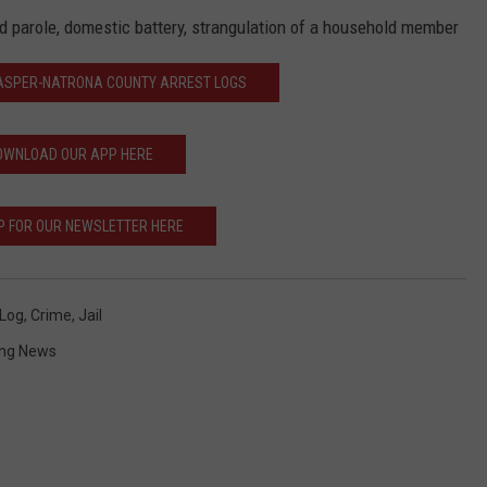
nd parole, domestic battery, strangulation of a household member
CASPER-NATRONA COUNTY ARREST LOGS
OWNLOAD OUR APP HERE
P FOR OUR NEWSLETTER HERE
 Log
,
Crime
,
Jail
ng News