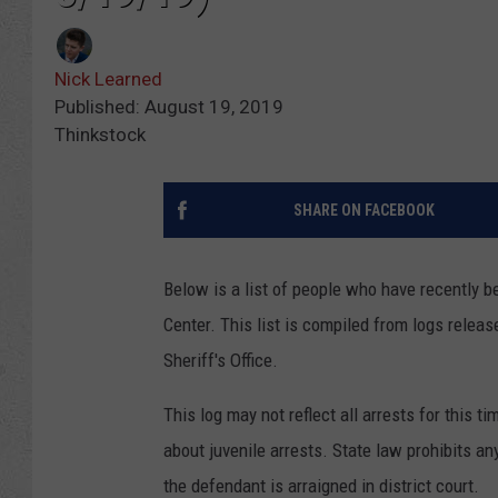
Nick Learned
Published: August 19, 2019
Thinkstock
SHARE ON FACEBOOK
Below is a list of people who have recently 
Center. This list is compiled from logs rele
Sheriff's Office.
This log may not reflect all arrests for this t
about juvenile arrests. State law prohibits an
the defendant is arraigned in district court.