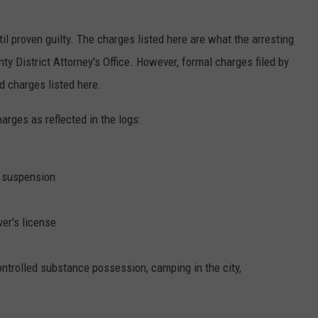
il proven guilty. The charges listed here are what the arresting
 District Attorney's Office. However, formal charges filed by
 charges listed here.
harges as reflected in the logs:
r suspension
er's license
controlled substance possession, camping in the city,