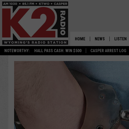
HOME
NEWS
LISTEN
NOTEWORTHY:
HALL PASS CASH: WIN $500
CASPER ARREST LOG
CASPER NEWS
SHOWS
WYOMING NEWS
LISTEN 
NATIONAL NEWS
APP
ASSOCIATED PRESS
ON DEM
ALEXA
GOOGLE