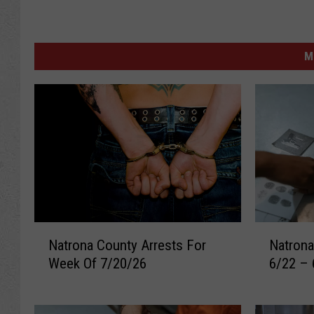
M
N
N
Natrona County Arrests For
Natrona
a
a
Week Of 7/20/26
6/22 – 
t
t
r
r
o
o