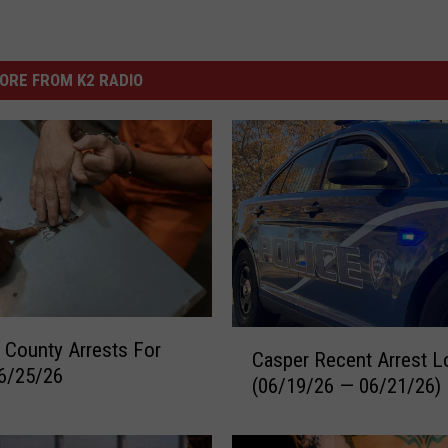
ORE FROM K2 RADIO
C
 County Arrests For
Casper Recent Arrest L
a
6/25/26
(06/19/26 — 06/21/26)
s
p
e