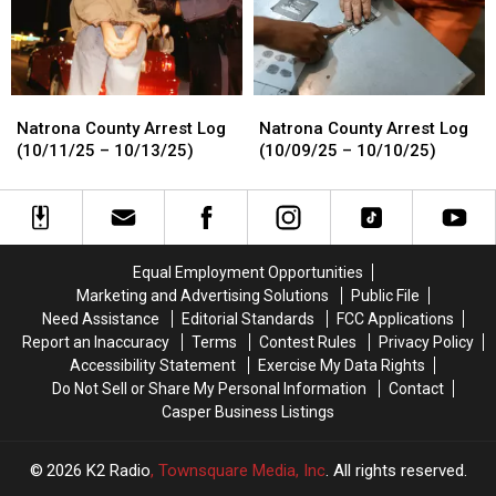
Natrona
Natrona
Natrona
Natrona
County
County
County
County
Natrona County Arrest Log
Natrona County Arrest Log
Arrest
Arrest
Arrest
Arrest
(10/11/25 – 10/13/25)
(10/09/25 – 10/10/25)
Log
Log
Log
Log
(10/11/25
(10/11/25
(10/09/25
(10/09/25
–
–
–
–
10/13/25)
10/13/25)
10/10/25)
10/10/25)
Equal Employment Opportunities
Marketing and Advertising Solutions
Public File
Need Assistance
Editorial Standards
FCC Applications
Report an Inaccuracy
Terms
Contest Rules
Privacy Policy
Accessibility Statement
Exercise My Data Rights
Do Not Sell or Share My Personal Information
Contact
Casper Business Listings
2026
K2 Radio
, Townsquare Media, Inc
. All rights reserved.