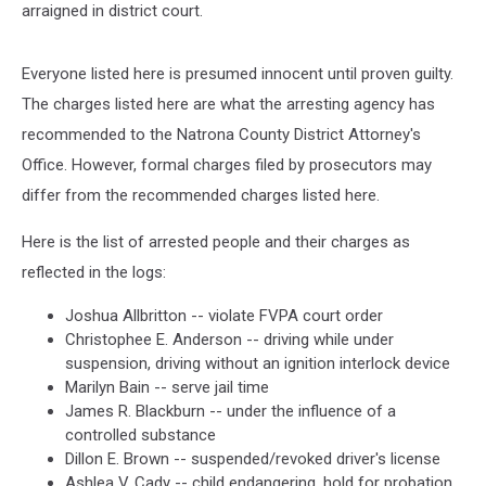
arraigned in district court.
Everyone listed here is presumed innocent until proven guilty.
The charges listed here are what the arresting agency has
recommended to the Natrona County District Attorney's
Office. However, formal charges filed by prosecutors may
differ from the recommended charges listed here.
Here is the list of arrested people and their charges as
reflected in the logs:
Joshua Allbritton -- violate FVPA court order
Christophee E. Anderson -- driving while under
suspension, driving without an ignition interlock device
Marilyn Bain -- serve jail time
James R. Blackburn -- under the influence of a
controlled substance
Dillon E. Brown -- suspended/revoked driver's license
Ashlea V. Cady -- child endangering, hold for probation