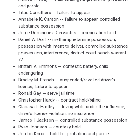
and parole
Titus Carruthers -- failure to appear
Annabelle K. Carson -- failure to appear, controlled
substance possession
Jorge Dominguez-Cervantes -- immigration hold
Daniel W. Dorf -- methamphetamine possession,
possession with intent to deliver, controlled substance
possession, interference, district court bench warrant
x2
Brittani A. Emmons -- domestic battery, child
endangering
Bradley M. French -- suspended/revoked driver's
license, failure to appear
Ronald Gay -- serve jail time
Christopher Hardy -- contract hold/billing
Clarissa L. Hartley -- driving while under the influence,
driver's license violation, no insurance
James I. Jackson -- controlled substance possession
Ryan Johnson -- courtesy hold
Jordon Knox -- hold for probation and parole