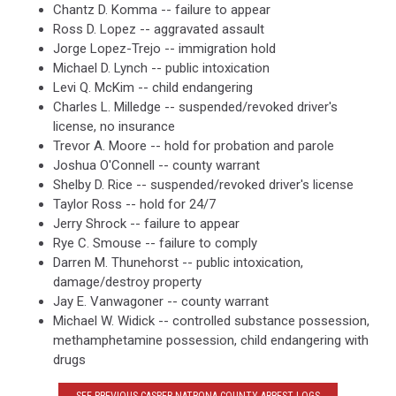
Chantz D. Komma -- failure to appear
Ross D. Lopez -- aggravated assault
Jorge Lopez-Trejo -- immigration hold
Michael D. Lynch -- public intoxication
Levi Q. McKim -- child endangering
Charles L. Milledge -- suspended/revoked driver's
license, no insurance
Trevor A. Moore -- hold for probation and parole
Joshua O'Connell -- county warrant
Shelby D. Rice -- suspended/revoked driver's license
Taylor Ross -- hold for 24/7
Jerry Shrock -- failure to appear
Rye C. Smouse -- failure to comply
Darren M. Thunehorst -- public intoxication,
damage/destroy property
Jay E. Vanwagoner -- county warrant
Michael W. Widick -- controlled substance possession,
methamphetamine possession, child endangering with
drugs
SEE PREVIOUS CASPER-NATRONA COUNTY ARREST LOGS