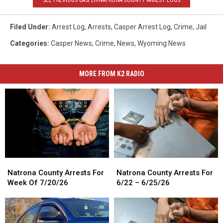
Filed Under
:
Arrest Log
,
Arrests
,
Casper Arrest Log
,
Crime
,
Jail
Categories
:
Casper News
,
Crime
,
News
,
Wyoming News
MORE FROM K2 RADIO
Natrona
Natrona
Natrona
Natrona
County
County
County
County
Natrona County Arrests For
Natrona County Arrests For
Arrests
Arrests
Arrests
Arrests
Week Of 7/20/26
6/22 – 6/25/26
For
For
For
For
Week
Week
6/22
6/22
Of
Of
–
–
7/20/26
7/20/26
6/25/26
6/25/26