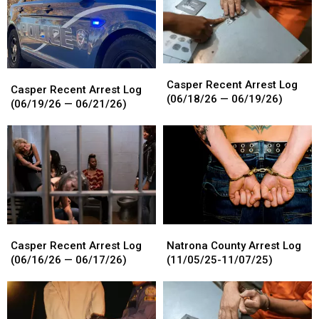
Casper
Casper
Casper
Casper
Recent
Recent
Casper Recent Arrest Log
Recent
Recent
Casper Recent Arrest Log
Arrest
Arrest
(06/18/26 — 06/19/26)
Arrest
Arrest
(06/19/26 — 06/21/26)
Log
Log
Log
Log
(06/18/26
(06/18/26
(06/19/26
(06/19/26
—
—
—
—
06/19/26)
06/19/26)
06/21/26)
06/21/26)
Casper
Casper
Natrona
Natrona
Recent
Recent
County
County
Casper Recent Arrest Log
Natrona County Arrest Log
Arrest
Arrest
Arrest
Arrest
(06/16/26 — 06/17/26)
(11/05/25-11/07/25)
Log
Log
Log
Log
(06/16/26
(06/16/26
(11/05/25-
(11/05/25-
—
—
11/07/25)
11/07/25)
06/17/26)
06/17/26)