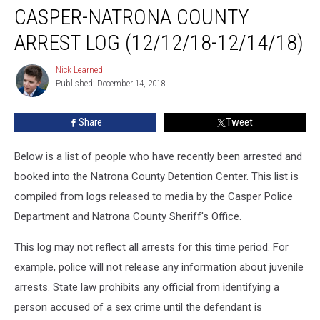
CASPER-NATRONA COUNTY
Natrona
County
ARREST LOG (12/12/18-12/14/18)
Arrest
Log
Nick Learned
Nick
(12/12/18-
Published: December 14, 2018
Learned
12/14/18)
Share
Tweet
Below is a list of people who have recently been arrested and
booked into the Natrona County Detention Center. This list is
compiled from logs released to media by the Casper Police
Department and Natrona County Sheriff's Office.
This log may not reflect all arrests for this time period. For
example, police will not release any information about juvenile
arrests. State law prohibits any official from identifying a
person accused of a sex crime until the defendant is