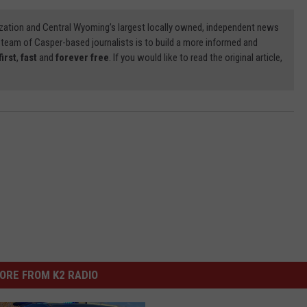
zation and Central Wyoming’s largest locally owned, independent news
 team of Casper-based journalists is to build a more informed and
first
,
fast
and
forever free
. If you would like to read the original article,
ORE FROM K2 RADIO