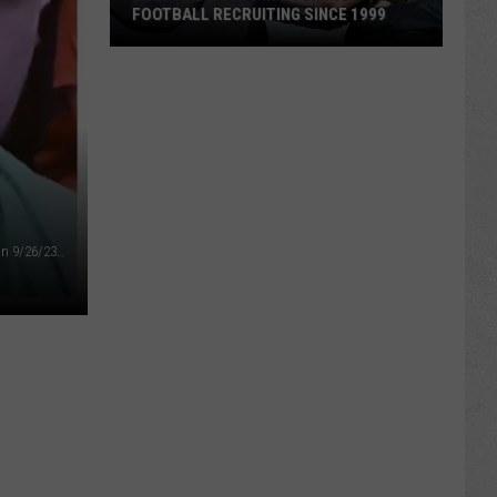
FOOTBALL RECRUITING SINCE 1999
Best
and
Busts
in
Wyoming
Football
Recruiting
Ryan Dale Townsend at initial appearances in circuit court on 9/26/23 (Gregory Hirst, Oil City News)
Since
1999