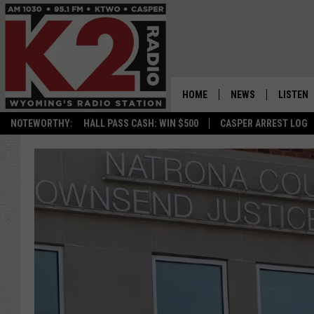
HOME
NEWS
LISTEN
NOTEWORTHY:
HALL PASS CASH: WIN $500
CASPER ARREST LOG
CASPER NEWS
SHOWS
WYOMING NEWS
LISTEN 
NATIONAL NEWS
APP
ASSOCIATED PRESS
ON DEM
ALEXA
GOOGLE