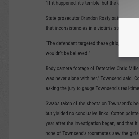
“If it happened, it’s terrible, but the evidence
State prosecutor Brandon Rosty said during cl
that inconsistencies in a victim’s statement
“The defendant targeted these girls,” Rosty 
wouldn’t be believed.”
Body camera footage of Detective Chris Miller’
was never alone with her,” Townsend said. Cot
asking the jury to gauge Townsend’s real-time
Swabs taken of the sheets on Townsend’s bed 
but yielded no conclusive links. Cotton pointe
year after the investigation began, and that i
none of Townsend’s roommates saw the girls 