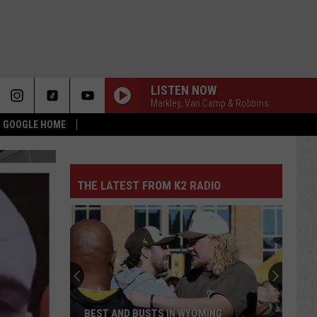
LISTEN NOW
Markley, Van Camp & Robbins
 & GOOGLE HOME
THE LATEST FROM K2 RADIO
BEST AND BUSTS IN WYOMING