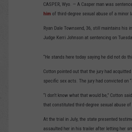
CASPER, Wyo. — A Casper man was sentenced 
him
of third-degree sexual abuse of a minor 
Ryan Dale Townsend, 36, still maintains his i
Judge Kerri Johnson at sentencing on Tuesda
“He stands here today saying he did not do thi
Cotton pointed out that the jury had acquitt
specific sex acts. The jury had convicted on 
“I don’t know what that would be,” Cotton sai
that constituted third-degree sexual abuse of
At the trial in July, the state presented test
assaulted her in his trailer after letting her 