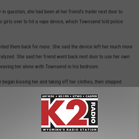
in question, she had been at her friend’s trailer next door to
girls over to hit a vape device, which Townsend told police
vited them back for more. She said the device left her much more
paralyzed. She said her friend went back next door to use her own
 leaving her alone with Townsend in his bedroom.
e began kissing her and taking off her clothes, then stopped
mediately after she left. Weeks later, her friend disclosed the
ctim’s mother to address the allegations and contact the Casper