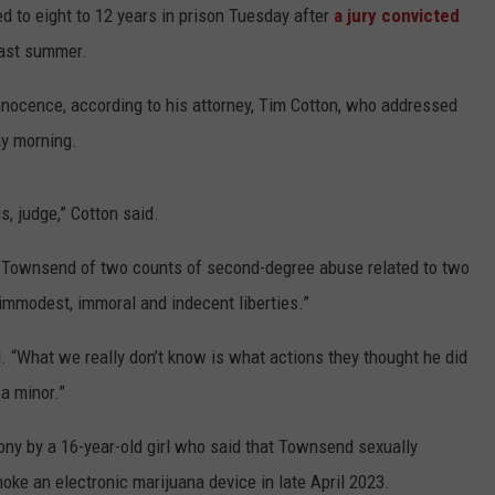
to eight to 12 years in prison Tuesday after
a jury convicted
last summer.
nnocence, according to his attorney, Tim Cotton, who addressed
y morning.
s, judge,” Cotton said.
ed Townsend of two counts of second-degree abuse related to two
“immodest, immoral and indecent liberties.”
d. “What we really don’t know is what actions they thought he did
 a minor.”
imony by a 16-year-old girl who said that Townsend sexually
smoke an electronic marijuana device in late April 2023.