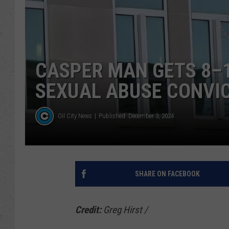
CASPER MAN GETS 8–1
SEXUAL ABUSE CONVI
Oil City News
Published: December 3, 2024
SHARE ON FACEBOOK
Credit:
Greg Hirst
/