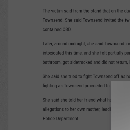
The victim said from the stand that on the day 
Townsend. She said Townsend invited the two 
contained CBD.
Later, around midnight, she said Townsend in
intoxicated this time, and she felt partially 
bathroom, got sidetracked and did not return,
She said she tried to fight Townsend off as h
fighting as Townsend proceeded to rape her.
She said she told her friend what happened im
allegations to her own mother, leading the vi
Police Department.