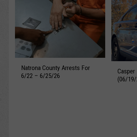
N
C
Natrona County Arrests For
a
Casper 
a
6/22 – 6/25/26
t
(06/19/
s
r
p
o
e
n
r
a
R
C
e
o
c
u
e