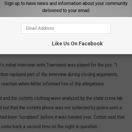
 is not there that it happened,” Cotton said during closings.
Sign up to have news and information about your community
delivered to your email.
osing arguments that the girls had no plausible motive to lie and
s over time are common after traumatic events.
said during closing. “He knew they had problems and knew they
Like Us On Facebook
s initial interview with Townsend was played for the jury. “I
ton replayed part of the interview during closing arguments,
 reaction when Miller informed him of the allegations.
and the victim’s clothing were analyzed by the state crime lab
d out that the victim’s phone was not collected by police until a
t had been “scrubbed” before it was handed over. Cotton said that
come back a second time on the night in question.