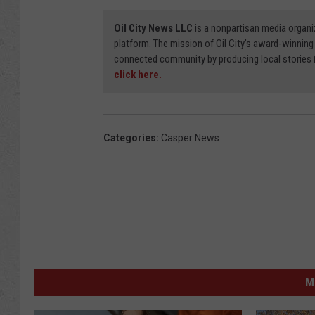
Oil City News LLC
is a nonpartisan media organi
platform. The mission of Oil City’s award-winning
connected community by producing local stories
click here.
Categories
:
Casper News
M