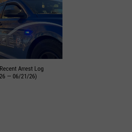
Recent Arrest Log
26 — 06/21/26)