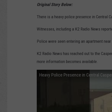
Original Story Below:
There is a heavy police presence in Central C
Witnesses, including a K2 Radio News reporte
Police were seen entering an apartment near
K2 Radio News has reached out to the Casper
more information becomes available.
Heavy Police Presence in Central Caspe