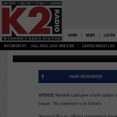
BREAKING: CASPER PO
SHOOTING NEAR SOUT
HOME
NEWS
LISTEN
Nick Perkins
Published: July 15, 2021
NOTEWORTHY:
HALL PASS CASH: WIN $500
CASPER ARREST LOG
CASPER NEWS
SHOWS
Contributing Authors:
Zach Spadt
WYOMING NEWS
LISTEN 
NATIONAL NEWS
APP
SHARE ON FACEBOOK
ASSOCIATED PRESS
ON DEM
UPDATE:
Rebekah Ladd gave a brief update on 
ALEXA
Casper. The statement is as follows:
GOOGLE
"Around 6:30 p.m., officers responded to the 