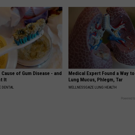
 Cause of Gum Disease - and
Medical Expert Found a Way to
t It
Lung Mucus, Phlegm, Tar
 DENTAL
WELLNESSGAZE LUNG HEALTH
Powered b