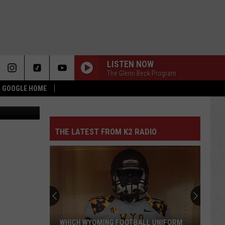
IBLE
LISTEN NOW
The Glenn Beck Program
 & GOOGLE HOME
quare Media
THE LATEST FROM K2 RADIO
Pokes
Add
Another
QB
Ahead
POKES ADD ANOTHER QB AHEAD OF