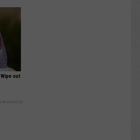
 Wipe out
y RevContent