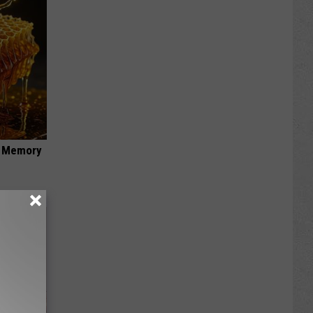
f Memory