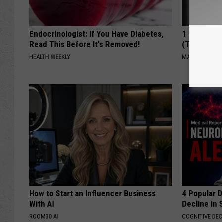
Endocrinologist: If You Have Diabetes,
1 Simple Ha
Read This Before It's Removed!
(Try Tonigh
HEALTH WEEKLY
MADEINGENIU
How to Start an Influencer Business
4 Popular 
With AI
Decline in 
ROOM30 AI
COGNITIVE DEC