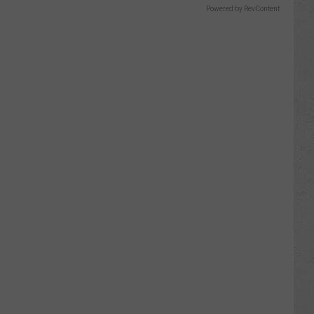
Powered by RevContent