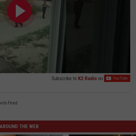
Subscribe to
K2 Radio
on
ots Fired
AROUND THE WEB