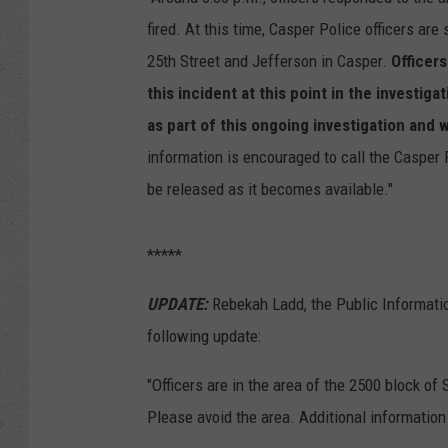
fired. At this time, Casper Police officers are s
25th Street and Jefferson in Casper.
Officers
this incident at this point in the investig
as part of this ongoing investigation and w
information is encouraged to call the Casper 
be released as it becomes available."
*****
UPDATE:
Rebekah Ladd, the Public Informatio
following update:
"Officers are in the area of the 2500 block of
Please avoid the area. Additional information