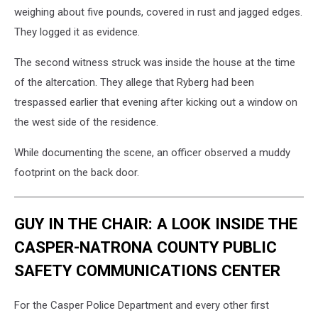
weighing about five pounds, covered in rust and jagged edges.
They logged it as evidence.
The second witness struck was inside the house at the time
of the altercation. They allege that Ryberg had been
trespassed earlier that evening after kicking out a window on
the west side of the residence.
While documenting the scene, an officer observed a muddy
footprint on the back door.
GUY IN THE CHAIR: A LOOK INSIDE THE
CASPER-NATRONA COUNTY PUBLIC
SAFETY COMMUNICATIONS CENTER
For the Casper Police Department and every other first