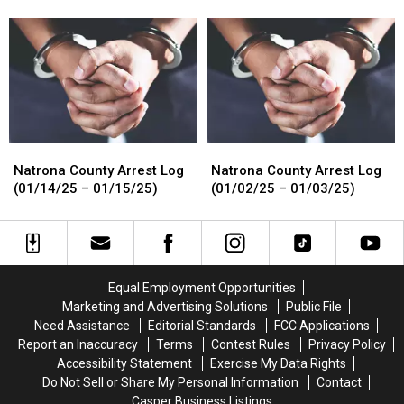
Dead
Dead
Log
Log
Body
Body
(01/15/25
(01/15/25
by
by
–
–
Walking
Walking
01/16/25)
01/16/25)
Path
Path
Natrona
Natrona
Natrona
Natrona
County
County
County
County
Natrona County Arrest Log
Natrona County Arrest Log
Arrest
Arrest
Arrest
Arrest
(01/14/25 – 01/15/25)
(01/02/25 – 01/03/25)
Log
Log
Log
Log
(01/14/25
(01/14/25
(01/02/25
(01/02/25
–
–
–
–
01/15/25)
01/15/25)
01/03/25)
01/03/25)
Equal Employment Opportunities
Marketing and Advertising Solutions
Public File
Need Assistance
Editorial Standards
FCC Applications
Report an Inaccuracy
Terms
Contest Rules
Privacy Policy
Accessibility Statement
Exercise My Data Rights
Do Not Sell or Share My Personal Information
Contact
Casper Business Listings