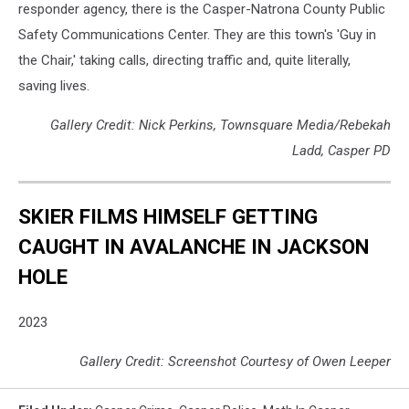
responder agency, there is the Casper-Natrona County Public
Safety Communications Center. They are this town's 'Guy in
the Chair,' taking calls, directing traffic and, quite literally,
saving lives.
Gallery Credit: Nick Perkins, Townsquare Media/Rebekah
Ladd, Casper PD
SKIER FILMS HIMSELF GETTING
CAUGHT IN AVALANCHE IN JACKSON
HOLE
2023
Gallery Credit: Screenshot Courtesy of Owen Leeper