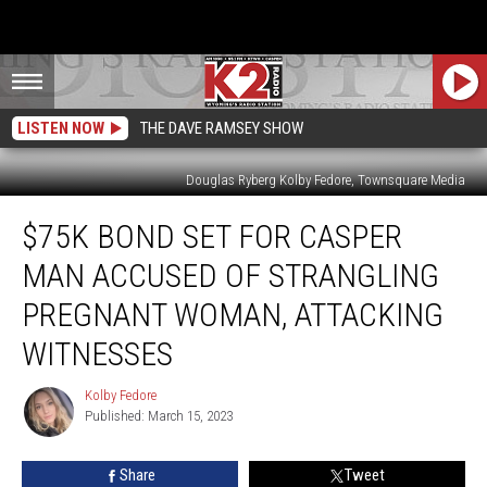
LISTEN NOW
THE DAVE RAMSEY SHOW
Douglas Ryberg Kolby Fedore, Townsquare Media
$75K
$75K BOND SET FOR CASPER
Bond
Set
MAN ACCUSED OF STRANGLING
for
Casper
PREGNANT WOMAN, ATTACKING
Man
WITNESSES
Accused
of
Kolby Fedore
Strangling
Kolby
Published: March 15, 2023
Fedore
Pregnant
Woman,
Attacking
Share
Tweet