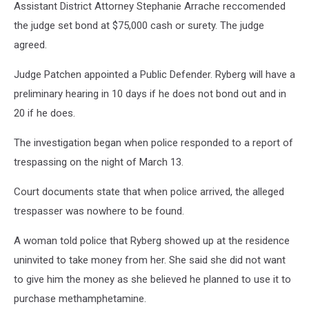
Assistant District Attorney Stephanie Arrache reccomended
the judge set bond at $75,000 cash or surety. The judge
agreed.
Judge Patchen appointed a Public Defender. Ryberg will have a
preliminary hearing in 10 days if he does not bond out and in
20 if he does.
The investigation began when police responded to a report of
trespassing on the night of March 13.
Court documents state that when police arrived, the alleged
trespasser was nowhere to be found.
A woman told police that Ryberg showed up at the residence
uninvited to take money from her. She said she did not want
to give him the money as she believed he planned to use it to
purchase methamphetamine.