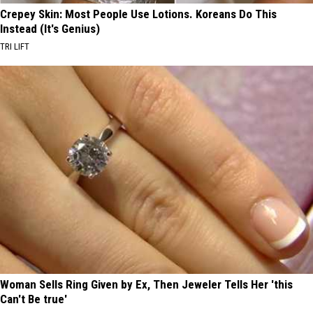
Crepey Skin: Most People Use Lotions. Koreans Do This
Instead (It's Genius)
TRI LIFT
Woman Sells Ring Given by Ex, Then Jeweler Tells Her 'this
Can't Be true'