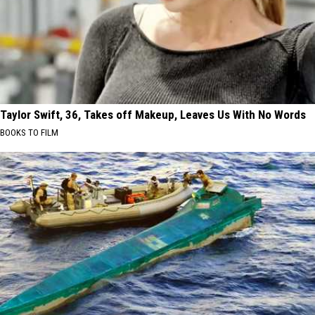
Taylor Swift, 36, Takes off Makeup, Leaves Us With No Words
BOOKS TO FILM