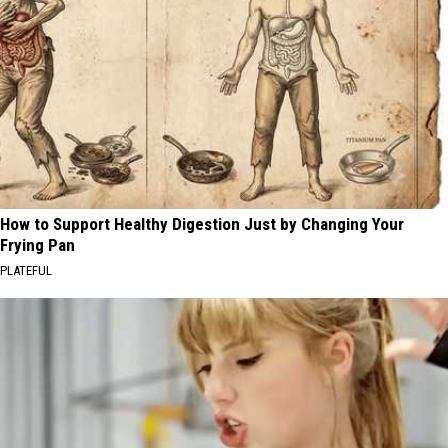
How to Support Healthy Digestion Just by Changing Your
Frying Pan
PLATEFUL