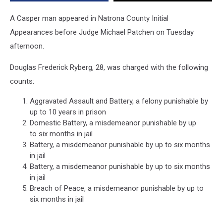
Witnesses
A Casper man appeared in Natrona County Initial
Appearances before Judge Michael Patchen on Tuesday
afternoon.
Douglas Frederick Ryberg, 28, was charged with the following
counts:
Aggravated Assault and Battery, a felony punishable by
up to 10 years in prison
Domestic Battery, a misdemeanor punishable by up
to six months in jail
Battery, a misdemeanor punishable by up to six months
in jail
Battery, a misdemeanor punishable by up to six months
in jail
Breach of Peace, a misdemeanor punishable by up to
six months in jail