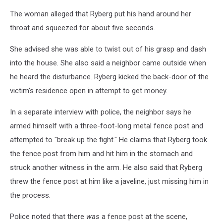
The woman alleged that Ryberg put his hand around her
throat and squeezed for about five seconds.
She advised she was able to twist out of his grasp and dash
into the house. She also said a neighbor came outside when
he heard the disturbance. Ryberg kicked the back-door of the
victim's residence open in attempt to get money.
In a separate interview with police, the neighbor says he
armed himself with a three-foot-long metal fence post and
attempted to "break up the fight." He claims that Ryberg took
the fence post from him and hit him in the stomach and
struck another witness in the arm. He also said that Ryberg
threw the fence post at him like a javeline, just missing him in
the process.
Police noted that there
was
a fence post at the scene,