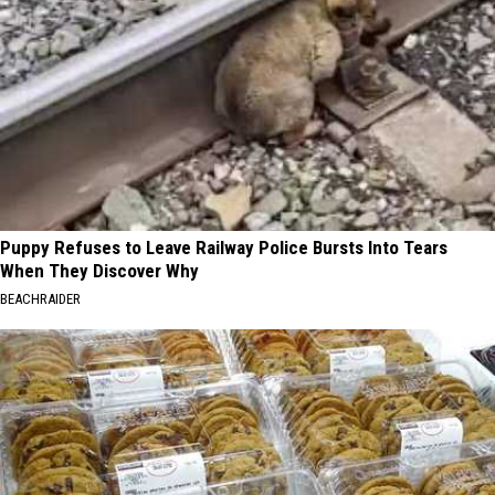
Puppy Refuses to Leave Railway Police Bursts Into Tears
When They Discover Why
BEACHRAIDER