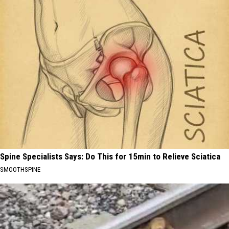
Spine Specialists Says: Do This for 15min to Relieve Sciatica
SMOOTHSPINE