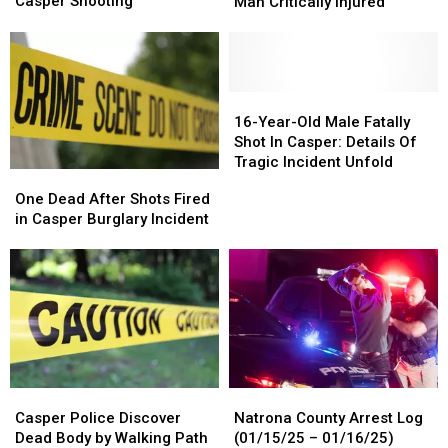
Year-
Year-
Public’s
Public’s
Casper Shooting
Man Critically Injured
long
long
Help
Help
Probe
Probe
in
in
Into
Into
Assault
Assault
Casper
Casper
That
That
Shooting
Shooting
Left
Left
16-
16-
Man
Man
Year-
Year-
16-Year-Old Male Fatally
Critically
Critically
Old
Old
Shot In Casper: Details Of
Injured
Injured
Male
Male
Tragic Incident Unfold
One
One
Fatally
Fatally
Dead
Dead
One Dead After Shots Fired
Shot
Shot
After
After
in Casper Burglary Incident
In
In
Shots
Shots
Casper:
Casper:
Fired
Fired
Details
Details
in
in
Of
Of
Casper
Casper
Tragic
Tragic
Burglary
Burglary
Incident
Incident
Incident
Incident
Unfold
Unfold
Casper
Casper
Natrona
Natrona
Police
Police
County
County
Casper Police Discover
Natrona County Arrest Log
Discover
Discover
Arrest
Arrest
Dead Body by Walking Path
(01/15/25 – 01/16/25)