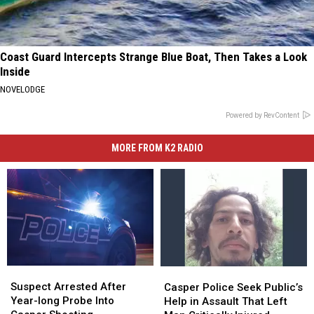
Coast Guard Intercepts Strange Blue Boat, Then Takes a Look
Inside
NOVELODGE
Powered by RevContent
MORE FROM K2 RADIO
Suspect
Suspect
Casper
Casper
Arrested
Arrested
Police
Police
Suspect Arrested After
Casper Police Seek Public’s
After
After
Seek
Seek
Year-long Probe Into
Help in Assault That Left