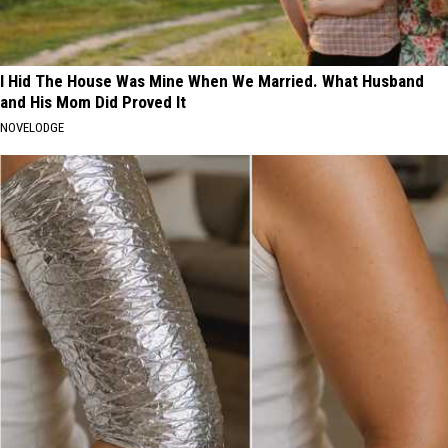
I Hid The House Was Mine When We Married. What Husband
and His Mom Did Proved It
NOVELODGE