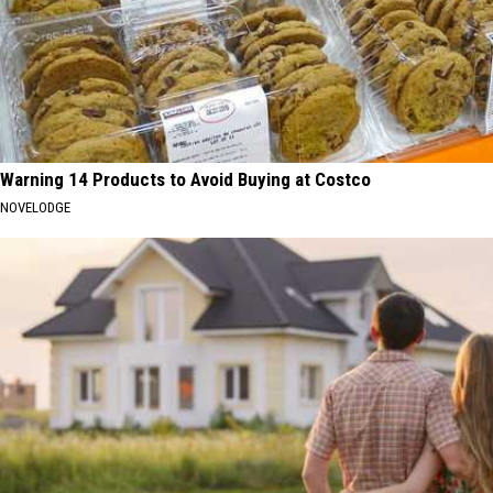
Warning 14 Products to Avoid Buying at Costco
NOVELODGE