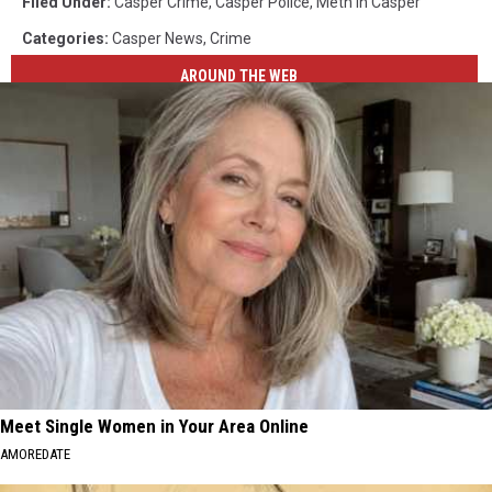
Filed Under
:
Casper Crime
,
Casper Police
,
Meth In Casper
Categories
:
Casper News
,
Crime
AROUND THE WEB
Meet Single Women in Your Area Online
AMOREDATE