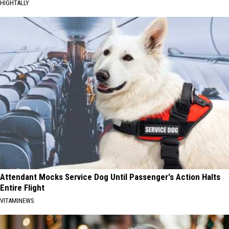
HIGHTALLY
Attendant Mocks Service Dog Until Passenger's Action Halts
Entire Flight
VITAMINEWS