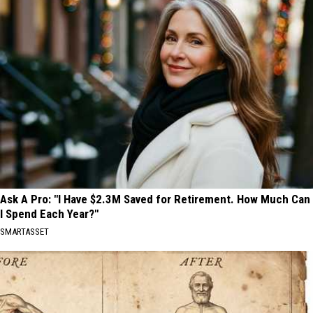
Ask A Pro: "I Have $2.3M Saved for Retirement. How Much Can
I Spend Each Year?"
SMARTASSET