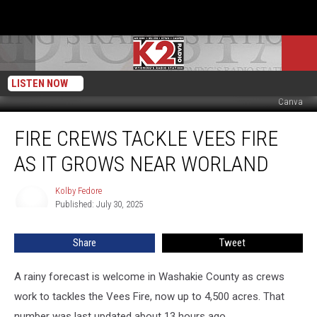
LISTEN NOW
Canva
Fire
FIRE CREWS TACKLE VEES FIRE
Crews
Tackle
AS IT GROWS NEAR WORLAND
Vees
Fire
Kolby Fedore
Kolby
As
Published: July 30, 2025
Fedore
It
Grows
Share
Tweet
Near
Worland
A rainy forecast is welcome in Washakie County as crews
work to tackles the Vees Fire, now up to 4,500 acres. That
number was last updated about 13 hours ago.