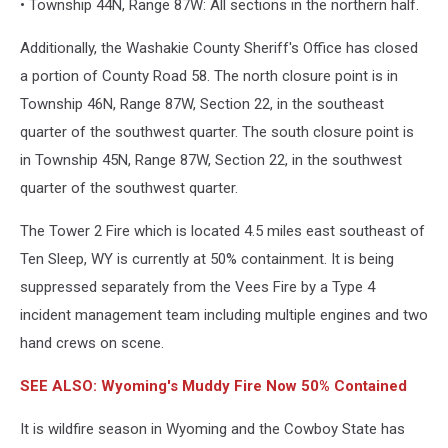
• Township 44N, Range 87W: All sections in the northern half.
Additionally, the Washakie County Sheriff's Office has closed
a portion of County Road 58. The north closure point is in
Township 46N, Range 87W, Section 22, in the southeast
quarter of the southwest quarter. The south closure point is
in Township 45N, Range 87W, Section 22, in the southwest
quarter of the southwest quarter.
The Tower 2 Fire which is located 4.5 miles east southeast of
Ten Sleep, WY is currently at 50% containment. It is being
suppressed separately from the Vees Fire by a Type 4
incident management team including multiple engines and two
hand crews on scene.
SEE ALSO: Wyoming's Muddy Fire Now 50% Contained
It is wildfire season in Wyoming and the Cowboy State has