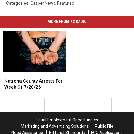
Categories
:
Casper News
,
Featured
MORE FROM K2 RADIO
Natrona
Natrona
County
County
Natrona County Arrests For
Arrests
Arrests
Week Of 7/20/26
For
For
Week
Week
Of
Of
7/20/26
7/20/26
Equal Employment Opportunities
Marketing and Advertising Solutions
Public File
Need Assistance
Editorial Standards
FCC Applications