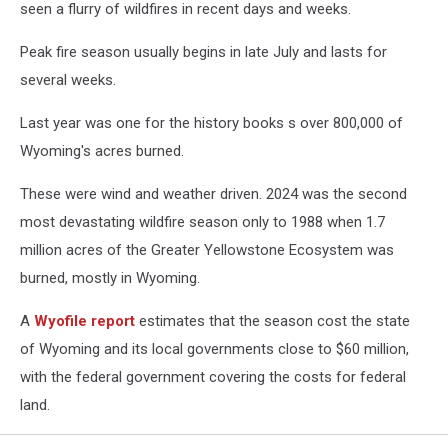
seen a flurry of wildfires in recent days and weeks.
Peak fire season usually begins in late July and lasts for
several weeks.
Last year was one for the history books s over 800,000 of
Wyoming's acres burned.
These were wind and weather driven. 2024 was the second
most devastating wildfire season only to 1988 when 1.7
million acres of the Greater Yellowstone Ecosystem was
burned, mostly in Wyoming.
A
Wyofile report
estimates that the season cost the state
of Wyoming and its local governments close to $60 million,
with the federal government covering the costs for federal
land.