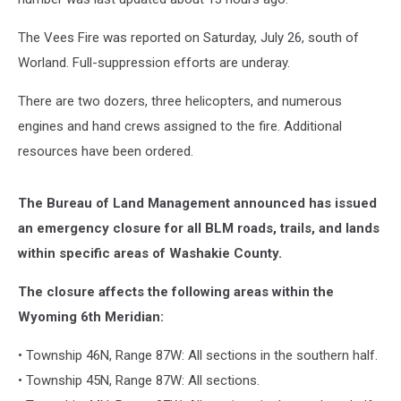
The Vees Fire was reported on Saturday, July 26, south of
Worland. Full-suppression efforts are underay.
There are two dozers, three helicopters, and numerous
engines and hand crews assigned to the fire. Additional
resources have been ordered.
The Bureau of Land Management announced has issued
an emergency closure for all BLM roads, trails, and lands
within specific areas of Washakie County.
The closure affects the following areas within the
Wyoming 6th Meridian:
• Township 46N, Range 87W: All sections in the southern half.
• Township 45N, Range 87W: All sections.