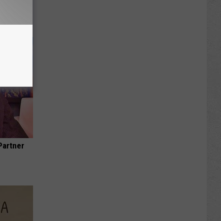
Partner