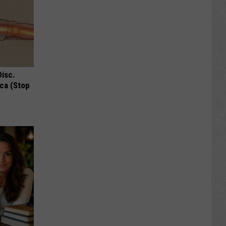
Disc.
ca (Stop