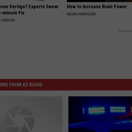
From Vertigo? Experts Swear
How to Increase Brain Power
e-minute Fix
NEURO ENERGIZER
 VERTIGO
Powered b
ORE FROM K2 RADIO