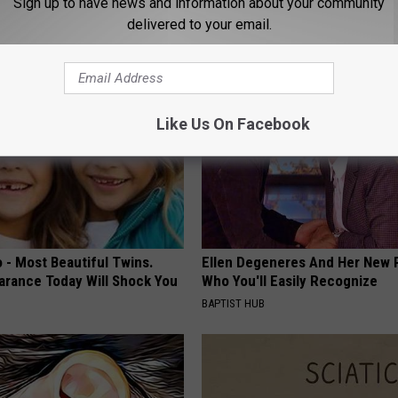
Sign up to have news and information about your community
HEALTH FRONTLINE
delivered to your email.
Like Us On Facebook
 - Most Beautiful Twins.
Ellen Degeneres And Her New 
arance Today Will Shock You
Who You'll Easily Recognize
BAPTIST HUB