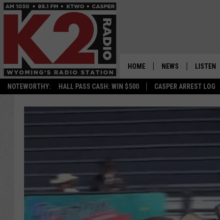
HOME
NEWS
LISTEN
NOTEWORTHY:
HALL PASS CASH: WIN $500
CASPER ARREST LOG
CASPER NEWS
SHOWS
WYOMING NEWS
LISTEN 
NATIONAL NEWS
APP
ASSOCIATED PRESS
ON DEM
ALEXA
GOOGLE