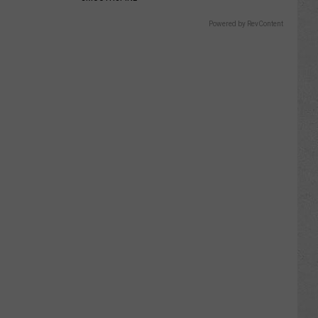
Powered by RevContent