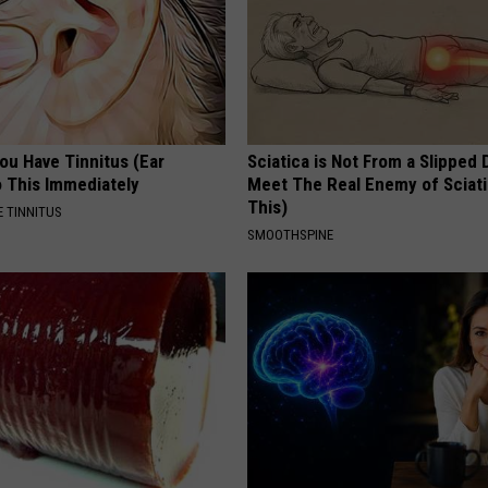
You Have Tinnitus (Ear
Sciatica is Not From a Slipped 
o This Immediately
Meet The Real Enemy of Sciati
This)
 TINNITUS
SMOOTHSPINE