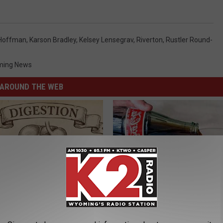
 Hoffman
,
Karson Bradley
,
Kelsey Lensegrav
,
Riverton
,
Rustler Round-
ing News
AROUND THE WEB
ng With Heavy Oils: Why
Diabetes is Not From Sweets: 
ecommend Pure Titanium
#1 Enemy of Diabetes