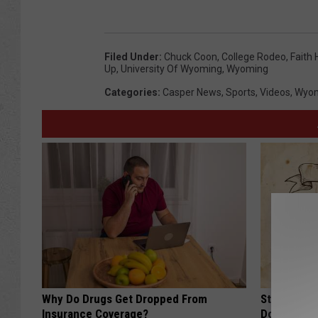
Filed Under
:
Chuck Coon
,
College Rodeo
,
Faith
Up
,
University Of Wyoming
,
Wyoming
Categories
:
Casper News
,
Sports
,
Videos
,
Wyom
Why Do Drugs Get Dropped From
Stop Cooki
Insurance Coverage?
Doctors R