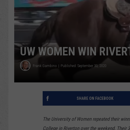
UW WOMEN WIN RIVERT
Frank Gambino
Published: September 30, 2020
SHARE ON FACEBOOK
The University of Women repeated their winn
College in Riverton over the weekend. Their 