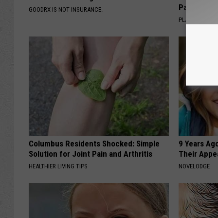
Pans
GOODRX IS NOT INSURANCE.
PLATEFUL
Columbus Residents Shocked: Simple
9 Years Ago
Solution for Joint Pain and Arthritis
Their Appe
HEALTHIER LIVING TIPS
NOVELODGE