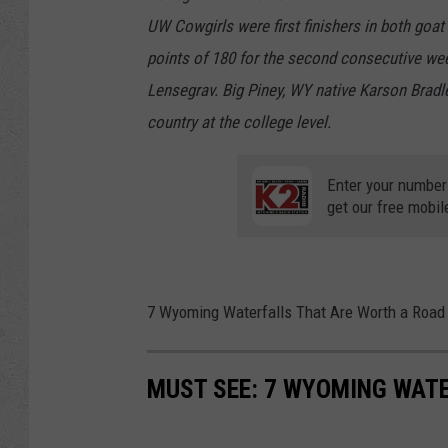
UW Cowgirls were first finishers in both goa
points of 180 for the second consecutive wee
Lensegrav. Big Piney, WY native Karson Bradley 
country at the college level.
Enter your number
get our free mobil
7 Wyoming Waterfalls That Are Worth a Road 
MUST SEE: 7 WYOMING WATE