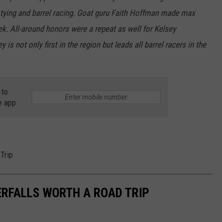
t tying and barrel racing. Goat guru Faith Hoffman made max
k. All-around honors were a repeat as well for Kelsey
is not only first in the region but leads all barrel racers in the
 to
e app
Trip
RFALLS WORTH A ROAD TRIP