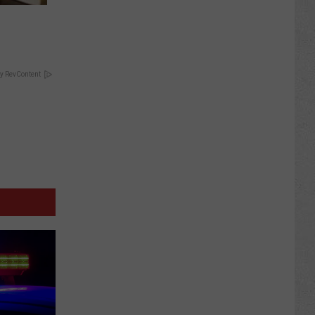
y RevContent