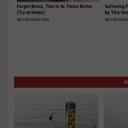
Forget Botox, This is 4x Times Better
Suffering 
(Try at Home)
by This On
WELLNESSGAZE SKIN
WELLNESSGAZE
M