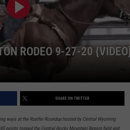
ADVERTISE
SUBMIT A NEWS TIP
DAILY NEWSLETTER
CAREER OPPORTUNITIES
ON RODEO 9-27-20 {VIDEO
K2 FAN CLUB SUPPORT
SHARE ON TWITTER
ing ways at the Rustler Roundup hosted by Central Wyoming
345 points topped the Central Rocky Mountain Region field and