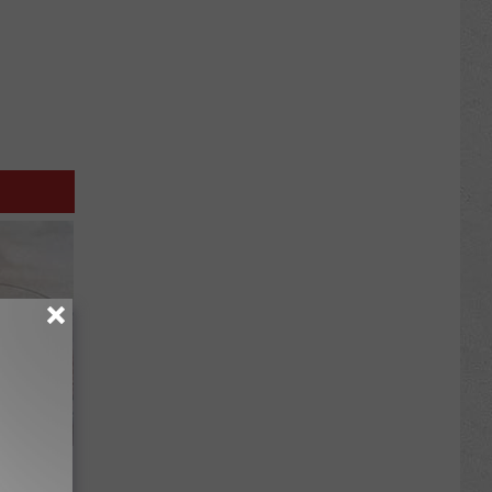
Meet The