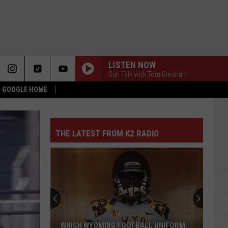
LISTEN NOW
Gun Talk with Tom Gresham
 & GOOGLE HOME
THE LATEST FROM K2 RADIO
WHICH WYOMING FOOTBALL UNIFORM