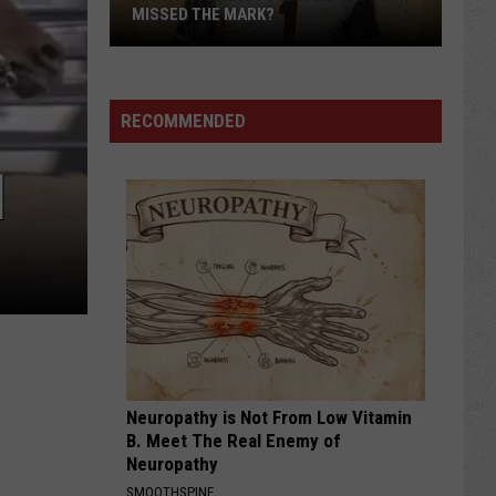
MISSED THE MARK?
RECOMMENDED
]
Which
Wyoming
Football
Uniform
Missed
Neuropathy is Not From Low Vitamin
the
B. Meet The Real Enemy of
Mark?
Neuropathy
SMOOTHSPINE