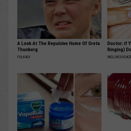
A Look At The Repulsive Home Of Greta
Doctor: if 
Thunberg
Ringing) D
FOLKALY
WELLNESSGAZE