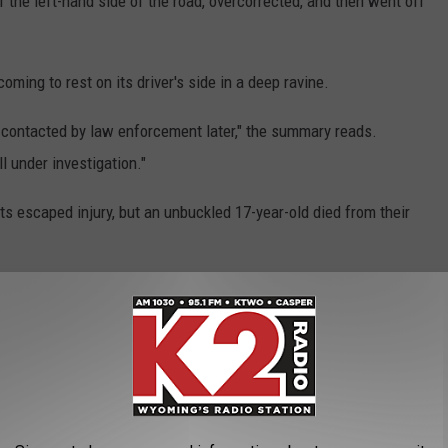
 the left-hand side of the road, overcorrected, and then went off
ming to rest on its driver's side in a deep ravine.
 contacted by law enforcement later," the summary reads.
l under investigation."
s escaped injury, but an unbuckled 17-year-old died from their
sibly contributed to the crash.
n Wyoming's highways so far this year.
atal Crash Near Cheyenne