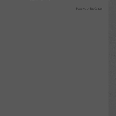
Powered by RevContent