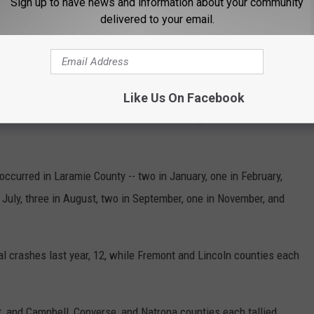
Sign up to have news and information about your community
delivered to your email.
 COUNTY BY TRAFFIC DEATHS
 roads in Wyoming are more dangerous than others.
Like Us On Facebook
 there were 117 fatal crashes in the Cowboy State in 2022
occurred in Laramie County -- two in January, one in February,
n July, three in August, two in September, one in November, and
 crashes last year, 12, while Fremont and Lincoln counties each
, and Campbell, Converse, and Natrona counties each tallied