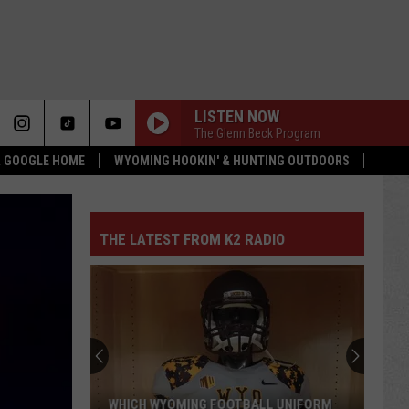
LISTEN NOW
The Glenn Beck Program
 & GOOGLE HOME
WYOMING HOOKIN' & HUNTING OUTDOORS
THE LATEST FROM K2 RADIO
WHICH WYOMING FOOTBALL UNIFORM