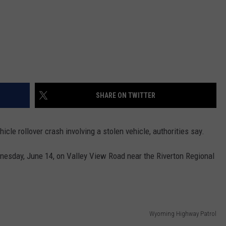
SHARE ON TWITTER
cle rollover crash involving a stolen vehicle, authorities say.
esday, June 14, on Valley View Road near the Riverton Regional
Wyoming Highway Patrol