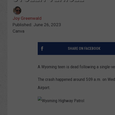
Joy Greenwald
Published: June 26, 2023
Canva
SHARE ON FACEBOOK
A Wyoming teen is dead following a single-vehi
The crash happened around 5:09 a.m. on Wedn
Airport.
W