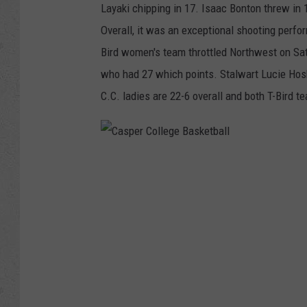
Layaki chipping in 17. Isaac Bonton threw in 
Overall, it was an exceptional shooting perfo
Bird women's team throttled Northwest on Sa
who had 27 which points. Stalwart Lucie Hos
C.C. ladies are 22-6 overall and both T-Bird t
C
a
s
p
e
r