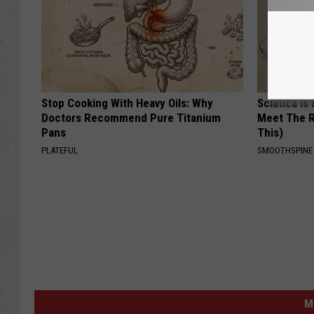
Stop Cooking With Heavy Oils: Why
Sciatica is
Doctors Recommend Pure Titanium
Meet The R
Pans
This)
PLATEFUL
SMOOTHSPINE
M