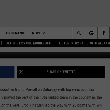
 NORTHWEST OF POWELL
ON DEMAND
MORE
Search
GET THE K2 RADIO MOBILE APP
LISTEN TO K2 RADIO WITH ALEXA
Greg Wise Towns
K2 RADIO NEWS UPDATES
WIN STUFF
The
LIVE
WAKE UP WYOMING
WEATHER
INTELLICAST FORECAST
Site
WYOMING AG REPORT
NEWSLETTER
WEATHER UPDATE
SHARE ON TWITTER
AND
WYOMING HOOKIN' & HUNTIN'
CONTACT US
ROAD CLOSURES
HELP & CONTACT INFO
OUTDOORS
oductive trip to Powell on Saturday with big wins over the
MORE
HIGHWAY WEBCAMS
SEND FEEDBACK
GET THE K2 RADIO APP!
y played the part of the 10th ranked team in the country as the
on the year. Broc Finstuen led the way with 20 points with Wil
 HOME
WYOMING SKI REPORT
K2 RADIO MORNING SHOW
TOWNSQUARE CARES