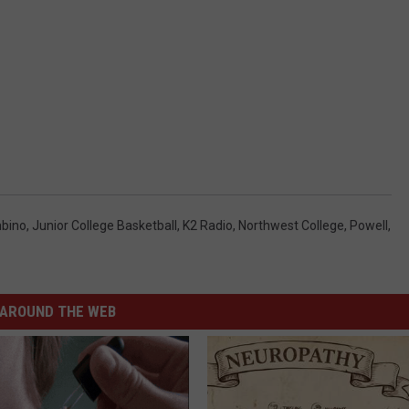
bino
,
Junior College Basketball
,
K2 Radio
,
Northwest College
,
Powell
,
AROUND THE WEB