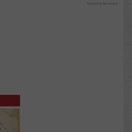
Powered by RevContent