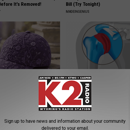
Before It's Removed!
Bill (Try Tonight)
Y
MADEINGENIUS
iful Caps Turn Every Outfit
Recover Your Joints: Try This 
hing Special
Before Bed (Eliminate Joint Pa
HEALTHIER LIVING TIPS
Sign up to have news and information about your community
delivered to your email.