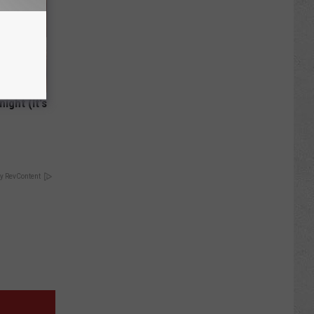
ight (It's
y RevContent