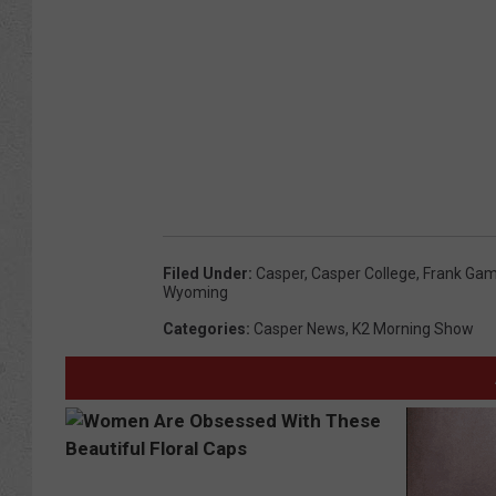
C
o
l
l
e
g
e
B
Filed Under
:
Casper
,
Casper College
,
Frank Gam
a
Wyoming
s
Categories
:
Casper News
,
K2 Morning Show
k
e
t
b