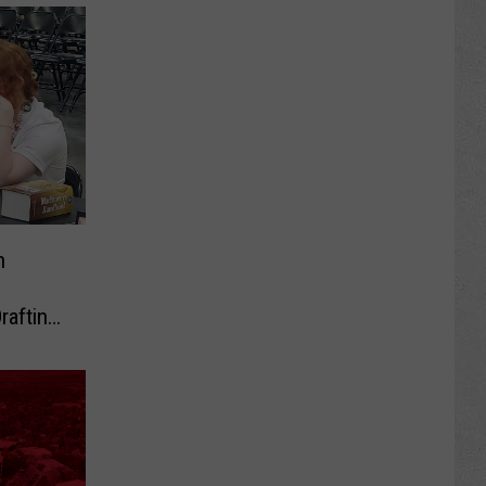
h
rafting