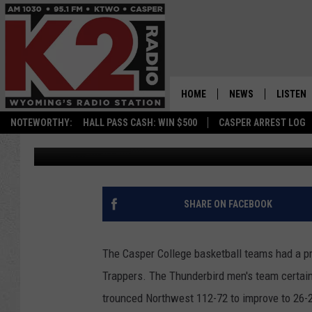
THUNDERBIRDS SWEEP
HOME
NEWS
LISTEN
NOTEWORTHY:
HALL PASS CASH: WIN $500
CASPER ARREST LOG
Frank Gambino
Published: February 18, 2019
CASPER NEWS
SHOWS
WYOMING NEWS
LISTEN 
NATIONAL NEWS
APP
SHARE ON FACEBOOK
ASSOCIATED PRESS
ON DEM
The Casper College basketball teams had a pr
ALEXA
Trappers. The Thunderbird men's team certainl
trounced Northwest 112-72 to improve to 26-2 
GOOGLE