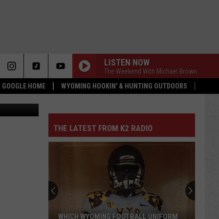
LISTEN NOW
The Weekend With Michael Brown
 & GOOGLE HOME
WYOMING HOOKIN' & HUNTING OUTDOORS
quare Media
THE LATEST FROM K2 RADIO
WHICH WYOMING FOOTBALL UNIFORM