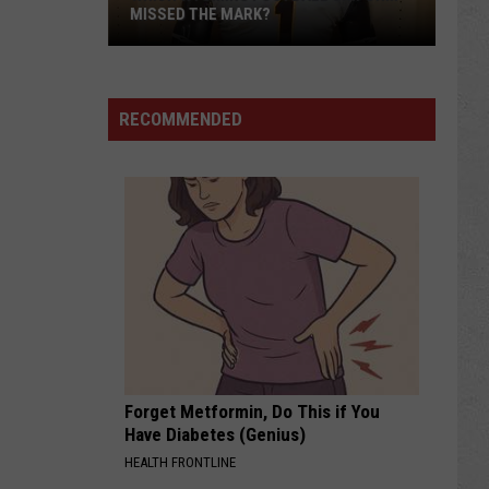
MISSED THE MARK?
RECOMMENDED
Which
Wyoming
Football
Uniform
Missed
Forget Metformin, Do This if You
the
Have Diabetes (Genius)
Mark?
HEALTH FRONTLINE