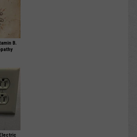
tamin B.
opathy
Electric