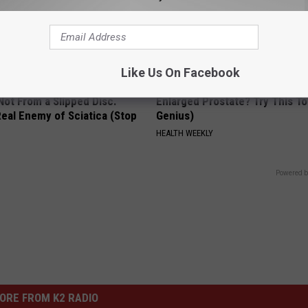
Like Us On Facebook
 Not From a Slipped Disc.
Enlarged Prostate? Try This Ton
eal Enemy of Sciatica (Stop
Genius)
HEALTH WEEKLY
Powered b
ORE FROM K2 RADIO