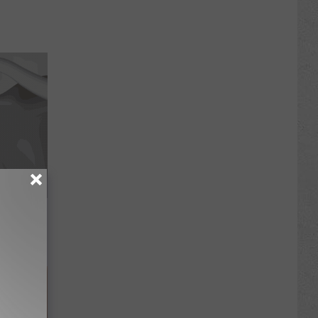
Trick
in)