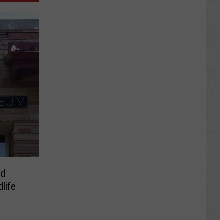
nd
dlife