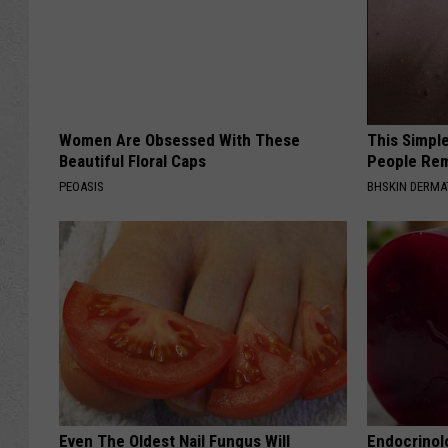
a
l
l
Women Are Obsessed With These
This Simple
Beautiful Floral Caps
People Rem
PEOASIS
BHSKIN DERM
Even The Oldest Nail Fungus Will
Endocrinolo