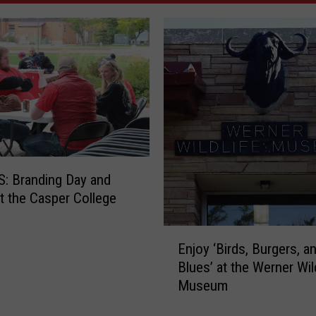
: Branding Day and
 the Casper College
E
Enjoy ‘Birds, Burgers, a
n
Blues’ at the Werner Wil
j
Museum
o
y