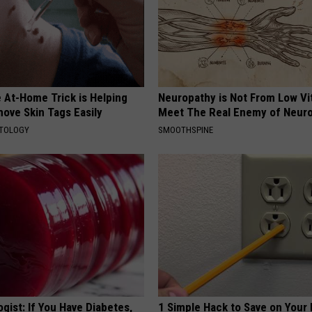
 At-Home Trick is Helping
Neuropathy is Not From Low Vi
ove Skin Tags Easily
Meet The Real Enemy of Neur
ATOLOGY
SMOOTHSPINE
gist: If You Have Diabetes,
1 Simple Hack to Save on Your 