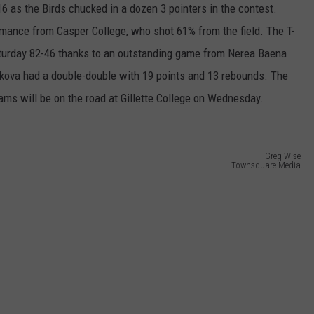
FEEDBACK
16 as the Birds chucked in a dozen 3 pointers in the contest.
rmance from Casper College, who shot 61% from the field. The T-
ADVERTISE
turday 82-46 thanks to an outstanding game from Nerea Baena
kova had a double-double with 19 points and 13 rebounds. The
SUBMIT A NEWS TIP
eams will be on the road at Gillette College on Wednesday.
DAILY NEWSLETTER
CAREER OPPORTUNITIES
Greg Wise
Townsquare Media
K2 FAN CLUB SUPPORT