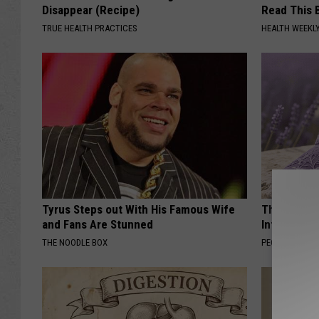
Disappear (Recipe)
Read This 
TRUE HEALTH PRACTICES
HEALTH WEEKL
Tyrus Steps out With His Famous Wife
These Beaut
and Fans Are Stunned
Into Somet
THE NOODLE BOX
PEOASIS