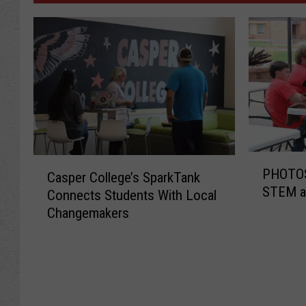
P
C
PHOTOS
Casper College’s SparkTank
H
a
STEM at
O
Connects Students With Local
s
T
Changemakers
p
O
e
S
r
:
C
B
o
r
l