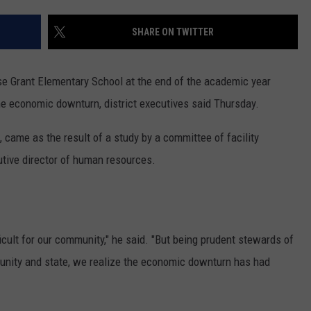
ADVERTISE
SHARE ON TWITTER
SUBMIT A NEWS TIP
DAILY NEWSLETTER
se Grant Elementary School at the end of the academic year
he economic downturn, district executives said Thursday.
CAREER OPPORTUNITIES
, came as the result of a study by a committee of facility
K2 FAN CLUB SUPPORT
cutive director of human resources.
ifficult for our community," he said. "But being prudent stewards of
unity and state, we realize the economic downturn has had