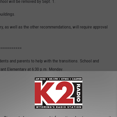
chool will be removed by Sept. 1.
buildings.
, as well as the other recommendations, will require approval
===========
dents and parents to help with the transitions. School and
Grant Elementary at 6:30 p.m. Monday.
rant Elementary
,
Mike Jennings
,
Natrona County School District
,
Rick
AROUND THE WEB