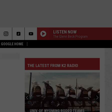
LISTEN NOW
The Glenn Beck Program
 & GOOGLE HOME
THE LATEST FROM K2 RADIO
UNIV. OF WYOMING RODEO TEAMS