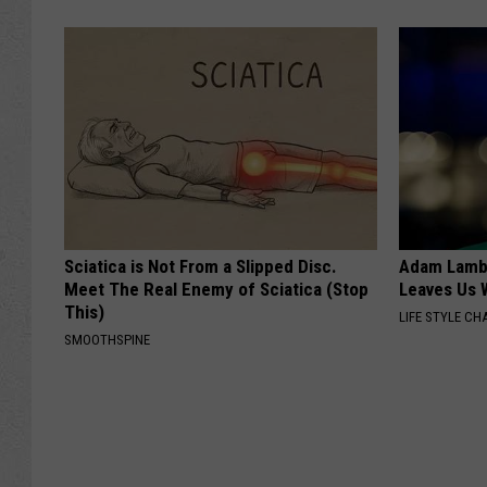
Sciatica is Not From a Slipped Disc.
Adam Lambe
Meet The Real Enemy of Sciatica (Stop
Leaves Us 
This)
LIFE STYLE CH
SMOOTHSPINE