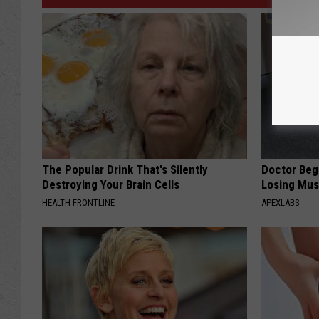
The Popular Drink That's Silently
Doctor Begs
Destroying Your Brain Cells
Losing Mus
HEALTH FRONTLINE
APEXLABS