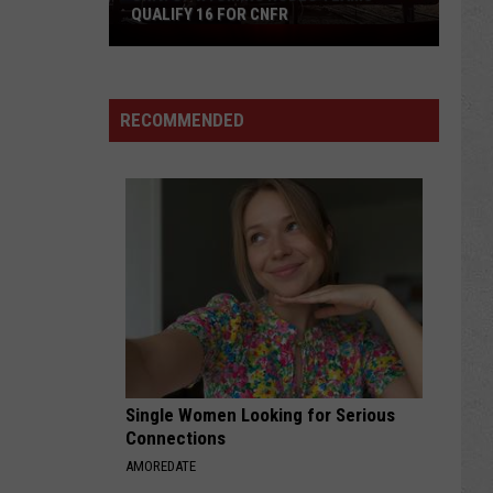
QUALIFY 16 FOR CNFR
Univ.
of
Wyoming
Rodeo
RECOMMENDED
Teams
Qualify
16
for
CNFR
Single Women Looking for Serious
Connections
AMOREDATE