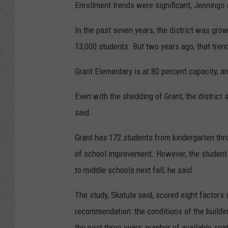
Enrollment trends were significant, Jennings 
In the past seven years, the district was gro
13,000 students. But two years ago, that tren
Grant Elementary is at 80 percent capacity, an
Even with the shedding of Grant, the district s
said.
Grant has 172 students from kindergarten throu
of school improvement. However, the students 
to middle schools next fall, he said.
The study, Skatula said, scored eight factors in
recommendation: the conditions of the buildi
the past three years, number of available seat