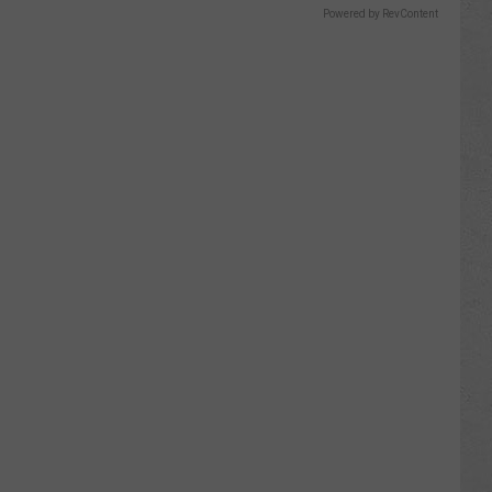
Powered by RevContent