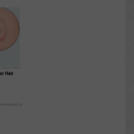
or Hair
y RevContent