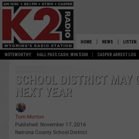
HOME
NEWS
LISTEN
NOTEWORTHY:
HALL PASS CASH: WIN $500
CASPER ARREST LOG
CASPER NEWS
SHOWS
WYOMING NEWS
LISTEN 
SCHOOL DISTRICT MAY
NEXT YEAR
NATIONAL NEWS
APP
ASSOCIATED PRESS
ON DEM
Tom Morton
ALEXA
Published: November 17, 2016
Natrona County School District
GOOGLE