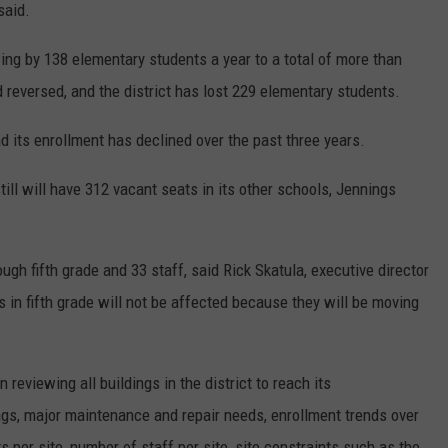
said.
wing by 138 elementary students a year to a total of more than
d reversed, and the district has lost 229 elementary students.
d its enrollment has declined over the past three years.
till will have 312 vacant seats in its other schools, Jennings
gh fifth grade and 33 staff, said Rick Skatula, executive director
in fifth grade will not be affected because they will be moving
 reviewing all buildings in the district to reach its
ngs, major maintenance and repair needs, enrollment trends over
s per site, number of staff per site, site constraints such as the