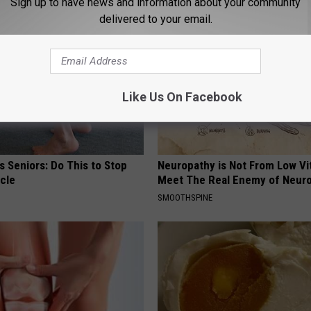
Sign up to have news and information about your community
delivered to your email.
Like Us On Facebook
 Seniors: Do This to Stop
Neuropathy is Not From Low Vi
cle
Meet The Real Enemy of Neur
SMOOTHSPINE