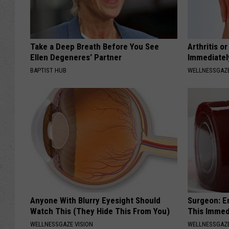
Take a Deep Breath Before You See
Arthritis o
Ellen Degeneres' Partner
Immediatel
BAPTIST HUB
WELLNESSGAZE
Anyone With Blurry Eyesight Should
Surgeon: E
Watch This (They Hide This From You)
This Immed
WELLNESSGAZE VISION
WELLNESSGAZE