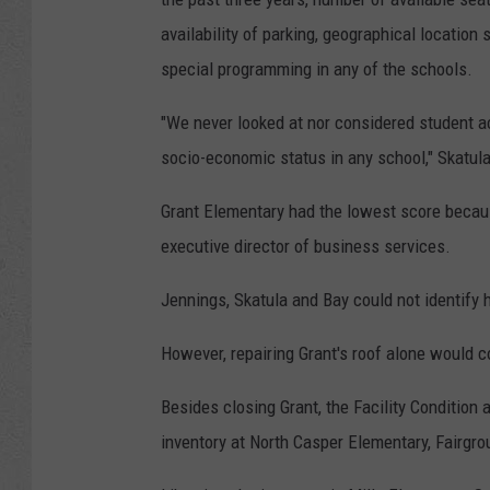
availability of parking, geographical location
special programming in any of the schools.
"We never looked at nor considered student 
socio-economic status in any school," Skatul
Grant Elementary had the lowest score becaus
executive director of business services.
Jennings, Skatula and Bay could not identify 
However, repairing Grant's roof alone would c
Besides closing Grant, the Facility Conditio
inventory at North Casper Elementary, Fairgro