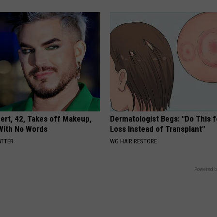
rt, 42, Takes off Makeup,
Dermatologist Begs: "Do This f
With No Words
Loss Instead of Transplant"
ATTER
WG HAIR RESTORE
Powered b