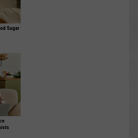
ood Sugar
nce
ists