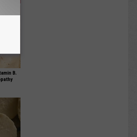
tamin B.
opathy