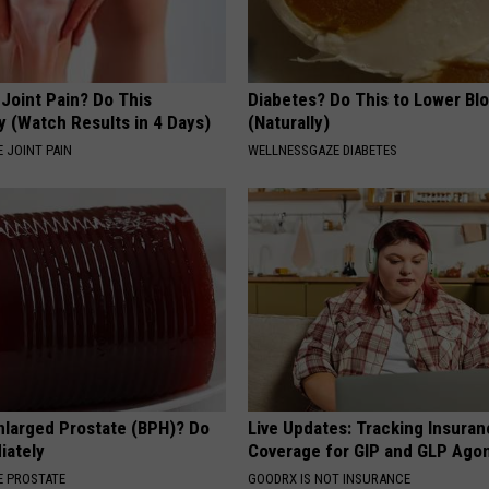
r Joint Pain? Do This
Diabetes? Do This to Lower Bl
y (Watch Results in 4 Days)
(Naturally)
 JOINT PAIN
WELLNESSGAZE DIABETES
nlarged Prostate (BPH)? Do
Live Updates: Tracking Insura
iately
Coverage for GIP and GLP Agon
 PROSTATE
GOODRX IS NOT INSURANCE