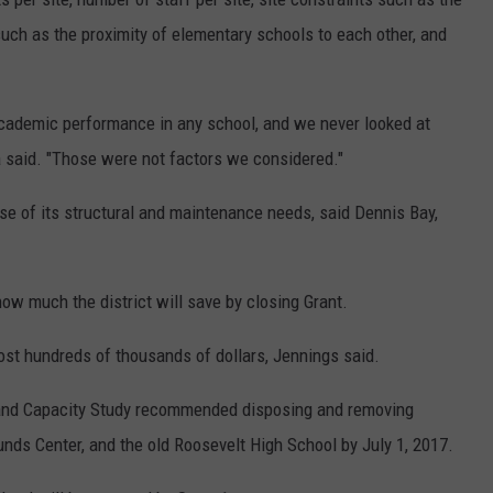
 such as the proximity of elementary schools to each other, and
academic performance in any school, and we never looked at
a said. "Those were not factors we considered."
e of its structural and maintenance needs, said Dennis Bay,
how much the district will save by closing Grant.
ost hundreds of thousands of dollars, Jennings said.
n and Capacity Study recommended disposing and removing
unds Center, and the old Roosevelt High School by July 1, 2017.