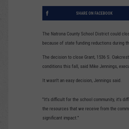
SHARE ON FACEBOOK
The Natrona County School District could clo
because of state funding reductions during t
The decision to close Grant, 1536 S. Oakcrest
conditions this fall, said Mike Jennings, exe
It wasn't an easy decision, Jennings said.
"It's difficult for the school community, it's d
the resources that we receive from the comm
significant impact."