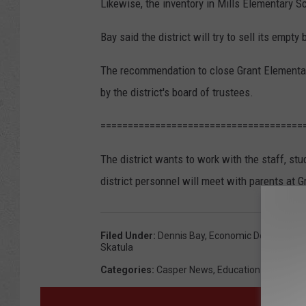
Likewise, the inventory in Mills Elementary S
Bay said the district will try to sell its empty 
The recommendation to close Grant Elementary
by the district's board of trustees.
=====================================
The district wants to work with the staff, stu
district personnel will meet with parents at 
Filed Under
:
Dennis Bay
,
Economic Downturn
,
G
Skatula
Categories
:
Casper News
,
Education