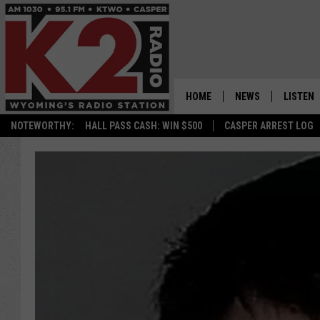
HOME
NEWS
LISTEN
NOTEWORTHY:
HALL PASS CASH: WIN $500
CASPER ARREST LOG
CASPER NEWS
SHOWS
WYOMING NEWS
LISTEN 
NATIONAL NEWS
APP
ASSOCIATED PRESS
ON DEM
ALEXA
GOOGLE