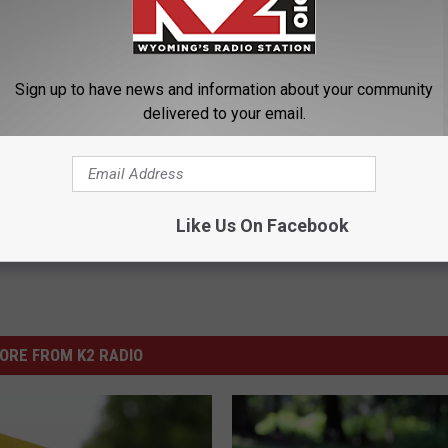
 and drug possession charges in Natrona County Circuit Court
Sign up to have news and information about your community
delivered to your email.
cent Exposure
,
Natrona County Circuit Court
Like Us On Facebook
ORE FROM K2 RADIO