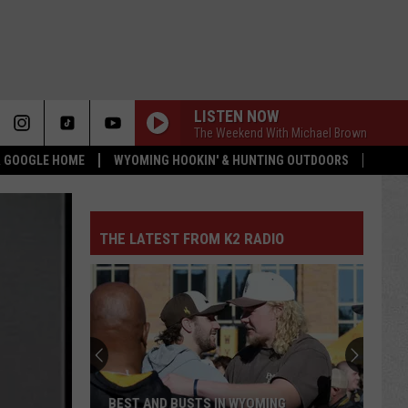
LISTEN NOW
The Weekend With Michael Brown
 & GOOGLE HOME
WYOMING HOOKIN' & HUNTING OUTDOORS
THE LATEST FROM K2 RADIO
BEST AND BUSTS IN WYOMING