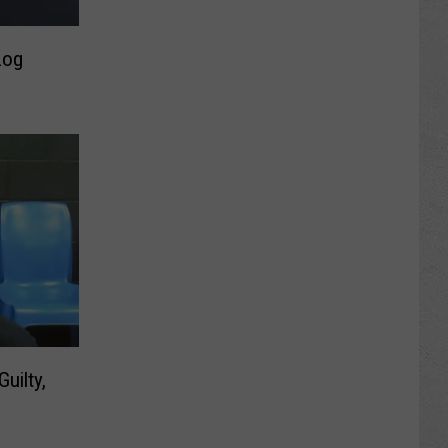
Log
uilty,