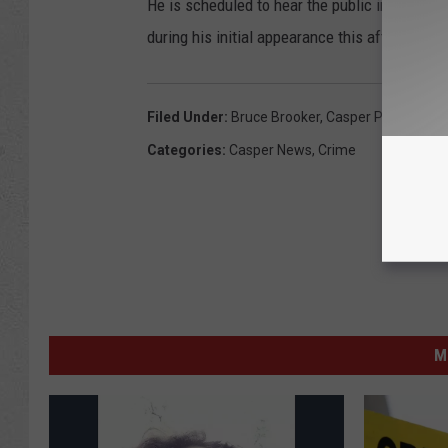
He is scheduled to hear the public indecency
during his initial appearance this afternoon.
Filed Under
:
Bruce Brooker
,
Casper Police
,
Inde
Categories
:
Casper News
,
Crime
M