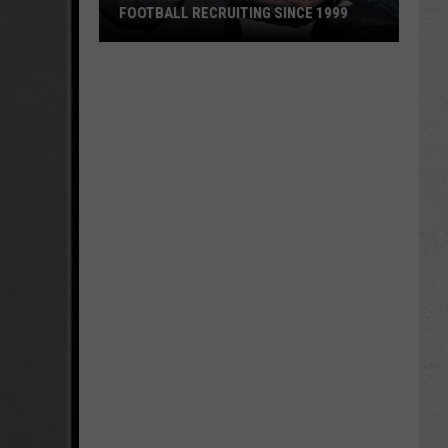
FOOTBALL RECRUITING SINCE 1999
Best
and
Busts
in
Wyoming
Football
Recruiting
Since
1999