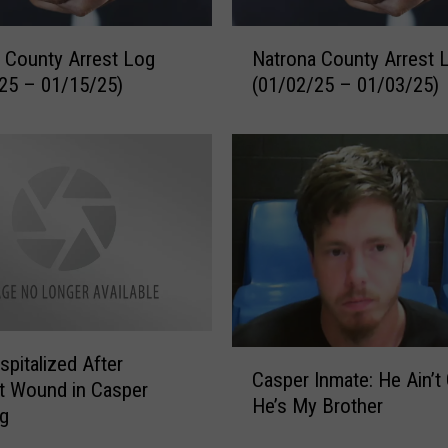
D
i
N
s
 County Arrest Log
Natrona County Arrest 
a
c
25 – 01/15/25)
(01/02/25 – 01/03/25)
t
o
r
v
o
e
n
r
a
D
C
e
o
a
u
d
n
B
t
o
y
d
C
pitalized After
A
Casper Inmate: He Ain’t G
y
a
r
t Wound in Casper
He’s My Brother
b
s
r
ng
y
p
e