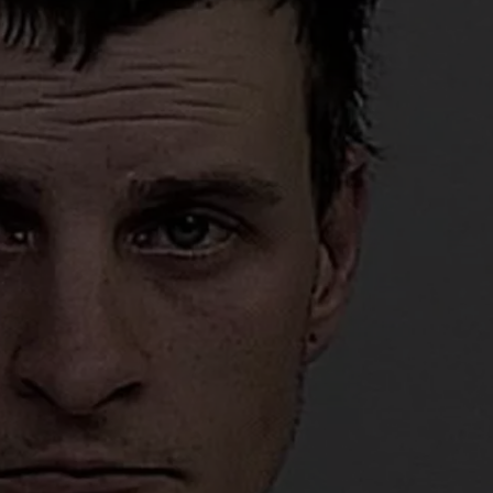
ADVERTISE
SUBMIT A NEWS TIP
DAILY NEWSLETTER
CAREER OPPORTUNITIES
K2 FAN CLUB SUPPORT