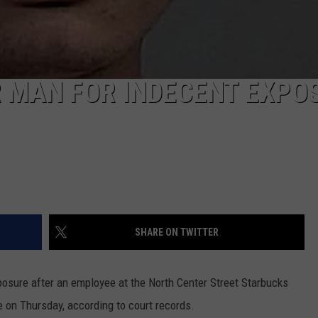
R MAN FOR INDECENT EXPO
SHARE ON TWITTER
posure after an employee at the North Center Street Starbucks
 on Thursday, according to court records.