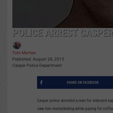
POLICE ARREST CASPE
Tom Morton
Published: August 28, 2015
Casper Police Department
SHARE ON FACEBOOK
Casper police arrested a man for indecent ex
saw him masturbating while paying for coffee