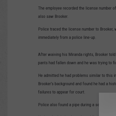
The employee recorded the license number of
also saw Brooker.
Police traced the license number to Brooker,
immediately from a police line-up.
After waiving his Miranda rights, Brooker tol
pants had fallen down and he was trying to fi
He admitted he had problems similar to this i
Brooker's background and found he had a hist
failures to appear for court.
Police also found a pipe during a search of Br