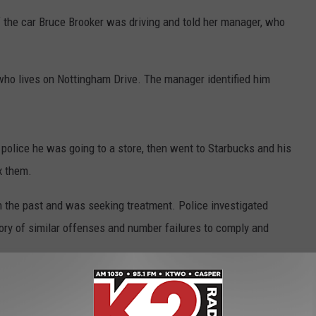
 the car Bruce Brooker was driving and told her manager, who
 who lives on Nottingham Drive. The manager identified him
d police he was going to a store, then went to Starbucks and his
x them.
n the past and was seeking treatment. Police investigated
ory of similar offenses and number failures to comply and
ooker, which field tested for marijuana.