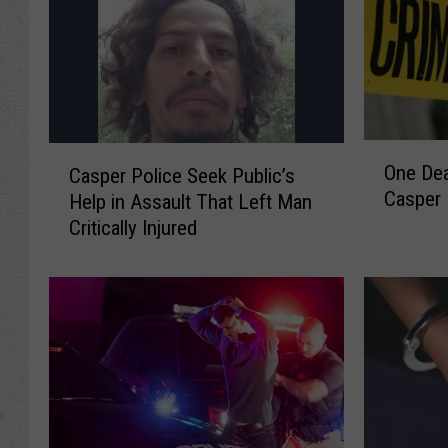
O
C
One Dea
Casper Police Seek Public’s
n
a
Casper 
Help in Assault That Left Man
e
s
D
Critically Injured
p
e
e
a
r
d
P
A
o
f
l
t
i
e
c
r
e