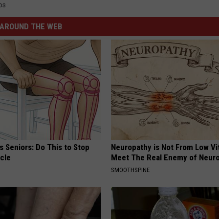
os
AROUND THE WEB
 Seniors: Do This to Stop
Neuropathy is Not From Low Vi
cle
Meet The Real Enemy of Neur
SMOOTHSPINE