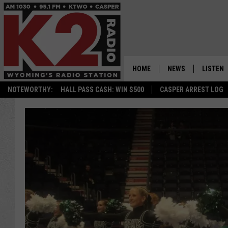
HOME
NEWS
LISTEN
NOTEWORTHY:
HALL PASS CASH: WIN $500
CASPER ARREST LOG
CASPER NEWS
SHOWS
WYOMING NEWS
LISTEN 
NATIONAL NEWS
APP
ASSOCIATED PRESS
ON DEM
ALEXA
GOOGLE