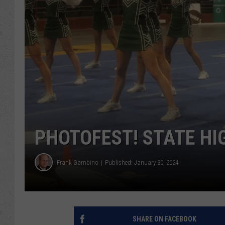
PHOTOFEST! STATE HI
Frank Gambino
Published: January 30, 2024
SHARE ON FACEBOOK