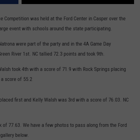
 Competition was held at the Ford Center in Casper over the
 large event with schools around the state participating.
Natrona were part of the party and in the 4A Game Day
een River 1st. NC tallied 72.3 points and took 9th.
 Walsh took 4th with a score of 71.9 with Rock Springs placing
 a score of 55.2
placed first and Kelly Walsh was 3rd with a score of 76.03. NC
k of 77.63. We have a few photos to pass along from the Ford
 gallery below.