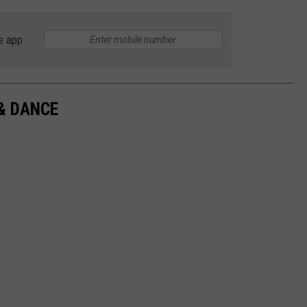
e app
& DANCE