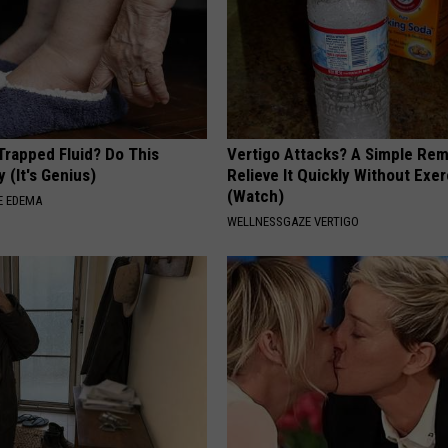
Trapped Fluid? Do This
Vertigo Attacks? A Simple Re
 (It's Genius)
Relieve It Quickly Without Exe
(Watch)
E EDEMA
WELLNESSGAZE VERTIGO