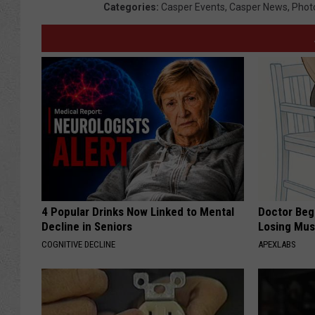
Categories
:
Casper Events
,
Casper News
,
Phot
m
i
n
g
H
i
g
h
S
4 Popular Drinks Now Linked to Mental
Doctor Begs
c
Decline in Seniors
Losing Mus
h
COGNITIVE DECLINE
APEXLABS
o
o
l