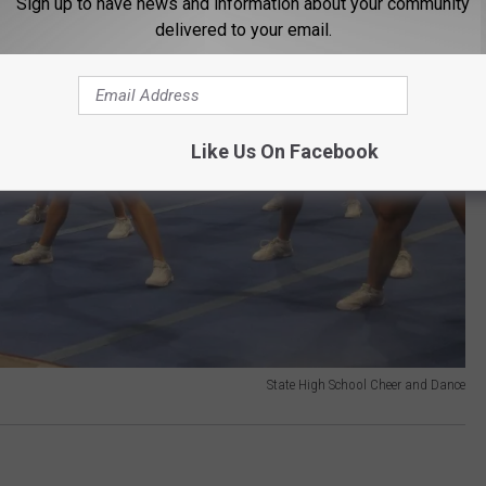
Sign up to have news and information about your community
delivered to your email.
Like Us On Facebook
State High School Cheer and Dance