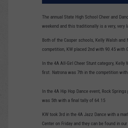
The annual State High School Cheer and Dance
weekend and this traditionally is a very, very
Both of the Casper schools, Kelly Walsh and 
competition, KW placed 2nd with 90.45 with Gr
In the 4A All-Girl Cheer Stunt category, Kelly
first. Natrona was 7th in the competition with
In the 4A Hip Hop Dance event, Rock Springs 
was 5th with a final tally of 64.15
KW took 3rd in the 4A Jazz Dance with a mar
Center on Friday and they can be found in our