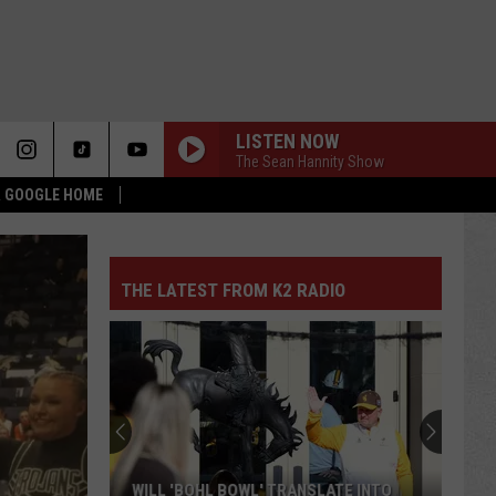
LISTEN NOW
The Sean Hannity Show
 & GOOGLE HOME
THE LATEST FROM K2 RADIO
WILL 'BOHL BOWL' TRANSLATE INTO