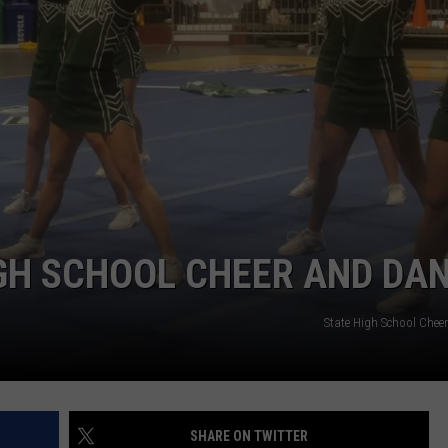
ADVERTISE
SUBMIT A NEWS TIP
DAILY NEWSLETTER
CAREER OPPORTUNITIES
K2 FAN CLUB SUPPORT
GH SCHOOL CHEER AND DA
State High School Chee
SHARE ON TWITTER