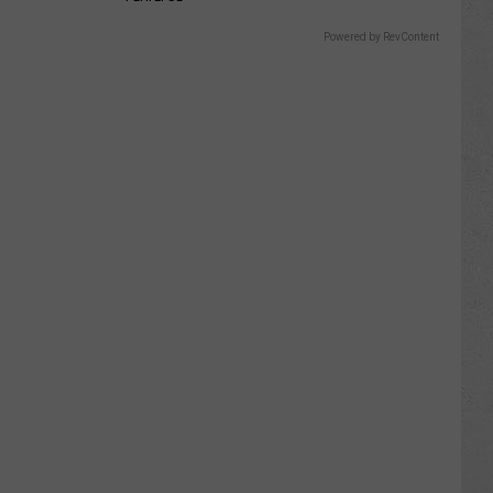
Powered by RevContent