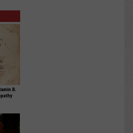
tamin B.
opathy