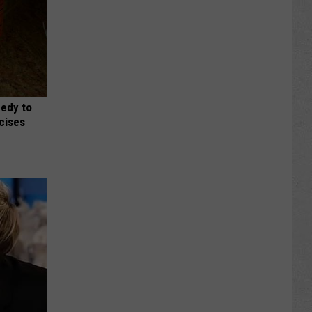
medy to
rcises