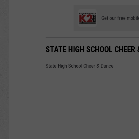
Get our free mobil
STATE HIGH SCHOOL CHEER 
State High School Cheer & Dance