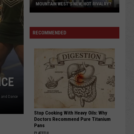
MOUNTAIN WEST'S NEW, HOT RIVALRY?
Will
'Bohl
Bowl'
RECOMMENDED
Translate
Into
Mountain
West's
New,
Hot
Rivalry?
NCE
r and Dance
Stop Cooking With Heavy Oils: Why
Doctors Recommend Pure Titanium
Pans
PLATEFUL