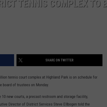
ICT TENNIS COMPLEX TO 
SHARE ON TWITTER
llion tennis court complex at Highland Park is on schedule for
 the board of trustees on Monday.
e 10 new courts, a precast restroom and storage facility,
utive Director of District Services Steve Ellbogen told the