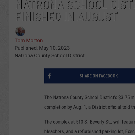
NATRONA SCHOOL DISTR
FINISHED IN AUGUST
Tom Morton
Published: May 10, 2023
Natrona County School District
SHARE ON FACEBOOK
The Natrona County School District's $3.75 mi
completion by Aug. 1, a District official told
The complex at 510 S. Beverly St., will featur
bleachers, and a refurbished parking lot, Exec