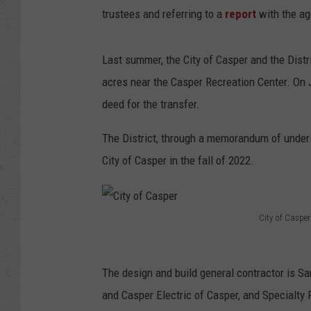
trustees and referring to a
report
with the ag
Last summer, the City of Casper and the Distri
acres near the Casper Recreation Center. On 
deed for the transfer.
The District, through a memorandum of unders
City of Casper in the fall of 2022.
City of Casper
C
i
The design and build general contractor is S
t
and Casper Electric of Casper, and Specialty
y