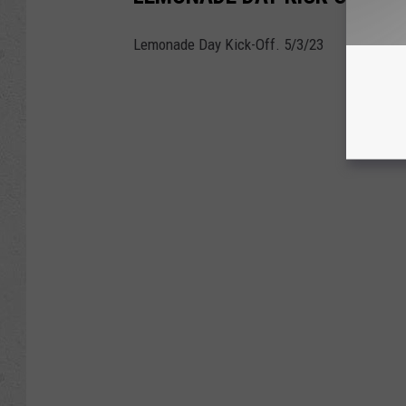
Lemonade Day Kick-Off. 5/3/23