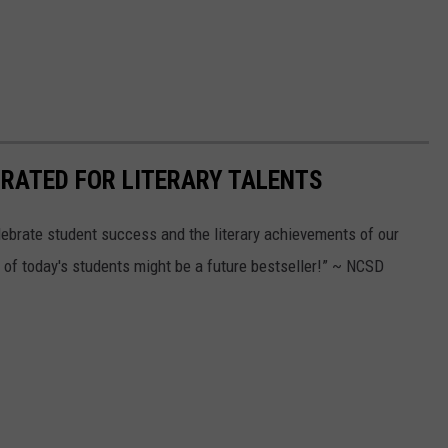
RATED FOR LITERARY TALENTS
ebrate student success and the literary achievements of our
f today's students might be a future bestseller!” ~ NCSD