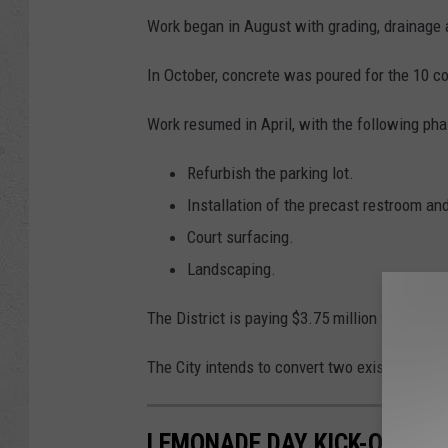
o
Work began in August with grading, drainage 
f
In October, concrete was poured for the 10 co
C
a
Work resumed in April, with the following ph
s
Refurbish the parking lot.
p
Installation of the precast restroom and
e
Court surfacing.
r
Landscaping.
The District is paying $3.75 million for most 
The City intends to convert two existing tenni
LEMONADE DAY KICK-OFF. 5/