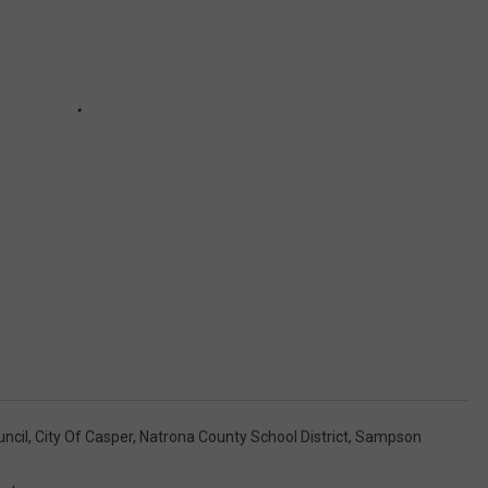
uncil
,
City Of Casper
,
Natrona County School District
,
Sampson