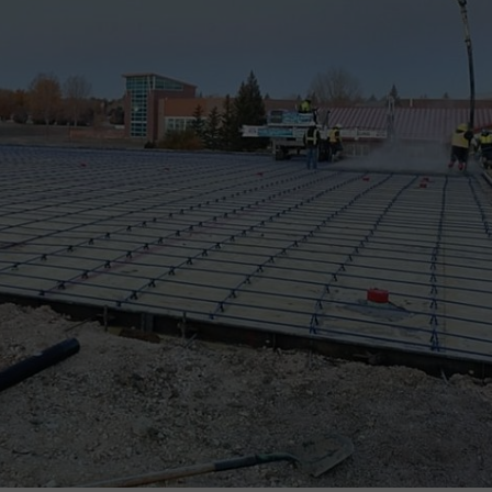
ADVERTISE
SUBMIT A NEWS TIP
DAILY NEWSLETTER
CAREER OPPORTUNITIES
K2 FAN CLUB SUPPORT