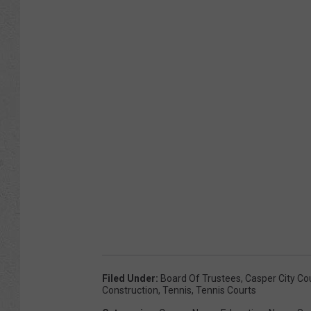
Filed Under
:
Board Of Trustees
,
Casper City Co
Construction
,
Tennis
,
Tennis Courts