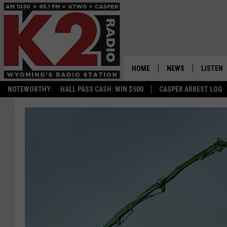
HOME
NEWS
LISTEN
NOTEWORTHY:
HALL PASS CASH: WIN $500
CASPER ARREST LOG
CASPER NEWS
SHOWS
WYOMING NEWS
LISTEN 
NATIONAL NEWS
APP
ASSOCIATED PRESS
ON DEM
ALEXA
GOOGLE