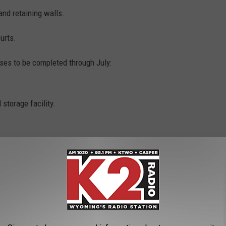
and retaining walls.
urts.
ases to be completed through July:
 storage facility.
of the work, and another $336,000 for the precast building.
s courts to pickleball courts.
3/23