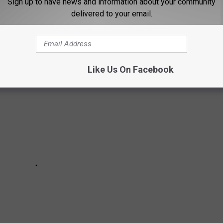
Sign up to have news and information about your community
delivered to your email.
Like Us On Facebook