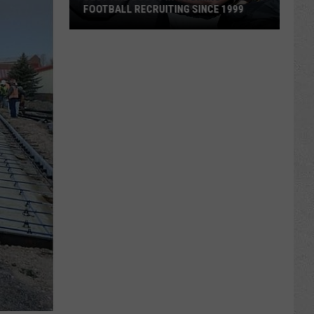
FOOTBALL RECRUITING SINCE 1999
Best
and
Busts
in
Wyoming
Football
Recruiting
Since
1999