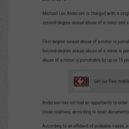
Michael Lee Andersen is charged with a single
second-degree sexual abuse of a minor and si
First-degree sexual abuse of a minor is punis
Second-degree sexual abuse of a minor is pun
abuse of a minor is punishable by up to 15 yea
Get our free mobil
Andersen has not had an opportunity to enter 
close relatives, according to court documents
According to an affidavit of probable cause, a