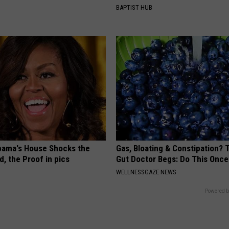
BAPTIST HUB
bama's House Shocks the
Gas, Bloating & Constipation? 
, the Proof in pics
Gut Doctor Begs: Do This Once
WELLNESSGAZE NEWS
Powered b