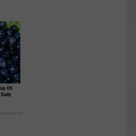
Top US
 Daily
y RevContent