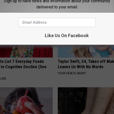
Sign up to have news and information about your community
delivered to your email.
Like Us On Facebook
ts List 7 Everyday Foods
Taylor Swift, 34, Takes off Ma
to Cognitive Decline (See
Leaves Us With No Words
YOUR HEALTH AGENT
LINE