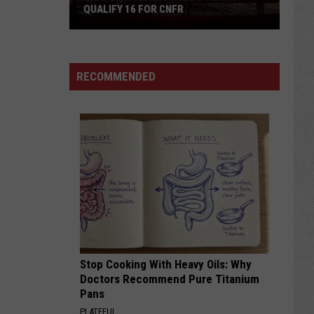
QUALIFY 16 FOR CNFR
Univ.
of
Wyoming
Rodeo
RECOMMENDED
Teams
Qualify
16
for
CNFR
Stop Cooking With Heavy Oils: Why
Doctors Recommend Pure Titanium
Pans
PLATEFUL