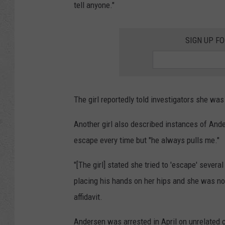
tell anyone."
SIGN UP F
The girl reportedly told investigators she was 
Another girl also described instances of Ande
escape every time but "he always pulls me."
"[The girl] stated she tried to 'escape' severa
placing his hands on her hips and she was not 
affidavit.
Andersen was arrested in April on unrelated 