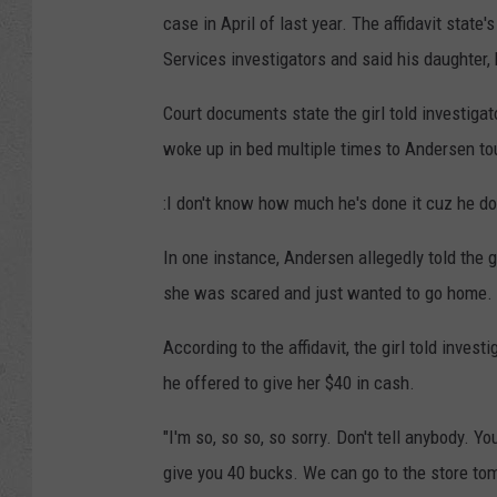
case in April of last year. The affidavit stat
Services investigators and said his daughter
Court documents state the girl told investigat
woke up in bed multiple times to Andersen to
:I don't know how much he's done it cuz he does
In one instance, Andersen allegedly told the g
she was scared and just wanted to go home.
According to the affidavit, the girl told inves
he offered to give her $40 in cash.
"I'm so, so so, so sorry. Don't tell anybody. You
give you 40 bucks. We can go to the store tomo