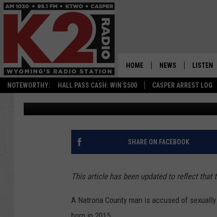
NATRONA COUNTY MAN
MOLESTATION CHARG
HOME
NEWS
LISTEN
NOTEWORTHY:
HALL PASS CASH: WIN $500
CASPER ARREST LOG
Zach Spadt
Published: May 10, 2022
CASPER NEWS
SHOWS
WYOMING NEWS
LISTEN 
NATIONAL NEWS
APP
SHARE ON FACEBOOK
ASSOCIATED PRESS
ON DEM
This article has been updated to reflect that 
ALEXA
A Natrona County man is accused of sexually 
GOOGLE
born in 2015.