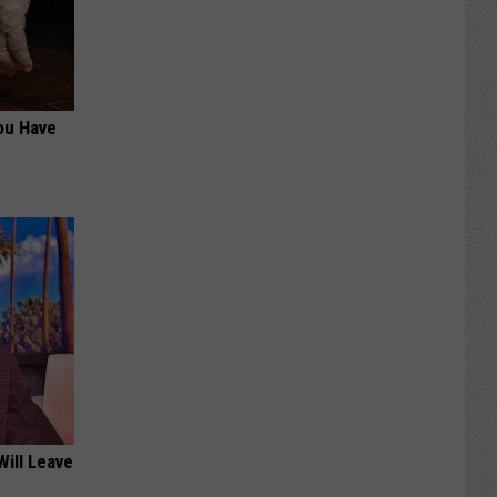
You Have
Will Leave