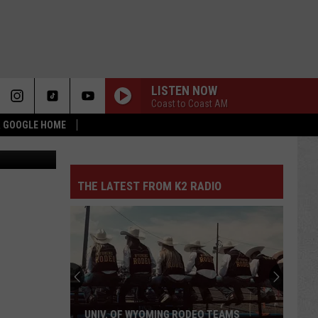
LISTEN NOW
Coast to Coast AM
 & GOOGLE HOME
uare Media
THE LATEST FROM K2 RADIO
UNIV. OF WYOMING RODEO TEAMS