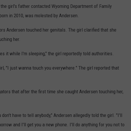
e's the girl's father contacted Wyoming Department of Family
, born in 2010, was molested by Andersen.
ors Andersen touched her genitals. The girl clarified that she
uching her.
 it while I'm sleeping," the girl reportedly told authorities.
irl, "I just wanna touch you everywhere." The girl reported that
tigators that after the first time she caught Andersen touching her,
 don't have to tell anybody," Andersen allegedly told the girl. "I'll
rrow and I'll get you a new phone. I'll do anything for you not to