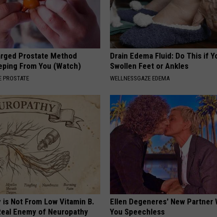
arged Prostate Method
Drain Edema Fluid: Do This if 
eping From You (Watch)
Swollen Feet or Ankles
 PROSTATE
WELLNESSGAZE EDEMA
 is Not From Low Vitamin B.
Ellen Degeneres' New Partner 
eal Enemy of Neuropathy
You Speechless