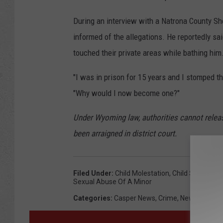
During an interview with a Natrona County Sh
informed of the allegations. He reportedly said
touched their private areas while bathing him
"I was in prison for 15 years and I stomped th
"Why would I now become one?"
Under Wyoming law, authorities cannot relea
been arraigned in district court.
Filed Under
:
Child Molestation
,
Child Sexual Ab
Sexual Abuse Of A Minor
Categories
:
Casper News
,
Crime
,
News
,
Wyomi