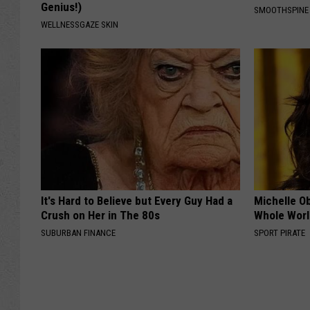
Genius!)
SMOOTHSPINE
WELLNESSGAZE SKIN
It's Hard to Believe but Every Guy Had a
Michelle O
Crush on Her in The 80s
Whole World
SUBURBAN FINANCE
SPORT PIRATE