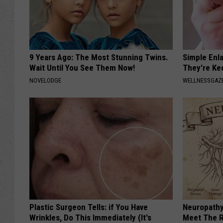
9 Years Ago: The Most Stunning Twins.
Simple Enl
Wait Until You See Them Now!
They're Ke
NOVELODGE
WELLNESSGAZE
Plastic Surgeon Tells: if You Have
Neuropathy
Wrinkles, Do This Immediately (It's
Meet The R