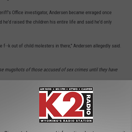
eriff's Office investigator, Andersen became enraged once
 he'd raised the children his entire life and said he'd only
.
e f--k out of child molesters in there," Andersen allegedly said.
se mugshots of those accused of sex crimes until they have
use
,
Natrona County District Court
,
Natrona County Sheriff's Office
,
ng News
AROUND THE WEB