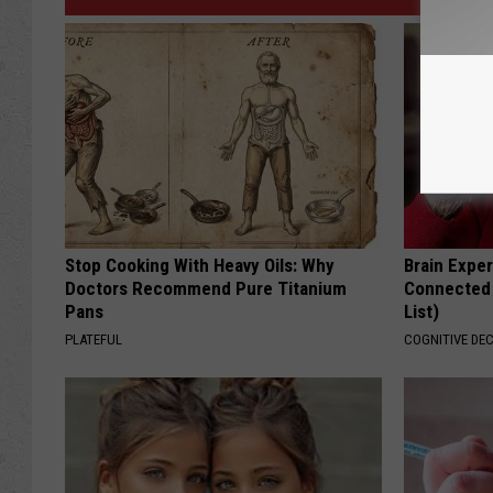
Stop Cooking With Heavy Oils: Why
Brain Exper
Doctors Recommend Pure Titanium
Connected 
Pans
List)
PLATEFUL
COGNITIVE DEC