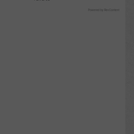
Powered by RevContent