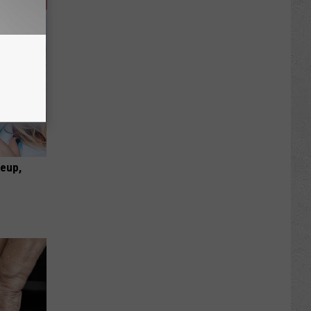
keup,