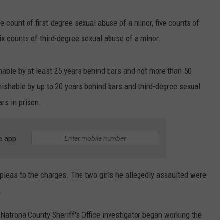
ADVERTISE
 count of first-degree sexual abuse of a minor, five counts of
SUBMIT A NEWS TIP
x counts of third-degree sexual abuse of a minor.
DAILY NEWSLETTER
hable by at least 25 years behind bars and not more than 50.
CAREER OPPORTUNITIES
ishable by up to 20 years behind bars and third-degree sexual
rs in prison.
K2 FAN CLUB SUPPORT
e app
pleas to the charges. The two girls he allegedly assaulted were
.
 Natrona County Sheriff's Office investigator began working the