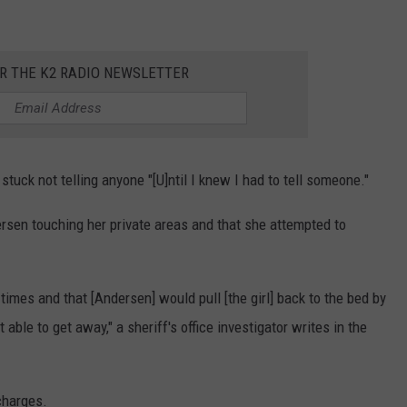
OR THE K2 RADIO NEWSLETTER
stuck not telling anyone "[U]ntil I knew I had to tell someone."
rsen touching her private areas and that she attempted to
l times and that [Andersen] would pull [the girl] back to the bed by
able to get away," a sheriff's office investigator writes in the
charges.