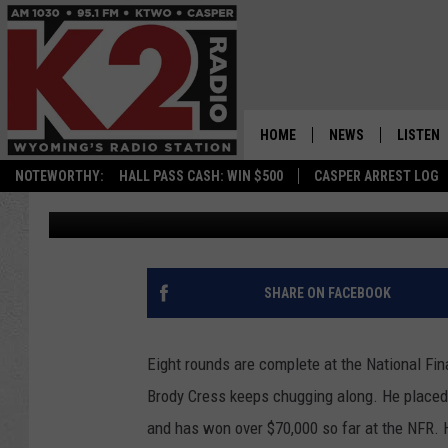
NATIONAL FINALS RO
STRETCH
HOME
NEWS
LISTEN
NOTEWORTHY:
HALL PASS CASH: WIN $500
CASPER ARREST LOG
Frank Gambino
Published: December 13, 2019
CASPER NEWS
SHOWS
WYOMING NEWS
LISTEN 
NATIONAL NEWS
APP
SHARE ON FACEBOOK
ASSOCIATED PRESS
ON DEM
Eight rounds are complete at the National F
ALEXA
Brody Cress keeps chugging along. He placed
and has won over $70,000 so far at the NFR. 
GOOGLE