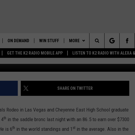
DEO HEADED DOWN THE
ON DEMAND
WIN STUFF
MORE
Search
GET THE K2 RADIO MOBILE APP
LISTEN TO K2 RADIO WITH ALEXA
Frank Gambino Townsq
K2 RADIO NEWS UPDATES
WEATHER
INTELLICAST FORECAST
The
LIVE
WAKE UP WYOMING
NEWSLETTER
WEATHER UPDATE
Site
WYOMING AG REPORT
CONTACT US
ROAD CLOSURES
HELP & CONTACT INFO
SHARE ON TWITTER
AND
WYOMING HOOKIN' & HUNTIN'
MORE
HIGHWAY WEBCAMS
SEND FEEDBACK
GET THE K2 RADIO APP!
OUTDOORS
inals Rodeo in Las Vegas and Cheyenne East High School graduate
WYOMING SKI REPORT
K2 RADIO MORNING SHOW
TOWNSQUARE CARES
th
 4
in the saddle bronc last night with an 86.5 to earn over $7300
FEEDBACK
th
st
He is 6
in the world standings and 1
in the average. Also in the
 HOME