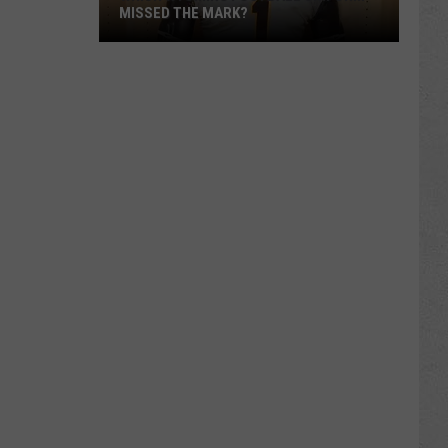
MISSED THE MARK?
Which
Wyoming
Football
Uniform
Missed
the
Mark?