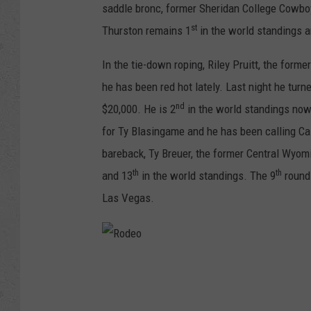
saddle bronc, former Sheridan College Cowbo
st
Thurston remains 1
in the world standings a
In the tie-down roping, Riley Pruitt, the f
he has been red hot lately. Last night he turne
nd
$20,000. He is 2
in the world standings now
for Ty Blasingame and he has been calling C
bareback, Ty Breuer, the former Central Wyom
th
th
and 13
in the world standings. The 9
round 
Las Vegas.
R
o