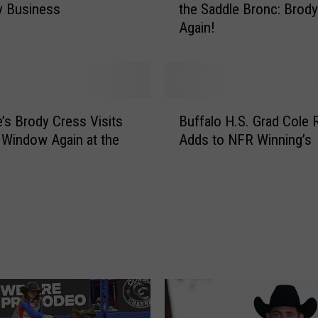
y Business
the Saddle Bronc: Brod
u
Again!
r
N
F
R
A
B
v
e’s Brody Cress Visits
Buffalo H.S. Grad Cole 
u
e
 Window Again at the
Adds to NFR Winning’s
f
r
f
a
a
g
l
e
o
C
H
h
.
a
S
m
.
p
G
i