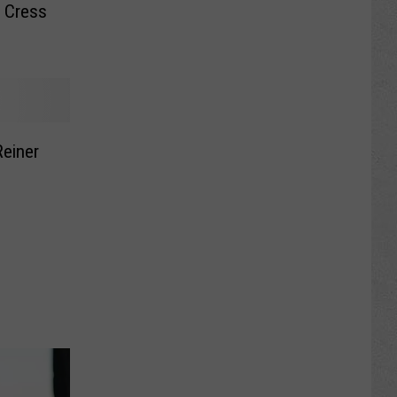
y Cress
Reiner