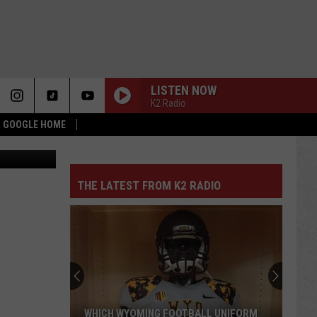
LISTEN NOW
K2 Radio
 & GOOGLE HOME
uare Media
THE LATEST FROM K2 RADIO
WHICH WYOMING FOOTBALL UNIFORM