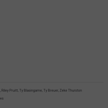
,
Riley Pruitt
,
Ty Blasingame
,
Ty Breuer
,
Zeke Thurston
ws