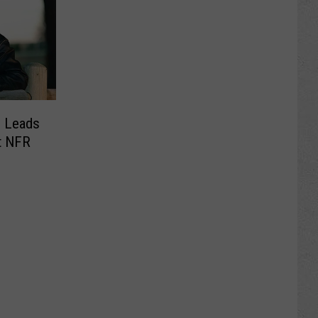
e Leads
t NFR