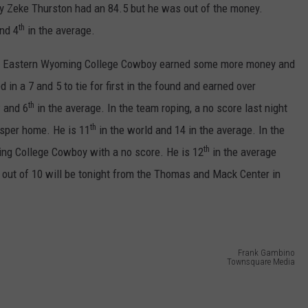
ADVERTISE
y Zeke Thurston had an 84.5 but he was out of the money.
th
nd 4
in the average.
SUBMIT A NEWS TIP
ormer Eastern Wyoming College Cowboy earned some more money and
DAILY NEWSLETTER
d in a 7 and 5 to tie for first in the found and earned over
th
 and 6
in the average. In the team roping, a no score last night
CAREER OPPORTUNITIES
th
asper home. He is 11
in the world and 14 in the average. In the
K2 FAN CLUB SUPPORT
th
ing College Cowboy with a no score. He is 12
in the average
out of 10 will be tonight from the Thomas and Mack Center in
Frank Gambino
Townsquare Media