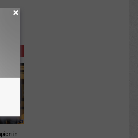
pion in