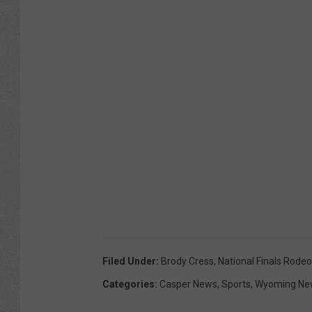
d
e
o
Filed Under
:
Brody Cress
,
National Finals Rodeo
Categories
:
Casper News
,
Sports
,
Wyoming Ne