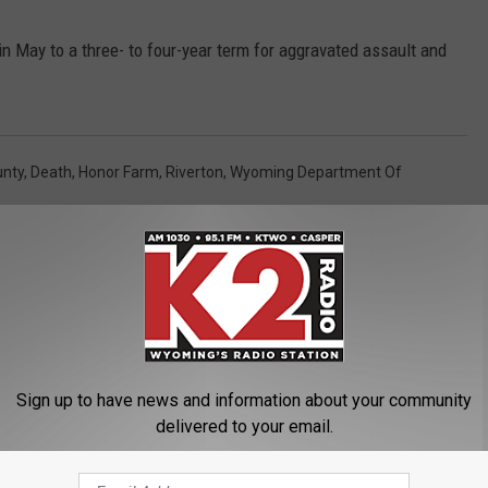
May to a three- to four-year term for aggravated assault and
unty
,
Death
,
Honor Farm
,
Riverton
,
Wyoming Department Of
Sign up to have news and information about your community
delivered to your email.
ORE FROM K2 RADIO