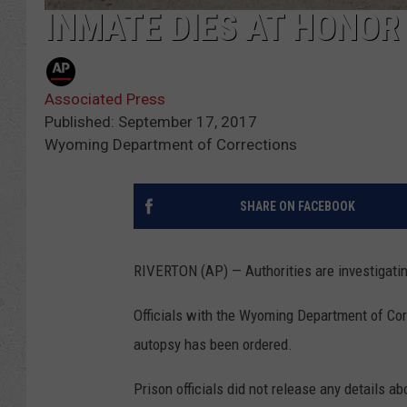
INMATE DIES AT HONOR
Associated Press
Published: September 17, 2017
Wyoming Department of Corrections
SHARE ON FACEBOOK
RIVERTON (AP) — Authorities are investigatin
Officials with the Wyoming Department of Cor
autopsy has been ordered.
Prison officials did not release any details a