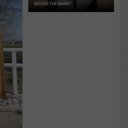
MISSED THE MARK?
Which
Wyoming
Football
Uniform
Missed
the
Mark?