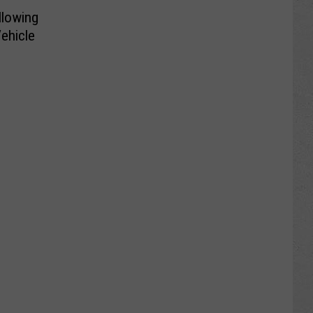
lowing
Vehicle