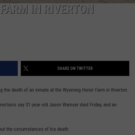
 FARM IN RIVERTON
SHARE ON TWITTER
g the death of an inmate at the Wyoming Honor Farm in Riverton.
rections say 31-year-old Jason Wamser died Friday, and an
bout the circumstances of his death.