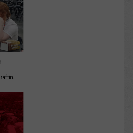
h
rafting