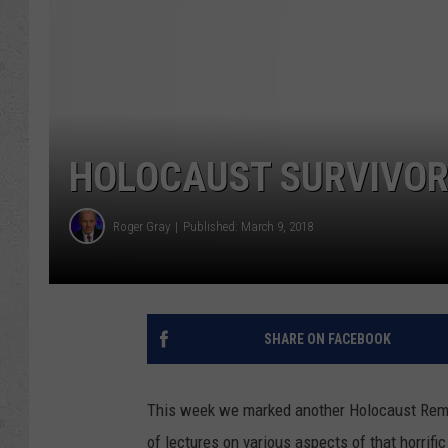
HOLOCAUST SURVIVOR 
Roger Gray
Published: March 9, 2018
SHARE ON FACEBOOK
This week we marked another Holocaust Remem
of lectures on various aspects of that horrific