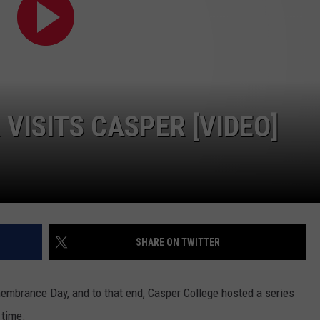
ADVERTISE
SUBMIT A NEWS TIP
DAILY NEWSLETTER
CAREER OPPORTUNITIES
VISITS CASPER [VIDEO]
K2 FAN CLUB SUPPORT
SHARE ON TWITTER
brance Day, and to that end, Casper College hosted a series
 time.