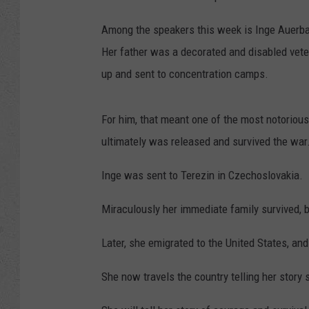
Among the speakers this week is Inge Auerbac
Her father was a decorated and disabled vete
up and sent to concentration camps.
For him, that meant one of the most notoriou
ultimately was released and survived the war
Inge was sent to Terezin in Czechoslovakia.
Miraculously her immediate family survived, 
Later, she emigrated to the United States, an
She now travels the country telling her story 