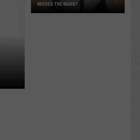
MISSED THE MARK?
Which
Wyoming
Football
Uniform
Missed
the
Mark?