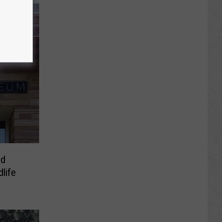
nd
dlife