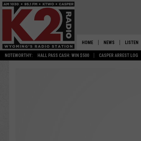
HOME
NEWS
LISTEN
NOTEWORTHY:
HALL PASS CASH: WIN $500
CASPER ARREST LOG
CASPER NEWS
SHOWS
WYOMING NEWS
LISTEN 
NATIONAL NEWS
APP
ASSOCIATED PRESS
ON DEM
ALEXA
GOOGLE