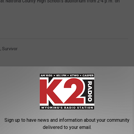
al at Natrona County High School's auditorium from 2-4 p.m. on
t
,
Survivor
ORE FROM K2 RADIO
Sign up to have news and information about your community
delivered to your email.