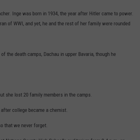
her. Inge was born in 1934, the year after Hitler came to power.
ran of WWI, and yet, he and the rest of her family were rounded
s of the death camps, Dachau in upper Bavaria, though he
.
but she lost 20 family members in the camps.
d after college became a chemist.
so that we never forget.