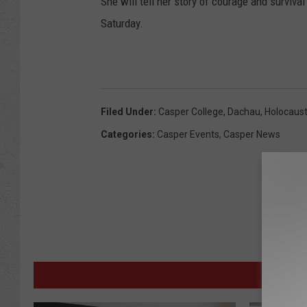
She will tell her story of courage and surviv
Saturday.
Filed Under
:
Casper College
,
Dachau
,
Holocaus
Categories
:
Casper Events
,
Casper News
M