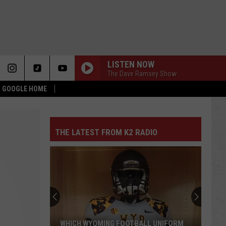
LISTEN NOW
The Dave Ramsey Show
 & GOOGLE HOME
THE LATEST FROM K2 RADIO
WHICH WYOMING FOOTBALL UNIFORM