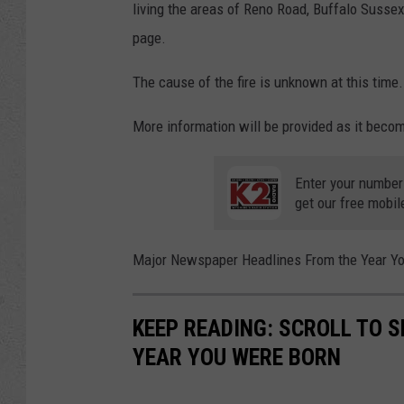
living the areas of Reno Road, Buffalo Susse
page.
The cause of the fire is unknown at this time.
More information will be provided as it becom
Enter your number
get our free mobil
Major Newspaper Headlines From the Year Y
KEEP READING: SCROLL TO S
YEAR YOU WERE BORN