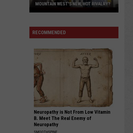
MOUNTAIN WEST'S NEW, HOT RIVALRY?
Will
'Bohl
Bowl'
RECOMMENDED
Translate
Into
Mountain
West's
New,
Hot
Rivalry?
Neuropathy is Not From Low Vitamin
B. Meet The Real Enemy of
Neuropathy
SMOOTHSPINE