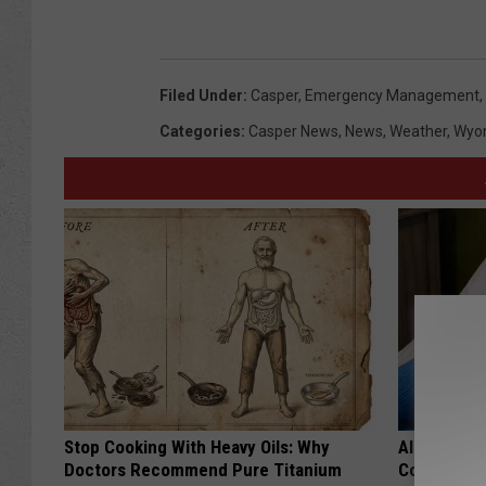
Filed Under
:
Casper
,
Emergency Management
,
Categories
:
Casper News
,
News
,
Weather
,
Wyo
Stop Cooking With Heavy Oils: Why
Alzheimer'
Doctors Recommend Pure Titanium
Common Drin