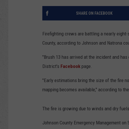
SHARE ON FACEBOOK
Firefighting crews are battling a nearly eight
County, according to Johnson and Natrona co
"Brush 13 has arrived at the incident and has 
District's
Facebook
page.
"Early estimations bring the size of the fire 
mapping becomes available," according to the f
The fire is growing due to winds and dry fuels
Johnson County Emergency Management on Sun