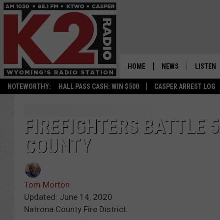
HOME
NEWS
LISTEN
NOTEWORTHY:
HALL PASS CASH: WIN $500
CASPER ARREST LOG
CASPER NEWS
SHOWS
WYOMING NEWS
LISTEN 
FIREFIGHTERS BATTLE 5
COUNTY
NATIONAL NEWS
APP
ASSOCIATED PRESS
ON DEM
Tom Morton
ALEXA
Updated: June 14, 2020
Natrona County Fire District.
GOOGLE