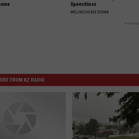
home
Speechless
WELLNESSGAZE EDEMA
Powered b
ORE FROM K2 RADIO