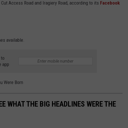
x Cut Access Road and Iragiery Road, according to its
Facebook
es available.
 to
e app
ou Were Born
EE WHAT THE BIG HEADLINES WERE THE