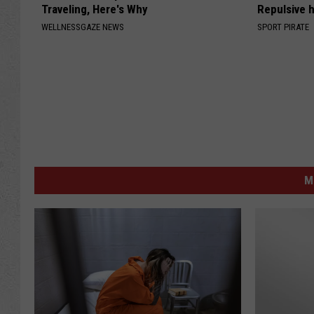
Traveling, Here's Why
Repulsive 
WELLNESSGAZE NEWS
SPORT PIRATE
M