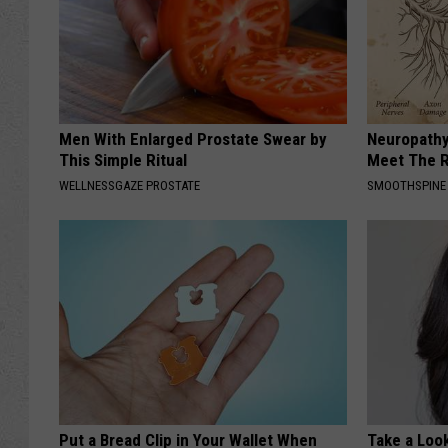
Men With Enlarged Prostate Swear by
Neuropathy
This Simple Ritual
Meet The R
WELLNESSGAZE PROSTATE
SMOOTHSPINE
Put a Bread Clip in Your Wallet When
Take a Loo