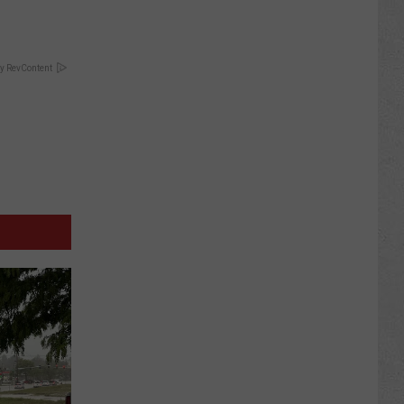
y RevContent