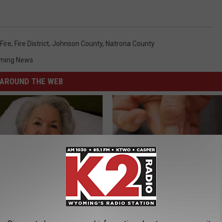
Fire
,
Fire District
,
Johnson County
,
Natrona County
ming News
AROUND THE WEB
s Has Been Linked to This
Forget Metformin, Do This if Y
k Daily. Did You Drink It
Diabetes (Genius)