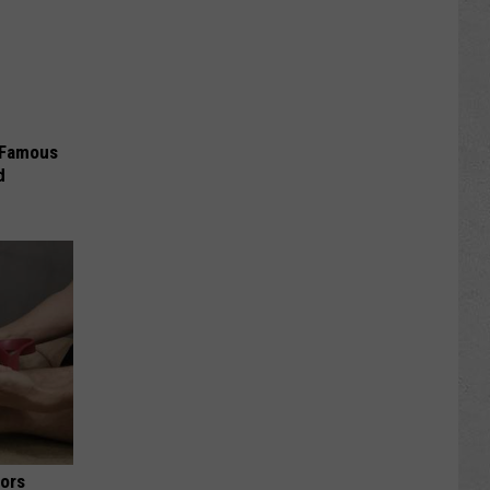
s Famous
d
iors