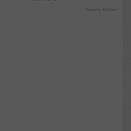
Powered by RevContent