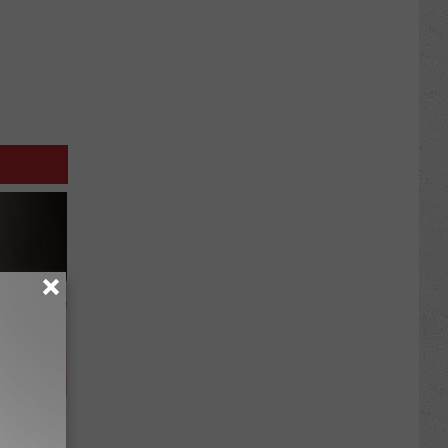
ou Have