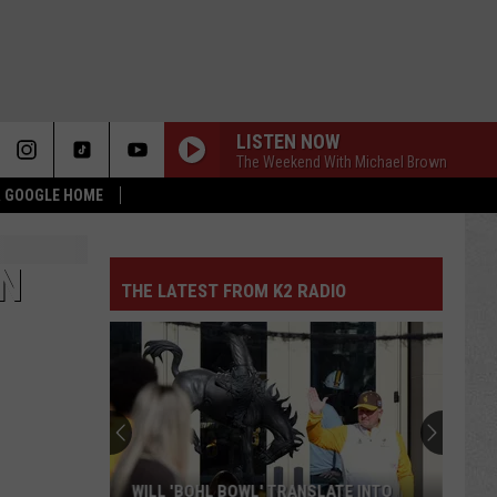
LISTEN NOW
The Weekend With Michael Brown
 & GOOGLE HOME
ON
THE LATEST FROM K2 RADIO
WILL 'BOHL BOWL' TRANSLATE INTO