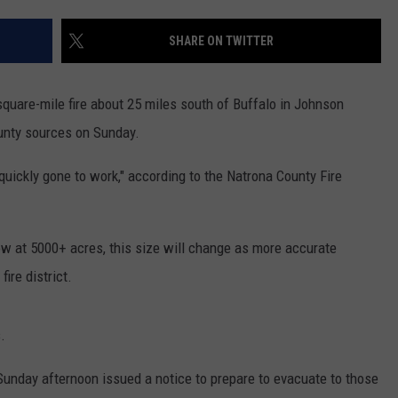
FEEDBACK
SHARE ON TWITTER
ADVERTISE
SUBMIT A NEWS TIP
-square-mile fire about 25 miles south of Buffalo in Johnson
unty sources on Sunday.
DAILY NEWSLETTER
quickly gone to work," according to the Natrona County Fire
CAREER OPPORTUNITIES
K2 FAN CLUB SUPPORT
now at 5000+ acres, this size will change as more accurate
ire district.
.
day afternoon issued a notice to prepare to evacuate to those