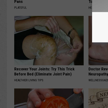
Pans
Today?
PLATEFUL
HEALTHY LIVIN
Recover Your Joints: Try This Trick
Doctor Rev
Before Bed (Eliminate Joint Pain)
Neuropathy
HEALTHIER LIVING TIPS
WELLNESSGAZ