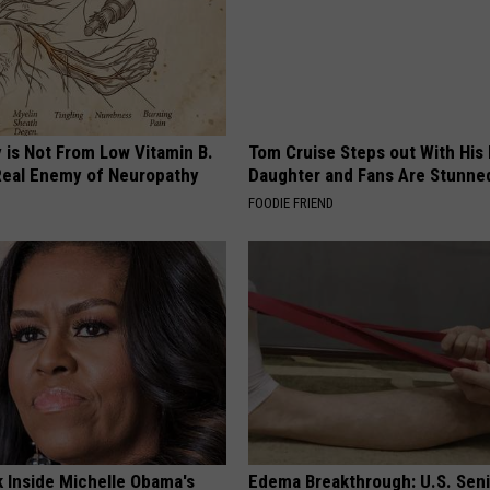
 is Not From Low Vitamin B.
Tom Cruise Steps out With Hi
eal Enemy of Neuropathy
Daughter and Fans Are Stunne
FOODIE FRIEND
k Inside Michelle Obama's
Edema Breakthrough: U.S. Sen