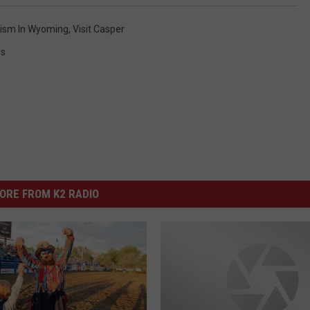
ism In Wyoming
,
Visit Casper
s
ORE FROM K2 RADIO