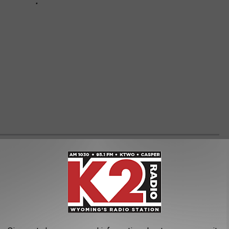
LK
 month, it would be this: art brings healing.