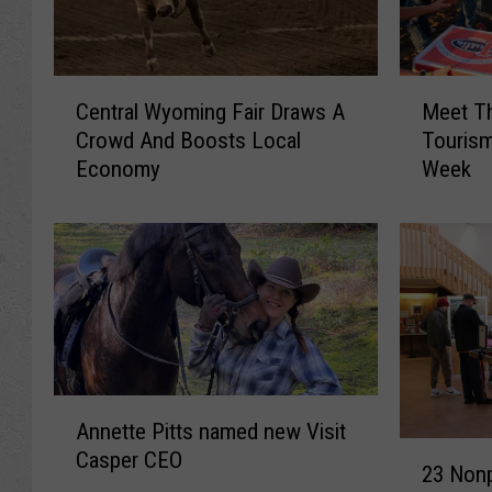
C
M
Central Wyoming Fair Draws A
Meet Th
e
e
Crowd And Boosts Local
Touris
n
e
Economy
Week
t
t
r
T
a
h
l
e
W
S
y
t
o
a
m
r
i
s
A
n
O
Annette Pitts named new Visit
n
g
f
2
Casper CEO
n
F
C
23 Nonp
3
e