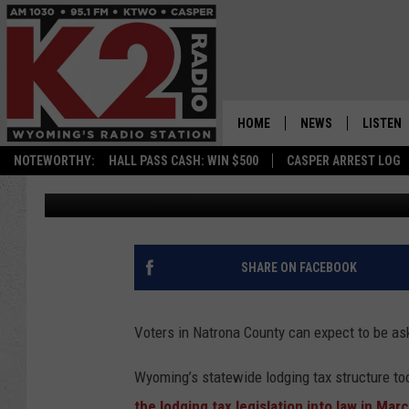
EXPLAINER: THE LODG
HOME
NEWS
LISTEN
NOTEWORTHY:
HALL PASS CASH: WIN $500
CASPER ARREST LOG
Kolby Fedore
Published: October 4, 2022
CASPER NEWS
SHOWS
WYOMING NEWS
LISTEN 
NATIONAL NEWS
APP
SHARE ON FACEBOOK
ASSOCIATED PRESS
ON DEM
Voters in Natrona County can expect to be as
ALEXA
Wyoming’s statewide lodging tax structure too
GOOGLE
the lodging tax legislation into law in Mar