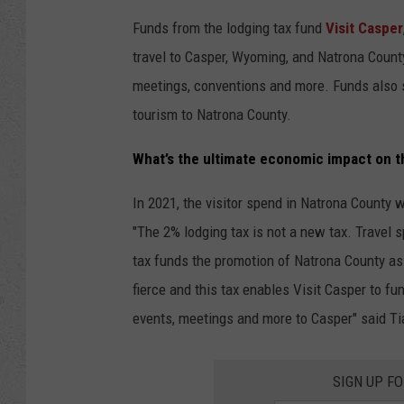
Funds from the
lodging
tax
fund
Visit Casper
travel to Casper, Wyoming, and Natrona County.
meetings, conventions and more. Funds also s
tourism to Natrona County.
What’s the ultimate economic impact on 
In 2021, the visitor spend in Natrona County
"The 2%
lodging
tax
is not a new
tax
. Travel 
tax
funds the promotion of Natrona County as a
fierce and this
tax
enables Visit Casper to func
events, meetings and more to Casper" said Ti
SIGN UP F