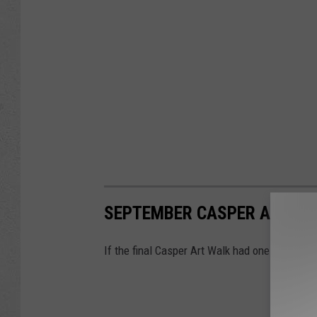
SEPTEMBER CASPER ART WA
If the final Casper Art Walk had one theme this