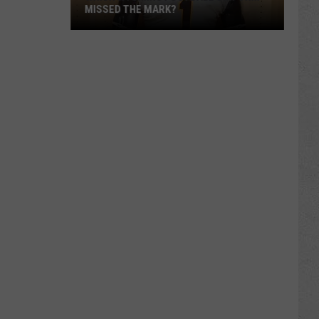
MISSED THE MARK?
Which
Wyoming
Football
Uniform
Missed
the
Mark?