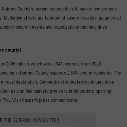
, Natrona County's tourism organization, to market and promote
 Marketing efforts are targeted at leisure travelers, group travel,
upport nonprofit events and organizations that help drive
the county?
 was $306 million, which was a 34% increase from 2020.
spending in Natrona County supports 2,500 jobs for residents. The
 travel destination. Competition for tourists continues to be
tion as a unified marketing voice to bring tourists, sporting
a Troy, Visit Casper's press communicator.
OR THE K2 RADIO NEWSLETTER