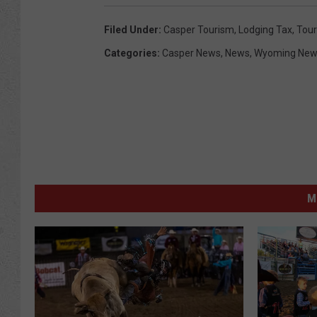
Filed Under
:
Casper Tourism
,
Lodging Tax
,
Tour
Categories
:
Casper News
,
News
,
Wyoming New
M