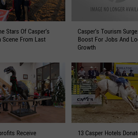
C
e Stars Of Casper’s
Casper’s Tourism Surge
a
m Scene From Last
Boost For Jobs And Lo
s
Growth
p
e
r
’
s
T
o
u
r
i
s
1
m
rofits Receive
13 Casper Hotels Donat
3