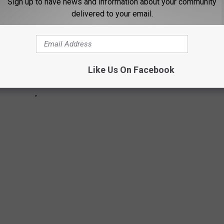
Sign up to have news and information about your community
delivered to your email.
Like Us On Facebook