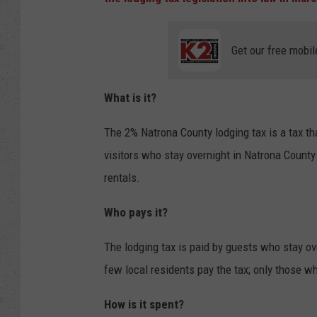
Get our free mobil
What is it?
The 2% Natrona County
lodging
tax
is a
tax
tha
visitors who stay overnight in Natrona Count
rentals.
Who pays it?
The
lodging
tax
is paid by guests who stay ov
few local residents pay the
tax
; only those w
How is it spent?