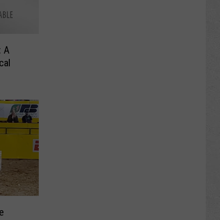
: A
cal
e