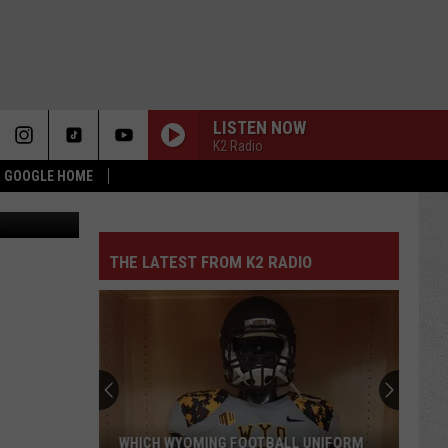
TY
LISTEN NOW
K2 Radio
 & GOOGLE HOME
s, Unsplash
THE LATEST FROM K2 RADIO
WHICH WYOMING FOOTBALL UNIFORM