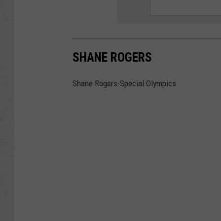
SHANE ROGERS
Shane Rogers-Special Olympics