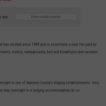
ADVERTISE
SUBMIT A NEWS TIP
e app
DAILY NEWSLETTER
CAREER OPPORTUNITIES
t has existed since 1989 and is essentially a user fee paid by
K2 FAN CLUB SUPPORT
y hotels, motels, campgrounds, bed and breakfasts and vacation
ernight in one of Natrona County's
lodging
establishments. Very
ho stay overnight in a
lodging
accommodation do so.