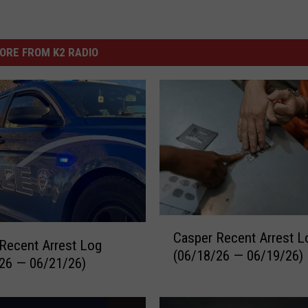
ORE FROM K2 RADIO
C
Casper Recent Arrest L
a
Recent Arrest Log
(06/18/26 — 06/19/26)
s
26 — 06/21/26)
p
e