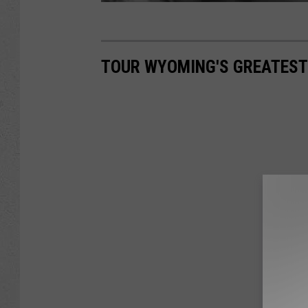
TOUR WYOMING'S GREATEST