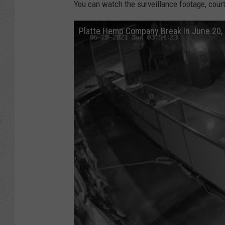
You can watch the surveillance footage, cou
Platte Hemp Company Break In June 20,