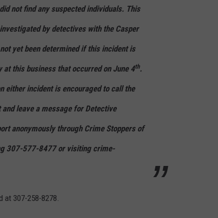
id not find any suspected individuals. This
 investigated by detectives with the Casper
not yet been determined if this incident is
th
y at this business that occurred on June 4
.
 either incident is encouraged to call the
 and leave a message for Detective
ort anonymously through Crime Stoppers of
ng 307-577-8477 or visiting crime-
d at 307-258-8278.