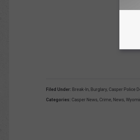
Filed Under
:
Break-In
,
Burglary
,
Casper Police 
Categories
:
Casper News
,
Crime
,
News
,
Wyomi