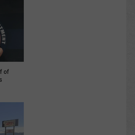
f of
s