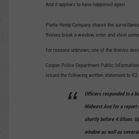
And it appears to have happened again.
Platte Hemp Company shared the surveillance 
thieves break a window, enter and steal somet
For reasons unknown, one of the thieves decid
Casper Police Department Public Information O
issued the following written statement to K2
Officers responded to a bu
Midwest Ave for a report 
shortly before 4:00am. Up
window as well as several