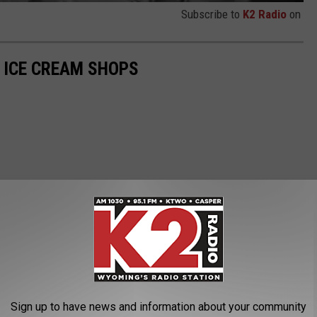
Subscribe to
K2 Radio
on
 ICE CREAM SHOPS
Sign up to have news and information about your community