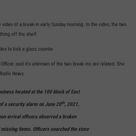
ADVERTISE
SUBMIT A NEWS TIP
video of a break-in early Sunday morning. In the video, the two
DAILY NEWSLETTER
hing off the shelf.
es to kick a glass counter.
CAREER OPPORTUNITIES
fficer said it's unknown of the two break-ins are related. She
K2 FAN CLUB SUPPORT
 Radio News:
siness located at the 100 block of East
th
of a security alarm on June 20
, 2021,
on arrival officers observed a broken
 missing items. Officers searched the store