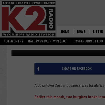
DOWNTOWN CASPER BU
SECOND TIME IN A MO
HOME
NEWS
LISTEN
NOTEWORTHY:
HALL PASS CASH: WIN $500
CASPER ARREST LOG
Zach Spadt
Published: June 22, 2021
CASPER NEWS
SHOWS
WYOMING NEWS
LISTEN 
NATIONAL NEWS
APP
SHARE ON FACEBOOK
ASSOCIATED PRESS
ON DEM
A downtown Casper business was burglarize
ALEXA
Earlier this month, two burglars broke in
GOOGLE