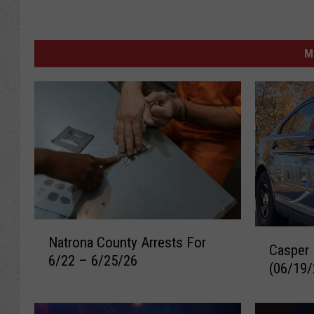
M
N
C
Natrona County Arrests For
a
Casper 
a
6/22 – 6/25/26
t
(06/19/
s
r
p
o
e