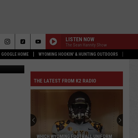
LISTEN NOW
The Sean Hannity Show
 & GOOGLE HOME
WYOMING HOOKIN' & HUNTING OUTDOORS
emp Company
THE LATEST FROM K2 RADIO
WHICH WYOMING FOOTBALL UNIFORM