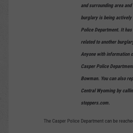
and surrounding area and d
burglary is being actively
Police Department. It has 
related to another burglar
Anyone with information on
Casper Police Department
Bowman. You can also rep
Central Wyoming by calli
stoppers.com.
The Casper Police Department can be reache