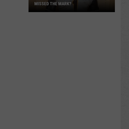
MISSED THE MARK?
Which
Wyoming
Football
Uniform
Missed
the
Mark?