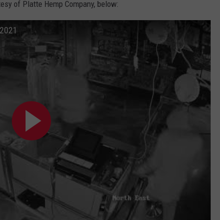
rtesy of Platte Hemp Company, below:
 2021