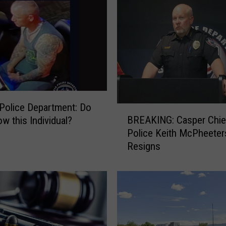
r
R
e
c
e
n
t
A
r
Police Department: Do
B
r
BREAKING: Casper Chie
w this Individual?
R
e
Police Keith McPheeter
E
s
Resigns
A
t
K
L
I
o
N
g
G
(
:
0
C