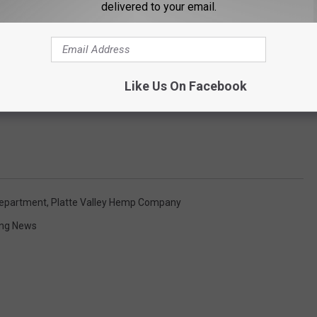
delivered to your email.
Like Us On Facebook
Department
,
Platte Valley Hemp Company
ng News