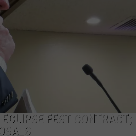
ADVERTISE
SUBMIT A NEWS TIP
DAILY NEWSLETTER
CAREER OPPORTUNITIES
K2 FAN CLUB SUPPORT
ECLIPSE FEST CONTRACT; 
POSALS