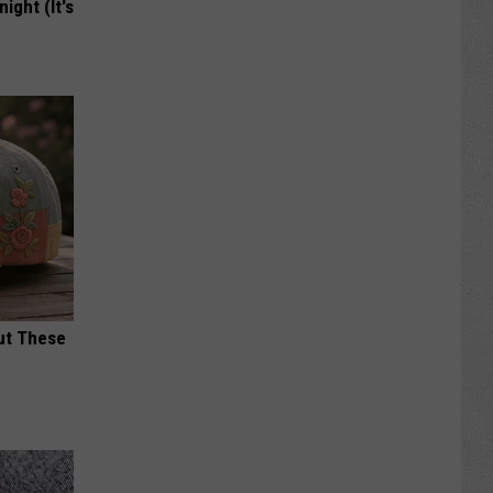
ight (It's
ut These