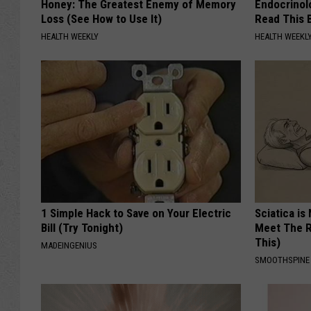
Honey: The Greatest Enemy of Memory
Endocrinolo
Loss (See How to Use It)
Read This 
HEALTH WEEKLY
HEALTH WEEKL
1 Simple Hack to Save on Your Electric
Sciatica is
Bill (Try Tonight)
Meet The R
This)
MADEINGENIUS
SMOOTHSPINE