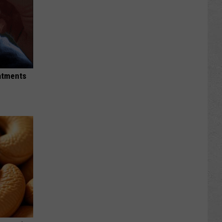
eatments