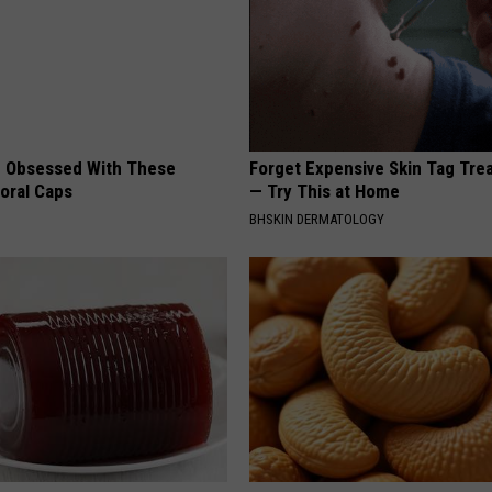
 Obsessed With These
Forget Expensive Skin Tag Tr
loral Caps
— Try This at Home
BHSKIN DERMATOLOGY