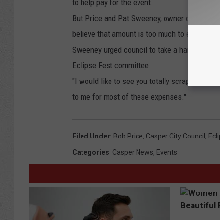
to help pay for the event.
But Price and Pat Sweeney, owner of two res
believe that amount is too much to expect, b
Sweeney urged council to take a hard look at
Eclipse Fest committee.
"I would like to see you totally scrap the Fort
to me for most of these expenses."
Filed Under
:
Bob Price
,
Casper City Council
,
Ecl
Categories
:
Casper News
,
Events