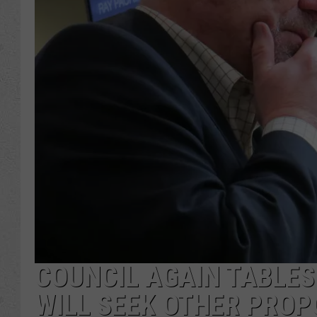
COUNCIL AGAIN TABLES 
WILL SEEK OTHER PRO