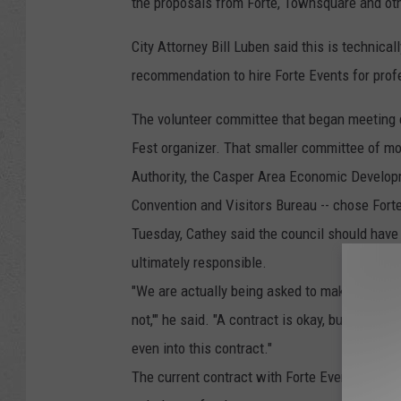
the proposals from Forte, Townsquare and oth
City Attorney Bill Luben said this is technical
recommendation to hire Forte Events for prof
The volunteer committee that began meeting e
Fest organizer. That smaller committee of m
Authority, the Casper Area Economic Develop
Convention and Visitors Bureau -- chose Fort
Tuesday, Cathey said the council should have
ultimately responsible.
"We are actually being asked to make decisions
not,'" he said. "A contract is okay, but we h
even into this contract."
The current contract with Forte Events says it