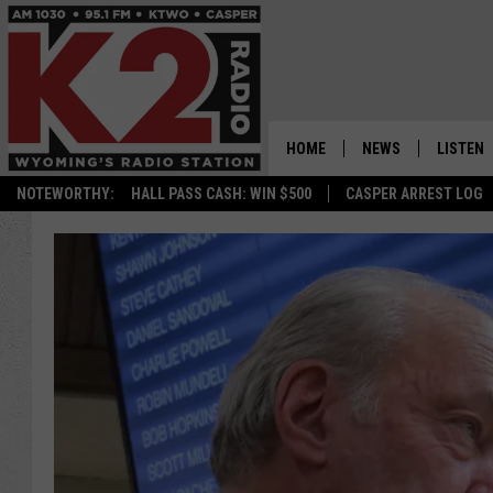
HOME
NEWS
LISTEN
NOTEWORTHY:
HALL PASS CASH: WIN $500
CASPER ARREST LOG
CASPER NEWS
SHOWS
WYOMING NEWS
LISTEN 
NATIONAL NEWS
APP
ASSOCIATED PRESS
ON DEM
ALEXA
GOOGLE