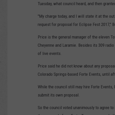
Tuesday, what council heard, and then grante
"My charge today, and I will state it at the ou
request for proposal for Eclipse Fest 2017," B
Price is the general manager of the eleven T
Cheyenne and Laramie. Besides its 309 radio
of live events.
Price said he did not know about any proposal
Colorado Springs-based Forte Events, until aft
While the council still may hire Forte Events
submit its own proposal.
So the council voted unanimously to agree to 