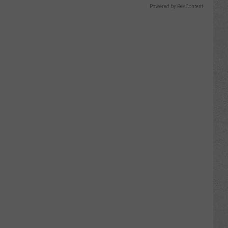
Powered by RevContent