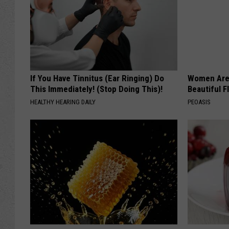
If You Have Tinnitus (Ear Ringing) Do
Women Are
This Immediately! (Stop Doing This)!
Beautiful F
HEALTHY HEARING DAILY
PEOASIS