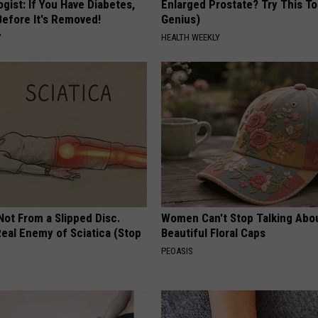
gist: If You Have Diabetes,
Enlarged Prostate? Try This Ton
Before It's Removed!
Genius)
Y
HEALTH WEEKLY
 Not From a Slipped Disc.
Women Can't Stop Talking Abo
eal Enemy of Sciatica (Stop
Beautiful Floral Caps
PEOASIS