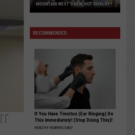
MOUNTAIN WEST'S NEW, HOT RIVALRY?
Will
'Bohl
Bowl'
RECOMMENDED
Translate
Into
Mountain
West's
New,
Hot
Rivalry?
If You Have Tinnitus (Ear Ringing) Do
IT
This Immediately! (Stop Doing This)!
HEALTHY HEARING DAILY