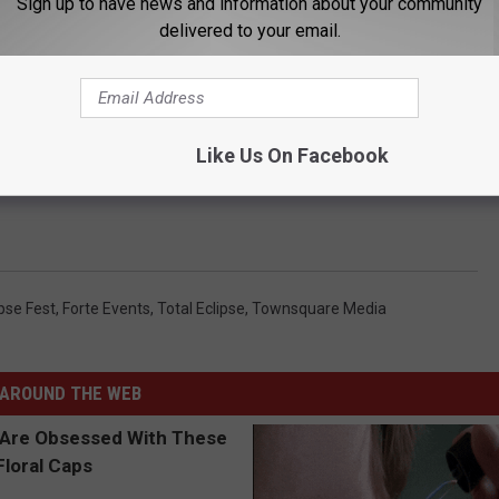
Sign up to have news and information about your community
delivered to your email.
taurants and former owner of the Parkway Plaza, said they
ecause other communities will be vying for sponsorships.
 Townsquare Media and the need for council's involvement on the
Like Us On Facebook
e proposal," Sweeney said. "It's the city on the hook, as it appears
ipse Fest
,
Forte Events
,
Total Eclipse
,
Townsquare Media
AROUND THE WEB