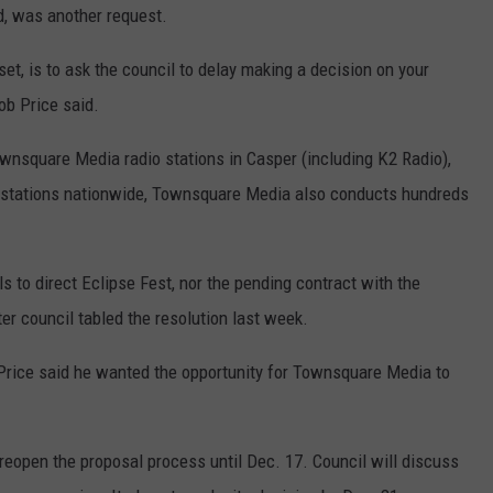
d, was another request.
tset, is to ask the council to delay making a decision on your
ob Price said.
ownsquare Media radio stations in Casper (including K2 Radio),
 stations nationwide, Townsquare Media also conducts hundreds
s to direct Eclipse Fest, nor the pending contract with the
er council tabled the resolution last week.
, Price said he wanted the opportunity for Townsquare Media to
reopen the proposal process until Dec. 17. Council will discuss