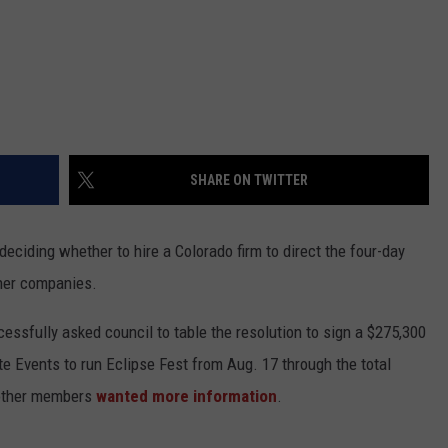
SHARE ON TWITTER
eciding whether to hire a Colorado firm to direct the four-day
ther companies.
ssfully asked council to table the resolution to sign a $275,300
e Events to run Eclipse Fest from Aug. 17 through the total
 other members
wanted more information
.