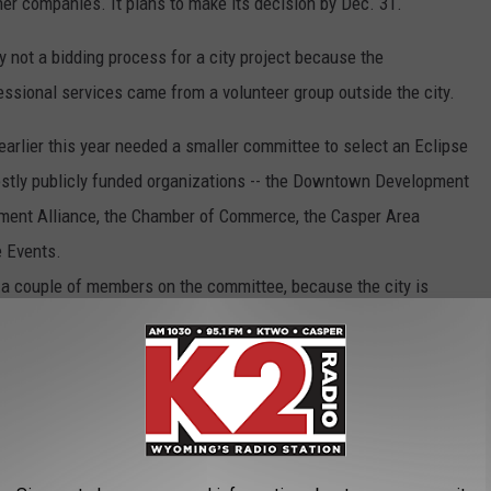
er companies. It plans to make its decision by Dec. 31.
ly not a bidding process for a city project because the
essional services came from a volunteer group outside the city.
arlier this year needed a smaller committee to select an Eclipse
ostly publicly funded organizations -- the Downtown Development
ment Alliance, the Chamber of Commerce, the Casper Area
e Events.
 a couple of members on the committee, because the city is
, now even, on a proposal -- 'here's a contract, do you like it or
ave no real background into what went into some of the discussion
 will raise $1 million in sponsorships from national corporations