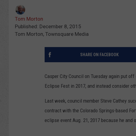
Tom Morton
Published: December 8, 2015
Tom Morton, Townsquare Media
SHARE ON FACEBOOK
Casper City Council on Tuesday again put off d
Eclipse Fest in 2017, and instead consider o
Last week, council member Steve Cathey succe
contract with the Colorado Springs-based Fort
eclipse event Aug. 21, 2017 because he and