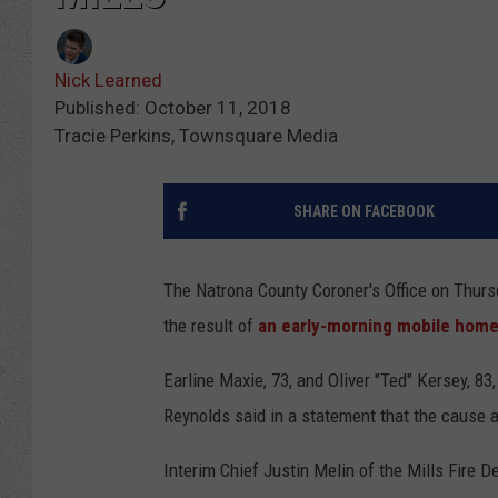
Nick Learned
Published: October 11, 2018
Tracie Perkins, Townsquare Media
SHARE ON FACEBOOK
The Natrona County Coroner's Office on Thurs
the result of
an early-morning mobile home f
Earline Maxie, 73, and Oliver "Ted" Kersey, 8
Reynolds said in a statement that the cause 
Interim Chief Justin Melin of the Mills Fire 