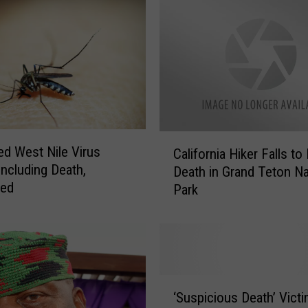
C
ed West Nile Virus
California Hiker Falls to
a
Including Death,
Death in Grand Teton Na
l
med
Park
i
f
o
r
n
i
‘
a
‘Suspicious Death’ Vict
S