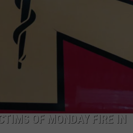
ADVERTISE
SUBMIT A NEWS TIP
DAILY NEWSLETTER
CAREER OPPORTUNITIES
K2 FAN CLUB SUPPORT
CTIMS OF MONDAY FIRE IN