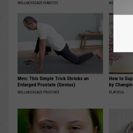
WELLNESSGAZE DIABETES
WELLNESSGAZ
Men: This Simple Trick Shrinks an
How to Sup
Enlarged Prostate (Genius)
by Changin
WELLNESSGAZE PROSTATE
PLATEFUL