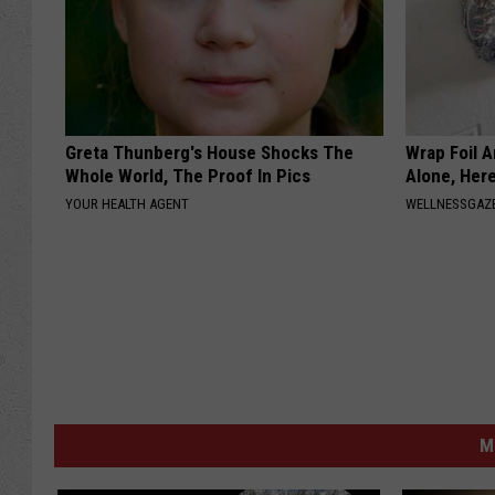
Greta Thunberg's House Shocks The
Wrap Foil 
Whole World, The Proof In Pics
Alone, Her
YOUR HEALTH AGENT
WELLNESSGAZ
M