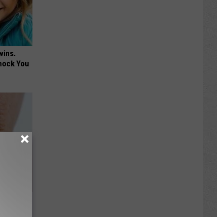
wins.
hock You
to Fight