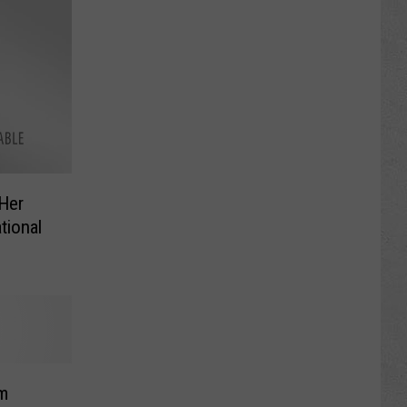
 Her
tional
im