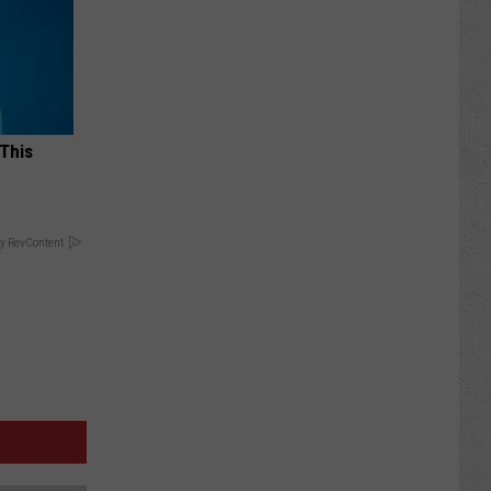
 This
y RevContent