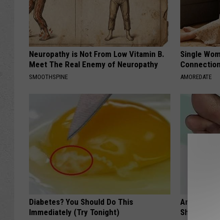
Neuropathy is Not From Low Vitamin B.
Single Wom
Meet The Real Enemy of Neuropathy
Connectio
SMOOTHSPINE
AMOREDATE
Diabetes? You Should Do This
Anyone Wit
Immediately (Try Tonight)
Should Wat