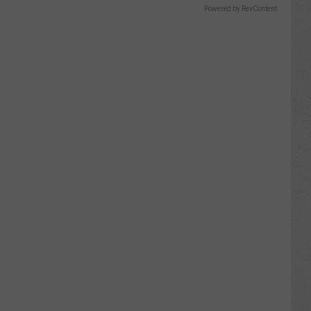
Powered by RevContent