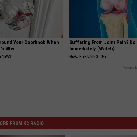
Around Your Doorknob When
Suffering From Joint Pain? Do
e's Why
Immediately (Watch)
E NEWS
HEALTHIER LIVING TIPS
Powered b
ORE FROM K2 RADIO