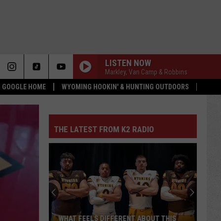
LISTEN NOW
Markley, Van Camp & Robbins
 & GOOGLE HOME
WYOMING HOOKIN' & HUNTING OUTDOORS
THE LATEST FROM K2 RADIO
WHAT FEELS DIFFERENT ABOUT THIS