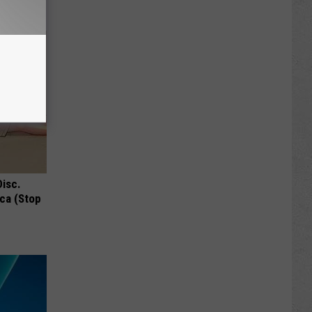
Disc.
ca (Stop