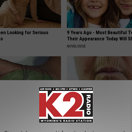
en Looking for Serious
9 Years Ago - Most Beautiful T
ns
Their Appearance Today Will S
NOVELODGE
h Nerve Pain (Neuropathy)
Dermatologist Begs Americans 
ch This
Wrinkles With This Tip (Watch)