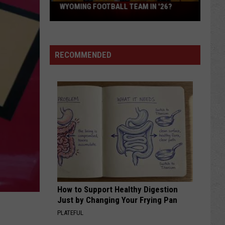
What
WYOMING FOOTBALL TEAM IN '26?
Feels
Different
About
RECOMMENDED
This
Wyoming
Football
Team
in
'26?
How to Support Healthy Digestion
Just by Changing Your Frying Pan
PLATEFUL