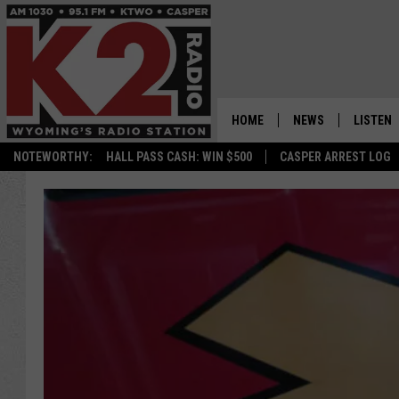
HOME
NEWS
LISTEN
NOTEWORTHY:
HALL PASS CASH: WIN $500
CASPER ARREST LOG
CASPER NEWS
SHOWS
WYOMING NEWS
LISTEN 
NATIONAL NEWS
APP
ASSOCIATED PRESS
ON DEM
ALEXA
GOOGLE