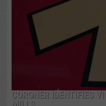
CORONER IDENTIFIES VI
MILLS