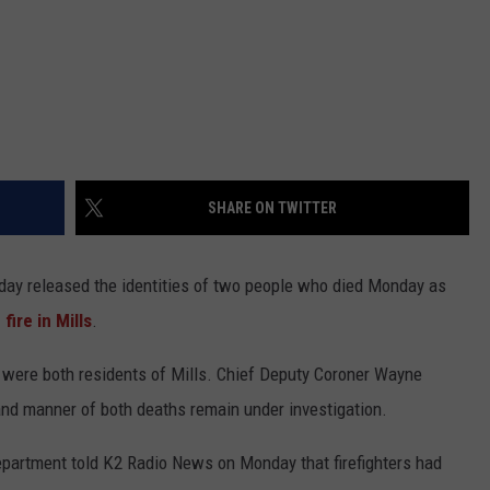
SHARE ON TWITTER
day released the identities of two people who died Monday as
ire in Mills
.
3, were both residents of Mills. Chief Deputy Coroner Wayne
and manner of both deaths remain under investigation.
Department told K2 Radio News on Monday that firefighters had