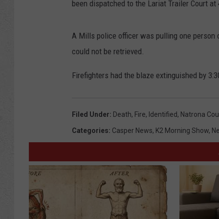
been dispatched to the Lariat Trailer Court a
A Mills police officer was pulling one person 
could not be retrieved.
Firefighters had the blaze extinguished by 3:3
Filed Under
:
Death
,
Fire
,
Identified
,
Natrona Cou
Categories
:
Casper News
,
K2 Morning Show
,
N