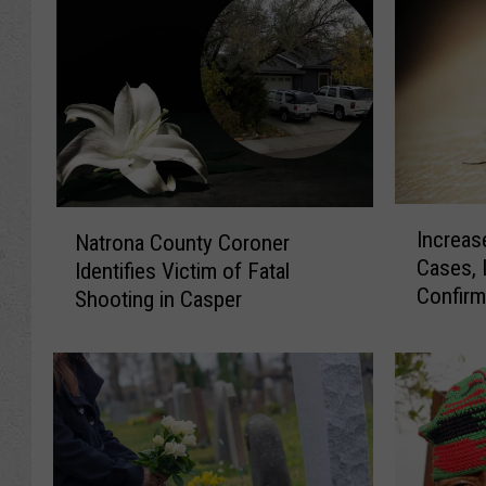
I
N
Increas
Natrona County Coroner
n
a
Cases, 
Identifies Victim of Fatal
c
t
Confir
r
Shooting in Casper
r
e
o
a
n
s
a
e
C
d
o
W
u