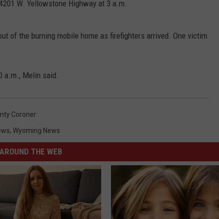
t 4201 W. Yellowstone Highway at 3 a.m.
out of the burning mobile home as firefighters arrived. One victim
0 a.m., Melin said.
nty Coroner
ews
,
Wyoming News
AROUND THE WEB