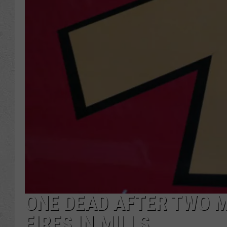
ONE DEAD AFTER TWO 
FIRES IN MILLS