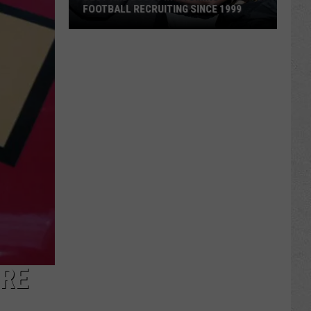
FOOTBALL RECRUITING SINCE 1999
Best
and
Busts
in
Wyoming
Football
Recruiting
Since
1999
URE