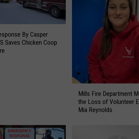
esponse By Casper
MS Saves Chicken Coop
re
M
Mills Fire Department 
i
the Loss of Volunteer
l
Mia Reynolds
l
s
F
i