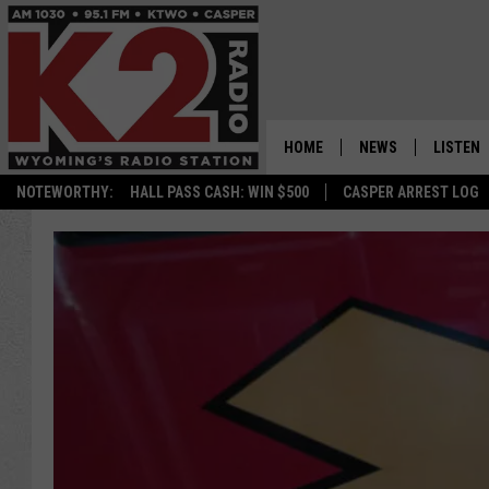
HOME
NEWS
LISTEN
NOTEWORTHY:
HALL PASS CASH: WIN $500
CASPER ARREST LOG
CASPER NEWS
SHOWS
WYOMING NEWS
LISTEN 
NATIONAL NEWS
APP
ASSOCIATED PRESS
ON DEM
ALEXA
GOOGLE