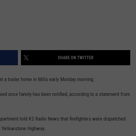
SHARE ON TWITTER
at a trailer home in Mills early Monday morning.
eased once family has been notified, according to a statement from
Department told K2 Radio News that firefighters were dispatched
 W. Yellowstone Highway.