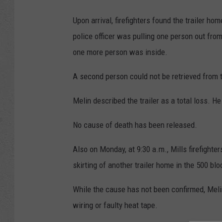
Upon arrival, firefighters found the trailer ho
police officer was pulling one person out from 
one more person was inside.
A second person could not be retrieved from t
Melin described the trailer as a total loss. H
No cause of death has been released.
Also on Monday, at 9:30 a.m., Mills firefighter
skirting of another trailer home in the 500 bl
While the cause has not been confirmed, Melin 
wiring or faulty heat tape.