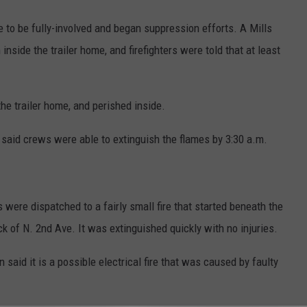
me to be fully-involved and began suppression efforts. A Mills
inside the trailer home, and firefighters were told that at least
he trailer home, and perished inside.
e said crews were able to extinguish the flames by 3:30 a.m.
s were dispatched to a fairly small fire that started beneath the
ock of N. 2nd Ave. It was extinguished quickly with no injuries.
said it is a possible electrical fire that was caused by faulty