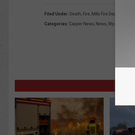
Filed Under
:
Death
,
Fire
,
Mills Fire Department
,
Categories
:
Casper News
,
News
,
Wyoming New
M