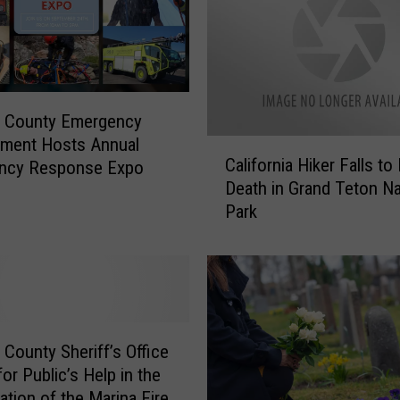
r
e
D
e
p
a
a County Emergency
r
ment Hosts Annual
C
t
California Hiker Falls to
ncy Response Expo
a
m
Death in Grand Teton Na
l
e
Park
i
n
f
t
o
M
r
o
n
u
i
r
a
 County Sheriff’s Office
n
H
or Public’s Help in the
s
i
ation of the Marina Fire