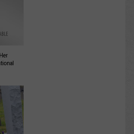
 Her
tional