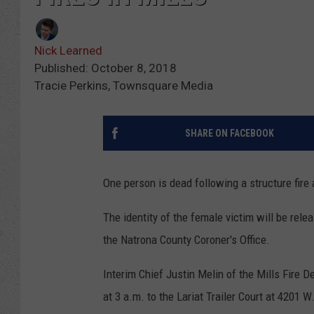
Nick Learned
Published: October 8, 2018
Tracie Perkins, Townsquare Media
SHARE ON FACEBOOK
One person is dead following a structure fire 
The identity of the female victim will be rel
the Natrona County Coroner's Office.
Interim Chief Justin Melin of the Mills Fire 
at 3 a.m. to the Lariat Trailer Court at 4201