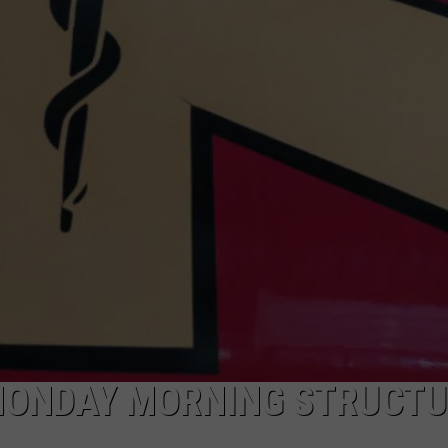
ADVERTISE
SUBMIT A NEWS TIP
DAILY NEWSLETTER
CAREER OPPORTUNITIES
K2 FAN CLUB SUPPORT
MONDAY MORNING STRUCT