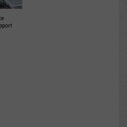
ce
pport