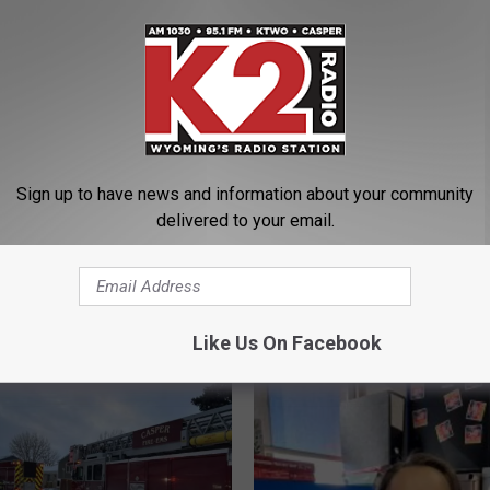
Structure Fire
s
Sign up to have news and information about your community
delivered to your email.
ORE FROM K2 RADIO
Like Us On Facebook