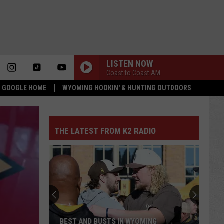
LISTEN NOW
Coast to Coast AM
 & GOOGLE HOME
WYOMING HOOKIN' & HUNTING OUTDOORS
THE LATEST FROM K2 RADIO
BEST AND BUSTS IN WYOMING