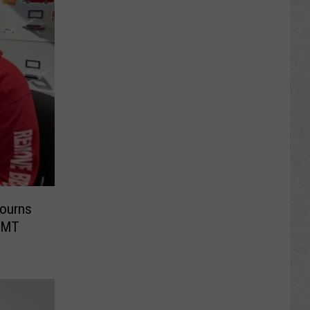
Mourns
 EMT