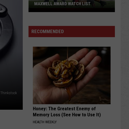
MAXWELL AWARD WATCH LIST
Wyoming
Running
Back
RECOMMENDED
Named
to
Maxwell
Award
Watch
List
 Thinkstock
Honey: The Greatest Enemy of
Memory Loss (See How to Use It)
HEALTH WEEKLY