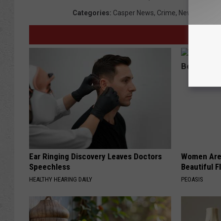
Categories
:
Casper News
,
Crime
,
News
,
Wyomi
Ear Ringing Discovery Leaves Doctors
Women Are
Speechless
Beautiful F
HEALTHY HEARING DAILY
PEOASIS