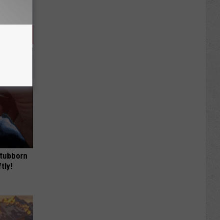
Stubborn
tly!