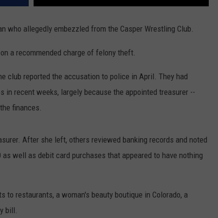
n who allegedly embezzled from the Casper Wrestling Club.
 on a recommended charge of felony theft.
e club reported the accusation to police in April. They had
s in recent weeks, largely because the appointed treasurer --
the finances.
asurer. After she left, others reviewed banking records and noted
0 as well as debit card purchases that appeared to have nothing
 to restaurants, a woman's beauty boutique in Colorado, a
 bill.