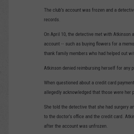
The club's account was frozen and a detectiv
records.
On April 10, the detective met with Atkinson
account -- such as buying flowers for a memori
thank family members who had helped out wi
Atkinson denied reimbursing herself for any
When questioned about a credit card payment 
allegedly acknowledged that those were her 
She told the detective that she had surgery 
to the doctor's office and the credit card. At
after the account was unfrozen.