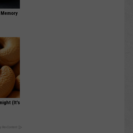
f Memory
ight (It's
y RevContent