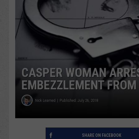
CASPER WOMAN ARRES
EMBEZZLEMENT FROM 
Nick Learned
Published: July 26, 2018
SHARE ON FACEBOOK