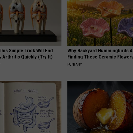
his Simple Trick Will End
Why Backyard Hummingbirds A
 Arthritis Quickly (Try It)
Finding These Ceramic Flower
Y
FUNFANY