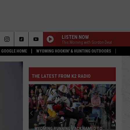
LISTEN NOW
This Morning with Gordon Deal
 & GOOGLE HOME
WYOMING HOOKIN' & HUNTING OUTDOORS
THE LATEST FROM K2 RADIO
WYOMING RUNNING BACK NAMED TO