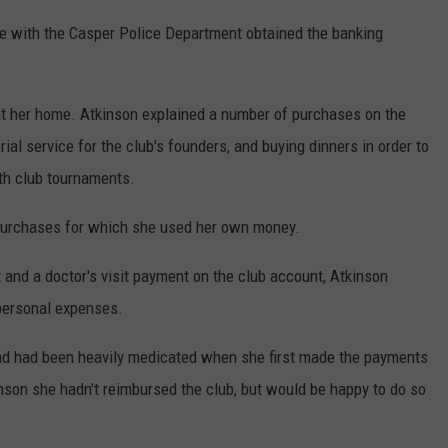
e with the Casper Police Department obtained the banking
 at her home. Atkinson explained a number of purchases on the
al service for the club's founders, and buying dinners in order to
th club tournaments.
 purchases for which she used her own money.
and a doctor's visit payment on the club account, Atkinson
personal expenses.
and had been heavily medicated when she first made the payments
kinson she hadn't reimbursed the club, but would be happy to do so