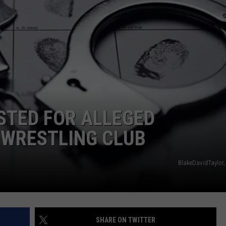
ADVERTISE
SUBMIT A NEWS TIP
DAILY NEWSLETTER
CAREER OPPORTUNITIES
K2 FAN CLUB SUPPORT
TED FOR ALLEGED
WRESTLING CLUB
BlakeDavidTaylor,
SHARE ON TWITTER