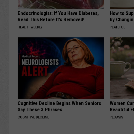
Endocrinologist: If You Have Diabetes,
How to Sup
Read This Before It's Removed!
by Changin
HEALTH WEEKLY
PLATEFUL
Cognitive Decline Begins When Seniors
Women Can'
Say These 3 Phrases
Beautiful F
COGNITIVE DECLINE
PEOASIS