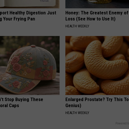
port Healthy Digestion Just
Honey: The Greatest Enemy o
g Your Frying Pan
Loss (See How to Use It)
HEALTH WEEKLY
t Stop Buying These
Enlarged Prostate? Try This Ton
loral Caps
Genius)
HEALTH WEEKLY
Powered b