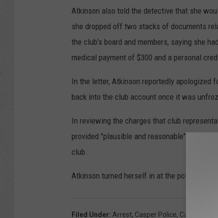
Atkinson also told the detective that she wou
she dropped off two stacks of documents relat
the club's board and members, saying she had
medical payment of $300 and a personal credi
In the letter, Atkinson reportedly apologized 
back into the club account once it was unfro
In reviewing the charges that club representa
provided "plausible and reasonable" explanatio
club.
Atkinson turned herself in at the police dep
Filed Under
:
Arrest
,
Casper Police
,
Casper Wrest