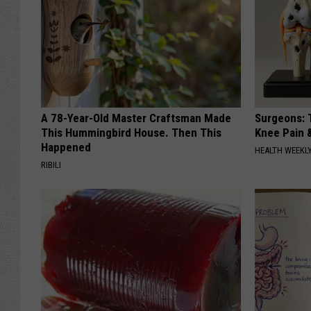
A 78-Year-Old Master Craftsman Made
Surgeons: T
This Hummingbird House. Then This
Knee Pain &
Happened
HEALTH WEEKL
RIBILI