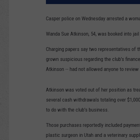
Casper police on Wednesday arrested a woma
Wanda Sue Atkinson, 54, was booked into jail
Charging papers say two representatives of th
grown suspicious regarding the club's finance
Atkinson -- had not allowed anyone to review 
Atkinson was voted out of her position as tre
several cash withdrawals totaling over $1,00
to do with the club's business.
Those purchases reportedly included payments
plastic surgeon in Utah and a veterinary supply