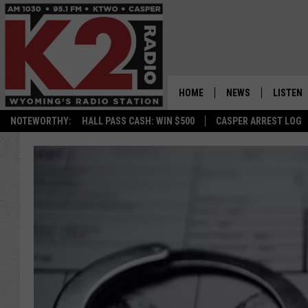
HOME
NEWS
LISTEN
NOTEWORTHY:
HALL PASS CASH: WIN $500
CASPER ARREST LOG
CASPER NEWS
SHOWS
WYOMING NEWS
LISTEN 
NATIONAL NEWS
APP
ASSOCIATED PRESS
ON DEM
ALEXA
GOOGLE