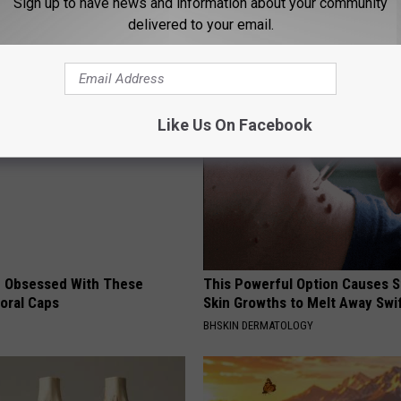
Sign up to have news and information about your community
delivered to your email.
ng News
AROUND THE WEB
Like Us On Facebook
 Obsessed With These
This Powerful Option Causes 
loral Caps
Skin Growths to Melt Away Swif
BHSKIN DERMATOLOGY