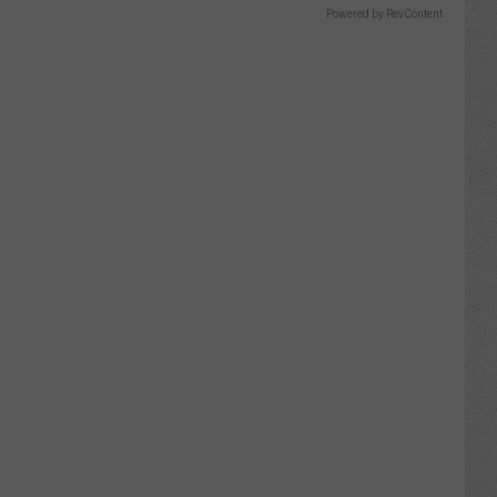
Powered by RevContent