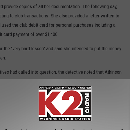
ld provide copies of all her documentation. The following day,
ing to club transactions. She also provided a letter written to
 used the club debit card for personal purchases including a
t card payment of over $1,400.
for the "very hard lesson" and said she intended to put the money
zen.
tives had called into question, the detective noted that Atkinson
ns or receipts that indicated the item received did benefit the
artment on Wednesday.
ling Club
,
Embezzlement
,
Police
,
Theft
,
Treasurer
,
Wanda Atkinson