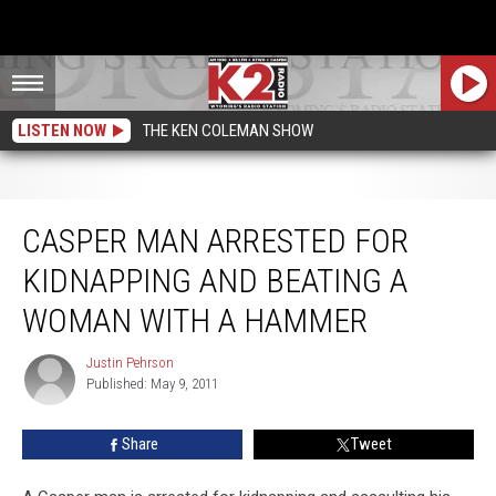
LISTEN NOW
THE KEN COLEMAN SHOW
Casper Man Arrested for Kidnapping and Beating a Woman with a Hammer
CASPER MAN ARRESTED FOR
KIDNAPPING AND BEATING A
WOMAN WITH A HAMMER
Justin Pehrson
Justin
Published: May 9, 2011
Pehrson
Share
Tweet