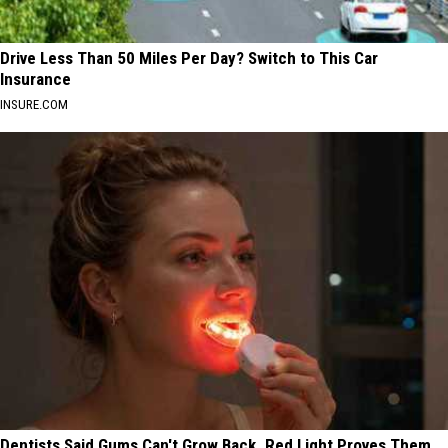
Drive Less Than 50 Miles Per Day? Switch to This Car
Insurance
INSURE.COM
Dentists Said Gums Can't Grow Back. Red Light Proves Them