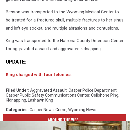
Benson was transported to the Wyoming Medical Center to
be treated for a fractured skull, multiple fractures to her sinus
and left eye socket, and multiple abrasions and contusions.
King was transported to the Natrona County Detention Center
for aggravated assault and aggravated kidnapping.
UPDATE:
King charged with four felonies.
Filed Under
:
Aggravated Assault
,
Casper Police Department
,
Casper Public Safety Communications Center
,
Cellphone Ping
,
Kidnapping
,
Lashawn King
Categories
:
Casper News
,
Crime
,
Wyoming News
AROUND THE WEB