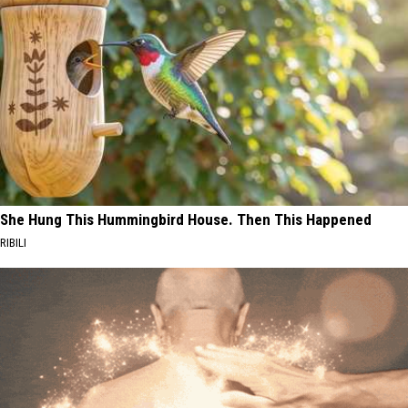
She Hung This Hummingbird House. Then This Happened
RIBILI