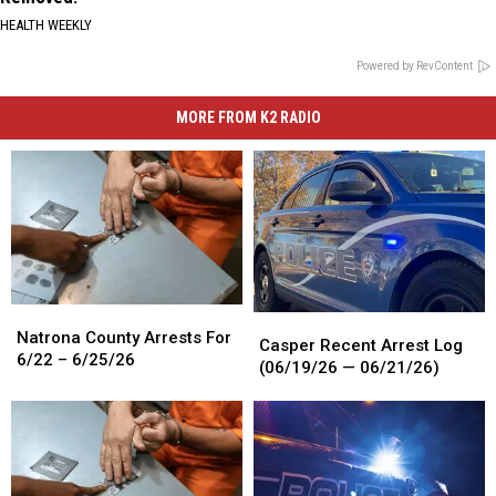
HEALTH WEEKLY
Powered by RevContent
MORE FROM K2 RADIO
Natrona
Natrona
Casper
Casper
County
County
Natrona County Arrests For
Recent
Recent
Casper Recent Arrest Log
Arrests
Arrests
6/22 – 6/25/26
Arrest
Arrest
(06/19/26 — 06/21/26)
For
For
Log
Log
6/22
6/22
(06/19/26
(06/19/26
–
–
—
—
6/25/26
6/25/26
06/21/26)
06/21/26)