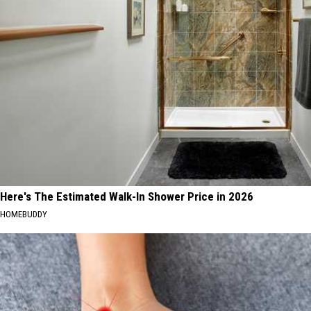
Here's The Estimated Walk-In Shower Price in 2026
HOMEBUDDY