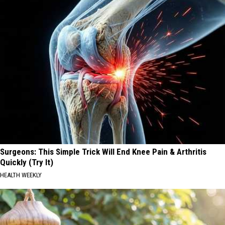
Surgeons: This Simple Trick Will End Knee Pain & Arthritis
Quickly (Try It)
HEALTH WEEKLY