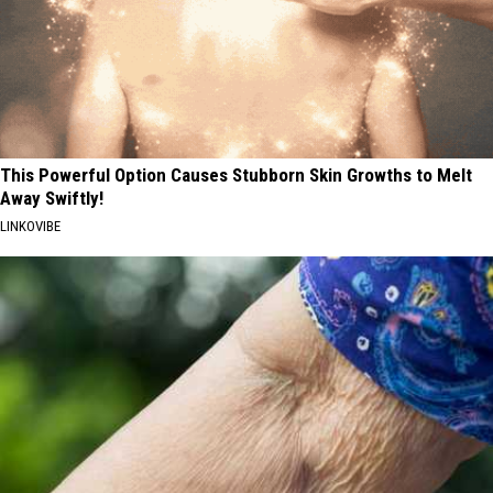
This Powerful Option Causes Stubborn Skin Growths to Melt
Away Swiftly!
LINKOVIBE