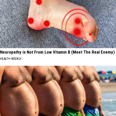
Neuropathy is Not From Low Vitamin B (Meet The Real Enemy)
HEALTH WEEKLY