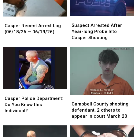
Suspect
Suspect
Casper
Casper
Arrested
Arrested
Recent
Recent
Suspect Arrested After
Casper Recent Arrest Log
After
After
Arrest
Arrest
Year-long Probe Into
(06/18/26 — 06/19/26)
Year-
Year-
Log
Log
Casper Shooting
long
long
(06/18/26
(06/18/26
Probe
Probe
—
—
Into
Into
06/19/26)
06/19/26)
Casper
Casper
Shooting
Shooting
Casper
Casper
Campbell
Campbell
Police
Police
Casper Police Department:
County
County
Campbell County shooting
Department:
Department:
Do You Know this
shooting
shooting
defendant, 2 others to
Do
Do
Individual?
defendant,
defendant,
appear in court March 20
You
You
2
2
Know
Know
others
others
this
this
to
to
Individual?
Individual?