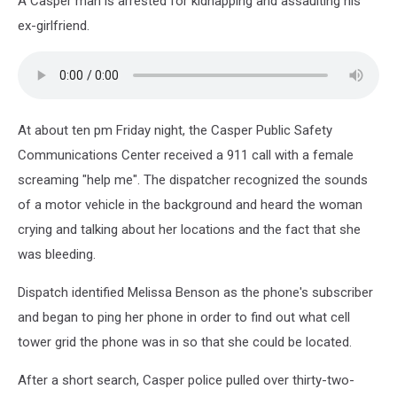
A Casper man is arrested for kidnapping and assaulting his
ex-girlfriend.
At about ten pm Friday night, the Casper Public Safety
Communications Center received a 911 call with a female
screaming "help me". The dispatcher recognized the sounds
of a motor vehicle in the background and heard the woman
crying and talking about her locations and the fact that she
was bleeding.
Dispatch identified Melissa Benson as the phone's subscriber
and began to ping her phone in order to find out what cell
tower grid the phone was in so that she could be located.
After a short search, Casper police pulled over thirty-two-