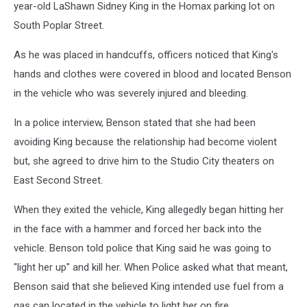
year-old LaShawn Sidney King in the Homax parking lot on
South Poplar Street.
As he was placed in handcuffs, officers noticed that King's
hands and clothes were covered in blood and located Benson
in the vehicle who was severely injured and bleeding.
In a police interview, Benson stated that she had been
avoiding King because the relationship had become violent
but, she agreed to drive him to the Studio City theaters on
East Second Street.
When they exited the vehicle, King allegedly began hitting her
in the face with a hammer and forced her back into the
vehicle. Benson told police that King said he was going to
"light her up" and kill her. When Police asked what that meant,
Benson said that she believed King intended use fuel from a
gas can located in the vehicle to light her on fire.