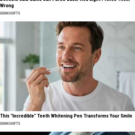
Wrong
GEKKOGIFTS
This "Incredible" Teeth Whitening Pen Transforms Your Smile
GEKKOGIFTS