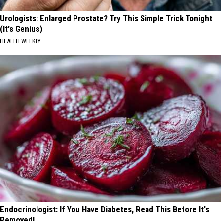
Urologists: Enlarged Prostate? Try This Simple Trick Tonight
(It's Genius)
HEALTH WEEKLY
Endocrinologist: If You Have Diabetes, Read This Before It's
Removed!