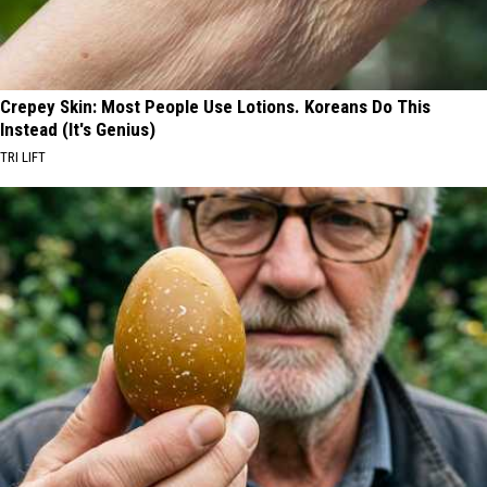
Crepey Skin: Most People Use Lotions. Koreans Do This
Instead (It's Genius)
TRI LIFT