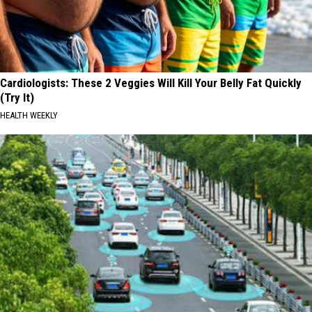
Cardiologists: These 2 Veggies Will Kill Your Belly Fat Quickly
(Try It)
HEALTH WEEKLY