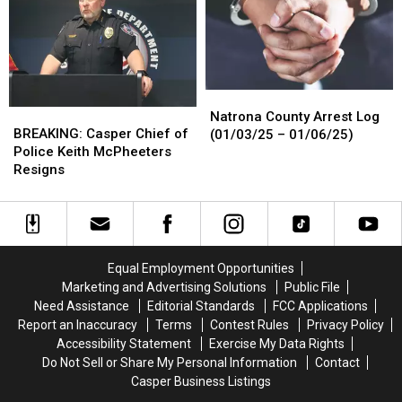
appear
appear
in
in
court
court
March
March
20
20
Natrona
Natrona
BREAKING:
BREAKING:
County
County
Natrona County Arrest Log
Casper
Casper
BREAKING: Casper Chief of
Arrest
Arrest
(01/03/25 – 01/06/25)
Chief
Chief
Police Keith McPheeters
Log
Log
of
of
Resigns
(01/03/25
(01/03/25
Police
Police
–
–
Keith
Keith
01/06/25)
01/06/25)
McPheeters
McPheeters
Resigns
Resigns
Equal Employment Opportunities
Marketing and Advertising Solutions
Public File
Need Assistance
Editorial Standards
FCC Applications
Report an Inaccuracy
Terms
Contest Rules
Privacy Policy
Accessibility Statement
Exercise My Data Rights
Do Not Sell or Share My Personal Information
Contact
Casper Business Listings