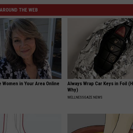
AROUND THE WEB
e Women in Your Area Online
Always Wrap Car Keys in Foil (H
Why)
WELLNESSGAZE NEWS