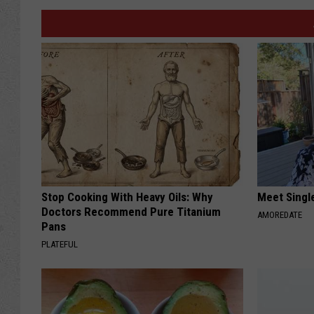
Stop Cooking With Heavy Oils: Why
Meet Singl
Doctors Recommend Pure Titanium
AMOREDATE
Pans
PLATEFUL