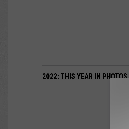
2022: THIS YEAR IN PHOTOS