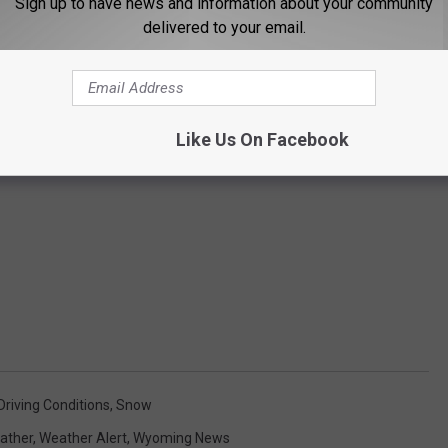
Sign up to have news and information about your community
delivered to your email.
Like Us On Facebook
riving Conditions
,
Snow
ather
,
Weather Alert
,
Wyoming News