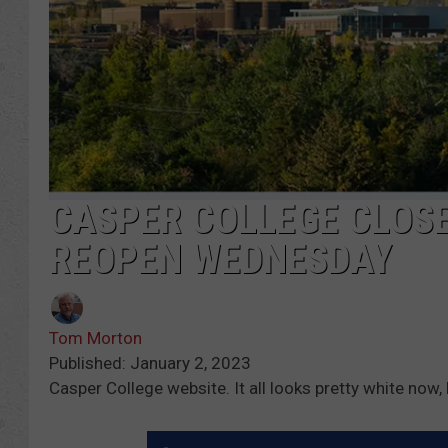
CASPER COLLEGE CLOSE
REOPEN WEDNESDAY
Tom Morton
Published: January 2, 2023
Casper College website. It all looks pretty white now,