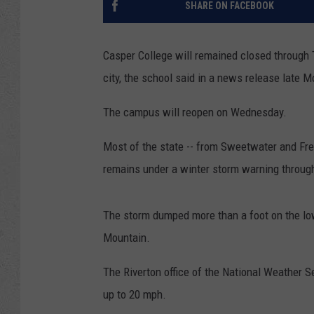
SHARE ON FACEBOOK
Casper College will remained closed through 
city, the school said in a news release late 
The campus will reopen on Wednesday.
Most of the state -- from Sweetwater and Fre
remains under a winter storm warning through
The storm dumped more than a foot on the low
Mountain.
The Riverton office of the National Weather 
up to 20 mph.