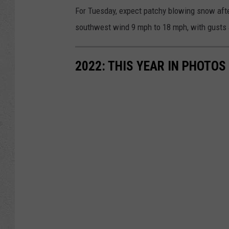
For Tuesday, expect patchy blowing snow after
southwest wind 9 mph to 18 mph, with gusts 
2022: THIS YEAR IN PHOTOS