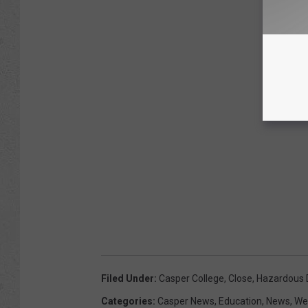
Filed Under
:
Casper College
,
Close
,
Hazardous D
Categories
:
Casper News
,
Education
,
News
,
We