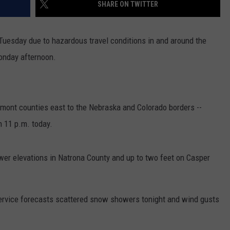
SHARE ON TWITTER
Tuesday due to hazardous travel conditions in and around the
Monday afternoon.
mont counties east to the Nebraska and Colorado borders --
 11 p.m. today.
er elevations in Natrona County and up to two feet on Casper
Service forecasts scattered snow showers tonight and wind gusts