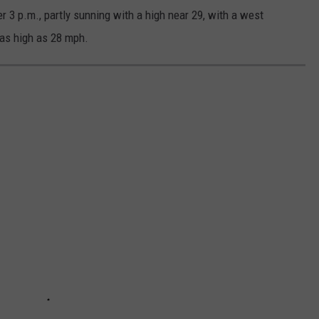
 3 p.m., partly sunning with a high near 29, with a west
as high as 28 mph.