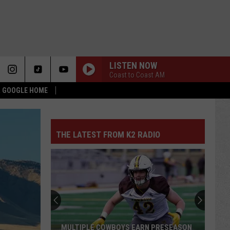
LISTEN NOW
Coast to Coast AM
 & GOOGLE HOME
THE LATEST FROM K2 RADIO
MULTIPLE COWBOYS EARN PRESEASON