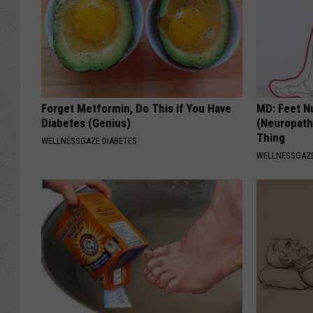
Forget Metformin, Do This if You Have
MD: Feet N
Diabetes (Genius)
(Neuropath
Thing
WELLNESSGAZE DIABETES
WELLNESSGAZ