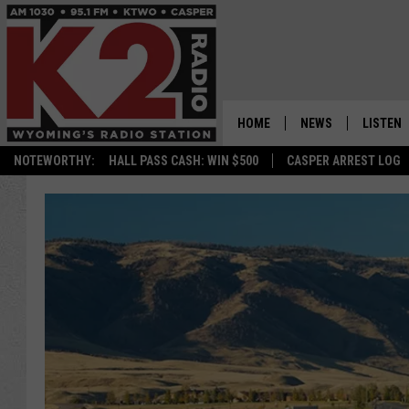
HOME
NEWS
LISTEN
NOTEWORTHY:
HALL PASS CASH: WIN $500
CASPER ARREST LOG
CASPER NEWS
SHOWS
WYOMING NEWS
LISTEN 
NATIONAL NEWS
APP
ASSOCIATED PRESS
ON DEM
ALEXA
GOOGLE