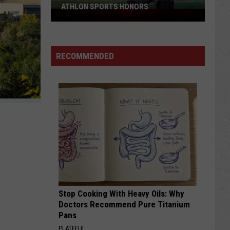
ATHLON SPORTS HONORS
Multiple
Cowboys
Earn
Preseason
RECOMMENDED
Athlon
Sports
Honors
Stop Cooking With Heavy Oils: Why
Doctors Recommend Pure Titanium
Pans
PLATEFUL