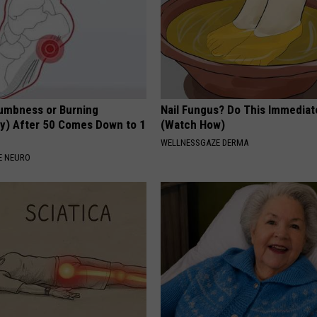
umbness or Burning
Nail Fungus? Do This Immediat
y) After 50 Comes Down to 1
(Watch How)
WELLNESSGAZE DERMA
E NEURO