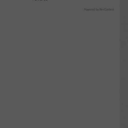
Powered by RevContent