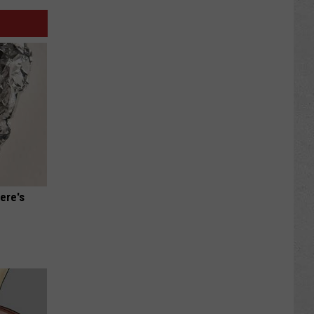
ere's