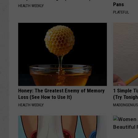
Pans
HEALTH WEEKLY
PLATEFUL
Honey: The Greatest Enemy of Memory
1 Simple Ti
Loss (See How to Use It)
(Try Tonigh
HEALTH WEEKLY
MADEINGENIU