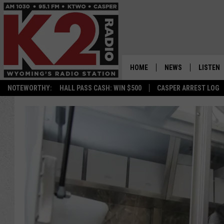
HOME
NEWS
LISTEN
NOTEWORTHY:
HALL PASS CASH: WIN $500
CASPER ARREST LOG
CASPER NEWS
SHOWS
WYOMING NEWS
LISTEN 
NATIONAL NEWS
APP
ASSOCIATED PRESS
ON DEM
ALEXA
GOOGLE