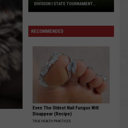
DIVISION I STATE TOURNAMENT
SCOREBOARD
2026
Wyoming
Legion
RECOMMENDED
Baseball
Division
I
State
Tournament
Scoreboard
Even The Oldest Nail Fungus Will
Disappear (Recipe)
TRUE HEALTH PRACTICES