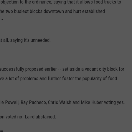
jection to the ordinance, saying that it allows food trucks to
n the two busiest blocks downtown and hurt established
."
t all, saying it's unneeded.
.
ccessfully proposed earlier -- set aside a vacant city block for
ve a lot of problems and further foster the popularity of food
lie Powell, Ray Pacheco, Chris Walsh and Mike Huber voting yes.
 voted no. Laird abstained.
==