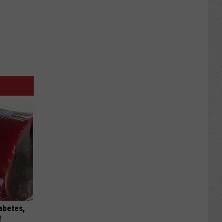
iabetes,
!