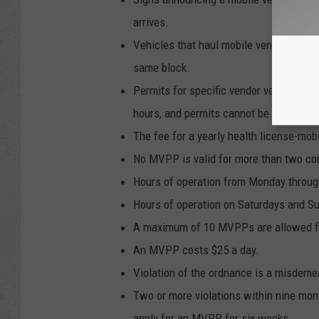
arrives.
Vehicles that haul mobile vendors may p
same block.
Permits for specific vendor vehicles may
hours, and permits cannot be transferre
The fee for a yearly health license-mob
No MVPP is valid for more than two co
Hours of operation from Monday through
Hours of operation on Saturdays and Su
A maximum of 10 MVPPs are allowed for 
An MVPP costs $25 a day.
Violation of the ordnance is a misdemea
Two or more violations within nine month
apply for an MVPP for six weeks.