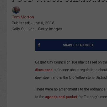
Tom Morton
Published: June 6, 2018
Kelly Sullivan - Getty Images
SHARE ON FACEBOOK
Casper City Council on Tuesday passed on thi
discussed
ordinance about regulations about
downtown and in the Old Yellowstone District
There were no amendments to the ordinance t
to the
agenda and packet
for Tuesday's mee