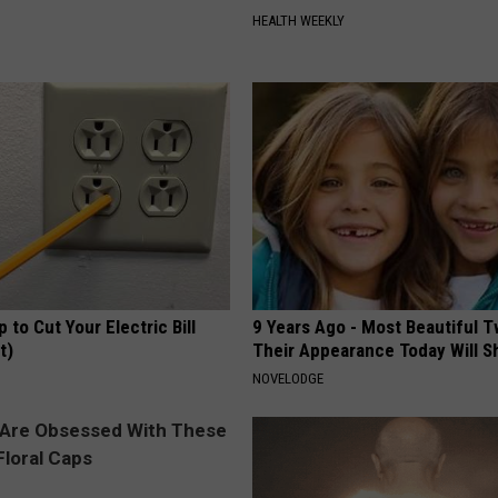
HEALTH WEEKLY
p to Cut Your Electric Bill
9 Years Ago - Most Beautiful T
t)
Their Appearance Today Will S
S
NOVELODGE