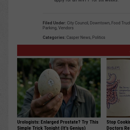
Filed Under
:
City Council
,
Downtown
,
Food Truc
Parking
,
Vendors
Categories
:
Casper News
,
Politics
Urologists: Enlarged Prostate? Try This
Stop Cooki
Simple Trick Tonight (It's Genius)
Doctors R