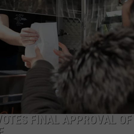
ADVERTISE
SUBMIT A NEWS TIP
DAILY NEWSLETTER
CAREER OPPORTUNITIES
K2 FAN CLUB SUPPORT
VOTES FINAL APPROVAL OF
E