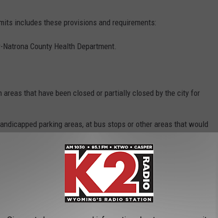
its includes these provisions and requirements:
r-Natrona County Health Department.
n areas that have been closed or partially closed by the city for
andicapped parking areas, at bus stops or other areas that would
ps.
cess by individuals from sidewalks so they are protected from
 parking restrictions related to snow emergencies or legal
ng place may not be placed until two hours before the vendor