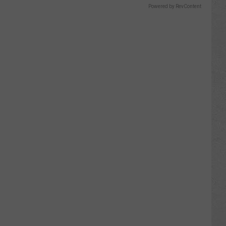
Powered by RevContent