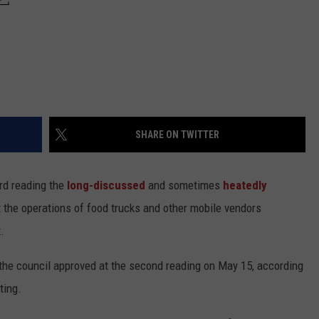
SHARE ON TWITTER
rd reading the
long-discussed
and sometimes
heatedly
 the operations of food trucks and other mobile vendors
.
he council approved at the second reading on May 15, according
ting.