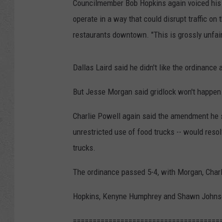
Councilmember Bob Hopkins again voiced his ob
operate in a way that could disrupt traffic o
restaurants downtown. "This is grossly unfair
Dallas Laird said he didn't like the ordinance a
But Jesse Morgan said gridlock won't happen
Charlie Powell again said the amendment he su
unrestricted use of food trucks -- would resol
trucks.
The ordinance passed 5-4, with Morgan, Char
Hopkins, Kenyne Humphrey and Shawn Johnson
=====================================