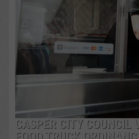
CASPER CITY COUNCIL 
FOOD TRUCK ORDINANC