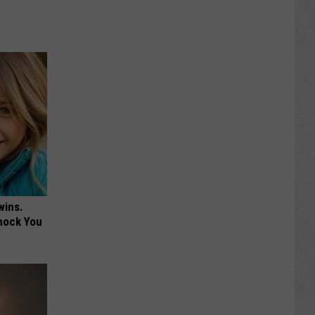
wins.
hock You