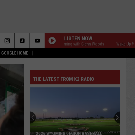
LISTEN NOW
Wake Up Wyoming with Glenn Woods
Wake Up Wyoming
 & GOOGLE HOME
THE LATEST FROM K2 RADIO
2026 WYOMING LEGION BASEBALL