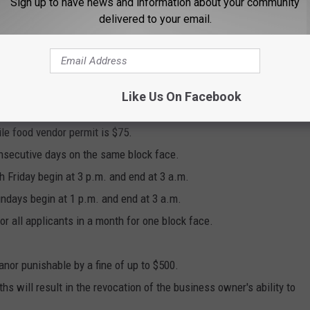
Sign up to have news and information about your community
delivered to your email.
ark only in the area of the vendors and not elsewhere on the
 be bought at the city clerk's office during regular business
Like Us On Facebook
d.
ile food vendor permit is $75.
nsecutive days on the same block face.
 Friday begin at 3 p.m. and end at 3 a.m.
ndays begin at 1 p.m. and end at 3 a.m.
all applicants in a month for one block face.
nor punishable by a fine of up to $500.
s will result in the revocation of the business owner's ability to