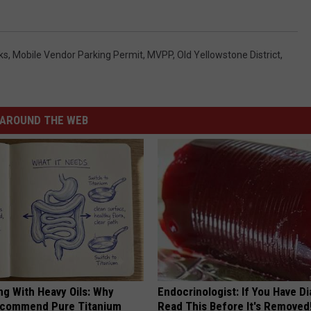
ks
,
Mobile Vendor Parking Permit
,
MVPP
,
Old Yellowstone District
,
AROUND THE WEB
ng With Heavy Oils: Why
Endocrinologist: If You Have D
ecommend Pure Titanium
Read This Before It's Removed