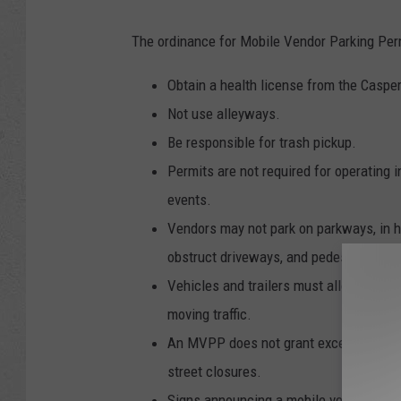
The ordinance for Mobile Vendor Parking Perm
Obtain a health license from the Caspe
Not use alleyways.
Be responsible for trash pickup.
Permits are not required for operating i
events.
Vendors may not park on parkways, in h
obstruct driveways, and pedestrian ram
Vehicles and trailers must allow for ac
moving traffic.
An MVPP does not grant exceptions from
street closures.
Signs announcing a mobile vendor parki