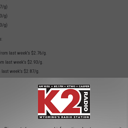
7/g)
3/g)
3/g)
s:
 from last week's $2.76/g.
om last week's $2.93/g.
m last week's $2.87/g.
PS ROLLING