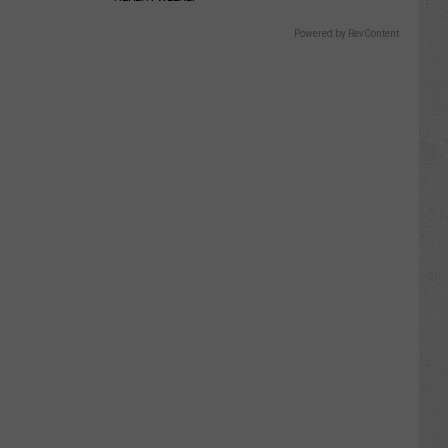
Powered by RevContent