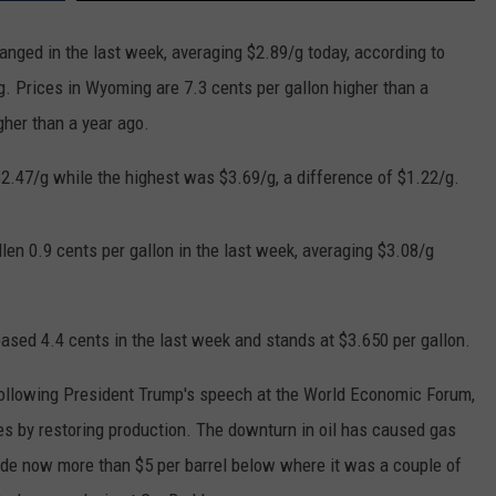
nged in the last week, averaging $2.89/g today, according to
. Prices in Wyoming are 7.3 cents per gallon higher than a
gher than a year ago.
$2.47/g while the highest was $3.69/g, a difference of $1.22/g.
len 0.9 cents per gallon in the last week, averaging $3.08/g
eased 4.4 cents in the last week and stands at $3.650 per gallon.
 following President Trump's speech at the World Economic Forum,
es by restoring production. The downturn in oil has caused gas
crude now more than $5 per barrel below where it was a couple of