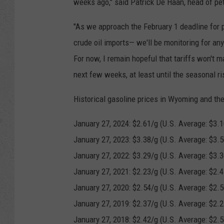
weeks ago," said Patrick De Haan, head of pe
"As we approach the February 1 deadline for 
crude oil imports— we'll be monitoring for any 
For now, I remain hopeful that tariffs won't ma
next few weeks, at least until the seasonal ri
Historical gasoline prices in Wyoming and the
January 27, 2024: $2.61/g (U.S. Average: $3.1
January 27, 2023: $3.38/g (U.S. Average: $3.5
January 27, 2022: $3.29/g (U.S. Average: $3.3
January 27, 2021: $2.23/g (U.S. Average: $2.4
January 27, 2020: $2.54/g (U.S. Average: $2.5
January 27, 2019: $2.37/g (U.S. Average: $2.2
January 27, 2018: $2.42/g (U.S. Average: $2.5