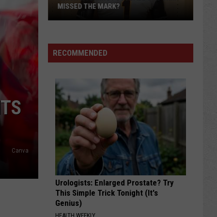
MISSED THE MARK?
RECOMMENDED
NTS
Which
Wyoming
Football
Canva
Uniform
Missed
Urologists: Enlarged Prostate? Try
the
This Simple Trick Tonight (It's
Mark?
Genius)
HEALTH WEEKLY