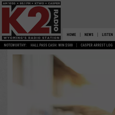
HOME
NEWS
LISTEN
NOTEWORTHY:
HALL PASS CASH: WIN $500
CASPER ARREST LOG
CASPER NEWS
SHOWS
WYOMING NEWS
LISTEN 
NATIONAL NEWS
APP
ASSOCIATED PRESS
ON DEM
ALEXA
GOOGLE