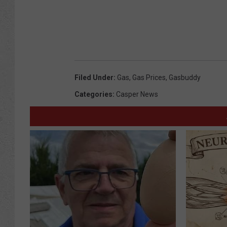
Filed Under
:
Gas
,
Gas Prices
,
Gasbuddy
Categories
:
Casper News