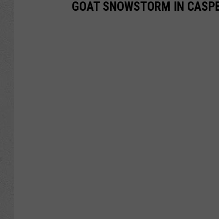
GOAT SNOWSTORM IN CASPER 