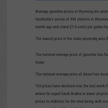
Average gasoline prices in Wyoming are uncha
GasBuddy's survey of 494 stations in Wyoming
month ago and stand 27.4 cents per gallon hi
The lowest price in the state yesterday was 
The national average price of gasoline has fal
today.
The national average price of diesel has incr
"Oil prices have declined over the last week
where he urged Saudi Arabia to lower oil pric
prices to stabilize for the time being, with 