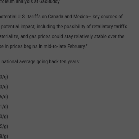
troleum analysis at GasBuddy.
potential U.S. tariffs on Canada and Mexico— key sources of
potential impact, including the possibility of retaliatory tariffs.
terialize, and gas prices could stay relatively stable over the
se in prices begins in mid-to-late February."
 national average going back ten years:
0/g)
0/g)
6/g)
1/g)
0/g)
5/g)
8/g)