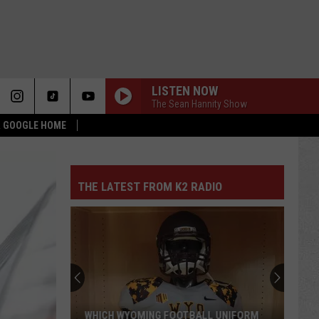
LISTEN NOW
The Sean Hannity Show
 & GOOGLE HOME
THE LATEST FROM K2 RADIO
WHICH WYOMING FOOTBALL UNIFORM