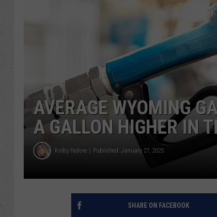
AVERAGE WYOMING GA
A GALLON HIGHER IN 
Kolby Fedore
Published: January 27, 2025
SHARE ON FACEBOOK