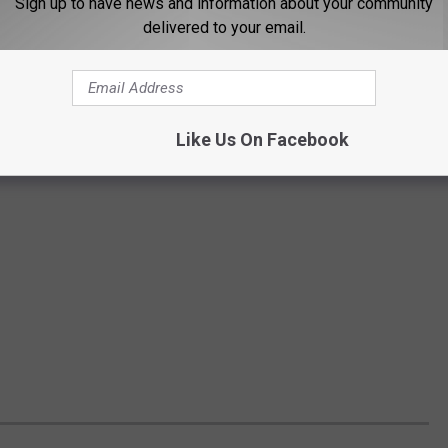
Sign up to have news and information about your community
delivered to your email.
Like Us On Facebook