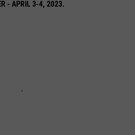
- APRIL 3-4, 2023.