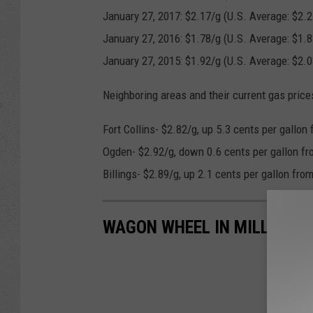
January 27, 2017: $2.17/g (U.S. Average: $2.2
January 27, 2016: $1.78/g (U.S. Average: $1.8
January 27, 2015: $1.92/g (U.S. Average: $2.0
Neighboring areas and their current gas price
Fort Collins- $2.82/g, up 5.3 cents per gallon
Ogden- $2.92/g, down 0.6 cents per gallon fr
Billings- $2.89/g, up 2.1 cents per gallon fro
WAGON WHEEL IN MILLS KEE