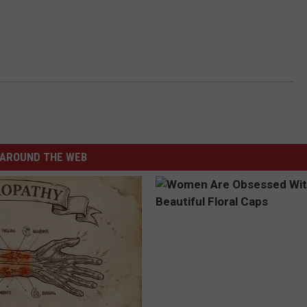
AROUND THE WEB