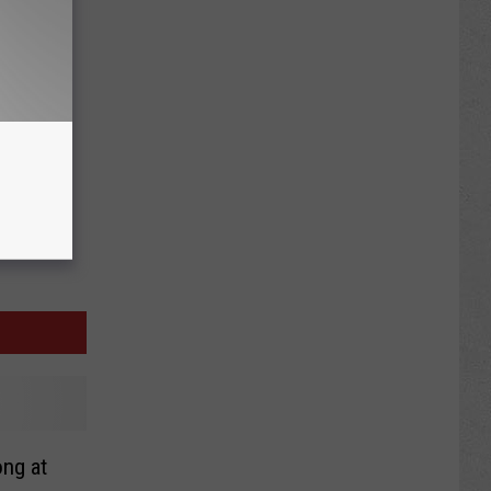
ong at