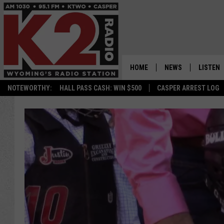
HOME
NEWS
LISTEN
NOTEWORTHY:
HALL PASS CASH: WIN $500
CASPER ARREST LOG
CASPER NEWS
SHOWS
WYOMING NEWS
LISTEN 
NATIONAL NEWS
APP
ASSOCIATED PRESS
ON DEM
ALEXA
GOOGLE