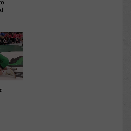
to
nd
d