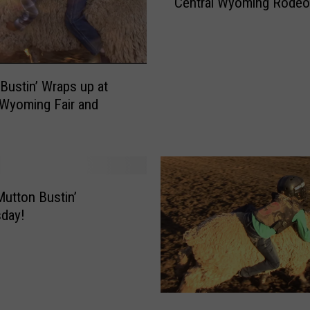
Central Wyoming Rodeo
t
t
o
n
B
Bustin’ Wraps up at
u
 Wyoming Fair and
s
t
e
r
’
s
utton Bustin’
R
day!
o
l
l
A
l
M