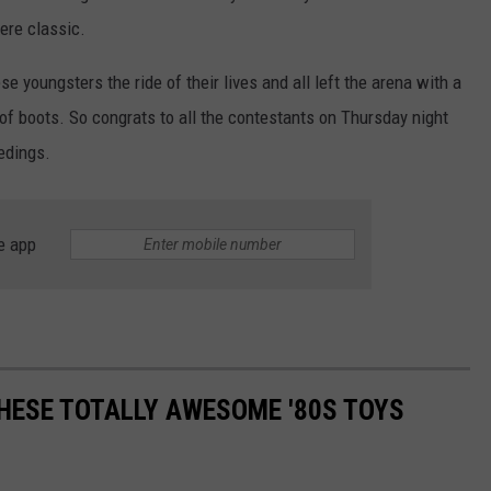
ere classic.
e youngsters the ride of their lives and all left the arena with a
 of boots. So congrats to all the contestants on Thursday night
edings.
e app
THESE TOTALLY AWESOME '80S TOYS