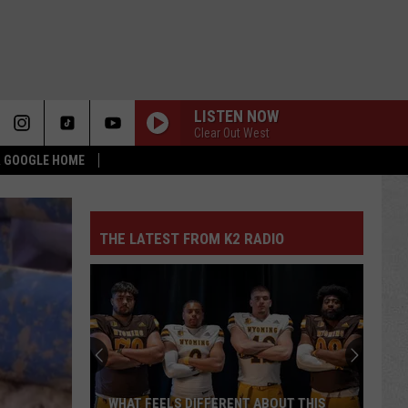
LISTEN NOW
Clear Out West
 & GOOGLE HOME
THE LATEST FROM K2 RADIO
WHAT FEELS DIFFERENT ABOUT THIS