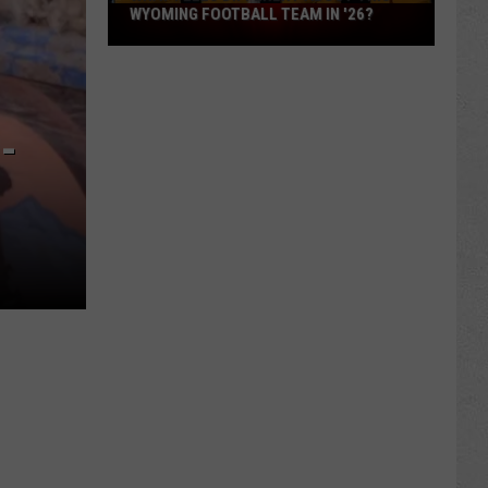
What
WYOMING FOOTBALL TEAM IN '26?
Feels
Different
About
This
-
Wyoming
Football
Team
in
'26?