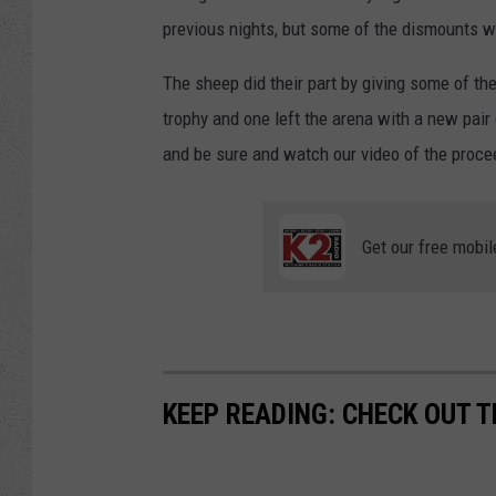
previous nights, but some of the dismounts w
The sheep did their part by giving some of thes
trophy and one left the arena with a new pair
and be sure and watch our video of the proce
Get our free mobil
KEEP READING: CHECK OUT 