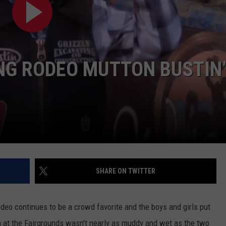
ADVERTISE
SUBMIT A NEWS TIP
DAILY NEWSLETTER
NG RODEO MUTTON BUSTIN’
CAREER OPPORTUNITIES
K2 FAN CLUB SUPPORT
SHARE ON TWITTER
deo continues to be a crowd favorite and the boys and girls put
 at the Fairgrounds wasn't nearly as muddy and wet as the two