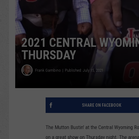
2021 CENTRAL WYOMI
THURSDAY
Frank Gambino
Published: July 15, 2021
SHARE ON FACEBOOK
The Mutton Bustin' at the Central Wyoming Ro
on a great show on Thursday night. The arena