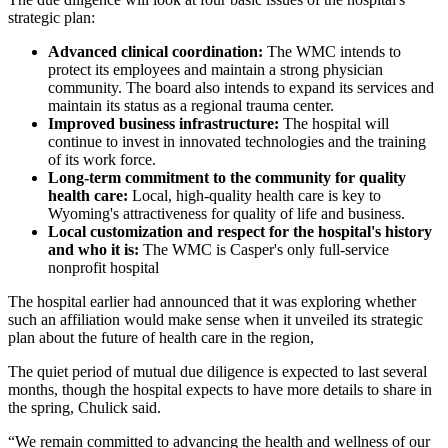
strategic plan:
Advanced clinical coordination:
The WMC intends to
protect its employees and maintain a strong physician
community. The board also intends to expand its services and
maintain its status as a regional trauma center.
Improved business infrastructure:
The hospital will
continue to invest in innovated technologies and the training
of its work force.
Long-term commitment to the community for quality
health care:
Local, high-quality health care is key to
Wyoming's attractiveness for quality of life and business.
Local customization and respect for the hospital's history
and who it is:
The WMC is Casper's only full-service
nonprofit hospital
The hospital earlier had announced that it was exploring whether
such an affiliation would make sense when it unveiled its strategic
plan about the future of health care in the region,
The quiet period of mutual due diligence is expected to last several
months, though the hospital expects to have more details to share in
the spring, Chulick said.
“We remain committed to advancing the health and wellness of our