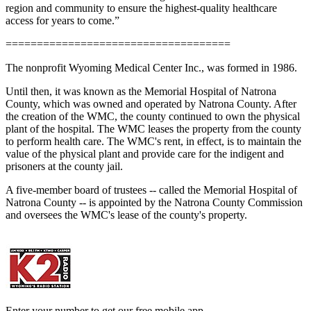
region and community to ensure the highest-quality healthcare
access for years to come.”
====================================
The nonprofit Wyoming Medical Center Inc., was formed in 1986.
Until then, it was known as the Memorial Hospital of Natrona
County, which was owned and operated by Natrona County. After
the creation of the WMC, the county continued to own the physical
plant of the hospital. The WMC leases the property from the county
to perform health care. The WMC's rent, in effect, is to maintain the
value of the physical plant and provide care for the indigent and
prisoners at the county jail.
A five-member board of trustees -- called the Memorial Hospital of
Natrona County -- is appointed by the Natrona County Commission
and oversees the WMC's lease of the county's property.
Enter your number to get our free mobile app