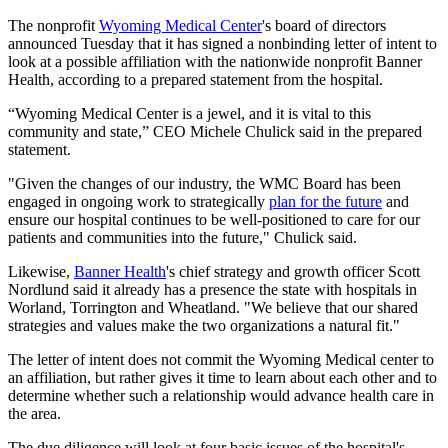
The nonprofit
Wyoming Medical Center
's board of directors
announced Tuesday that it has signed a nonbinding letter of intent to
look at a possible affiliation with the nationwide nonprofit Banner
Health, according to a prepared statement from the hospital.
“Wyoming Medical Center is a jewel, and it is vital to this
community and state,” CEO Michele Chulick said in the prepared
statement.
"Given the changes of our industry, the WMC Board has been
engaged in ongoing work to strategically
plan for the future
and
ensure our hospital continues to be well-positioned to care for our
patients and communities into the future," Chulick said.
Likewise,
Banner Health
's chief strategy and growth officer Scott
Nordlund said it already has a presence the state with hospitals in
Worland, Torrington and Wheatland. "We believe that our shared
strategies and values make the two organizations a natural fit."
The letter of intent does not commit the Wyoming Medical center to
an affiliation, but rather gives it time to learn about each other and to
determine whether such a relationship would advance health care in
the area.
The due diligence will look at four basic issues of the hospital's