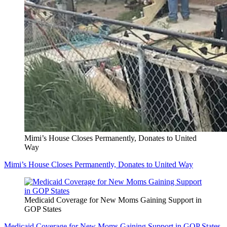
Mimi’s House Closes Permanently, Donates to United
Way
Mimi’s House Closes Permanently, Donates to United Way
Medicaid Coverage for New Moms Gaining Support in
GOP States
Medicaid Coverage for New Moms Gaining Support in GOP States