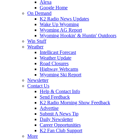
Alexa
Google Home
On Demand
K2 Radio News Updates
Wake Up Wyoming
Wyoming AG Report
Wyoming Hookin' & Huntin' Outdoors
Win Stuff
Weather
Intellicast Forecast
Weather Update
Road Closures
Highway Webcams
Wyoming Ski Report
Newsletter
Contact Us
Help & Contact Info
Send Feedback
K2 Radio Morning Show Feedback
Advertise
Submit A News Tip
Daily Newsletter
Career Opportunities
K2 Fan Club Support
More