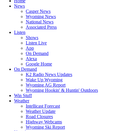
Home
News
Casper News
Wyoming News
National News
Associated Press
Listen
Shows
Listen Live
App
On Demand
Alexa
Google Home
On Demand
K2 Radio News Updates
Wake Up Wyoming
Wyoming AG Report
Wyoming Hookin' & Huntin' Outdoors
Win Stuff
Weather
Intellicast Forecast
Weather Update
Road Closures
Highway Webcams
Wyoming Ski Report