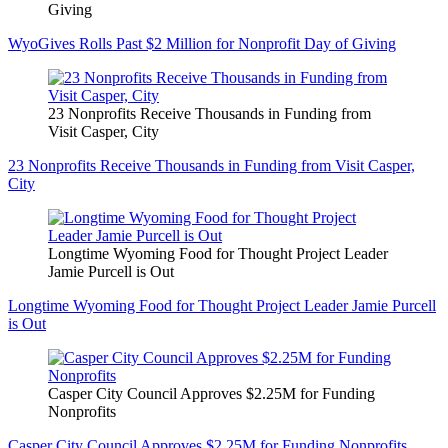
Giving
WyoGives Rolls Past $2 Million for Nonprofit Day of Giving
23 Nonprofits Receive Thousands in Funding from
Visit Casper, City
23 Nonprofits Receive Thousands in Funding from Visit Casper,
City
Longtime Wyoming Food for Thought Project Leader
Jamie Purcell is Out
Longtime Wyoming Food for Thought Project Leader Jamie Purcell
is Out
Casper City Council Approves $2.25M for Funding
Nonprofits
Casper City Council Approves $2.25M for Funding Nonprofits