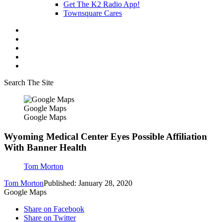
Get The K2 Radio App!
Townsquare Cares
Search The Site
Google Maps
Google Maps
Wyoming Medical Center Eyes Possible Affiliation
With Banner Health
Tom Morton
Tom Morton
Published: January 28, 2020
Google Maps
Share on Facebook
Share on Twitter