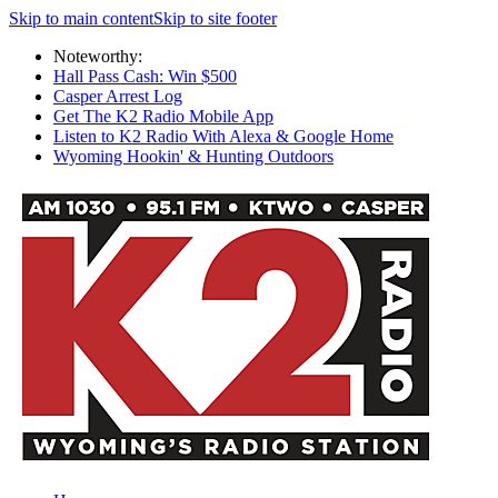
Skip to main content
Skip to site footer
Noteworthy:
Hall Pass Cash: Win $500
Casper Arrest Log
Get The K2 Radio Mobile App
Listen to K2 Radio With Alexa & Google Home
Wyoming Hookin' & Hunting Outdoors