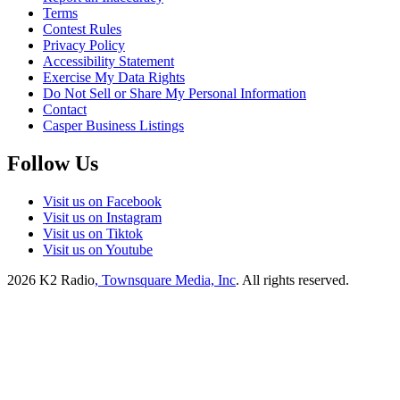
Terms
Contest Rules
Privacy Policy
Accessibility Statement
Exercise My Data Rights
Do Not Sell or Share My Personal Information
Contact
Casper Business Listings
Follow Us
Visit us on Facebook
Visit us on Instagram
Visit us on Tiktok
Visit us on Youtube
2026
K2 Radio
, Townsquare Media, Inc
. All rights reserved.