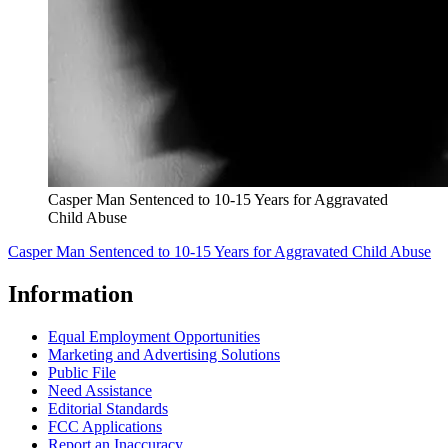
Casper Man Sentenced to 10-15 Years for Aggravated
Child Abuse
Casper Man Sentenced to 10-15 Years for Aggravated Child Abuse
Information
Equal Employment Opportunities
Marketing and Advertising Solutions
Public File
Need Assistance
Editorial Standards
FCC Applications
Report an Inaccuracy