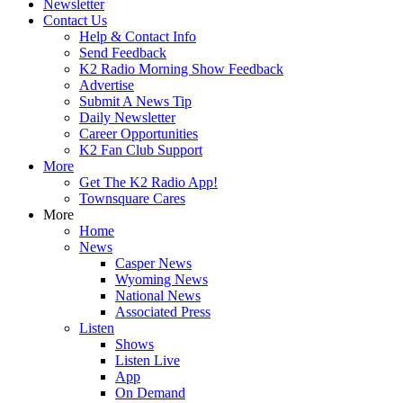
Newsletter
Contact Us
Help & Contact Info
Send Feedback
K2 Radio Morning Show Feedback
Advertise
Submit A News Tip
Daily Newsletter
Career Opportunities
K2 Fan Club Support
More
Get The K2 Radio App!
Townsquare Cares
More
Home
News
Casper News
Wyoming News
National News
Associated Press
Listen
Shows
Listen Live
App
On Demand