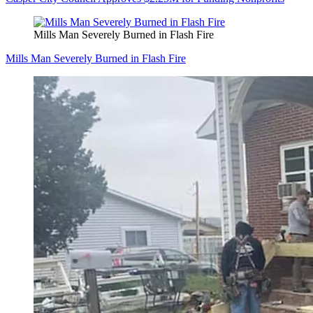
Mills Man Severely Burned in Flash Fire
Mills Man Severely Burned in Flash Fire