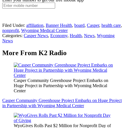
Filed Under
:
affiliation
,
Banner Health
,
board
,
Casper
,
health care
,
nonprofit
,
Wyoming Medical Center
Categories
:
Casper News
,
Economy
,
Health
,
News
,
Wyoming
News
More From K2 Radio
Casper Community Greenhouse Project Embarks on
Huge Project in Partnership with Wyoming Medical
Center
Casper Community Greenhouse Project Embarks on Huge Project
in Partnership with Wyoming Medical Center
WyoGives Rolls Past $2 Million for Nonprofit Day of