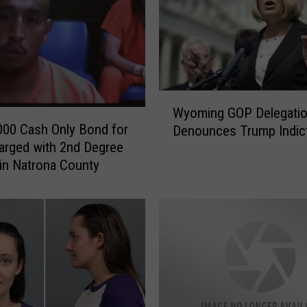
i
c
l
e
C
r
W
a
Wyoming GOP Delegati
y
s
000 Cash Only Bond for
Denounces Trump Indic
o
h
rged with 2nd Degree
m
w
in Natrona County
i
i
n
t
g
h
G
F
O
a
P
t
D
a
e
l
l