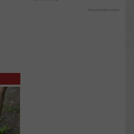
Powered by RevContent