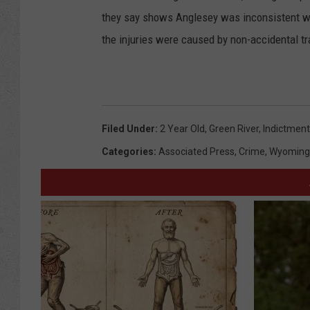
they say shows Anglesey was inconsistent wh
the injuries were caused by non-accidental t
Filed Under
:
2 Year Old
,
Green River
,
Indictment
Categories
:
Associated Press
,
Crime
,
Wyoming