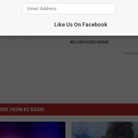
Like Us On Facebook
neres And Her New Partner
Toenail Fungus? Do This to Re
Easily Recognize
Easily (At Home)
WELLNESSGAZE DERMA
Powered b
ORE FROM K2 RADIO