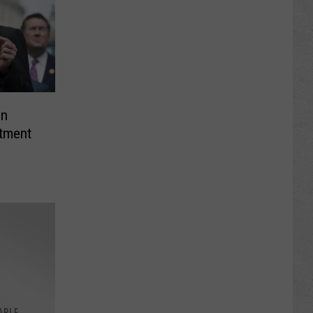
on
tment