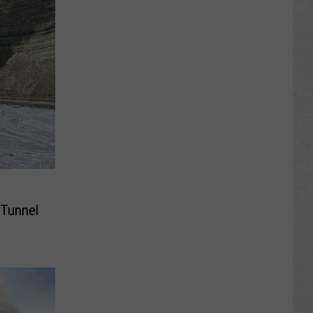
 Tunnel