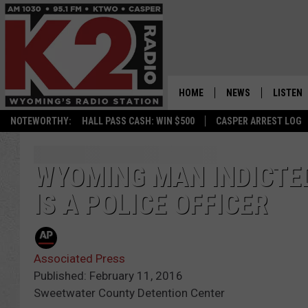
HOME
NEWS
LISTEN
NOTEWORTHY:
HALL PASS CASH: WIN $500
CASPER ARREST LOG
CASPER NEWS
SHOWS
WYOMING NEWS
LISTEN 
WYOMING MAN INDICTED
IS A POLICE OFFICER
NATIONAL NEWS
APP
ASSOCIATED PRESS
ON DEM
Associated Press
ALEXA
Published: February 11, 2016
Sweetwater County Detention Center
GOOGLE