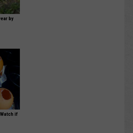
wear by
(Watch if