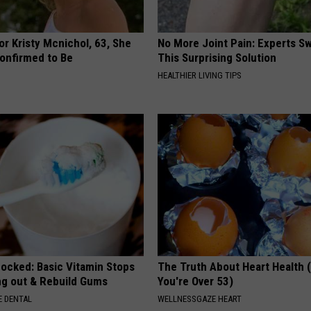
r Kristy Mcnichol, 63, She
No More Joint Pain: Experts S
onfirmed to Be
This Surprising Solution
HEALTHIER LIVING TIPS
hocked: Basic Vitamin Stops
The Truth About Heart Health 
ing out & Rebuild Gums
You're Over 53)
 DENTAL
WELLNESSGAZE HEART