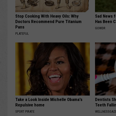
Stop Cooking With Heavy Oils: Why
Sad News fo
Doctors Recommend Pure Titanium
Has Been C
Pans
GOWDR
PLATEFUL
Take a Look Inside Michelle Obama's
Dentists S
Repulsive home
Teeth Fall
SPORT PIRATE
WELLNESSGAZE