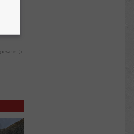
move It
y RevContent