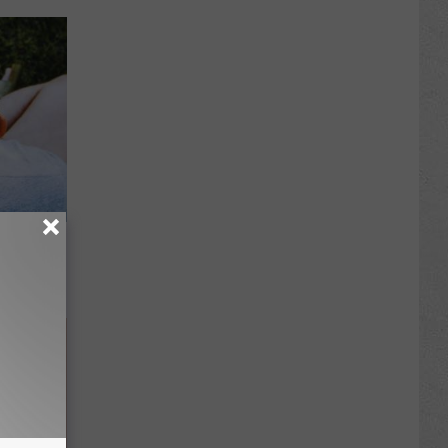
cles Like
atch)