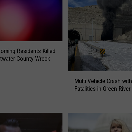
ming Residents Killed
twater County Wreck
M
Multi Vehicle Crash with
u
Fatalities in Green River
l
t
i
V
e
h