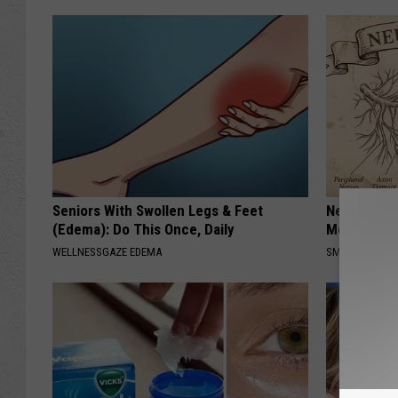
Seniors With Swollen Legs & Feet
Neuropathy
(Edema): Do This Once, Daily
Meet The R
WELLNESSGAZE EDEMA
SMOOTHSPINE