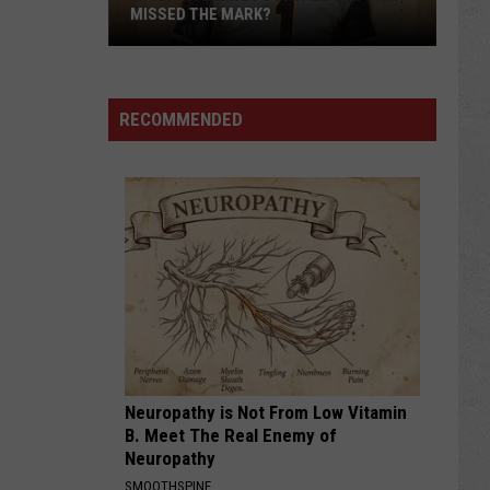
MISSED THE MARK?
RECOMMENDED
Which
Wyoming
Football
Uniform
Missed
Neuropathy is Not From Low Vitamin
the
B. Meet The Real Enemy of
Mark?
Neuropathy
SMOOTHSPINE