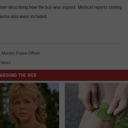
en describing how the boy was injured. Medical reports stating
rauma also were included.
,
Murder
,
Police Officer
 News
AROUND THE WEB