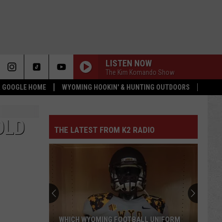
LISTEN NOW
The Kim Komando Show
 & GOOGLE HOME
WYOMING HOOKIN' & HUNTING OUTDOORS
OLD
THE LATEST FROM K2 RADIO
WHICH WYOMING FOOTBALL UNIFORM