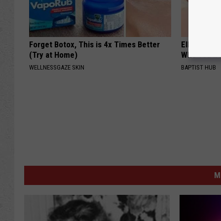
Forget Botox, This is 4x Times Better
Ellen Dege
(Try at Home)
Who You'll 
WELLNESSGAZE SKIN
BAPTIST HUB
M