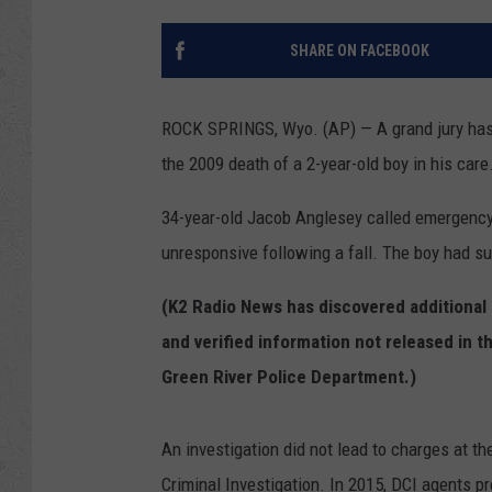
SHARE ON FACEBOOK
ROCK SPRINGS, Wyo. (AP) — A grand jury has i
the 2009 death of a 2-year-old boy in his care
34-year-old Jacob Anglesey called emergency
unresponsive following a fall. The boy had s
(K2 Radio News has discovered additional
and verified information not released in t
Green River Police Department.)
An investigation did not lead to charges at t
Criminal Investigation. In 2015, DCI agents p