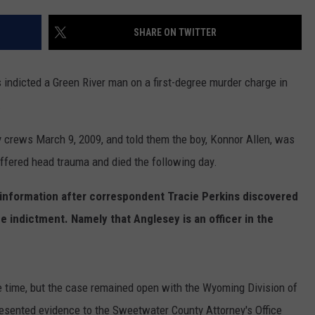
ADVERTISE
SHARE ON TWITTER
SUBMIT A NEWS TIP
DAILY NEWSLETTER
ndicted a Green River man on a first-degree murder charge in
.
CAREER OPPORTUNITIES
 crews March 9, 2009, and told them the boy, Konnor Allen, was
K2 FAN CLUB SUPPORT
uffered head trauma and died the following day.
 information after correspondent Tracie Perkins discovered
he indictment. Namely that Anglesey is an officer in the
he time, but the case remained open with the Wyoming Division of
resented evidence to the Sweetwater County Attorney's Office