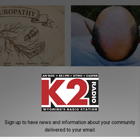
 is Not From Low Vitamin B.
Simple Method Grows Hair Folli
eal Enemy of Neuropathy
Crazy & Ends Thinning Hair (W
WG HAIR RESTORE
Sign up to have news and information about your community
delivered to your email.