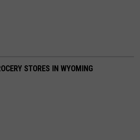
GROCERY STORES IN WYOMING