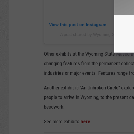
View this post on Instagram
A post shared by Wyoming State Mu
Other exhibits at the Wyoming State Museum i
changing features from the permanent collect
industries or major events. Features range fr
Another exhibit is "An Unbroken Circle" explor
people to arrive in Wyoming, to the present d
beadwork.
See more exhibits
here
.