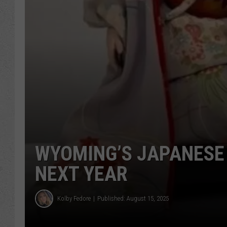
WYOMING’S JAPANESE 
NEXT YEAR
Kolby Fedore
Published: August 15, 2025