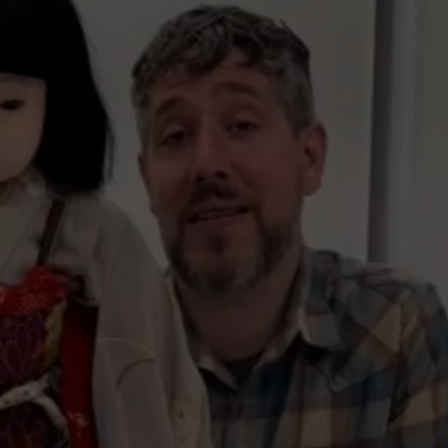
ADVERTISE
SUBMIT A NEWS TIP
DAILY NEWSLETTER
CAREER OPPORTUNITIES
K2 FAN CLUB SUPPORT