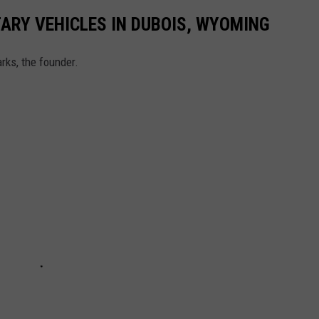
ARY VEHICLES IN DUBOIS, WYOMING
rks, the founder.