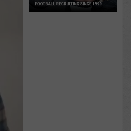
FOOTBALL RECRUITING SINCE 1999
Best
and
Busts
in
Wyoming
Football
Recruiting
Since
1999