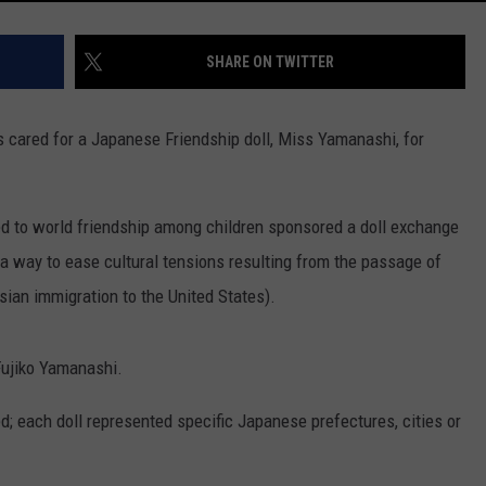
SHARE ON TWITTER
ared for a Japanese Friendship doll, Miss Yamanashi, for
ed to world friendship among children sponsored a doll exchange
 way to ease cultural tensions resulting from the passage of
ian immigration to the United States).
ujiko Yamanashi.
d; each doll represented specific Japanese prefectures, cities or