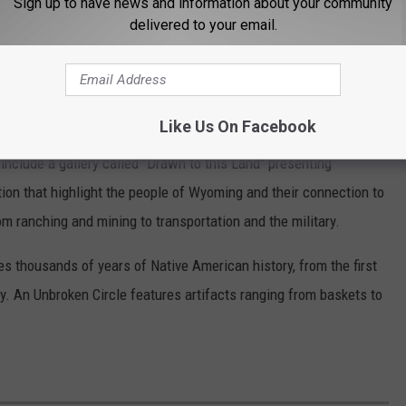
Sign up to have news and information about your community
delivered to your email.
seum (@wyomingstatemuseum)
Like Us On Facebook
nclude a gallery called "Drawn to this Land" presenting
ion that highlight the people of Wyoming and their connection to
om ranching and mining to transportation and the military.
es thousands of years of Native American history, from the first
ay. An Unbroken Circle features artifacts ranging from baskets to