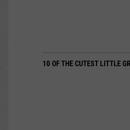
10 OF THE CUTEST LITTLE 