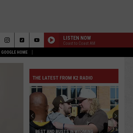
LISTEN NOW
Coast to Coast AM
 & GOOGLE HOME
THE LATEST FROM K2 RADIO
BEST AND BUSTS IN WYOMING