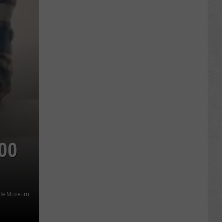
00
ate Museum