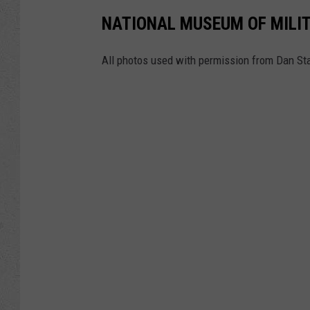
NATIONAL MUSEUM OF MILIT
All photos used with permission from Dan Sta