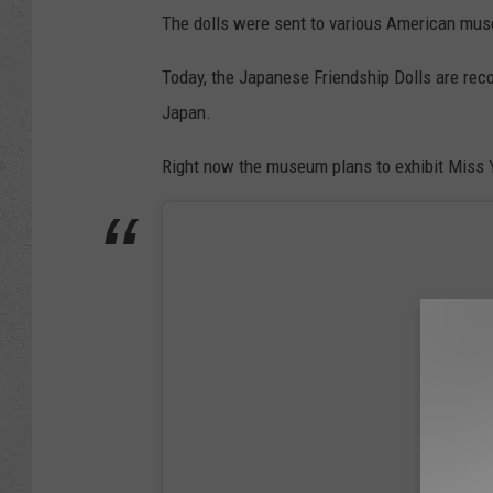
The dolls were sent to various American mus
Today, the Japanese Friendship Dolls are rec
Japan.
Right now the museum plans to exhibit Miss 