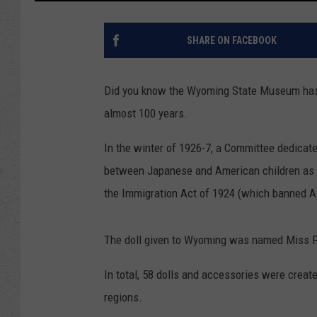
SHARE ON FACEBOOK
Did you know the Wyoming State Museum has c
almost 100 years.
In the winter of 1926-7, a Committee dedicat
between Japanese and American children as a
the Immigration Act of 1924 (which banned As
The doll given to Wyoming was named Miss F
In total, 58 dolls and accessories were create
regions.