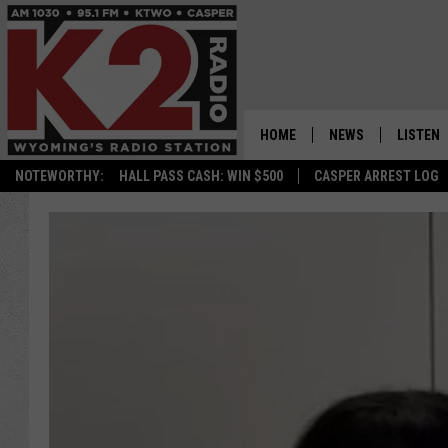
HOME
NEWS
LISTEN
NOTEWORTHY:
HALL PASS CASH: WIN $500
CASPER ARREST LOG
CASPER NEWS
SHOWS
WYOMING NEWS
LISTEN 
NATIONAL NEWS
APP
ASSOCIATED PRESS
ON DEM
ALEXA
GOOGLE