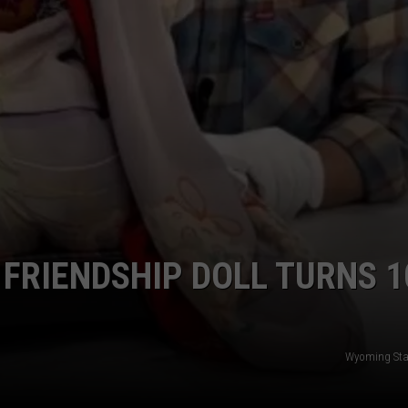
FRIENDSHIP DOLL TURNS 1
Wyoming St