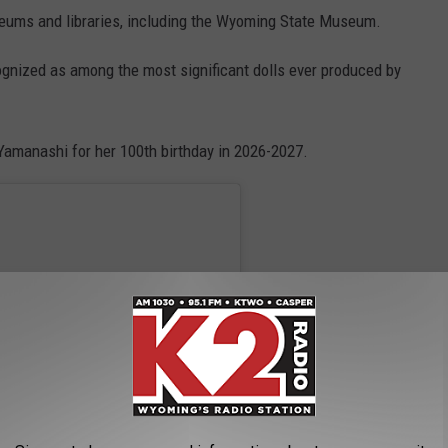
eums and libraries, including the Wyoming State Museum.
ognized as among the most significant dolls ever produced by
Yamanashi for her 100th birthday in 2026-2027.