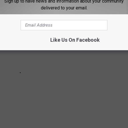
Sign up to have news and information about your community
delivered to your email.
Like Us On Facebook