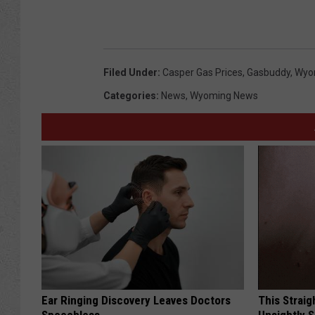
Filed Under
:
Casper Gas Prices
,
Gasbuddy
,
Wyom
Categories
:
News
,
Wyoming News
Ear Ringing Discovery Leaves Doctors
This Straig