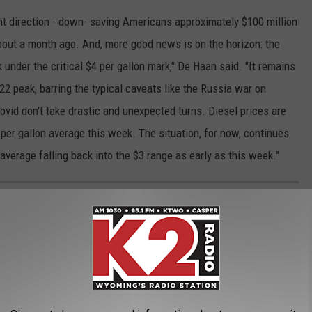
ht direction - down- saving Americans approximately $100 million
out a month ago. And, more good news is on the horizon: the
k under the critical $4 per gallon mark," De Haan said. "It remains
22 peak, barring the typical caveats like the Russia war on
vid don't take drastic and unexpected turns. Diesel prices are
5 per gallon average this week. The situation, for now, continues
average falling back into the $3 range as early as this week."
AL WYOMING
Wyoming is covered in amazing hiking trails. If you're visiting
ould check out. I've organized them from easier to harder, ending