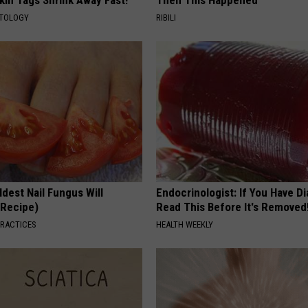
kin Tags Shrink Away Fast!
Then This Happened
ATOLOGY
RIBILI
dest Nail Fungus Will
Endocrinologist: If You Have D
(Recipe)
Read This Before It's Removed
PRACTICES
HEALTH WEEKLY