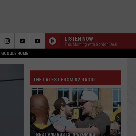
LISTEN NOW
This Morning with Gordon Deal
 & GOOGLE HOME
THE LATEST FROM K2 RADIO
BEST AND BUSTS IN WYOMING