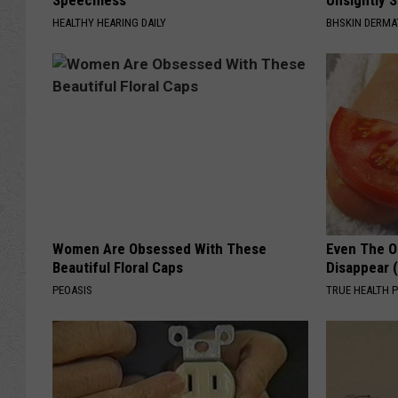
Speechless
Unsightly S
HEALTHY HEARING DAILY
BHSKIN DERM
Women Are Obsessed With These
Even The Ol
Beautiful Floral Caps
Disappear 
PEOASIS
TRUE HEALTH 