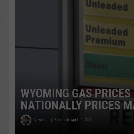
WYOMING GAS PRICES F
NATIONALLY PRICES M
Sam Haut
Published: April 11, 2022