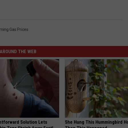
ing Gas Prices
AROUND THE WEB
htforward Solution Lets
She Hung This Hummingbird H