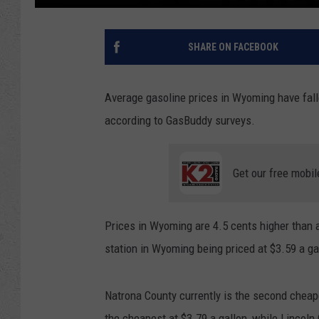
SHARE ON FACEBOOK
Average gasoline prices in Wyoming have fall
according to GasBuddy surveys.
Get our free mobil
Prices in Wyoming are 4.5 cents higher than 
station in Wyoming being priced at $3.59 a g
Natrona County currently is the second cheap
the cheapest at $3.79 a gallon, while Lincoln