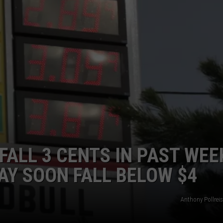
ADVERTISE
SUBMIT A NEWS TIP
DAILY NEWSLETTER
CAREER OPPORTUNITIES
K2 FAN CLUB SUPPORT
ALL 3 CENTS IN PAST WEE
AY SOON FALL BELOW $4
Anthony Pollrei