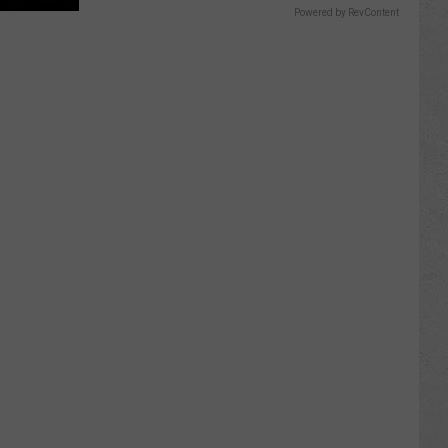
Powered by RevContent