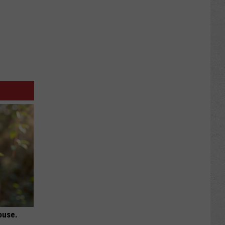
ouse.