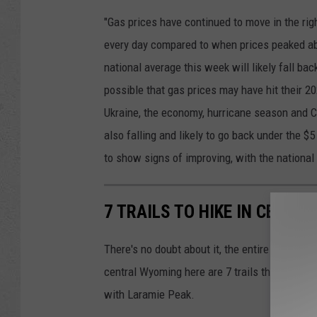
"Gas prices have continued to move in the rig
every day compared to when prices peaked ab
national average this week will likely fall bac
possible that gas prices may have hit their 20
Ukraine, the economy, hurricane season and Co
also falling and likely to go back under the $
to show signs of improving, with the national 
7 TRAILS TO HIKE IN CENTR
There's no doubt about it, the entire state of 
central Wyoming here are 7 trails that you sh
with Laramie Peak.