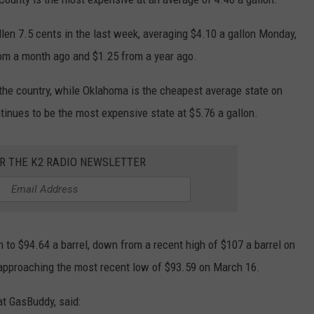
llen 7.5 cents in the last week, averaging $4.10 a gallon Monday,
rom a month ago and $1.25 from a year ago.
the country, while Oklahoma is the cheapest average state on
tinues to be the most expensive state at $5.76 a gallon.
OR THE K2 RADIO NEWSLETTER
to $94.64 a barrel, down from a recent high of $107 a barrel on
 approaching the most recent low of $93.59 on March 16.
at GasBuddy, said: