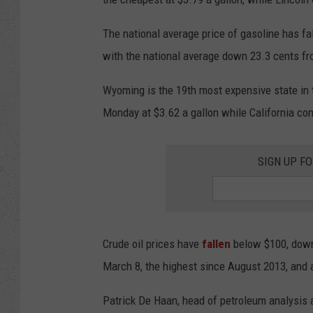
The national average price of gasoline has fa
with the national average down 23.3 cents f
Wyoming is the 19th most expensive state in 
Monday at $3.62 a gallon while California con
SIGN UP F
Crude oil prices have
fallen
below $100, down 
March 8, the highest since August 2013, and
Patrick De Haan, head of petroleum analysis 