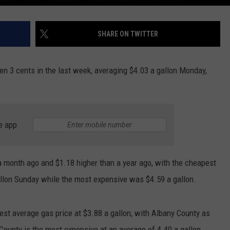
SHARE ON TWITTER
en 3 cents in the last week, averaging $4.03 a gallon Monday,
e app
a month ago and $1.18 higher than a year ago, with the cheapest
allon Sunday while the most expensive was $4.59 a gallon.
est average gas price at $3.88 a gallon, with Albany County as
 County is the most expensive at an average of 4.40 a gallon.