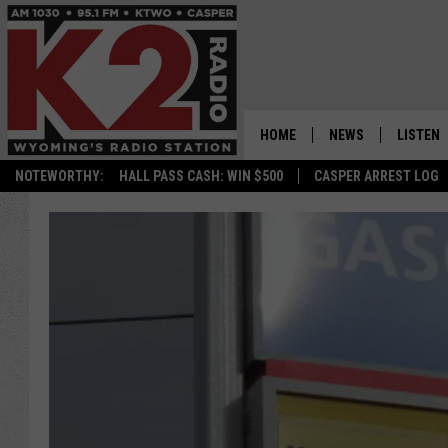
HOME
NEWS
LISTEN
NOTEWORTHY:
HALL PASS CASH: WIN $500
CASPER ARREST LOG
CASPER NEWS
SHOWS
WYOMING NEWS
LISTEN 
NATIONAL NEWS
APP
ASSOCIATED PRESS
ON DEM
ALEXA
GOOGLE