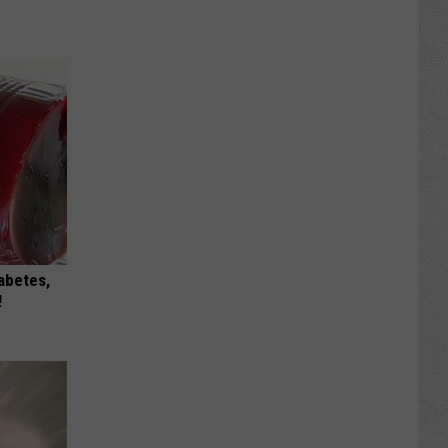
iabetes,
!