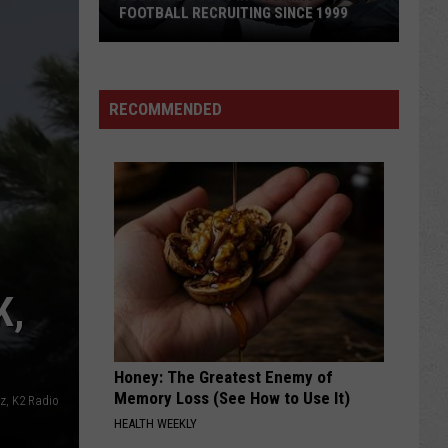
FOOTBALL RECRUITING SINCE 1999
Best
and
RECOMMENDED
Busts
in
Wyoming
Football
Recruiting
Since
1999
K,
Honey: The Greatest Enemy of
Memory Loss (See How to Use It)
sz, K2 Radio
HEALTH WEEKLY