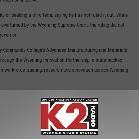
 of seeking a third term, saying he has not ruled it out. While
e overturned by the Wyoming Supreme Court, the ruling did not
governor.
ty Community College’s Advanced Manufacturing and Materials
through the Wyoming Innovation Partnership, a state-backed
on in workforce training, research and innovation across Wyoming
utlook will be available online following their broadcast.
TEST OUTSIDE OF WOMEN'S HEALTH