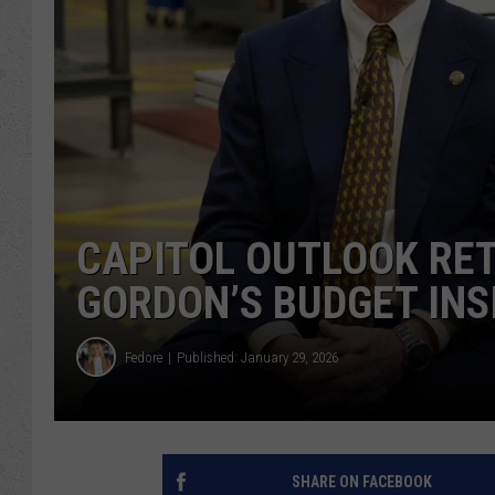
CAPITOL OUTLOOK RE
GORDON’S BUDGET INS
Fedore
Published: January 29, 2026
SHARE ON FACEBOOK