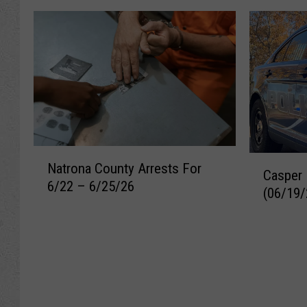
N
C
Natrona County Arrests For
a
Casper 
a
6/22 – 6/25/26
t
(06/19/
s
r
p
o
e
n
r
a
R
C
e
o
c