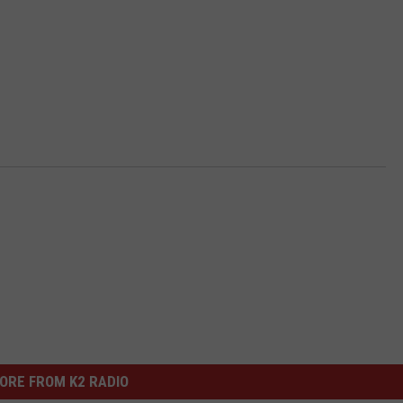
ORE FROM K2 RADIO