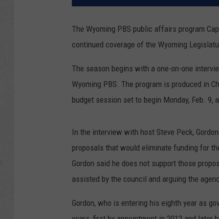
The Wyoming PBS public affairs program Capito
continued coverage of the Wyoming Legislatur
The season begins with a one-on-one intervie
Wyoming PBS. The program is produced in Chey
budget session set to begin Monday, Feb. 9, a
In the interview with host Steve Peck, Gordon
proposals that would eliminate funding for t
Gordon said he does not support those propos
assisted by the council and arguing the agenc
Gordon, who is entering his eighth year as go
years, first by appointment in 2012 and later b