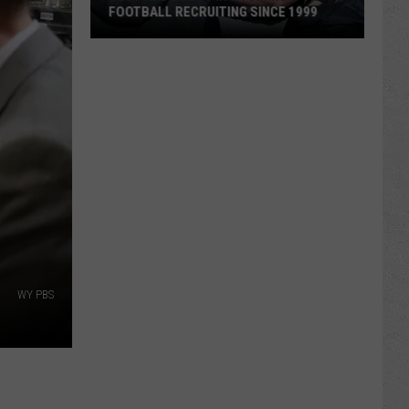
FOOTBALL RECRUITING SINCE 1999
Best
and
Busts
in
Wyoming
Football
Recruiting
Since
1999
WY PBS