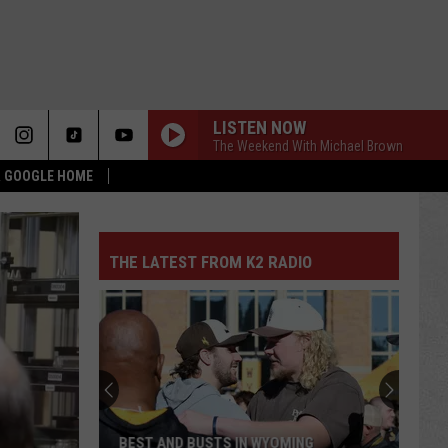
LISTEN NOW
The Weekend With Michael Brown
 & GOOGLE HOME
THE LATEST FROM K2 RADIO
BEST AND BUSTS IN WYOMING