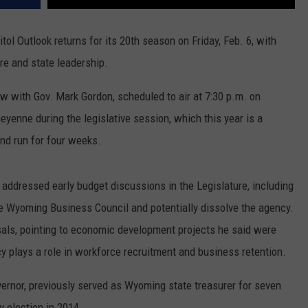
l Outlook returns for its 20th season on Friday, Feb. 6, with
e and state leadership.
w with Gov. Mark Gordon, scheduled to air at 7:30 p.m. on
enne during the legislative session, which this year is a
nd run for four weeks.
 addressed early budget discussions in the Legislature, including
he Wyoming Business Council and potentially dissolve the agency.
als, pointing to economic development projects he said were
y plays a role in workforce recruitment and business retention.
vernor, previously served as Wyoming state treasurer for seven
y election in 2014.