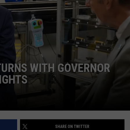
ADVERTISE
SUBMIT A NEWS TIP
DAILY NEWSLETTER
CAREER OPPORTUNITIES
K2 FAN CLUB SUPPORT
TURNS WITH GOVERNOR
IGHTS
SHARE ON TWITTER