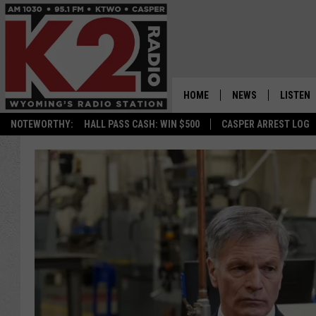
HOME
NEWS
LISTEN
NOTEWORTHY:
HALL PASS CASH: WIN $500
CASPER ARREST LOG
CASPER NEWS
SHOWS
WYOMING NEWS
LISTEN 
NATIONAL NEWS
APP
ASSOCIATED PRESS
ON DEM
ALEXA
GOOGLE