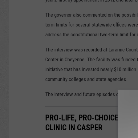
The governor also commented on the possibility
term limits for several statewide offices wer
address the constitutional two-term limit for 
The interview was recorded at Laramie Coun
Center in Cheyenne. The facility was funded 
initiative that has invested nearly $10 milli
community colleges and state agencies.
The interview and future episodes of Capitol O
PRO-LIFE, PRO-CHOICE PRO
CLINIC IN CASPER