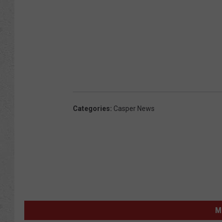
Categories
:
Casper News
M