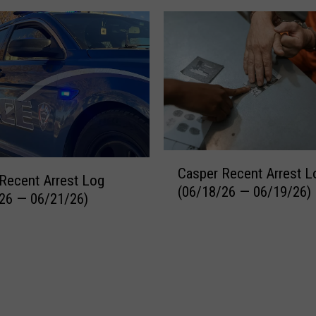
C
Casper Recent Arrest L
a
Recent Arrest Log
(06/18/26 — 06/19/26)
s
26 — 06/21/26)
p
e
r
R
e
c