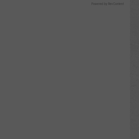
Powered by RevContent