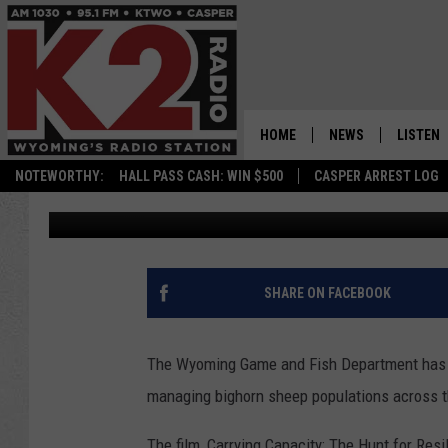
NEW DOCUMENTARY TA
CHALLENGES IN WYOM
HOME
NEWS
LISTEN
NOTEWORTHY:
HALL PASS CASH: WIN $500
CASPER ARREST LOG
Fedore
Published: January 30, 2026
CASPER NEWS
SHOWS
WYOMING NEWS
LISTEN 
NATIONAL NEWS
APP
SHARE ON FACEBOOK
ASSOCIATED PRESS
ON DEM
The Wyoming Game and Fish Department has 
ALEXA
managing bighorn sheep populations across t
GOOGLE
The film, Carrying Capacity: The Hunt for Resi