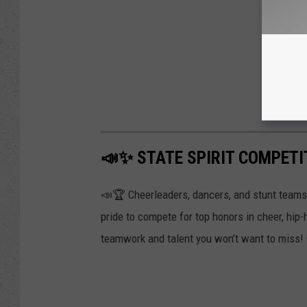
📣✨ STATE SPIRIT COMPETI
📣🏆 Cheerleaders, dancers, and stunt teams f
pride to compete for top honors in cheer, hip-
teamwork and talent you won’t want to miss