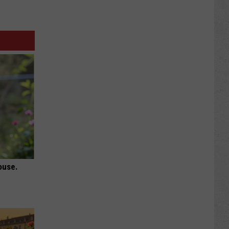
ouse.