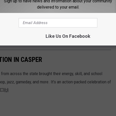
Sign up to have news and information about your community
delivered to your email.
Like Us On Facebook
TION IN CASPER
rom across the state brought their energy, skill, and school
hop, jazz, gameday, and more. It’s an action-packed celebration of
! 💥🙌