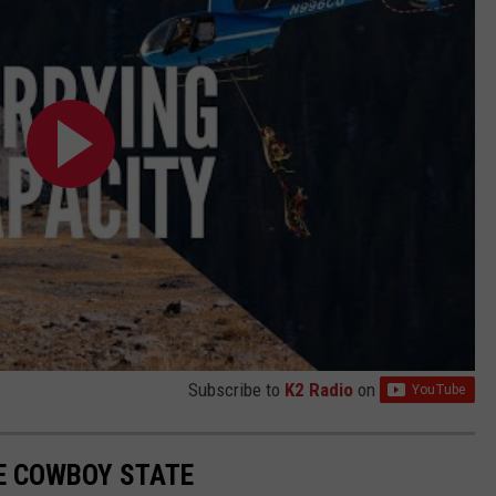
Subscribe to
K2 Radio
on
E COWBOY STATE