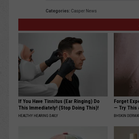
Categories
:
Casper News
If You Have Tinnitus (Ear Ringing) Do
Forget Exp
This Immediately! (Stop Doing This)!
— Try This
HEALTHY HEARING DAILY
BHSKIN DERM