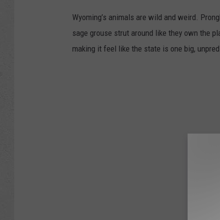
Wyoming’s animals are wild and weird. Prongh
sage grouse strut around like they own the pl
making it feel like the state is one big, unpre