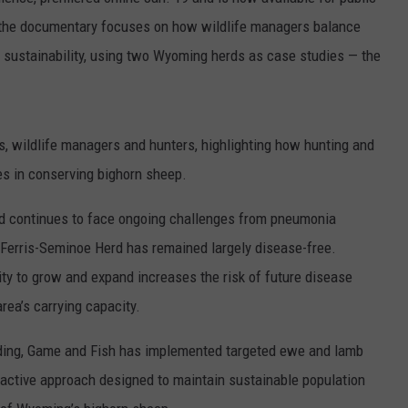
ADVERTISE
 the documentary focuses on how wildlife managers balance
m sustainability, using two Wyoming herds as case studies — the
SUBMIT A NEWS TIP
DAILY NEWSLETTER
s, wildlife managers and hunters, highlighting how hunting and
CAREER OPPORTUNITIES
s in conserving bighorn sheep.
K2 FAN CLUB SUPPORT
d continues to face ongoing challenges from pneumonia
 Ferris-Seminoe Herd has remained largely disease-free.
ity to grow and expand increases the risk of future disease
rea’s carrying capacity.
ding, Game and Fish has implemented targeted ewe and lamb
roactive approach designed to maintain sustainable population