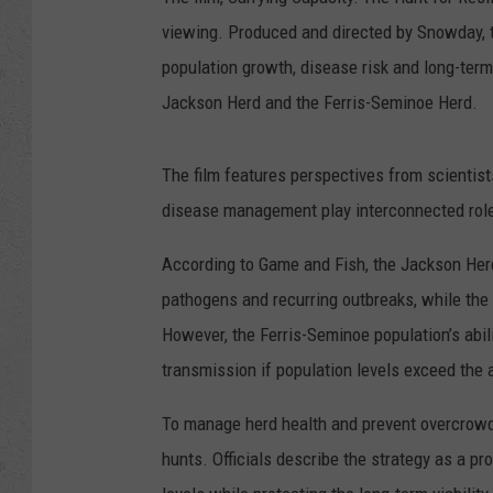
viewing. Produced and directed by Snowday,
population growth, disease risk and long-ter
Jackson Herd and the Ferris-Seminoe Herd.
The film features perspectives from scientist
disease management play interconnected role
According to Game and Fish, the Jackson Her
pathogens and recurring outbreaks, while the
However, the Ferris-Seminoe population’s abil
transmission if population levels exceed the a
To manage herd health and prevent overcrow
hunts. Officials describe the strategy as a p