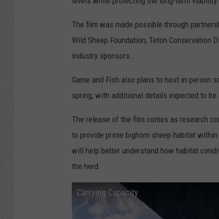
levels while protecting the long-term viabili
The film was made possible through partners
Wild Sheep Foundation, Teton Conservation Di
industry sponsors.
Game and Fish also plans to host in-person s
spring, with additional details expected to b
The release of the film comes as research c
to provide prime bighorn sheep habitat within
will help better understand how habitat cond
the herd.
Carrying Capacity