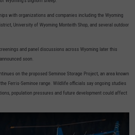
ty of Wyoming’s bighorn sheep.
hips with organizations and companies including the Wyoming
strict, University of Wyoming Monteith Shop, and several outdoor
creenings and panel discussions across Wyoming later this
e announced soon.
ontinues on the proposed Seminoe Storage Project, an area known
 the Ferris-Seminoe range. Wildlife officials say ongoing studies
itions, population pressures and future development could affect