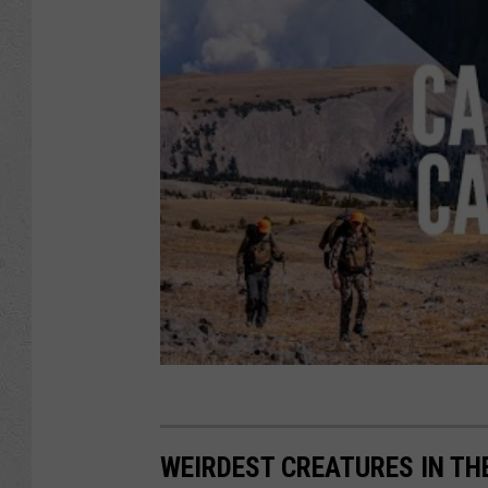
WEIRDEST CREATURES IN TH