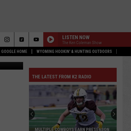
LISTEN NOW
The Ken Coleman Show
 & GOOGLE HOME
WYOMING HOOKIN' & HUNTING OUTDOORS
Department
THE LATEST FROM K2 RADIO
BEST AND BUSTS IN WYOMING