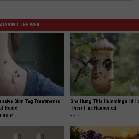
AROUND THE WEB
ensive Skin Tag Treatments
She Hung This Hummingbird H
 at Home
Then This Happened
ATOLOGY
RIBILI