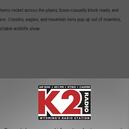
orns rocket across the plains, bison casually block roads, and
ace. Coyotes, eagles, and mountain lions pop up out of nowhere,
dictable wildlife show.