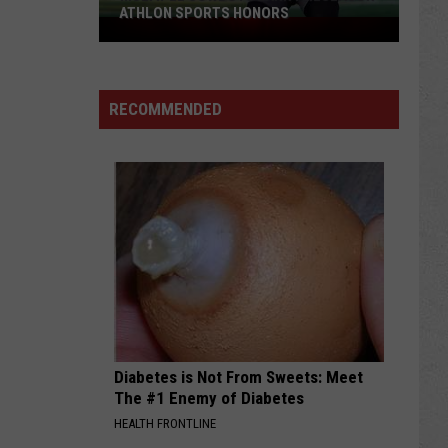
FOOTBALL RECRUITING SINCE 1999
Best
and
RECOMMENDED
Busts
in
Wyoming
Football
Recruiting
Since
1999
Diabetes is Not From Sweets: Meet
The #1 Enemy of Diabetes
HEALTH FRONTLINE